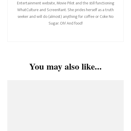
Entertainment website, Movie Pilot and the still functioning
WhatCulture and ScreenRant. She prides herself as a truth
seeker and will do (almost) anything for coffee or Coke No
Sugar. Oh! And food!
You may also like...