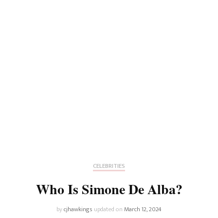
CELEBRITIES
Who Is Simone De Alba?
by
cjhawkings
updated on
March 12, 2024