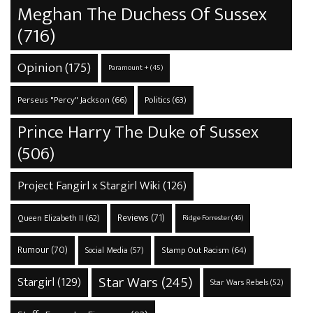
Meghan The Duchess Of Sussex
(716)
Opinion
(175)
Paramount +
(45)
Perseus "Percy" Jackson
(66)
Politics
(63)
Prince Harry The Duke of Sussex
(506)
Project Fangirl x Stargirl Wiki
(126)
Reviews
(71)
Queen Elizabeth II
(62)
Ridge Forrester
(46)
Rumour
(70)
Stamp Out Racism
(64)
Social Media
(57)
Star Wars
(245)
Stargirl
(129)
Star Wars Rebels
(52)