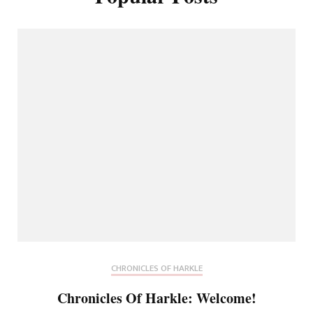
CHRONICLES OF HARKLE
Chronicles Of Harkle: Welcome!