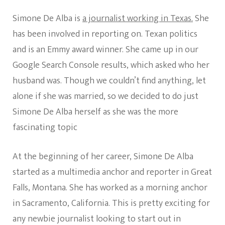
Simone De Alba is
a journalist working in Texas.
She
has been involved in reporting on. Texan politics
and is an Emmy award winner. She came up in our
Google Search Console results, which asked who her
husband was. Though we couldn’t find anything, let
alone if she was married, so we decided to do just
Simone De Alba herself as she was the more
fascinating topic
At the beginning of her career, Simone De Alba
started as a multimedia anchor and reporter in Great
Falls, Montana. She has worked as a morning anchor
in Sacramento, California. This is pretty exciting for
any newbie journalist looking to start out in