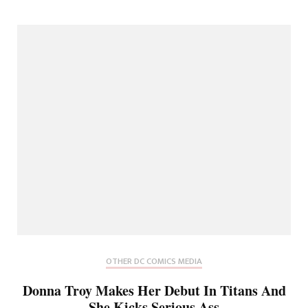
OTHER DC COMICS MEDIA
Donna Troy Makes Her Debut In Titans And
She Kicks Serious Ass