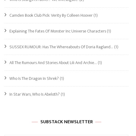
Camden Book Club Pick: Verity By Colleen Hoover
(1)
Explaining The Fates Of Monster Inc Universe Characters
(1)
SUSSEX RUMOUR: Has The Whereabouts Of Doria Ragland…
(1)
All The Rumours And Stories About Lili And Archie…
(1)
Who Is The Dragon In Shrek?
(1)
In Star Wars, Who Is Abeloth?
(1)
SUBSTACK NEWSLETTER