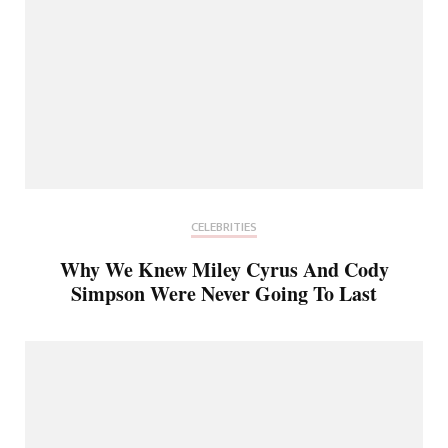
CELEBRITIES
Why We Knew Miley Cyrus And Cody
Simpson Were Never Going To Last