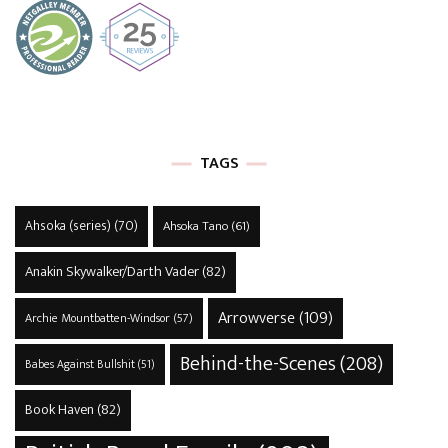
TAGS
Ahsoka (series)
(70)
Ahsoka Tano
(61)
Anakin Skywalker/Darth Vader
(82)
Arrowverse
(109)
Archie Mountbatten-Windsor
(57)
Behind-the-Scenes
(208)
Babes Against Bullshit
(51)
Book Haven
(82)