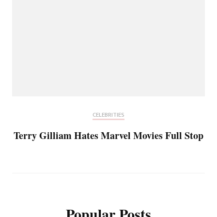
CELEBRITIES
Terry Gilliam Hates Marvel Movies Full Stop
Popular Posts