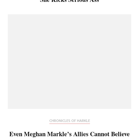
CHRONICLES OF HARKLE
Even Meghan Markle’s Allies Cannot Believe