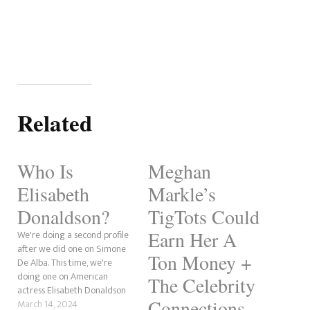
Related
Who Is
Meghan
Elisabeth
Markle’s
Donaldson?
TigTots Could
Earn Her A
We're doing a second profile
after we did one on Simone
Ton Money +
De Alba. This time, we're
doing one on American
The Celebrity
actress Elisabeth Donaldson
Connections
after her name came up in
March 14, 2024