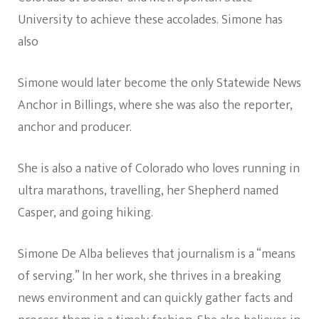
University to achieve these accolades. Simone has
also
Simone would later become the only Statewide News
Anchor in Billings, where she was also the reporter,
anchor and producer.
She is also a native of Colorado who loves running in
ultra marathons, travelling, her Shepherd named
Casper, and going hiking.
Simone De Alba believes that journalism is a “means
of serving.” In her work, she thrives in a breaking
news environment and can quickly gather facts and