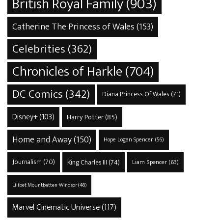
British Royal Family
(903)
Catherine The Princess of Wales
(153)
Celebrities
(362)
Chronicles of Harkle
(704)
DC Comics
(342)
Diana Princess Of Wales
(71)
Disney+
(103)
Harry Potter
(85)
Home and Away
(150)
Hope Logan Spencer
(56)
Journalism
(70)
King Charles III
(74)
Liam Spencer
(63)
Lilibet Mountbatten-Windsor
(48)
Marvel Cinematic Universe
(117)