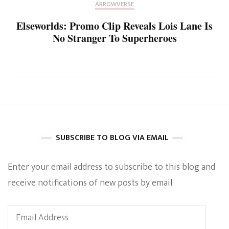
ARROWVERSE
Elseworlds: Promo Clip Reveals Lois Lane Is
No Stranger To Superheroes
SUBSCRIBE TO BLOG VIA EMAIL
Enter your email address to subscribe to this blog and
receive notifications of new posts by email.
Email
Address