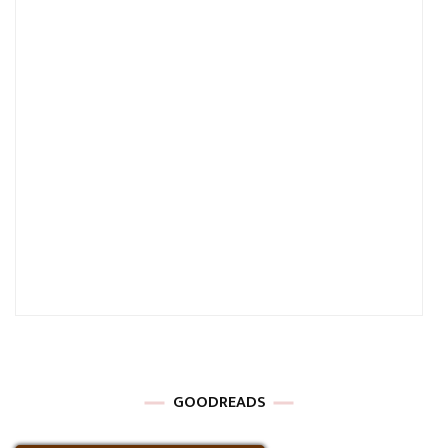
GOODREADS