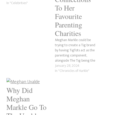
our Google Search Console
In "Celebrities"
To Her
results. Whoever typed in the
search result was likely
Favourite
looking for Queen Mary of
Parenting
Denmark, as her…
Charities
Meghan Markle could be
trying to create a Tig brand
by having TigTots act as the
parenting component,
alongside The Tig being the
lifestyle sector. There have
January 28, 2024
been many conversations on
In "Chronicles of Harkle"
the internet and in the
mainstream media about
whether she would return to
Why Did
her former life as she never…
Meghan
Markle Go To