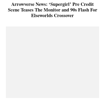
Arrowverse News: ‘Supergirl’ Pre Credit
Scene Teases The Monitor and 90s Flash For
Elseworlds Crossover