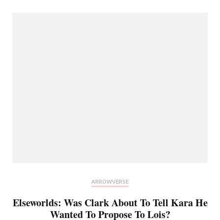
ARROWVERSE
Elseworlds: Was Clark About To Tell Kara He
Wanted To Propose To Lois?