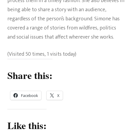
process them in a timely fashion. She also believes in
being able to share a story with an audience,
regardless of the person’s background. Simone has
covered a range of stories from wildfires, politics
and social issues that affect wherever she works.
(Visited 50 times, 1 visits today)
Share this:
Facebook
X
Like this: