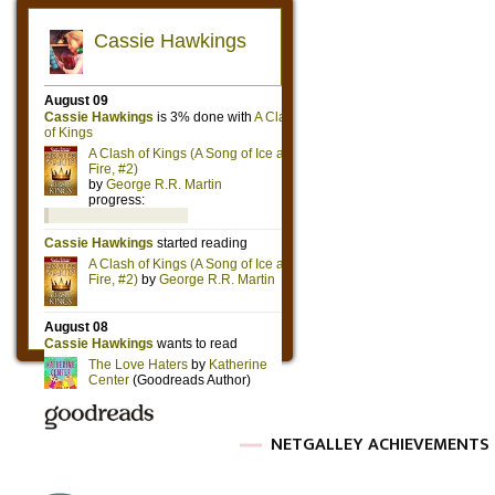
NETGALLEY ACHIEVEMENTS