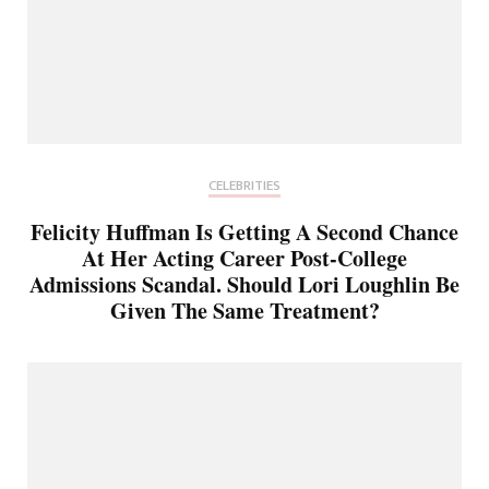
CELEBRITIES
Felicity Huffman Is Getting A Second Chance
At Her Acting Career Post-College
Admissions Scandal. Should Lori Loughlin Be
Given The Same Treatment?