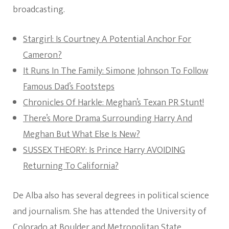
broadcasting.
Stargirl: Is Courtney A Potential Anchor For
Cameron?
It Runs In The Family: Simone Johnson To Follow
Famous Dad’s Footsteps
Chronicles Of Harkle: Meghan’s Texan PR Stunt!
There’s More Drama Surrounding Harry And
Meghan But What Else Is New?
SUSSEX THEORY: Is Prince Harry AVOIDING
Returning To California?
De Alba also has several degrees in political science
and journalism. She has attended the University of
Colorado at Boulder and Metropolitan State