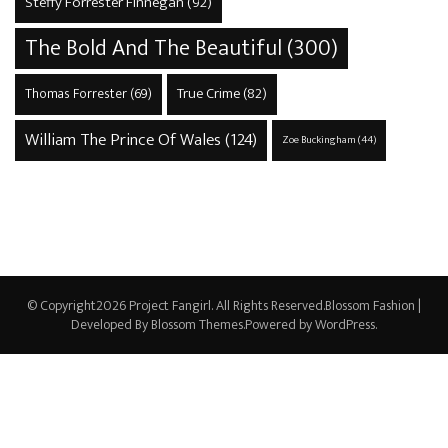
Steffy Forrester Finnegan
(92)
The Bold And The Beautiful
(300)
True Crime
(82)
Thomas Forrester
(69)
William The Prince Of Wales
(124)
Zoe Buckingham
(44)
© Copyright2026
Project Fangirl
. All Rights Reserved.
Blossom Fashion |
Developed By
Blossom Themes
.Powered by
WordPress
.