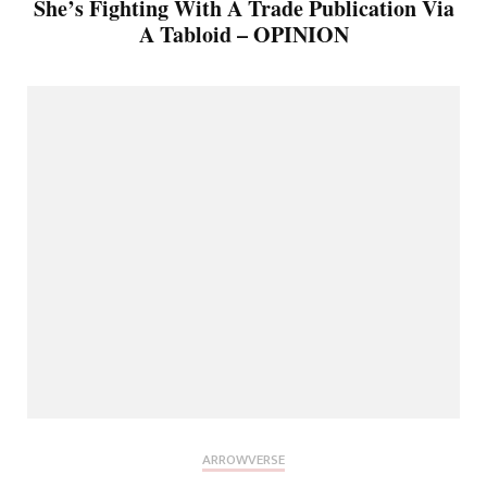
She’s Fighting With A Trade Publication Via
A Tabloid – OPINION
ARROWVERSE