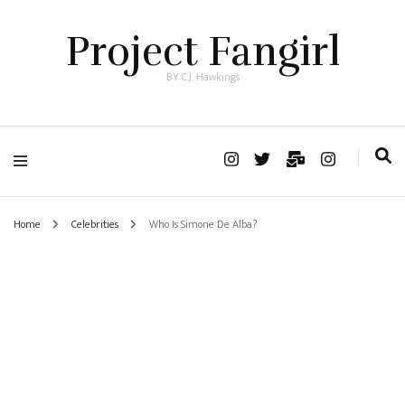
Project Fangirl
BY C.J. Hawkings
Home
Celebrities
Who Is Simone De Alba?