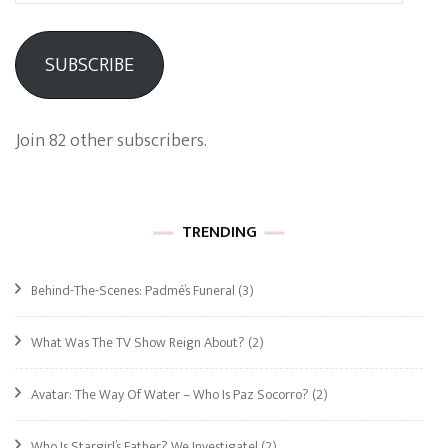
SUBSCRIBE
Join 82 other subscribers.
TRENDING
Behind-The-Scenes: Padmé’s Funeral
(3)
What Was The TV Show Reign About?
(2)
Avatar: The Way Of Water – Who Is Paz Socorro?
(2)
Who Is Stargirl’s Father? We Investigate!
(2)