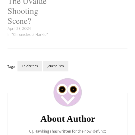
The Uvalde
Shooting
Scene?
April 23, 2024
In "Chronicles of Harkle"
Celebrities
Journalism
Tags:
Post
Navigation
About Author
C.J. Hawkings has written for the now-defunct