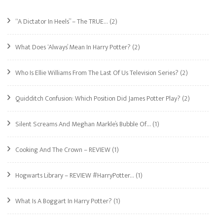
“A Dictator In Heels” – The TRUE…
(2)
What Does ‘Always’ Mean In Harry Potter?
(2)
Who Is Ellie Williams From The Last Of Us Television Series?
(2)
Quidditch Confusion: Which Position Did James Potter Play?
(2)
Silent Screams And Meghan Markle’s Bubble Of…
(1)
Cooking And The Crown – REVIEW
(1)
Hogwarts Library – REVIEW #HarryPotter…
(1)
What Is A Boggart In Harry Potter?
(1)