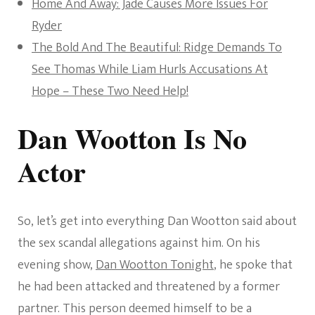
Home And Away: Jade Causes More Issues For
Ryder
The Bold And The Beautiful: Ridge Demands To
See Thomas While Liam Hurls Accusations At
Hope – These Two Need Help!
Dan Wootton Is No
Actor
So, let’s get into everything Dan Wootton said about
the sex scandal allegations against him. On his
evening show,
Dan Wootton Tonight
, he spoke that
he had been attacked and threatened by a former
partner. This person deemed himself to be a