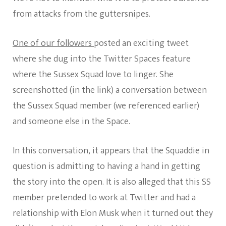
from attacks from the guttersnipes.
One of our followers
posted an exciting tweet
where she dug into the Twitter Spaces feature
where the Sussex Squad love to linger. She
screenshotted (in the link) a conversation between
the Sussex Squad member (we referenced earlier)
and someone else in the Space.
In this conversation, it appears that the Squaddie in
question is admitting to having a hand in getting
the story into the open. It is also alleged that this SS
member pretended to work at Twitter and had a
relationship with Elon Musk when it turned out they