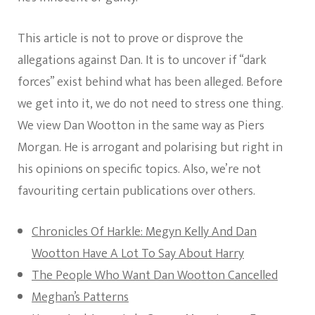
This article is not to prove or disprove the
allegations against Dan. It is to uncover if “dark
forces” exist behind what has been alleged. Before
we get into it, we do not need to stress one thing.
We view Dan Wootton in the same way as Piers
Morgan. He is arrogant and polarising but right in
his opinions on specific topics. Also, we’re not
favouriting certain publications over others.
Chronicles Of Harkle: Megyn Kelly And Dan
Wootton Have A Lot To Say About Harry
The People Who Want Dan Wootton Cancelled
Meghan’s Patterns