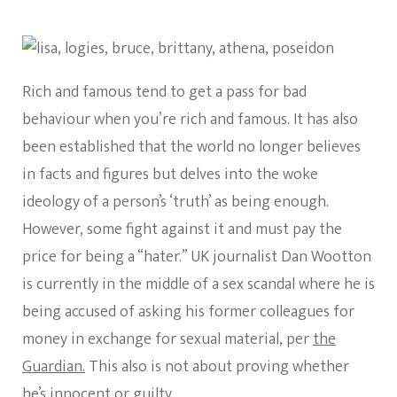
Rich and famous tend to get a pass for bad
behaviour when you’re rich and famous. It has also
been established that the world no longer believes
in facts and figures but delves into the woke
ideology of a person’s ‘truth’ as being enough.
However, some fight against it and must pay the
price for being a “hater.” UK journalist Dan Wootton
is currently in the middle of a sex scandal where he is
being accused of asking his former colleagues for
money in exchange for sexual material, per
the
Guardian.
This also is not about proving whether
he’s innocent or guilty.