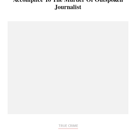
Journalist
TRUE CRIME