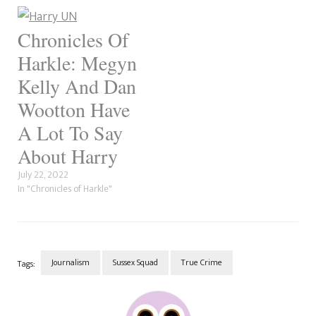
How true the sex scandal
Ranch. The character is a
allegations are, but several
waitress who had a
people have no love for the
relationship…
Chronicles Of
journalist.…
Harkle: Megyn
Kelly And Dan
Wootton Have
A Lot To Say
About Harry
July 22, 2022
In "Chronicles of Harkle"
Journalism
Sussex Squad
True Crime
Tags:
Post
Navigation