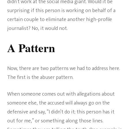
didn’t work at the social media giant. Would it be
surprising if this person is working on behalf of a
certain couple to eliminate another high-profile
journalist? No, it would not.
A Pattern
Now, there are two patterns we had to address here.
The first is the abuser pattern.
When someone comes out with allegations about
someone else, the accused will always go on the
defensive and say, “I didn’t do it; this person has it
out for me,” or something along those lines.