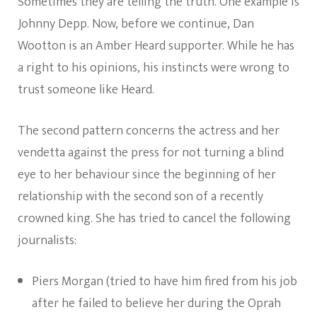
Sometimes they are telling the truth. One example is
Johnny Depp. Now, before we continue, Dan
Wootton is an Amber Heard supporter. While he has
a right to his opinions, his instincts were wrong to
trust someone like Heard.
The second pattern concerns the actress and her
vendetta against the press for not turning a blind
eye to her behaviour since the beginning of her
relationship with the second son of a recently
crowned king. She has tried to cancel the following
journalists:
Piers Morgan (tried to have him fired from his job
after he failed to believe her during the Oprah