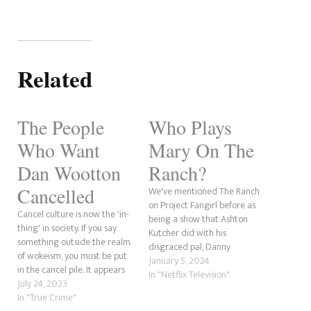
Related
The People
Who Plays
Who Want
Mary On The
Dan Wootton
Ranch?
Cancelled
We've mentioned The Ranch
on Project Fangirl before as
Cancel culture is now the 'in-
being a show that Ashton
thing' in society. If you say
Kutcher did with his
something outside the realm
disgraced pal, Danny
of wokeism, you must be put
Masterson, but who was the
January 5, 2024
in the cancel pile. It appears
character of Mary played by?
In "Netflix Television"
that Dan Wootton is
July 24, 2023
Megyn Price plays the
experiencing this sentiment.
In "True Crime"
character of Mary in The