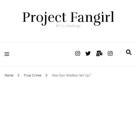
Project Fangirl
BY C.J. Hawkings
Home
True Crime
Was Dan Wootton Set Up?