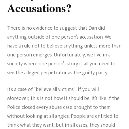
Accusations?
There is no evidence to suggest that Dan did
anything outside of one person’s accusation. We
have a rule not to believe anything unless more than
one person emerges. Unfortunately, we live in a
society where one person’s story is all you need to
see the alleged perpetrator as the guilty party.
It’s a case of “believe all victims”, if you will.
Moreover, this is not how it should be. It’s like if the
Police closed every abuse case brought to them
without looking at all angles. People are entitled to
think what they want, but in all cases, they should