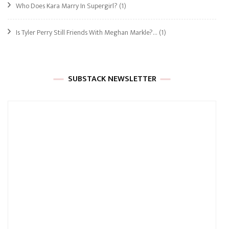
Who Does Kara Marry In Supergirl?
(1)
Is Tyler Perry Still Friends With Meghan Markle?…
(1)
SUBSTACK NEWSLETTER