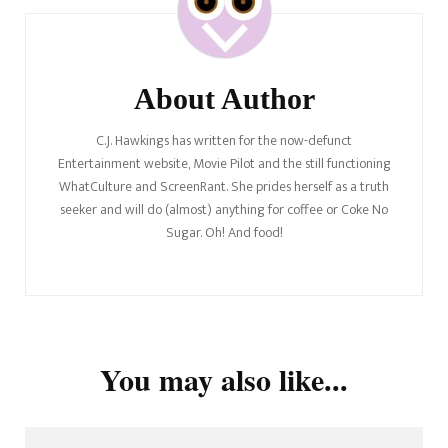
About Author
C.J. Hawkings has written for the now-defunct
Entertainment website, Movie Pilot and the still functioning
WhatCulture and ScreenRant. She prides herself as a truth
seeker and will do (almost) anything for coffee or Coke No
Sugar. Oh! And food!
You may also like...