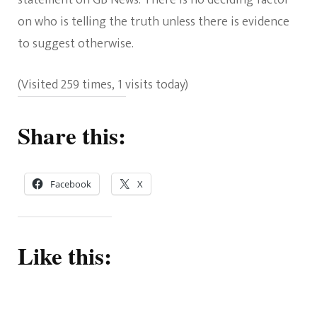
on who is telling the truth unless there is evidence
to suggest otherwise.
(Visited 259 times, 1 visits today)
Share this:
Facebook
X
Like this: