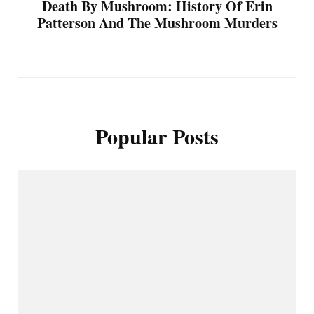
Death By Mushroom: History Of Erin
Patterson And The Mushroom Murders
Popular Posts