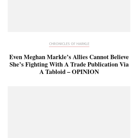
CHRONICLES OF HARKLE
Even Meghan Markle’s Allies Cannot Believe
She’s Fighting With A Trade Publication Via
A Tabloid – OPINION