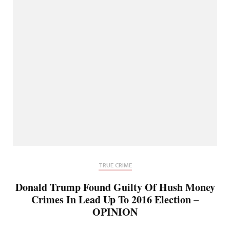
TRUE CRIME
Donald Trump Found Guilty Of Hush Money
Crimes In Lead Up To 2016 Election –
OPINION