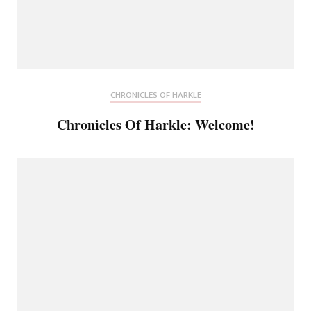
CHRONICLES OF HARKLE
Chronicles Of Harkle: Welcome!