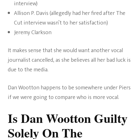
interview)
Allison P. Davis (allegedly had her fired after The
Cut interview wasn’t to her satisfaction)
Jeremy Clarkson
It makes sense that she would want another vocal
journalist cancelled, as she believes all her bad luck is
due to the media.
Dan Wootton happens to be somewhere under Piers
if we were going to compare who is more vocal.
Is Dan Wootton Guilty
Solely On The