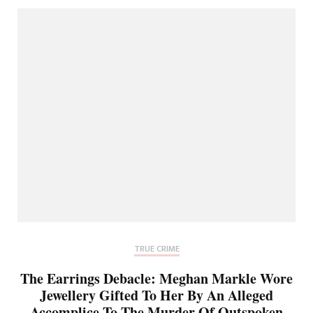
TRUE CRIME
The Earrings Debacle: Meghan Markle Wore
Jewellery Gifted To Her By An Alleged
Accomplice To The Murder Of Outspoken