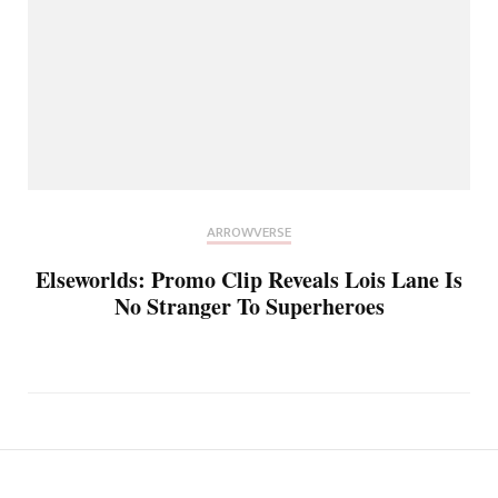
ARROWVERSE
Elseworlds: Promo Clip Reveals Lois Lane Is
No Stranger To Superheroes