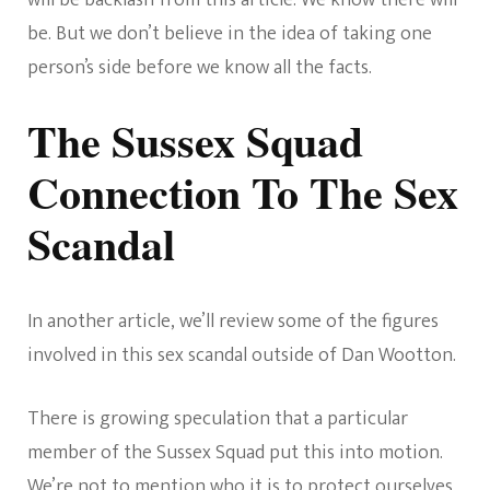
will be backlash from this article. We know there will
be. But we don’t believe in the idea of taking one
person’s side before we know all the facts.
The Sussex Squad
Connection To The Sex
Scandal
In another article, we’ll review some of the figures
involved in this sex scandal outside of Dan Wootton.
There is growing speculation that a particular
member of the Sussex Squad put this into motion.
We’re not to mention who it is to protect ourselves