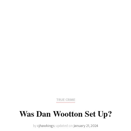
TRUE CRIME
Was Dan Wootton Set Up?
by
cjhawkings
updated on
January 21, 2024