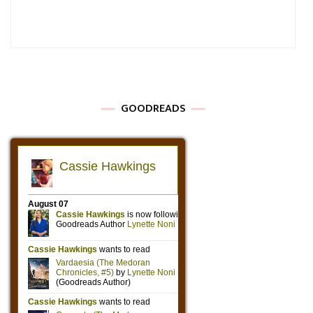
GOODREADS