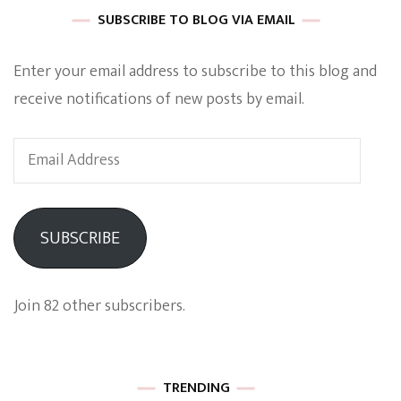
SUBSCRIBE TO BLOG VIA EMAIL
Enter your email address to subscribe to this blog and
receive notifications of new posts by email.
Email
Address
SUBSCRIBE
Join 82 other subscribers.
TRENDING