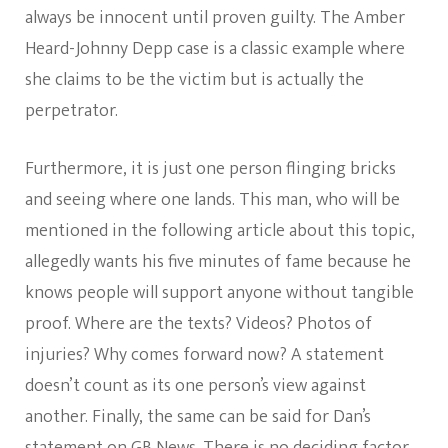
always be innocent until proven guilty. The Amber
Heard-Johnny Depp case is a classic example where
she claims to be the victim but is actually the
perpetrator.
Furthermore, it is just one person flinging bricks
and seeing where one lands. This man, who will be
mentioned in the following article about this topic,
allegedly wants his five minutes of fame because he
knows people will support anyone without tangible
proof. Where are the texts? Videos? Photos of
injuries? Why comes forward now? A statement
doesn’t count as its one person’s view against
another. Finally, the same can be said for Dan’s
statement on GB News. There is no deciding factor