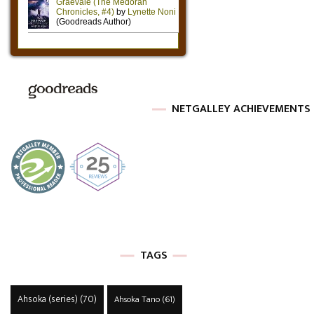
NETGALLEY ACHIEVEMENTS
TAGS
Ahsoka (series)
(70)
Ahsoka Tano
(61)