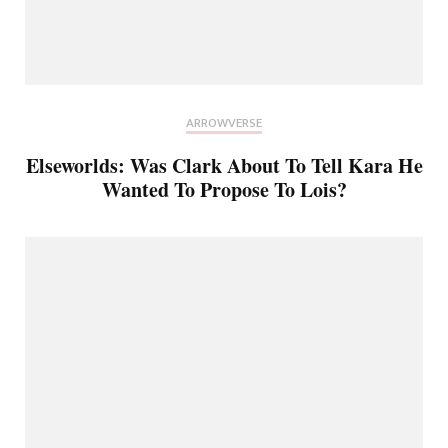
ARROWVERSE
Elseworlds: Was Clark About To Tell Kara He
Wanted To Propose To Lois?