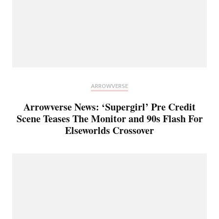
ARROWVERSE
Arrowverse News: ‘Supergirl’ Pre Credit
Scene Teases The Monitor and 90s Flash For
Elseworlds Crossover