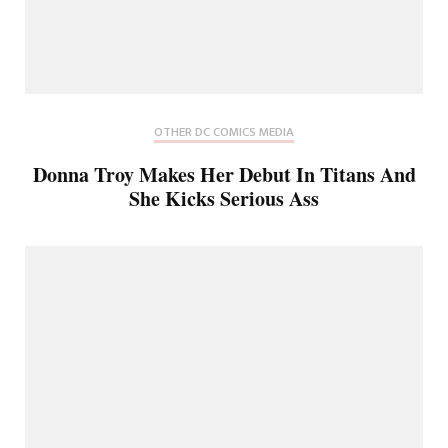
OTHER DC COMICS MEDIA
Donna Troy Makes Her Debut In Titans And
She Kicks Serious Ass