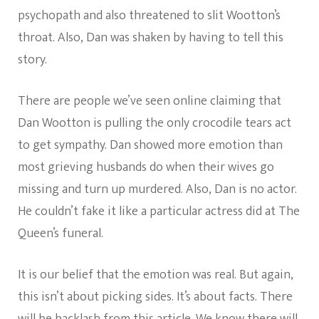
psychopath and also threatened to slit Wootton’s
throat. Also, Dan was shaken by having to tell this
story.
There are people we’ve seen online claiming that
Dan Wootton is pulling the only crocodile tears act
to get sympathy. Dan showed more emotion than
most grieving husbands do when their wives go
missing and turn up murdered. Also, Dan is no actor.
He couldn’t fake it like a particular actress did at The
Queen’s funeral.
It is our belief that the emotion was real. But again,
this isn’t about picking sides. It’s about facts. There