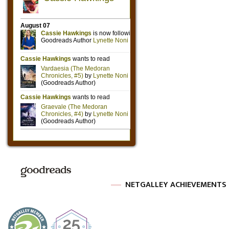
NETGALLEY ACHIEVEMENTS