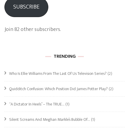
SUBSCRIBE
Join 82 other subscribers.
TRENDING
Who Is Ellie Williams From The Last Of Us Television Series?
(2)
Quidditch Confusion: Which Position Did James Potter Play?
(2)
“A Dictator In Heels” – The TRUE…
(1)
Silent Screams And Meghan Markle’s Bubble Of…
(1)