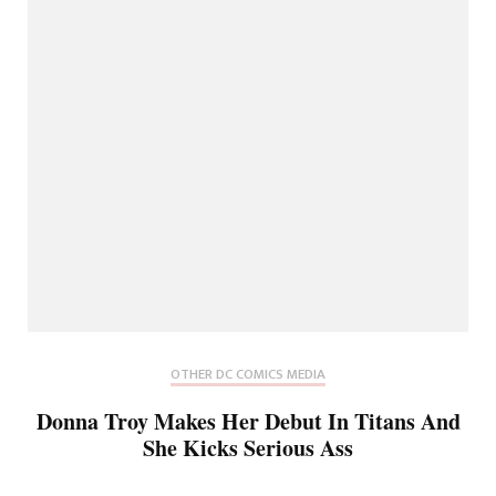
OTHER DC COMICS MEDIA
Donna Troy Makes Her Debut In Titans And
She Kicks Serious Ass