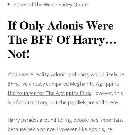
Super of the Week: Harley Quinn
If Only Adonis Were
The BFF Of Harry…
Not!
If this were reality, Adonis and Harry would likely be
BFFs. I’ve already
compared Meghan to Agrippina
the Younger for The Agrippina Files.
However, this
is a fictional story, but the parallels are still there.
Harry parades around telling people he’s important
because he’s a prince. However, like Adonis, he