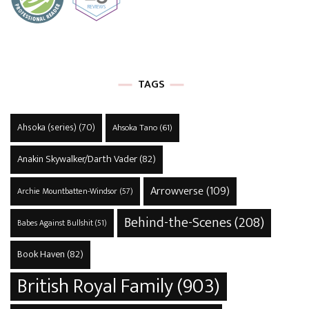
TAGS
Ahsoka (series)
(70)
Ahsoka Tano
(61)
Anakin Skywalker/Darth Vader
(82)
Arrowverse
(109)
Archie Mountbatten-Windsor
(57)
Behind-the-Scenes
(208)
Babes Against Bullshit
(51)
Book Haven
(82)
British Royal Family
(903)