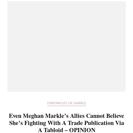
CHRONICLES OF HARKLE
Even Meghan Markle’s Allies Cannot Believe
She’s Fighting With A Trade Publication Via
A Tabloid – OPINION