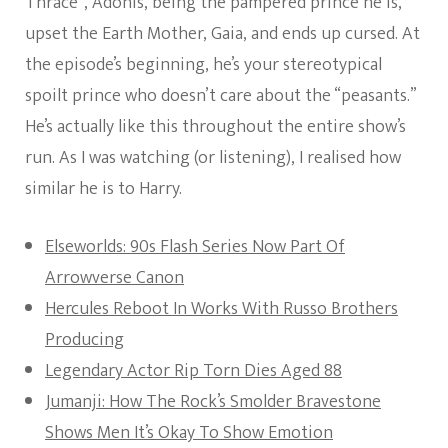
Thrace”, Adonis, being the pampered prince he is,
upset the Earth Mother, Gaia, and ends up cursed. At
the episode’s beginning, he’s your stereotypical
spoilt prince who doesn’t care about the “peasants.”
He’s actually like this throughout the entire show’s
run. As I was watching (or listening), I realised how
similar he is to Harry.
Elseworlds: 90s Flash Series Now Part Of
Arrowverse Canon
Hercules Reboot In Works With Russo Brothers
Producing
Legendary Actor Rip Torn Dies Aged 88
Jumanji: How The Rock’s Smolder Bravestone
Shows Men It’s Okay To Show Emotion