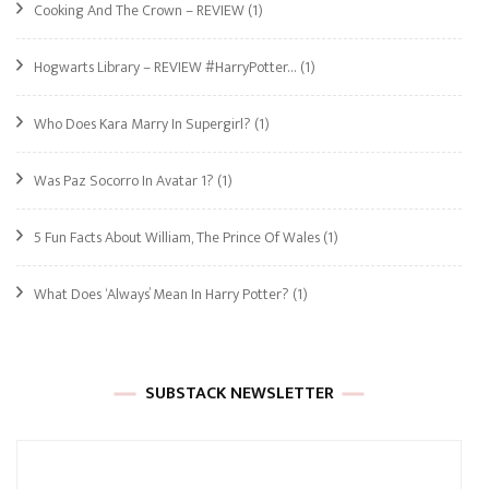
Cooking And The Crown – REVIEW
(1)
Hogwarts Library – REVIEW #HarryPotter…
(1)
Who Does Kara Marry In Supergirl?
(1)
Was Paz Socorro In Avatar 1?
(1)
5 Fun Facts About William, The Prince Of Wales
(1)
What Does ‘Always’ Mean In Harry Potter?
(1)
SUBSTACK NEWSLETTER