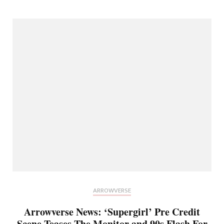
ARROWVERSE
Arrowverse News: ‘Supergirl’ Pre Credit
Scene Teases The Monitor and 90s Flash For