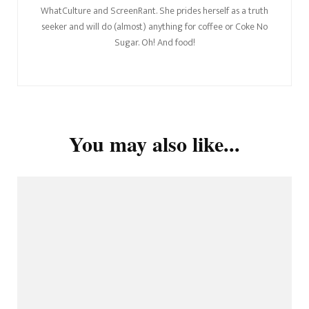
WhatCulture and ScreenRant. She prides herself as a truth
seeker and will do (almost) anything for coffee or Coke No
Sugar. Oh! And food!
You may also like...