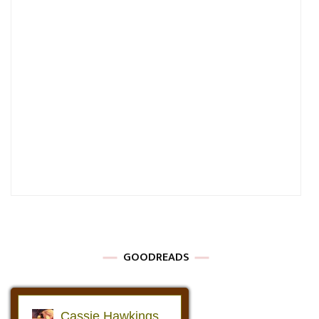
GOODREADS