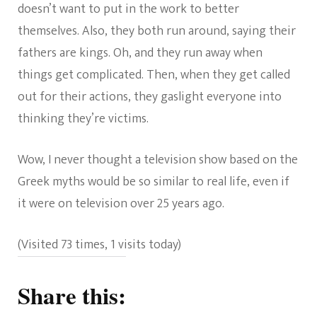
doesn’t want to put in the work to better
themselves. Also, they both run around, saying their
fathers are kings. Oh, and they run away when
things get complicated. Then, when they get called
out for their actions, they gaslight everyone into
thinking they’re victims.
Wow, I never thought a television show based on the
Greek myths would be so similar to real life, even if
it were on television over 25 years ago.
(Visited 73 times, 1 visits today)
Share this: