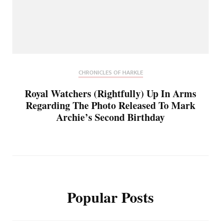
CHRONICLES OF HARKLE
Royal Watchers (Rightfully) Up In Arms
Regarding The Photo Released To Mark
Archie’s Second Birthday
Popular Posts