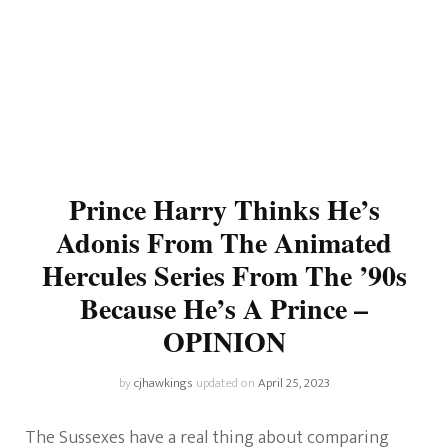
Prince Harry Thinks He’s
Adonis From The Animated
Hercules Series From The ’90s
Because He’s A Prince –
OPINION
by
cjhawkings
updated on
April 25, 2023
The Sussexes have a real thing about comparing