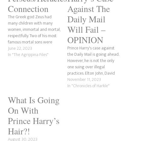
Connection
Against The
Daily Mail
The Greek god Zeus had
many children with many
Will Fail –
women, immortal and mortal,
respectfully. Two of his most
OPINION
famous mortal sons were
Prince Harry's case against
Perseus and Heracles. Perseus
June 22, 2023
the Daily Mail is going ahead.
is often believed to be a son
In "The Agrippina Files"
However, he is not the only
of Poseidon because of Percy
one suing over illegal
Jackson, whose name is
practices. Elton John, David
Perseus. Perseus of Greek
Furnish and Baroness
November 11, 2023
mythology is a son…
Lawrence are also involved.
In "Chronicles of Harkle"
But, here's the issue that the
What Is Going
Duke of Sussex will have. He
needs to produce evidence
On With
that illegal practices…
Prince Harry’s
Hair?!
August 30, 2023