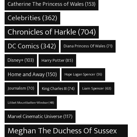
Catherine The Princess of Wales
(153)
Celebrities
(362)
Chronicles of Harkle
(704)
DC Comics
(342)
Diana Princess Of Wales
(71)
Disney+
(103)
Harry Potter
(85)
Home and Away
(150)
Hope Logan Spencer
(56)
Journalism
(70)
King Charles III
(74)
Liam Spencer
(63)
Lilibet Mountbatten-Windsor
(48)
Marvel Cinematic Universe
(117)
Meghan The Duchess Of Sussex