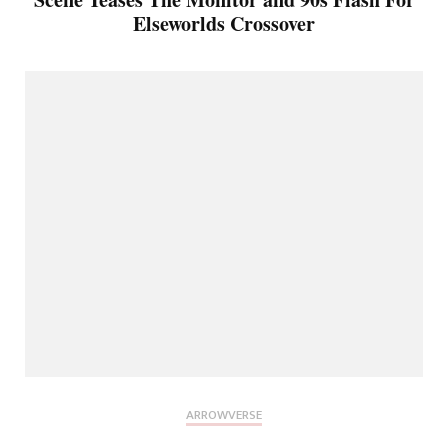
Elseworlds Crossover
ARROWVERSE