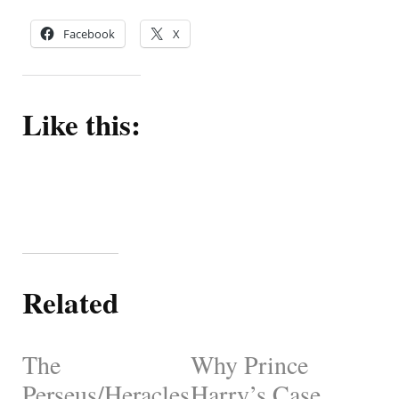
Facebook
X
Like this:
Related
The
Why Prince
Perseus/Heracles
Harry’s Case