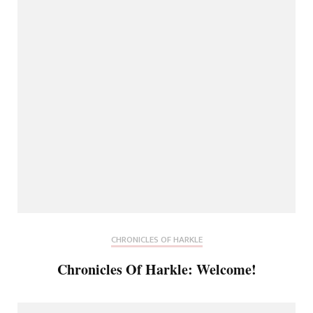
CHRONICLES OF HARKLE
Chronicles Of Harkle: Welcome!