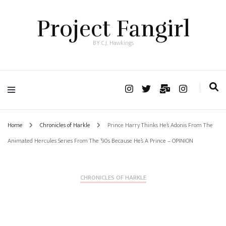
Project Fangirl
BY C.J. Hawkings
Home
Chronicles of Harkle
Prince Harry Thinks He’s Adonis From The
Animated Hercules Series From The ’90s Because He’s A Prince – OPINION
CHRONICLES OF HARKLE