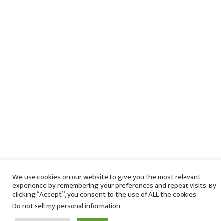
We use cookies on our website to give you the most relevant
experience by remembering your preferences and repeat visits. By
clicking “Accept”, you consent to the use of ALL the cookies.
Do not sell my personal information
.