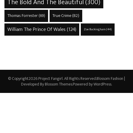
The Bold And The Beautiful
(300)
True Crime
(82)
Thomas Forrester
(69)
William The Prince Of Wales
(124)
Zoe Buckingham
(44)
© Copyright2026
Project Fangirl
. All Rights Reserved.
Blossom Fashion |
Developed By
Blossom Themes
.Powered by
WordPress
.