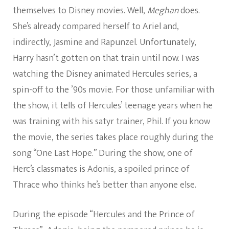
themselves to Disney movies. Well,
Meghan
does.
She’s already compared herself to Ariel and,
indirectly, Jasmine and Rapunzel. Unfortunately,
Harry hasn’t gotten on that train until now. I was
watching the Disney animated Hercules series, a
spin-off to the ’90s movie. For those unfamiliar with
the show, it tells of Hercules’ teenage years when he
was training with his satyr trainer, Phil. If you know
the movie, the series takes place roughly during the
song “One Last Hope.” During the show, one of
Herc’s classmates is Adonis, a spoiled prince of
Thrace who thinks he’s better than anyone else.
During the episode “Hercules and the Prince of