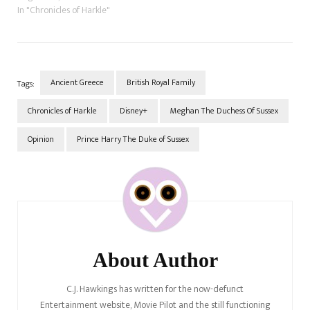
In "Chronicles of Harkle"
Ancient Greece
British Royal Family
Tags:
Chronicles of Harkle
Disney+
Meghan The Duchess Of Sussex
Opinion
Prince Harry The Duke of Sussex
Post
Navigation
About Author
C.J. Hawkings has written for the now-defunct
Entertainment website, Movie Pilot and the still functioning