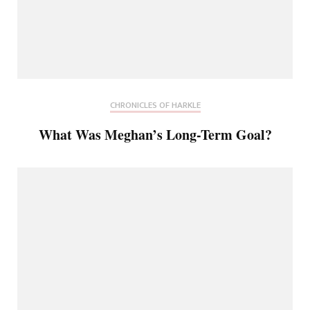
CHRONICLES OF HARKLE
What Was Meghan’s Long-Term Goal?