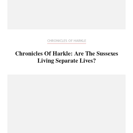
CHRONICLES OF HARKLE
Chronicles Of Harkle: Are The Sussexes
Living Separate Lives?