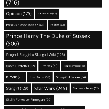
(716)
Opinion
(175)
Paramount +
(45)
Perseus "Percy" Jackson
(66)
Politics
(63)
Prince Harry The Duke of Sussex
(506)
Project Fangirl x Stargirl Wiki
(126)
Reviews
(71)
Queen Elizabeth II
(62)
Ridge Forrester
(46)
Rumour
(70)
Stamp Out Racism
(64)
Social Media
(57)
Star Wars
(245)
Stargirl
(129)
Star Wars Rebels
(52)
Steffy Forrester Finnegan
(92)