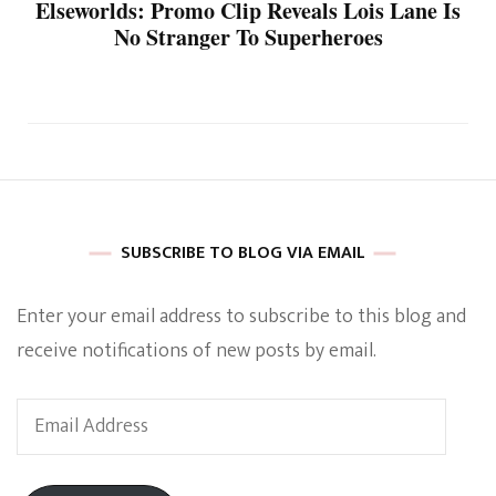
Elseworlds: Promo Clip Reveals Lois Lane Is
No Stranger To Superheroes
SUBSCRIBE TO BLOG VIA EMAIL
Enter your email address to subscribe to this blog and
receive notifications of new posts by email.
Email
Address