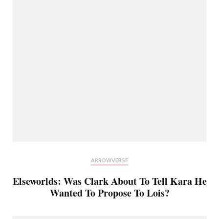
ARROWVERSE
Elseworlds: Was Clark About To Tell Kara He
Wanted To Propose To Lois?