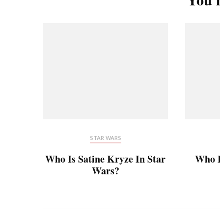
STAR WARS
Who Is Satine Kryze In Star
Who 
Wars?