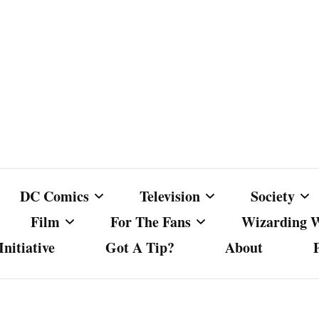
DC Comics
Television
Society
Film
For The Fans
Wizarding 
nitiative
Got A Tip?
About
ics
DC Comics
Australian Television
Babes Agai
Animated Film and
Fan Campaigns
Harry Potter
matic
Other DC Comics Media
Dancing with the Stars
Cancel Cul
Television