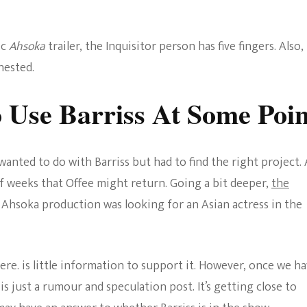
ic
Ahsoka
trailer, the Inquisitor person has five fingers. Also,
hested.
 Use Barriss At Some Poin
anted to do with Barriss but had to find the right project. 
f weeks that Offee might return. Going a bit deeper,
the
e Ahsoka production was looking for an Asian actress in the
ere. is little information to support it. However, once we h
s is just a rumour and speculation post. It’s getting close to