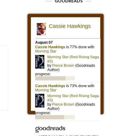
GOODREADS