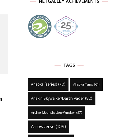
NETGALLEY ACHIEVEMENTS
TAGS
Ahsoka (series)
(70)
Ahsoka Tano
(61)
n
Anakin Skywalker/Darth Vader
(82)
Archie Mountbatten-Windsor
(57)
Arrowverse
(109)