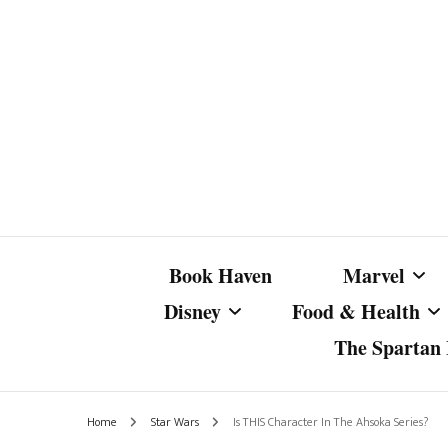
Book Haven
Marvel
Disney
Food & Health
The Spartan I
Marvel Com
Disney Live-Action
Coffee Spotlight
Marvel Cine
Home
Star Wars
Is THIS Character In The Ahsoka Series?