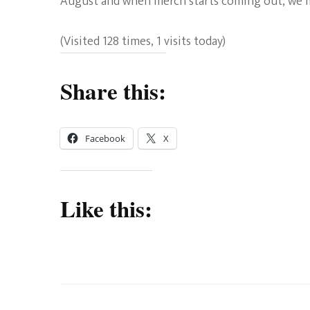
August and when merch starts coming out, we ma
(Visited 128 times, 1 visits today)
Share this:
Facebook
X
Like this: