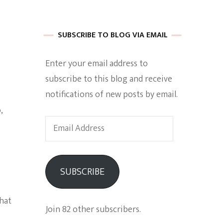
 of Harkle
SUBSCRIBE TO BLOG VIA EMAIL
Enter your email address to
imes Of A
subscribe to this blog and receive
notifications of new posts by email.
,
Email
Address
e
SUBSCRIBE
Empowerment
that
Join 82 other subscribers.