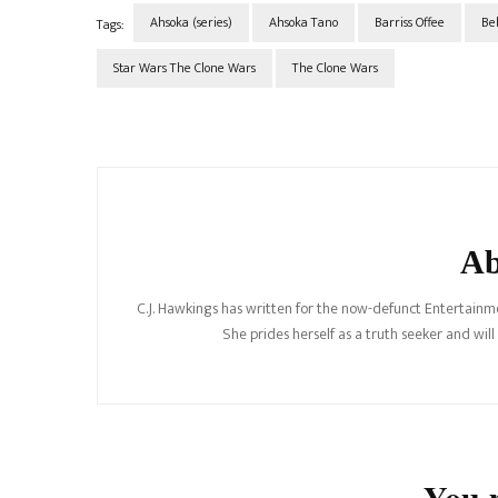
Ahsoka (series)
Ahsoka Tano
Barriss Offee
Be
Tags:
Star Wars The Clone Wars
The Clone Wars
Post
Navigation
Ab
C.J. Hawkings has written for the now-defunct Entertainme
She prides herself as a truth seeker and wil
You m