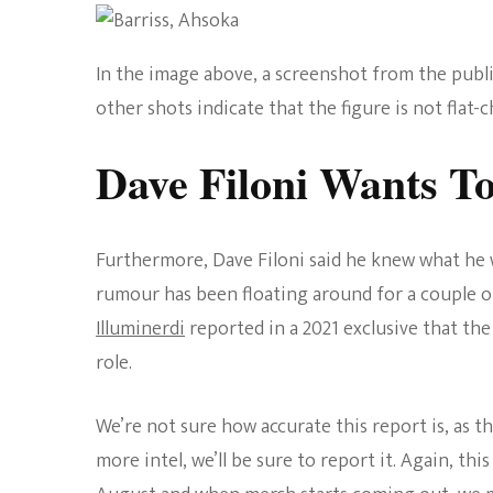
In the image above, a screenshot from the publ
other shots indicate that the figure is not flat-c
Dave Filoni Wants To
Furthermore, Dave Filoni said he knew what he w
rumour has been floating around for a couple o
Illuminerdi
reported in a 2021 exclusive that th
role.
We’re not sure how accurate this report is, as th
more intel, we’ll be sure to report it. Again, thi