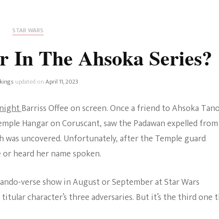
Fan Culture
Stargirl
Home and Away
Chronicles
Comedy Films
STAR WARS
iCarly (reboot)
IRL
r In The Ahsoka Series?
MacGyver
Life And T
Blogger
kings
updated on
April 11, 2023
Netflix Movies
Royals
Knight
Barriss Offee on screen. Once a friend to Ahsoka Tano
Netflix Television
Temple Hangar on Coruscant, saw the Padawan expelled from
Politics
th was uncovered. Unfortunately, after the Temple guard
Celebrities
ee or heard her name spoken.
True Crim
Sitcom
Women’s 
Mando-verse show in August or September at Star Wars
Teenage Mutant Ninja
titular character’s three adversaries. But it’s the third one 
Turtles
Avatar