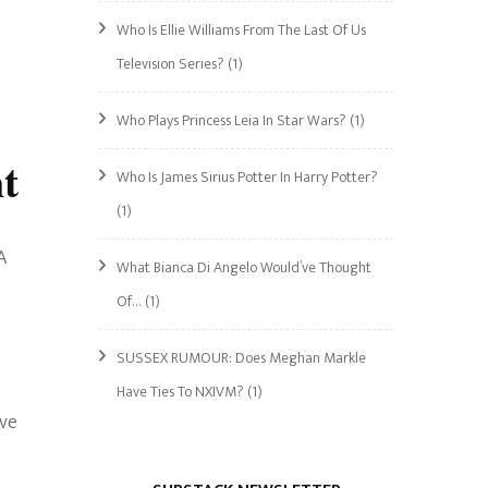
Who Is Ellie Williams From The Last Of Us
Television Series?
(1)
Who Plays Princess Leia In Star Wars?
(1)
t
Who Is James Sirius Potter In Harry Potter?
(1)
A
What Bianca Di Angelo Would’ve Thought
Of…
(1)
SUSSEX RUMOUR: Does Meghan Markle
Have Ties To NXIVM?
(1)
ave