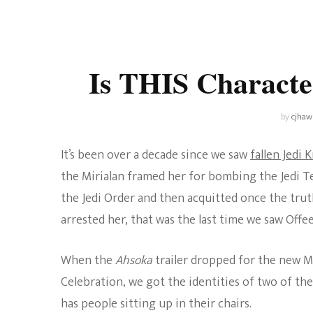
Universe
Disney+
Food and Drink
Percy Jackson
Health
Is THIS Characte
Pixar
Skincare
Planet of the Apes
by
cjhaw
It’s been over a decade since we saw
fallen Jedi 
the Mirialan framed her for bombing the Jedi 
the Jedi Order and then acquitted once the tru
arrested her, that was the last time we saw Off
When the
Ahsoka
trailer dropped for the new 
Celebration, we got the identities of two of the 
has people sitting up in their chairs.