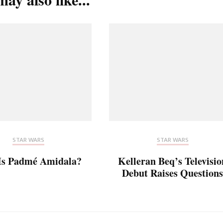
STAR WARS
STAR WARS
Is Padmé Amidala?
Kelleran Beq’s Televisio
Debut Raises Questions