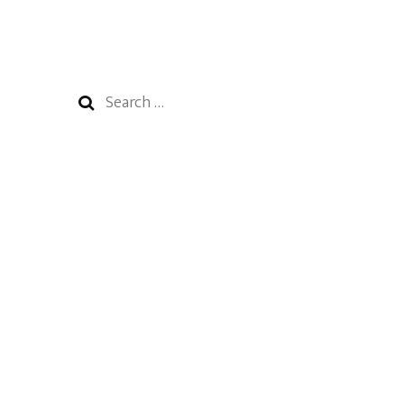
Search
for: