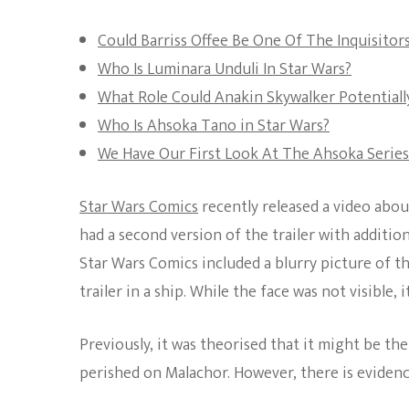
Could Barriss Offee Be One Of The Inquisito
Who Is Luminara Unduli In Star Wars?
What Role Could Anakin Skywalker Potentially
Who Is Ahsoka Tano in Star Wars?
We Have Our First Look At The Ahsoka Series
Star Wars Comics
recently released a video abou
had a second version of the trailer with additio
Star Wars Comics included a blurry picture of th
trailer in a ship. While the face was not visible, 
Previously, it was theorised that it might be t
perished on Malachor. However, there is evidence