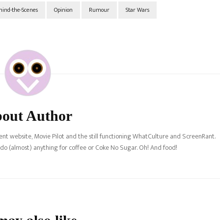
hind-the-Scenes
Opinion
Rumour
Star Wars
out Author
nt website, Movie Pilot and the still functioning WhatCulture and ScreenRant.
l do (almost) anything for coffee or Coke No Sugar. Oh! And food!
ay also like...