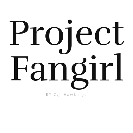
Project
Fangirl
BY C.J. Hawkings