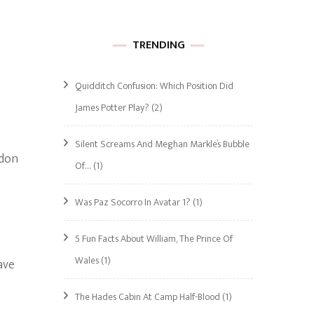
TRENDING
Quidditch Confusion: Which Position Did
James Potter Play?
(2)
Silent Screams And Meghan Markle’s Bubble
ndon
Of…
(1)
Was Paz Socorro In Avatar 1?
(1)
5 Fun Facts About William, The Prince Of
Wales
(1)
ave
The Hades Cabin At Camp Half-Blood
(1)