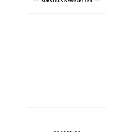
SUBSTACK NEWSLETTER