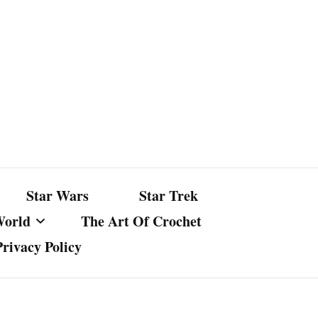
Star Wars
Star Trek
World
The Art Of Crochet
Privacy Policy
nst Bullshit
ture