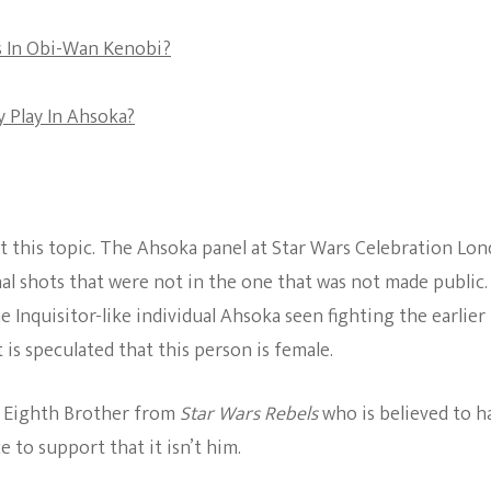
The Bold And The
rs In Obi-Wan Kenobi?
Beautiful
 Play In Ahsoka?
t this topic. The Ahsoka panel at Star Wars Celebration Lo
nal shots that were not in the one that was not made public.
e Inquisitor-like individual Ahsoka seen fighting the earlier
it is speculated that this person is female.
he Eighth Brother from
Star Wars Rebels
who is believed to h
 to support that it isn’t him.