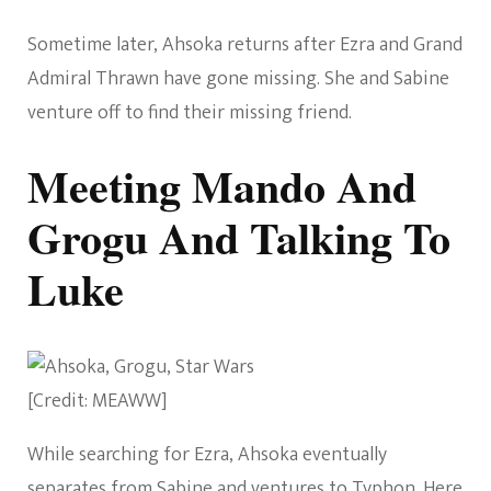
Sometime later, Ahsoka returns after Ezra and Grand
Admiral Thrawn have gone missing. She and Sabine
venture off to find their missing friend.
Meeting Mando And
Grogu And Talking To
Luke
[Credit: MEAWW]
While searching for Ezra, Ahsoka eventually
separates from Sabine and ventures to Typhon. Here