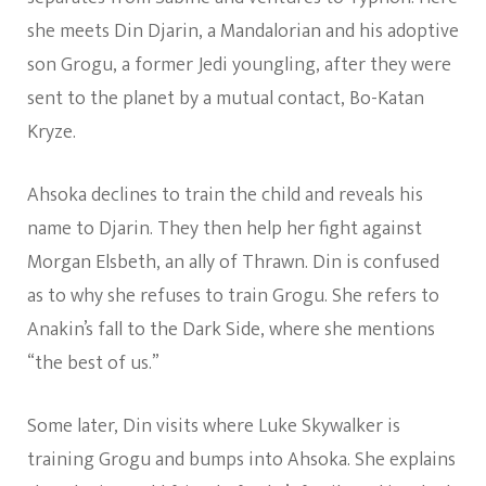
she meets Din Djarin, a Mandalorian and his adoptive
son Grogu, a former Jedi youngling, after they were
sent to the planet by a mutual contact, Bo-Katan
Kryze.
Ahsoka declines to train the child and reveals his
name to Djarin. They then help her fight against
Morgan Elsbeth, an ally of Thrawn. Din is confused
as to why she refuses to train Grogu. She refers to
Anakin’s fall to the Dark Side, where she mentions
“the best of us.”
Some later, Din visits where Luke Skywalker is
training Grogu and bumps into Ahsoka. She explains