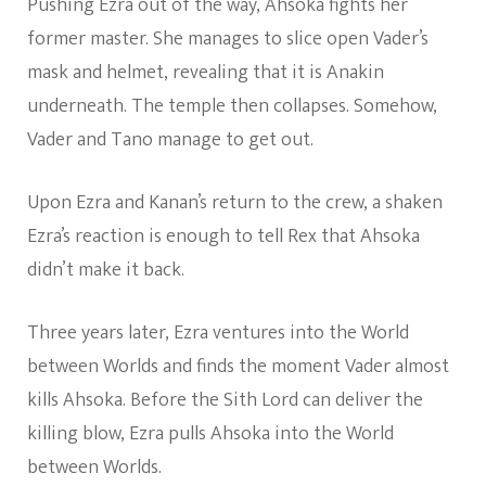
Pushing Ezra out of the way, Ahsoka fights her
former master. She manages to slice open Vader’s
mask and helmet, revealing that it is Anakin
underneath. The temple then collapses. Somehow,
Vader and Tano manage to get out.
Upon Ezra and Kanan’s return to the crew, a shaken
Ezra’s reaction is enough to tell Rex that Ahsoka
didn’t make it back.
Three years later, Ezra ventures into the World
between Worlds and finds the moment Vader almost
kills Ahsoka. Before the Sith Lord can deliver the
killing blow, Ezra pulls Ahsoka into the World
between Worlds.