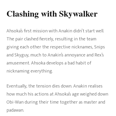
Clashing with Skywalker
Ahsoka’s first mission with Anakin didn’t start well.
The pair clashed fiercely, resulting in the team
giving each other the respective nicknames, Snips
and Skyguy, much to Anakin’s annoyance and Rex’s
amusement. Ahsoka develops a bad habit of
nicknaming everything.
Eventually, the tension dies down. Anakin realises
how much his actions at Ahsoka’s age weighed down
Obi-Wan during their time together as master and
padawan.