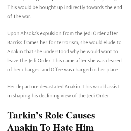
This would be bought up indirectly towards the end
of the war.
Upon Ahsoka’s expulsion from the Jedi Order after
Barriss frames her for terrorism, she would elude to
Anakin that she understood why he would want to
leave the Jedi Order. This came after she was cleared
of her charges, and Offee was charged in her place.
Her departure devastated Anakin. This would assist
in shaping his declining view of the Jedi Order.
Tarkin’s Role Causes
Anakin To Hate Him