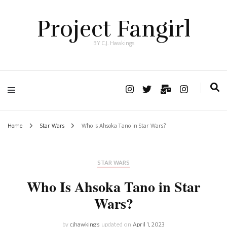
Project Fangirl
BY C.J. Hawkings
Home
Star Wars
Who Is Ahsoka Tano in Star Wars?
STAR WARS
Who Is Ahsoka Tano in Star
Wars?
by
cjhawkings
updated on
April 1, 2023