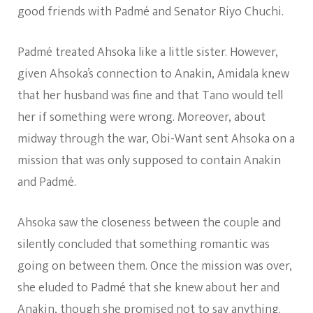
good friends with Padmé and Senator Riyo Chuchi.
Padmé treated Ahsoka like a little sister. However,
given Ahsoka’s connection to Anakin, Amidala knew
that her husband was fine and that Tano would tell
her if something were wrong. Moreover, about
midway through the war, Obi-Want sent Ahsoka on a
mission that was only supposed to contain Anakin
and Padmé.
Ahsoka saw the closeness between the couple and
silently concluded that something romantic was
going on between them. Once the mission was over,
she eluded to Padmé that she knew about her and
Anakin, though she promised not to say anything.