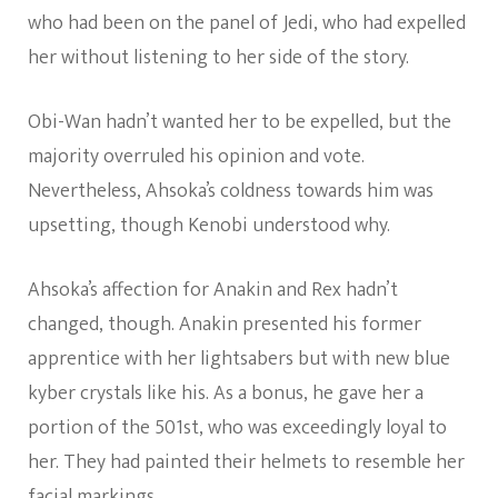
who had been on the panel of Jedi, who had expelled
her without listening to her side of the story.
Obi-Wan hadn’t wanted her to be expelled, but the
majority overruled his opinion and vote.
Nevertheless, Ahsoka’s coldness towards him was
upsetting, though Kenobi understood why.
Ahsoka’s affection for Anakin and Rex hadn’t
changed, though. Anakin presented his former
apprentice with her lightsabers but with new blue
kyber crystals like his. As a bonus, he gave her a
portion of the 501st, who was exceedingly loyal to
her. They had painted their helmets to resemble her
facial markings.