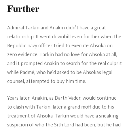
Further
Admiral Tarkin and Anakin didn’t have a great
relationship. It went downhill even further when the
Republic navy officer tried to execute Ahsoka on
zero evidence. Tarkin had no love for Ahsoka at all,
and it prompted Anakin to search for the real culprit
while Padmé, who he’d asked to be Ahsoka’s legal
counsel, attempted to buy him time.
Years later, Anakin, as Darth Vader, would continue
to clash with Tarkin, later a grand moff due to his
treatment of Ahsoka. Tarkin would have a sneaking
suspicion of who the Sith Lord had been, but he had