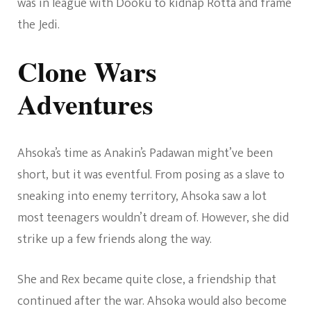
was in league with Dooku to kidnap Rotta and frame
the Jedi.
Clone Wars
Adventures
Ahsoka’s time as Anakin’s Padawan might’ve been
short, but it was eventful. From posing as a slave to
sneaking into enemy territory, Ahsoka saw a lot
most teenagers wouldn’t dream of. However, she did
strike up a few friends along the way.
She and Rex became quite close, a friendship that
continued after the war. Ahsoka would also become