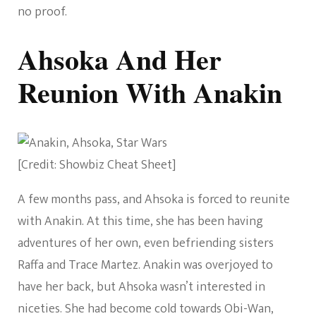
no proof.
Ahsoka And Her
Reunion With Anakin
[Credit: Showbiz Cheat Sheet]
A few months pass, and Ahsoka is forced to reunite
with Anakin. At this time, she has been having
adventures of her own, even befriending sisters
Raffa and Trace Martez. Anakin was overjoyed to
have her back, but Ahsoka wasn’t interested in
niceties. She had become cold towards Obi-Wan,