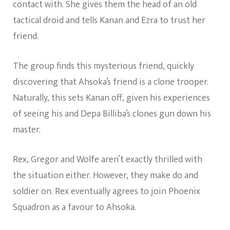
contact with. She gives them the head of an old
tactical droid and tells Kanan and Ezra to trust her
friend.
The group finds this mysterious friend, quickly
discovering that Ahsoka’s friend is a clone trooper.
Naturally, this sets Kanan off, given his experiences
of seeing his and Depa Billiba’s clones gun down his
master.
Rex, Gregor and Wolfe aren’t exactly thrilled with
the situation either. However, they make do and
soldier on. Rex eventually agrees to join Phoenix
Squadron as a favour to Ahsoka.