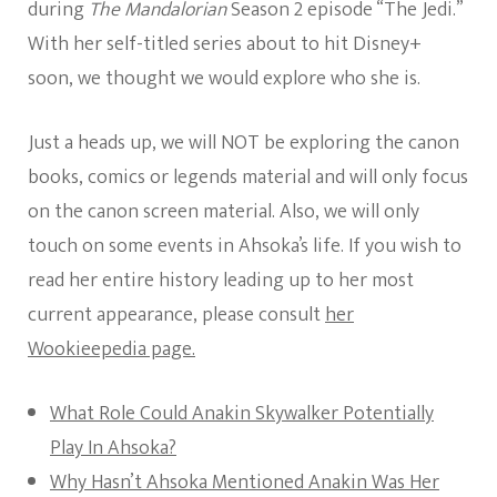
during
The Mandalorian
Season 2 episode “The Jedi.”
With her self-titled series about to hit Disney+
soon, we thought we would explore who she is.
Just a heads up, we will NOT be exploring the canon
books, comics or legends material and will only focus
on the canon screen material. Also, we will only
touch on some events in Ahsoka’s life. If you wish to
read her entire history leading up to her most
current appearance, please consult
her
Wookieepedia page.
What Role Could Anakin Skywalker Potentially
Play In Ahsoka?
Why Hasn’t Ahsoka Mentioned Anakin Was Her