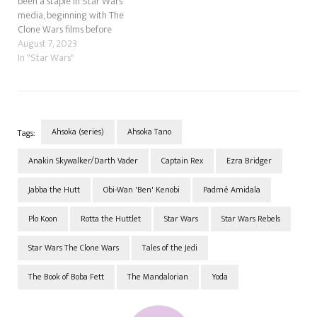
been a staple in Star Wars
media, beginning with The
Clone Wars films before
making her way into the
August 7, 2023
television of the same name.
In "Star Wars"
She then went to Star Wars
Rebels before finally going to
live-action in The
Mandalorian, followed…
Ahsoka (series)
Ahsoka Tano
Tags:
Anakin Skywalker/Darth Vader
Captain Rex
Ezra Bridger
Jabba the Hutt
Obi-Wan 'Ben' Kenobi
Padmé Amidala
Plo Koon
Rotta the Huttlet
Star Wars
Star Wars Rebels
Star Wars The Clone Wars
Tales of the Jedi
The Book of Boba Fett
The Mandalorian
Yoda
Post