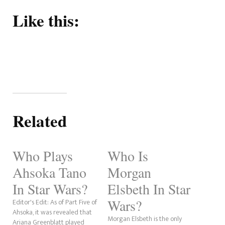
Like this:
Related
Who Plays
Who Is
Ahsoka Tano
Morgan
In Star Wars?
Elsbeth In Star
Wars?
Editor's Edit: As of Part Five of
Ahsoka, it was revealed that
Morgan Elsbeth is the only
Ariana Greenblatt played