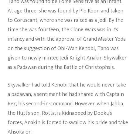
Tano was found to be Force Sensitive as an infant.
At age three, she was found by Plo Koon and taken
to Coruscant, where she was raised as a Jedi. By the
time she was fourteen, the Clone Wars was in its
infancy and with the approval of Grand Master Yoda
on the suggestion of Obi-Wan Kenobi, Tano was
given to newly minted Jedi Knight Anakin Skywalker
as a Padawan during the Battle of Christophsis.
Skywalker had told Kenobi that he would never take
a padawan, a sentiment he had shared with Captain
Rex, his second-in-command. However, when Jabba
the Hutt’s son, Rotta, is kidnapped by Dooku’s
forces, Anakin is forced to swallow his pride and take
Ahsoka on.