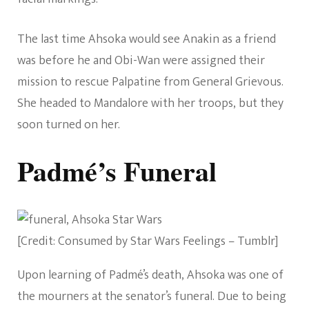
The last time Ahsoka would see Anakin as a friend
was before he and Obi-Wan were assigned their
mission to rescue Palpatine from General Grievous.
She headed to Mandalore with her troops, but they
soon turned on her.
Padmé’s Funeral
[Credit: Consumed by Star Wars Feelings – Tumblr]
Upon learning of Padmé’s death, Ahsoka was one of
the mourners at the senator’s funeral. Due to being