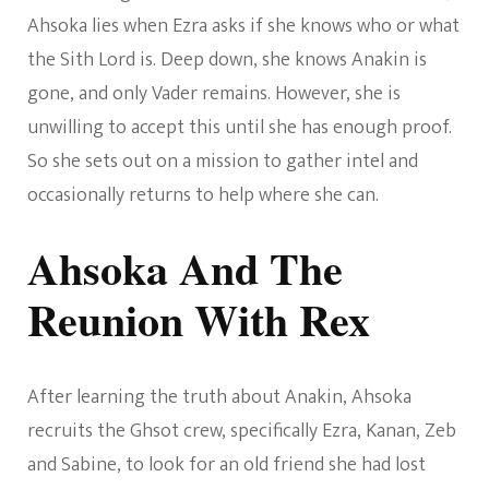
Ahsoka lies when Ezra asks if she knows who or what
the Sith Lord is. Deep down, she knows Anakin is
gone, and only Vader remains. However, she is
unwilling to accept this until she has enough proof.
So she sets out on a mission to gather intel and
occasionally returns to help where she can.
Ahsoka And The
Reunion With Rex
After learning the truth about Anakin, Ahsoka
recruits the Ghsot crew, specifically Ezra, Kanan, Zeb
and Sabine, to look for an old friend she had lost