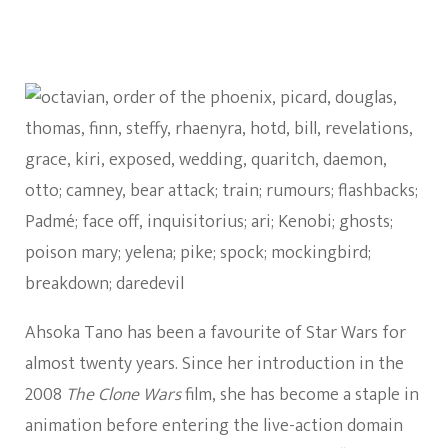
Ahsoka Tano has been a favourite of Star Wars for
almost twenty years. Since her introduction in the
2008
The Clone Wars
film, she has become a staple in
animation before entering the live-action domain