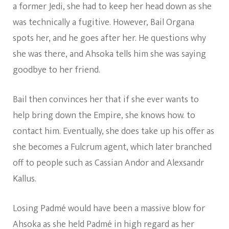
a former Jedi, she had to keep her head down as she
was technically a fugitive. However, Bail Organa
spots her, and he goes after her. He questions why
she was there, and Ahsoka tells him she was saying
goodbye to her friend.
Bail then convinces her that if she ever wants to
help bring down the Empire, she knows how. to
contact him. Eventually, she does take up his offer as
she becomes a Fulcrum agent, which later branched
off to people such as Cassian Andor and Alexsandr
Kallus.
Losing Padmé would have been a massive blow for
Ahsoka as she held Padmé in high regard as her