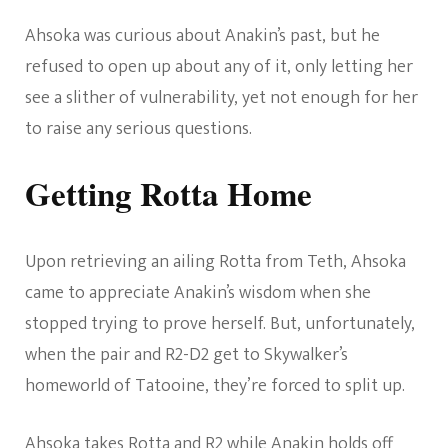
Ahsoka was curious about Anakin’s past, but he
refused to open up about any of it, only letting her
see a slither of vulnerability, yet not enough for her
to raise any serious questions.
Getting Rotta Home
Upon retrieving an ailing Rotta from Teth, Ahsoka
came to appreciate Anakin’s wisdom when she
stopped trying to prove herself. But, unfortunately,
when the pair and R2-D2 get to Skywalker’s
homeworld of Tatooine, they’re forced to split up.
Ahsoka takes Rotta and R2 while Anakin holds off