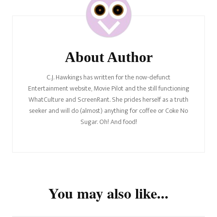
Navigation
About Author
C.J. Hawkings has written for the now-defunct
Entertainment website, Movie Pilot and the still functioning
WhatCulture and ScreenRant. She prides herself as a truth
seeker and will do (almost) anything for coffee or Coke No
Sugar. Oh! And food!
You may also like...