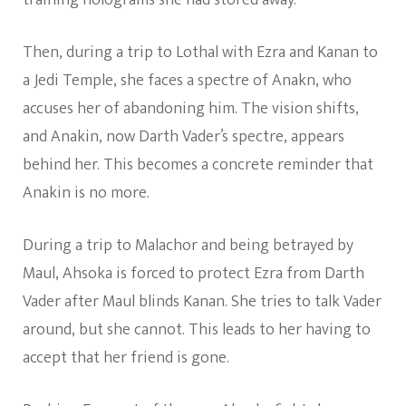
Then, during a trip to Lothal with Ezra and Kanan to
a Jedi Temple, she faces a spectre of Anakn, who
accuses her of abandoning him. The vision shifts,
and Anakin, now Darth Vader’s spectre, appears
behind her. This becomes a concrete reminder that
Anakin is no more.
During a trip to Malachor and being betrayed by
Maul, Ahsoka is forced to protect Ezra from Darth
Vader after Maul blinds Kanan. She tries to talk Vader
around, but she cannot. This leads to her having to
accept that her friend is gone.