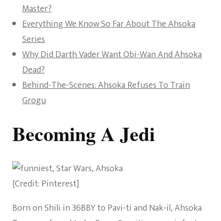
Master?
Everything We Know So Far About The Ahsoka
Series
Why Did Darth Vader Want Obi-Wan And Ahsoka
Dead?
Behind-The-Scenes: Ahsoka Refuses To Train
Grogu
Becoming A Jedi
[Credit: Pinterest]
Born on Shili in 36BBY to Pavi-ti and Nak-il, Ahsoka