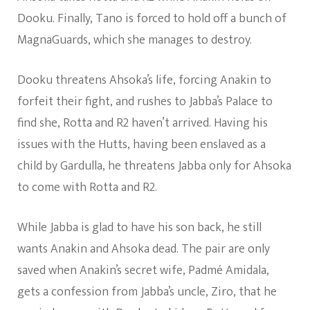
Dooku. Finally, Tano is forced to hold off a bunch of
MagnaGuards, which she manages to destroy.
Dooku threatens Ahsoka’s life, forcing Anakin to
forfeit their fight, and rushes to Jabba’s Palace to
find she, Rotta and R2 haven’t arrived. Having his
issues with the Hutts, having been enslaved as a
child by Gardulla, he threatens Jabba only for Ahsoka
to come with Rotta and R2.
While Jabba is glad to have his son back, he still
wants Anakin and Ahsoka dead. The pair are only
saved when Anakin’s secret wife, Padmé Amidala,
gets a confession from Jabba’s uncle, Ziro, that he