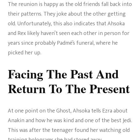
The reunion is happy as the old friends fall back into
their patterns. They joke about the other getting
old. Unfortunately, this also indicates that Ahsoka
and Rex likely haven’t seen each other in person for
years since probably Padmé’s funeral, where he
picked her up.
Facing The Past And
Return To The Present
At one point on the Ghost, Ahsoka tells Ezra about
Anakin and how he was kind and one of the best Jedi.
This was after the teenager found her watching old
training holograms she had stored away.