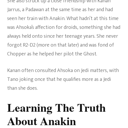
She also struck up a close friendship with Kanan
Jarrus, a Padawan at the same time as her and had
seen her train with Anakin. What hadn’t at this time
was Ahsoka’s affection for droids, something she had
always held onto since her teenage years. She never
forgot R2-D2 (more on that later) and was fond of
Chopper as he helped her pilot the Ghost.
Kanan often consulted Ahsoka on Jedi matters, with
Tano joking once that he qualifies more as a Jedi
than she does.
Learning The Truth
About Anakin