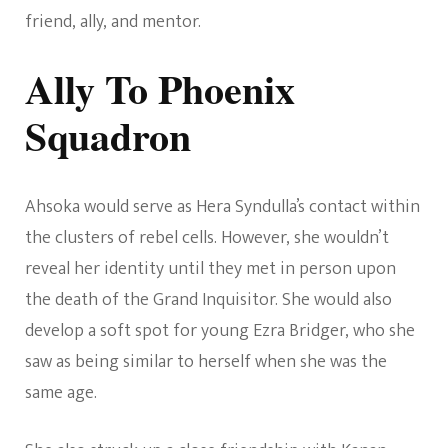
friend, ally, and mentor.
Ally To Phoenix
Squadron
Ahsoka would serve as Hera Syndulla’s contact within
the clusters of rebel cells. However, she wouldn’t
reveal her identity until they met in person upon
the death of the Grand Inquisitor. She would also
develop a soft spot for young Ezra Bridger, who she
saw as being similar to herself when she was the
same age.