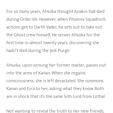
For so many years, Ahsoka thought Anakin had died
during Order 66. However, when Phoenix Squadron’s
actions get to Darth Vader, he sets out to take out
the Ghost crew himself. He senses Ahsoka for the
first time in almost twenty years, discovering she
hadn’t died during the Jedi Purge.
Ahsoka, upon sensing her former master, passes out
into the arms of Kanan. When she regains
consciousness, she is left devastated. She summons
Kanan and Ezra to her, asking what they know. Both
are in shock that it’s the same Sith Lord from Lothal.
Not wanting to reveal the truth to her new friends,