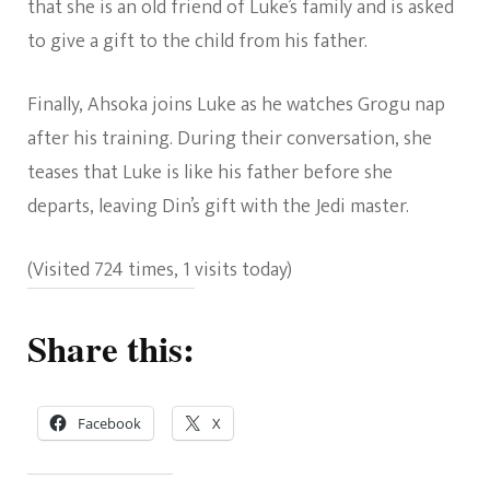
that she is an old friend of Luke’s family and is asked
to give a gift to the child from his father.
Finally, Ahsoka joins Luke as he watches Grogu nap
after his training. During their conversation, she
teases that Luke is like his father before she
departs, leaving Din’s gift with the Jedi master.
(Visited 724 times, 1 visits today)
Share this:
Facebook
X