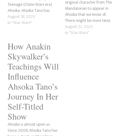
original character from The
Teenage (Clone Wars era)
Mandalorian to appear in
Ahsoka. Ahsoka Tano has
Ahsoka that we know of.
become a fan favourite
August 18, 2023
There might be more later,
character in Star Wars. After
In "Star Wars"
but this is Star Wars. Anything
August 22, 2023
a short stint as one of the
can happen. With Ahsoka
In "Star Wars"
most despised characters, she
coming very soon, we wanted
has become an essential part
How Anakin
to explore who Morgan was
of Anakin…
before she joined forces in
Skywalker’s
looking for…
Teachings Will
Influence
Ahsoka Tano’s
Journey In Her
Self-Titled
Show
Ahsoka is almost upon us.
Since 2008, Ahsoka Tano has