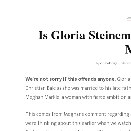
Universe
Disney+
Food and Drink
Percy Jackson
Health
WO
Is Gloria Steine
Pixar
Skincare
Planet of the Apes
by
cjhawkings
updated
We’re not sorry if this offends anyone.
Gloria
Christian Bale as she was married to his late fath
Meghan Markle, a woman with fierce ambition and
This comes from Meghan’s comment regarding ca
were thinking about this earlier when we watched