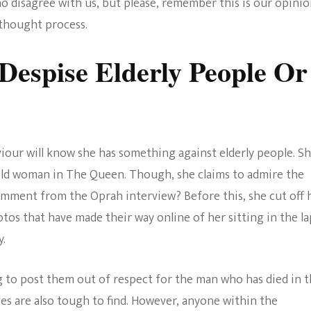
o disagree with us, but please, remember this is our opin
The Bold And The
l thought process.
Beautiful
espise Elderly People Or
our will know she has something against elderly people. S
-old woman in The Queen. Though, she claims to admire the
mment from the Oprah interview? Before this, she cut off 
otos that have made their way online of her sitting in the la
y.
g to post them out of respect for the man who has died in 
es are also tough to find. However, anyone within the