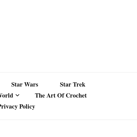
Star Wars
Star Trek
World
The Art Of Crochet
Privacy Policy
nst Bullshit
ture