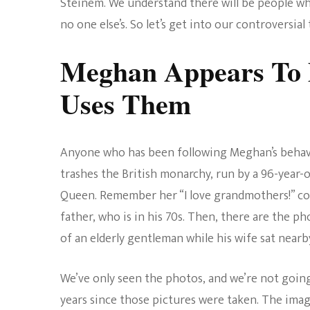
Steinem. We understand there will be people wh
no one else’s. So let’s get into our controversia
Meghan Appears To D
Uses Them
Anyone who has been following Meghan’s behavi
trashes the British monarchy, run by a 96-year
Queen. Remember her “I love grandmothers!” co
father, who is in his 70s. Then, there are the ph
of an elderly gentleman while his wife sat nearb
We’ve only seen the photos, and we’re not goin
years since those pictures were taken. The imag