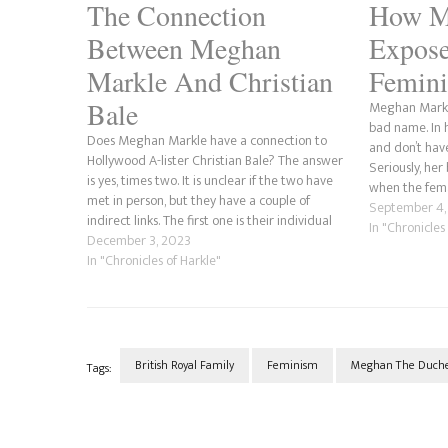
The Connection
How M
Between Meghan
Expose
Markle And Christian
Femin
Bale
Meghan Markle
bad name. In
Does Meghan Markle have a connection to
and don’t have
Hollywood A-lister Christian Bale? The answer
Seriously, her
is yes, times two. It is unclear if the two have
when the fema
met in person, but they have a couple of
one thing; be
September 4,
indirect links. The first one is their individual
In "Chronicles
links to journalist and feminist Gloria Steinem.
December 3, 2023
Meghan is…
In "Chronicles of Harkle"
British Royal Family
Feminism
Meghan The Duches
Tags:
Post
Navigation