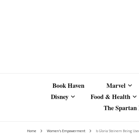
Book Haven
Marvel
Disney
Food & Health
The Spartan I
Marvel Com
Disney Live-Action
Coffee Spotlight
Marvel Cine
Home
Women's Empowerment
Is Gloria Steinem Being U