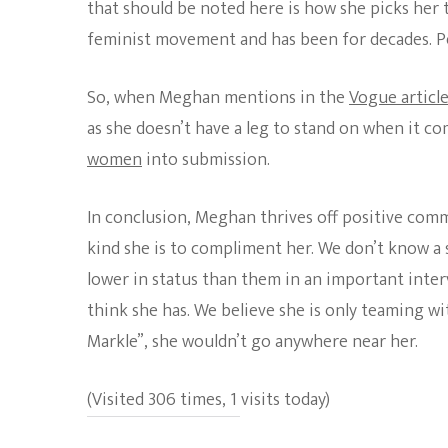
that should be noted here is how she picks her t
feminist movement and has been for decades. P
So, when Meghan mentions in the
Vogue articl
as she doesn’t have a leg to stand on when it c
women
into submission.
In conclusion, Meghan thrives off positive comm
kind she is to compliment her. We don’t know 
lower in status than them in an important interv
think she has. We believe she is only teaming w
Markle”, she wouldn’t go anywhere near her.
(Visited 306 times, 1 visits today)