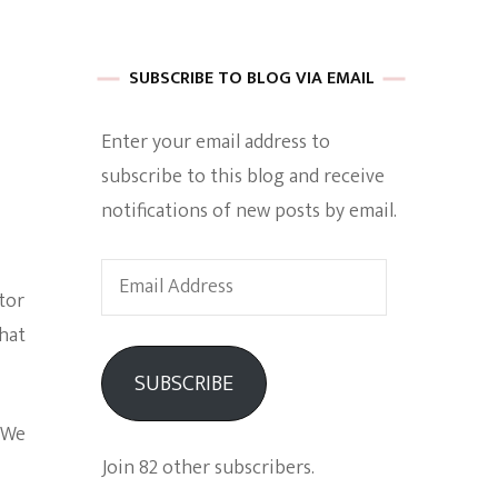
 of Harkle
SUBSCRIBE TO BLOG VIA EMAIL
Enter your email address to
imes Of A
subscribe to this blog and receive
notifications of new posts by email.
Email
tor
Address
that
e
SUBSCRIBE
Empowerment
 We
Join 82 other subscribers.