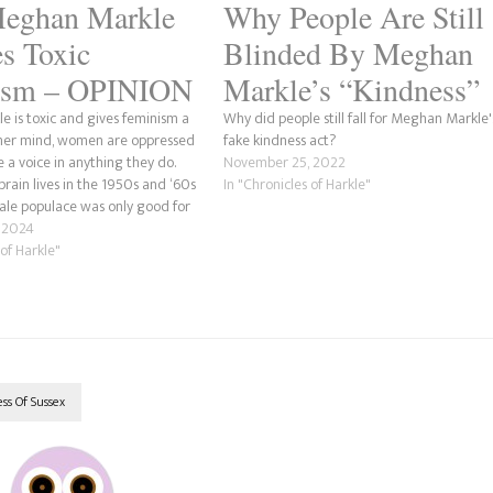
eghan Markle
Why People Are Still
s Toxic
Blinded By Meghan
ism – OPINION
Markle’s “Kindness”
 is toxic and gives feminism a
Why did people still fall for Meghan Markle'
 her mind, women are oppressed
fake kindness act?
 a voice in anything they do.
November 25, 2022
 brain lives in the 1950s and ‘60s
In "Chronicles of Harkle"
le populace was only good for
ing a housewife and raising a…
 2024
 of Harkle"
s Of Sussex