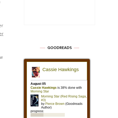
e
er
er
GOODREADS
ow