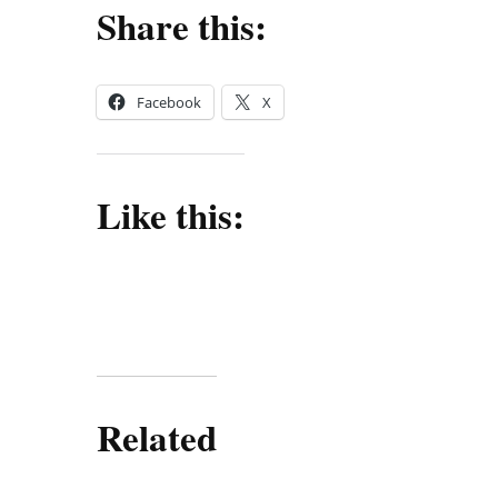
Share this:
Facebook
X
Like this:
Related