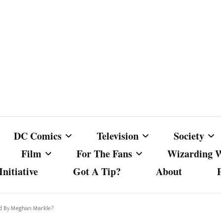
DC Comics
Television
Society
Film
For The Fans
Wizarding 
nitiative
Got A Tip?
About
ics
DC Comics
Australian Television
Babes Agai
Animated Film and
Fan Campaigns
Harry Potter
matic
Other DC Comics Media
Dancing with the Stars
Cancel Cul
sed By Meghan Markle?
Television