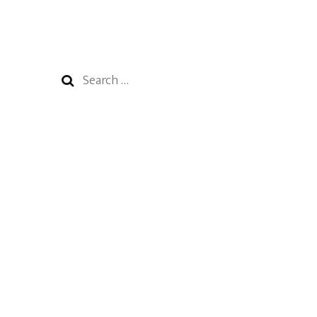
Search
for: