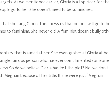
argets. As we mentioned earlier, Gloria is a top rider for th
eople go to her. She doesn’t need to be summoned.
e
that she rang Gloria, this shows us that no one will go to h
omes to feminism. She never did. A
feminist doesn’t bully oth
entary that is aimed at her. She even gushes at Gloria at h
a single famous person who has ever complimented someone
iew. So do we believe Gloria has lost the plot? No, we don’t
ith Meghan because of her title. If she were just “Meghan