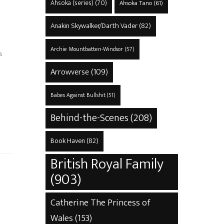
Ahsoka (series)
(70)
Ahsoka Tano
(61)
Anakin Skywalker/Darth Vader
(82)
Archie Mountbatten-Windsor
(57)
s
Arrowverse
(109)
Babes Against Bullshit
(51)
Behind-the-Scenes
(208)
Book Haven
(82)
British Royal Family
(903)
Catherine The Princess of
Wales
(153)