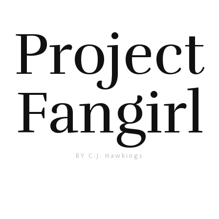
Project
Fangirl
BY C.J. Hawkings