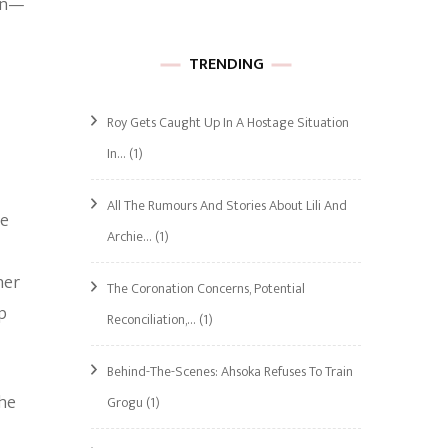
ion—
TRENDING
Roy Gets Caught Up In A Hostage Situation
In…
(1)
All The Rumours And Stories About Lili And
he
Archie…
(1)
her
The Coronation Concerns, Potential
p
Reconciliation,…
(1)
Behind-The-Scenes: Ahsoka Refuses To Train
the
Grogu
(1)