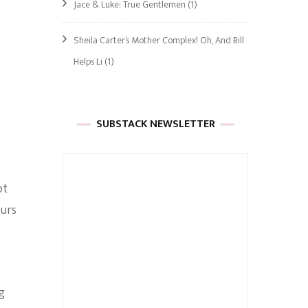
Jace & Luke: True Gentlemen
(1)
Sheila Carter’s Mother Complex! Oh, And Bill
Helps Li
(1)
SUBSTACK NEWSLETTER
ot
ours
g