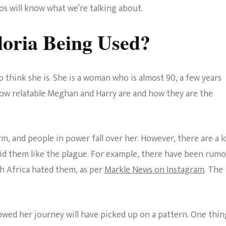
 will know what we’re talking about.
loria Being Used?
 think she is. She is a woman who is almost 90, a few years
ow relatable Meghan and Harry are and how they are the
, and people in power fall over her. However, there are a l
id them like the plague. For example, there have been rum
h Africa hated them, as per
Markle News on Instagram
. The
wed her journey will have picked up on a pattern. One thin