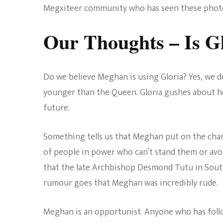
Megxiteer community who has seen these photos
Our Thoughts – Is G
Do we believe Meghan is using Gloria? Yes, we do
younger than the Queen. Gloria gushes about h
future.
Something tells us that Meghan put on the charm
of people in power who can’t stand them or avo
that the late Archbishop Desmond Tutu in Sout
rumour goes that Meghan was incredibly rude.
Meghan is an opportunist. Anyone who has follo