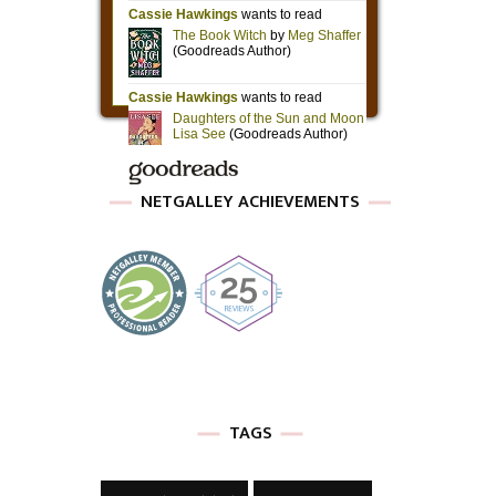
NETGALLEY ACHIEVEMENTS
TAGS