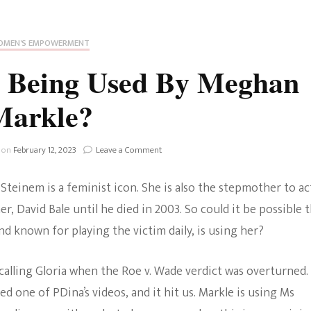
Fan Culture
Stargirl
Home and Away
Chronicles
Comedy Films
MEN'S EMPOWERMENT
iCarly (reboot)
IRL
m Being Used By Meghan
MacGyver
Life And T
Markle?
Blogger
Netflix Movies
Royals
on
 on
February 12, 2023
Leave a Comment
Netflix Television
Is
Gloria
Politics
 Steinem is a feminist icon. She is also the stepmother to ac
Steinem
Celebrities
Being
er, David Bale until he died in 2003. So could it be possible 
Used
True Crim
 known for playing the victim daily, is using her?
By
Sitcom
Meghan
Women’s 
Markle?
lling Gloria when the Roe v. Wade verdict was overturned.
Teenage Mutant Ninja
 one of PDina’s videos, and it hit us. Markle is using Ms
Turtles
Avatar