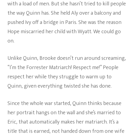
with a load of men. But she hasn’t tried to kill people
the way Quinn has. She held Aly over a balcony and
pushed Ivy off a bridge in Paris. She was the reason
Hope miscarried her child with Wyatt. We could go
on.
Unlike Quinn, Brooke doesn’t run around screaming,
“I’m the Forrester Matriarch! Respect me!” People
respect her while they struggle to warm up to
Quinn, given everything twisted she has done.
Since the whole war started, Quinn thinks because
her portrait hangs on the wall and she’s married to
Eric, that automatically makes her matriarch. It’s a
title that is earned, not handed down from one wife