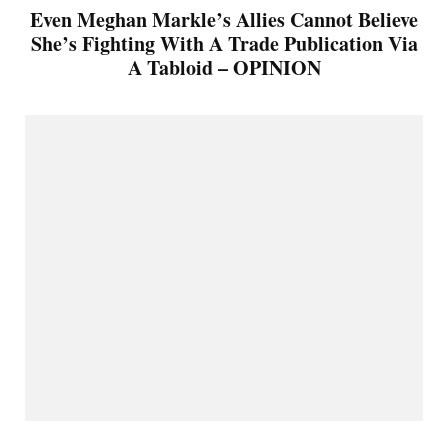
Even Meghan Markle’s Allies Cannot Believe
She’s Fighting With A Trade Publication Via
A Tabloid – OPINION