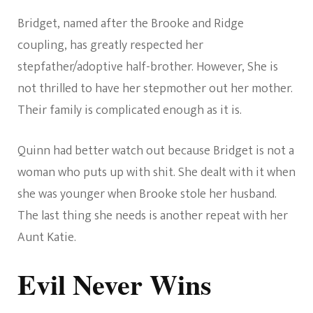
Bridget, named after the Brooke and Ridge
coupling, has greatly respected her
stepfather/adoptive half-brother. However, She is
not thrilled to have her stepmother out her mother.
Their family is complicated enough as it is.
Quinn had better watch out because Bridget is not a
woman who puts up with shit. She dealt with it when
she was younger when Brooke stole her husband.
The last thing she needs is another repeat with her
Aunt Katie.
Evil Never Wins