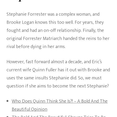
Stephanie Forrester was a complex woman, and
Brooke Logan knows this too well. For years, they
fought and had an on-off relationship. Finally, the
original Forrester Matriarch handed the reins to her
rival before dying in her arms.
However, fast forward almost a decade, and Eric’s
current wife Quinn Fuller has it out with Brooke and
uses the same insults Stephanie did. So, we must
question if she aims to become the next Stephanie?
Who Does Quinn Think She Is?! – A Bold And The
Beautiful Opinion