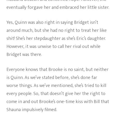
eventually forgave her and embraced her little sister.
Yes, Quinn was also right in saying Bridget isn’t
around much, but she had no right to treat her like
shit! She’s her stepdaughter as she’s Eric’s daughter.
However, it was unwise to call her rival out while
Bridget was there.
Everyone knows that Brooke is no saint, but neither
is Quinn. As we’ve stated before, she’s done far
worse things. As we’ve mentioned, she’s tried to kill
every people. So, that doesn’t give her the right to
come in and out Brooke’s one-time kiss with Bill that
Shauna impulsively filmed.