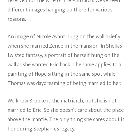
reserved for the wife of the Patriarch. We’ve seen
different images hanging up there for various
reasons.
An image of Nicole Avant hung on the wall briefly
when she married Zende in the mansion. In Sheila’s
twisted fantasy, a portrait of herself hung on the
wall as she wanted Eric back. The same applies to a
painting of Hope sitting in the same spot while
Thomas was daydreaming of being married to her.
We know Brooke is the matriarch, but she is not
married to Eric. So she doesn’t care about the place
above the mantle. The only thing she cares about is
honouring Stephanie’s legacy.