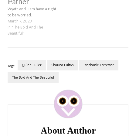
Father
Wyatt and Liam have a right
to be worried.
March 7, 2023
In "The Bold And The
Beautiful"
Quinn Fuller
Shauna Fulton
Stephanie Forrester
Tags:
The Bold And The Beautiful
Post
Navigation
About Author