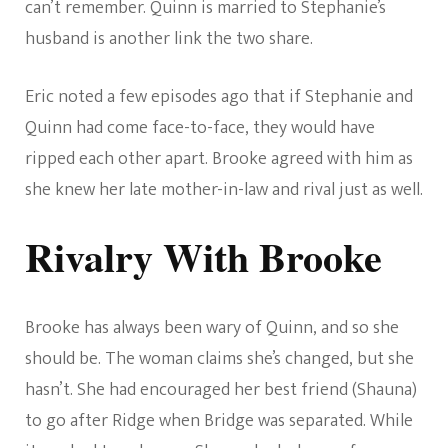
can’t remember. Quinn is married to Stephanie’s
husband is another link the two share.
Eric noted a few episodes ago that if Stephanie and
Quinn had come face-to-face, they would have
ripped each other apart. Brooke agreed with him as
she knew her late mother-in-law and rival just as well.
Rivalry With Brooke
Brooke has always been wary of Quinn, and so she
should be. The woman claims she’s changed, but she
hasn’t. She had encouraged her best friend (Shauna)
to go after Ridge when Bridge was separated. While