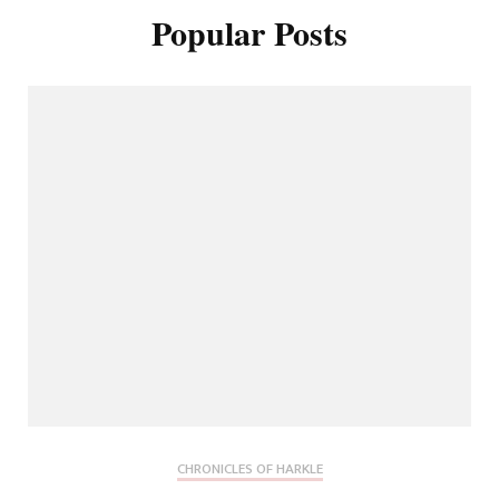
Popular Posts
CHRONICLES OF HARKLE