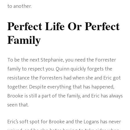
to another.
Perfect Life Or Perfect
Family
To be the next Stephanie, you need the Forrester
family to respect you. Quinn quickly forgets the
resistance the Forresters had when she and Eric got
together. Despite everything that has happened,
Brooke is still a part of the family, and Eric has always
seen that.
Eric’s soft spot for Brooke and the Logans has never