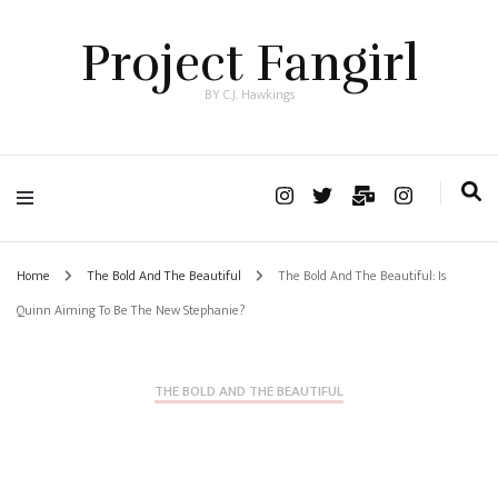
Project Fangirl
BY C.J. Hawkings
Home
The Bold And The Beautiful
The Bold And The Beautiful: Is
Quinn Aiming To Be The New Stephanie?
THE BOLD AND THE BEAUTIFUL