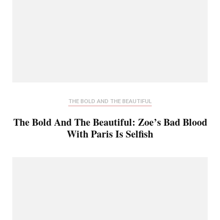
THE BOLD AND THE BEAUTIFUL
The Bold And The Beautiful: Zoe’s Bad Blood
With Paris Is Selfish