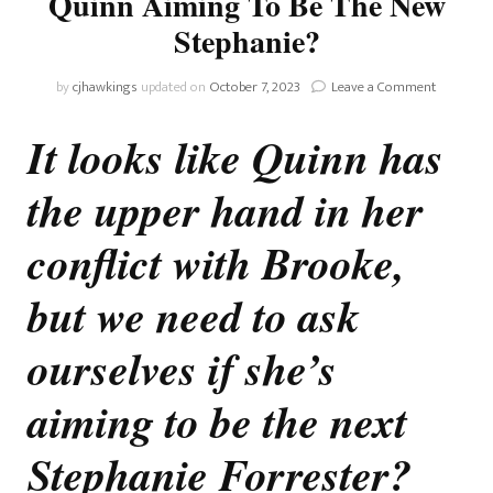
Quinn Aiming To Be The New
Stephanie?
on
by
cjhawkings
updated on
October 7, 2023
Leave a Comment
The
Bold
It looks like Quinn has
And
The
the upper hand in her
Beautiful:
Is
Quinn
conflict with Brooke,
Aiming
To
but we need to ask
Be
The
ourselves if she’s
New
Stephani
aiming to be the next
Stephanie Forrester?