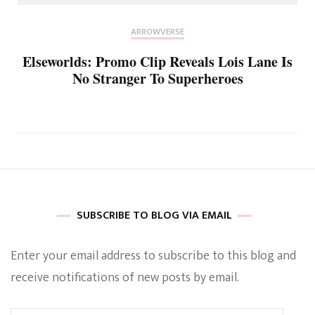
ARROWVERSE
Elseworlds: Promo Clip Reveals Lois Lane Is
No Stranger To Superheroes
SUBSCRIBE TO BLOG VIA EMAIL
Enter your email address to subscribe to this blog and
receive notifications of new posts by email.