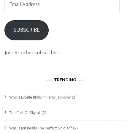
Email
Address
SUBSCRIBE
Join 82 other subscribers.
TRENDING
Who Is Estelle Blofis In Percy Jackson?
(3)
The Cast Of Skyfall
(2)
Was Jason Really The Perfect Soldier?
(2)