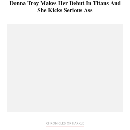
Donna Troy Makes Her Debut In Titans And
She Kicks Serious Ass
CHRONICLES OF HARKLE