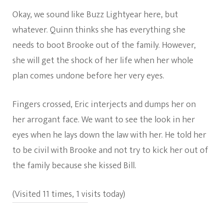
Okay, we sound like Buzz Lightyear here, but
whatever. Quinn thinks she has everything she
needs to boot Brooke out of the family. However,
she will get the shock of her life when her whole
plan comes undone before her very eyes.
Fingers crossed, Eric interjects and dumps her on
her arrogant face. We want to see the look in her
eyes when he lays down the law with her. He told her
to be civil with Brooke and not try to kick her out of
the family because she kissed Bill.
(Visited 11 times, 1 visits today)