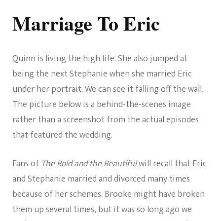
Marriage To Eric
Quinn is living the high life. She also jumped at
being the next Stephanie when she married Eric
under her portrait. We can see it falling off the wall.
The picture below is a behind-the-scenes image
rather than a screenshot from the actual episodes
that featured the wedding.
Fans of
The Bold and the Beautiful
will recall that Eric
and Stephanie married and divorced many times
because of her schemes. Brooke might have broken
them up several times, but it was so long ago we