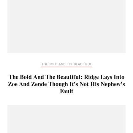
THE BOLD AND THE BEAUTIFUL
The Bold And The Beautiful: Ridge Lays Into
Zoe And Zende Though It’s Not His Nephew’s
Fault