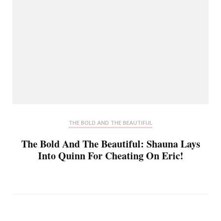
THE BOLD AND THE BEAUTIFUL
The Bold And The Beautiful: Shauna Lays
Into Quinn For Cheating On Eric!