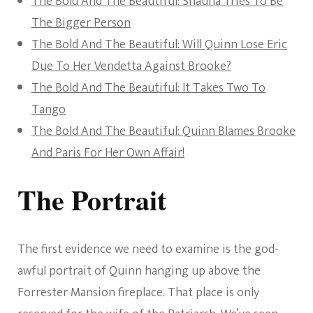
The Bold And The Beautiful: Shauna Tries To Be
The Bigger Person
The Bold And The Beautiful: Will Quinn Lose Eric
Due To Her Vendetta Against Brooke?
The Bold And The Beautiful: It Takes Two To
Tango
The Bold And The Beautiful: Quinn Blames Brooke
And Paris For Her Own Affair!
The Portrait
The first evidence we need to examine is the god-
awful portrait of Quinn hanging up above the
Forrester Mansion fireplace. That place is only