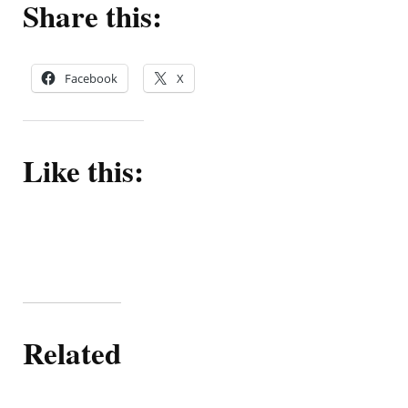
Share this:
Facebook
X
Like this:
Related