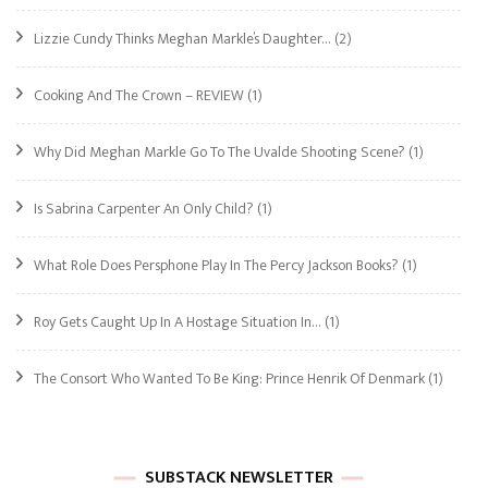
Lizzie Cundy Thinks Meghan Markle’s Daughter…
(2)
Cooking And The Crown – REVIEW
(1)
Why Did Meghan Markle Go To The Uvalde Shooting Scene?
(1)
Is Sabrina Carpenter An Only Child?
(1)
What Role Does Persphone Play In The Percy Jackson Books?
(1)
Roy Gets Caught Up In A Hostage Situation In…
(1)
The Consort Who Wanted To Be King: Prince Henrik Of Denmark
(1)
SUBSTACK NEWSLETTER