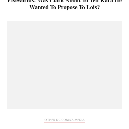
Elseworlds: Was Clark About To Tell Kara He
Wanted To Propose To Lois?
OTHER DC COMICS MEDIA