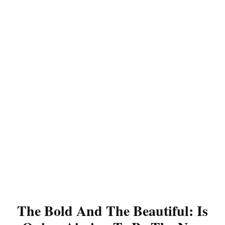
The Bold And The Beautiful: Is