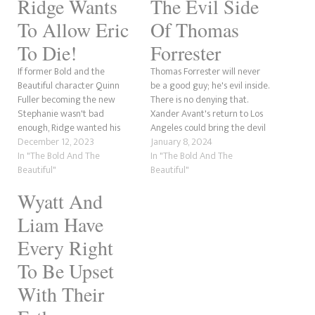
Ridge Wants
The Evil Side
To Allow Eric
Of Thomas
To Die!
Forrester
If former Bold and the
Thomas Forrester will never
Beautiful character Quinn
be a good guy; he's evil inside.
Fuller becoming the new
There is no denying that.
Stephanie wasn't bad
Xander Avant's return to Los
enough, Ridge wanted his
Angeles could bring the devil
father Eric to die, is a whole
December 12, 2023
back. The last time we indeed
January 8, 2024
something else. However, we
In "The Bold And The
saw his wickedness was
In "The Bold And The
understand where he is
Beautiful"
during the crisis with who
Beautiful"
coming from. There is no
should have custody of his
Wyatt And
doubt that Ridge loves Eric.
son, Douglas, and he…
After all, he did raise him…
Liam Have
Every Right
To Be Upset
With Their