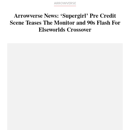
ARROWVERSE
Arrowverse News: ‘Supergirl’ Pre Credit
Scene Teases The Monitor and 90s Flash For
Elseworlds Crossover