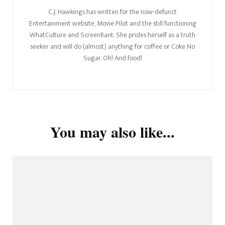
C.J. Hawkings has written for the now-defunct
Entertainment website, Movie Pilot and the still functioning
WhatCulture and ScreenRant. She prides herself as a truth
seeker and will do (almost) anything for coffee or Coke No
Sugar. Oh! And food!
You may also like...