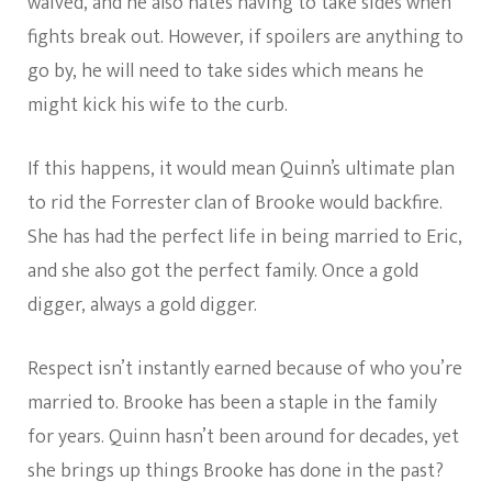
waived, and he also hates having to take sides when
fights break out. However, if spoilers are anything to
go by, he will need to take sides which means he
might kick his wife to the curb.
If this happens, it would mean Quinn’s ultimate plan
to rid the Forrester clan of Brooke would backfire.
She has had the perfect life in being married to Eric,
and she also got the perfect family. Once a gold
digger, always a gold digger.
Respect isn’t instantly earned because of who you’re
married to. Brooke has been a staple in the family
for years. Quinn hasn’t been around for decades, yet
she brings up things Brooke has done in the past?