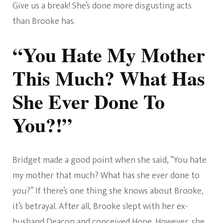
Give us a break! She’s done more disgusting acts
than Brooke has.
“You Hate My Mother
This Much? What Has
She Ever Done To
You?!”
Bridget made a good point when she said, “You hate
my mother that much? What has she ever done to
you?” If there’s one thing she knows about Brooke,
it’s betrayal. After all, Brooke slept with her ex-
husband Deacon and conceived Hope. However, she