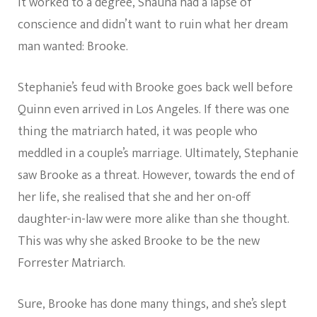
it worked to a degree, Shauna had a lapse of
conscience and didn’t want to ruin what her dream
man wanted: Brooke.
Stephanie’s feud with Brooke goes back well before
Quinn even arrived in Los Angeles. If there was one
thing the matriarch hated, it was people who
meddled in a couple’s marriage. Ultimately, Stephanie
saw Brooke as a threat. However, towards the end of
her life, she realised that she and her on-off
daughter-in-law were more alike than she thought.
This was why she asked Brooke to be the new
Forrester Matriarch.
Sure, Brooke has done many things, and she’s slept