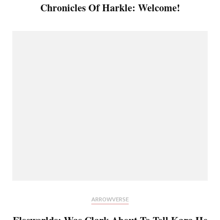
Chronicles Of Harkle: Welcome!
ARROWVERSE