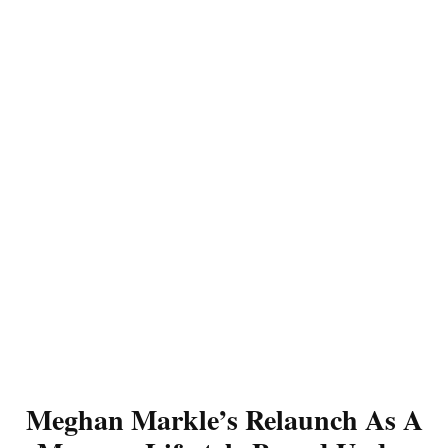
Meghan Markle’s Relaunch As A