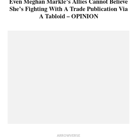
Even Meghan Markle’s Allies Cannot Believe
She’s Fighting With A Trade Publication Via
A Tabloid – OPINION
ARROWVERSE