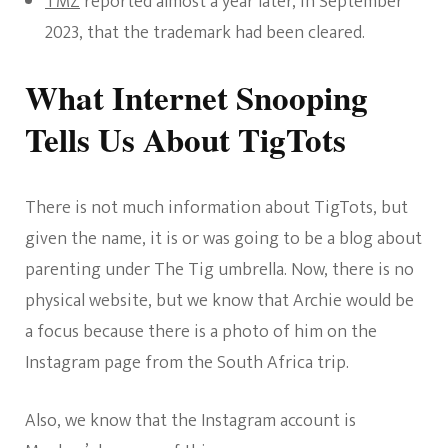
TMZ
reported almost a year later, in September
2023, that the trademark had been cleared.
What Internet Snooping
Tells Us About TigTots
There is not much information about TigTots, but
given the name, it is or was going to be a blog about
parenting under The Tig umbrella. Now, there is no
physical website, but we know that Archie would be
a focus because there is a photo of him on the
Instagram page from the South Africa trip.
Also, we know that the Instagram account is