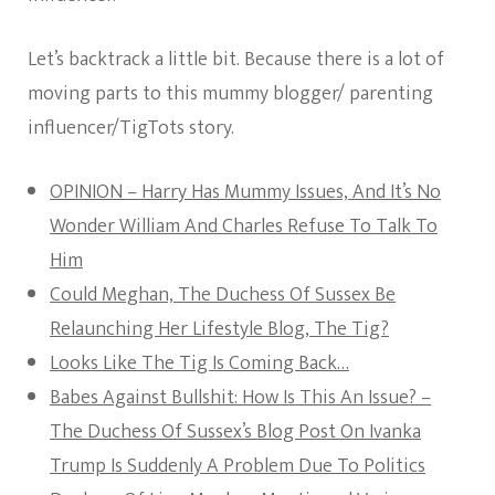
Let’s backtrack a little bit. Because there is a lot of
moving parts to this mummy blogger/ parenting
influencer/TigTots story.
OPINION – Harry Has Mummy Issues, And It’s No
Wonder William And Charles Refuse To Talk To
Him
Could Meghan, The Duchess Of Sussex Be
Relaunching Her Lifestyle Blog, The Tig?
Looks Like The Tig Is Coming Back…
Babes Against Bullshit: How Is This An Issue? –
The Duchess Of Sussex’s Blog Post On Ivanka
Trump Is Suddenly A Problem Due To Politics