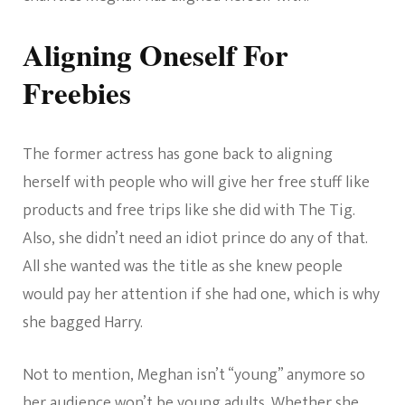
Aligning Oneself For
Freebies
The former actress has gone back to aligning
herself with people who will give her free stuff like
products and free trips like she did with The Tig.
Also, she didn’t need an idiot prince do any of that.
All she wanted was the title as she knew people
would pay her attention if she had one, which is why
she bagged Harry.
Not to mention, Meghan isn’t “young” anymore so
her audience won’t be young adults. Whether she