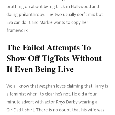
prattling on about being back in Hollywood and
doing philanthropy. The two usually don’t mix but
Eva can do it and Markle wants to copy her
framework.
The Failed Attempts To
Show Off TigTots Without
It Even Being Live
We all know that Meghan loves claiming that Harry is
a feminist when it’s clear he’s not. He did a four
minute advert with actor Rhys Darby wearing a
GirlDad t-shirt. There is no doubt that his wife was