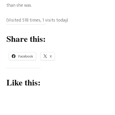
than she was.
(Visited 518 times, 1 visits today)
Share this:
Facebook
X
Like this: