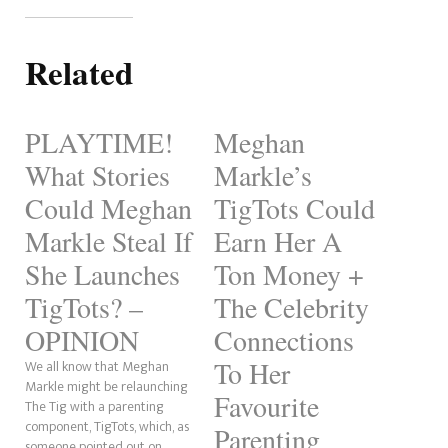
Related
PLAYTIME!
Meghan
What Stories
Markle’s
Could Meghan
TigTots Could
Markle Steal If
Earn Her A
She Launches
Ton Money +
TigTots? –
The Celebrity
OPINION
Connections
To Her
We all know that Meghan
Markle might be relaunching
Favourite
The Tig with a parenting
component, TigTots, which, as
Parenting
someone pointed out on