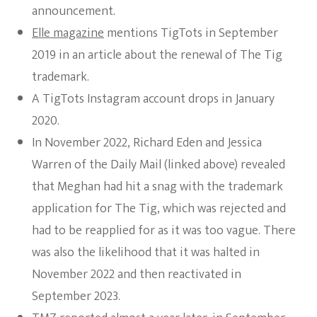
announcement.
Elle magazine
mentions TigTots in September
2019 in an article about the renewal of The Tig
trademark.
A TigTots Instagram account drops in January
2020.
In November 2022, Richard Eden and Jessica
Warren of the Daily Mail (linked above) revealed
that Meghan had hit a snag with the trademark
application for The Tig, which was rejected and
had to be reapplied for as it was too vague. There
was also the likelihood that it was halted in
November 2022 and then reactivated in
September 2023.