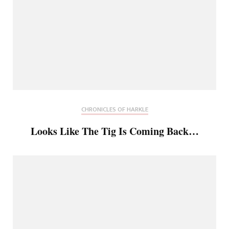
CHRONICLES OF HARKLE
Looks Like The Tig Is Coming Back…