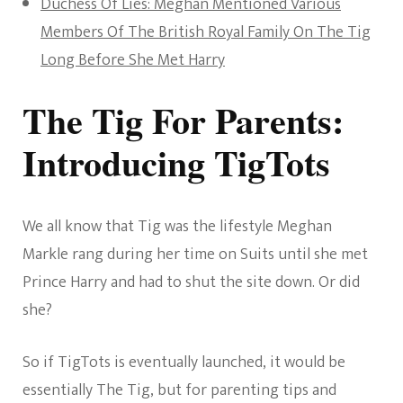
Duchess Of Lies: Meghan Mentioned Various
Members Of The British Royal Family On The Tig
Long Before She Met Harry
The Tig For Parents:
Introducing TigTots
We all know that Tig was the lifestyle Meghan
Markle rang during her time on Suits until she met
Prince Harry and had to shut the site down. Or did
she?
So if TigTots is eventually launched, it would be
essentially The Tig, but for parenting tips and