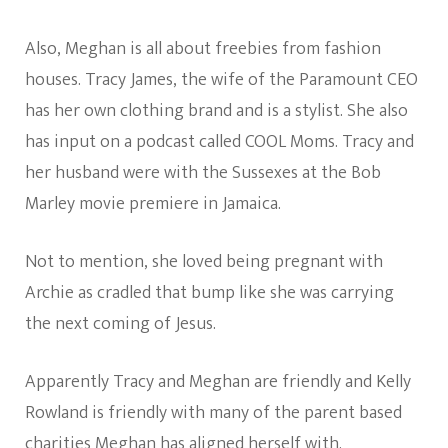
Also, Meghan is all about freebies from fashion
houses. Tracy James, the wife of the Paramount CEO
has her own clothing brand and is a stylist. She also
has input on a podcast called COOL Moms. Tracy and
her husband were with the Sussexes at the Bob
Marley movie premiere in Jamaica.
Not to mention, she loved being pregnant with
Archie as cradled that bump like she was carrying
the next coming of Jesus.
Apparently Tracy and Meghan are friendly and Kelly
Rowland is friendly with many of the parent based
charities Meghan has aligned herself with.