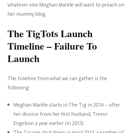
whatever else Meghan Markle will want to preach on
her mummy blog.
The TigTots Launch
Timeline – Failure To
Launch
The timeline from what we can gather is the
following:
Meghan Markle starts in The Tig in 2014 – after
her divorce from her first husband, Trevor
Engelson a year earlier (in 2013).
The Tig was shut down in April 2017
, a number of