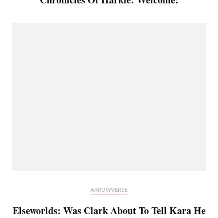
ARROWVERSE
Elseworlds: Was Clark About To Tell Kara He