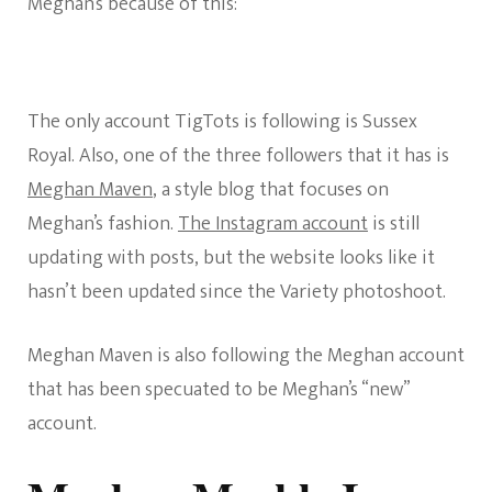
Meghan’s because of this:
The only account TigTots is following is Sussex
Royal. Also, one of the three followers that it has is
Meghan Maven
, a style blog that focuses on
Meghan’s fashion.
The Instagram account
is still
updating with posts, but the website looks like it
hasn’t been updated since the Variety photoshoot.
Meghan Maven is also following the Meghan account
that has been specuated to be Meghan’s “new”
account.