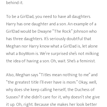
behind it.
To be a GirlDad, you need to have all daughters.
Harry has one daughter and a son. An example of a
GirlDad would be Dwayne “The Rock” Johnson who
has three daughters. It’s seriously doubtful that
Meghan nor Harry know what a GirlDad is, let alone
what a BoyMom is. We’re surprised she’s not milking
the idea of having a son. Oh, wait. She’s a feminist.
Also, Meghan says “Titles mean nothing to me” and
“the greatest title I’ll ever have is mom.” Okay, well,
why does she keep calling herself, the Duchess of
Sussex? If she didn’t care for it, why doesn’t she give
it up. Oh, right. Because she makes her look better