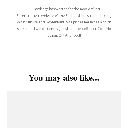
C.J. Hawkings has written for the now-defunct
Entertainment website, Movie Pilot and the still functioning
WhatCulture and ScreenRant. She prides herself as a truth
seeker and will do (almost) anything for coffee or Coke No
Sugar. Oh! And food!
You may also like...