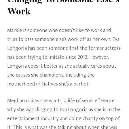
Work
Markle is someone who doesn’t like to work and
tries to pass someone else’s work off as her own. Eva
Longoria has been someone that the former actress
has been trying to imitate since 2013. However,
Longoria does it better as she actually cares about
the causes she champions, including the
motherhood initiatives she’s a part of.
Meghan claims she wants “a life of service.” Hence
why she was clinging to Eva Longoria as she is in the
entertainment industry and doing charity on top of
it. This is what was she talking about when she was