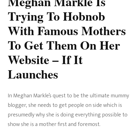
Meghan Markle Is
Trying To Hobnob
With Famous Mothers
To Get Them On Her
Website – If It
Launches
In Meghan Markle’s quest to be the ultimate mummy
blogger, she needs to get people on side which is
presumedly why she is doing everything possible to
show she is a mother first and foremost.