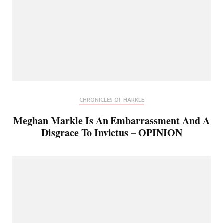
CHRONICLES OF HARKLE
Meghan Markle Is An Embarrassment And A
Disgrace To Invictus – OPINION