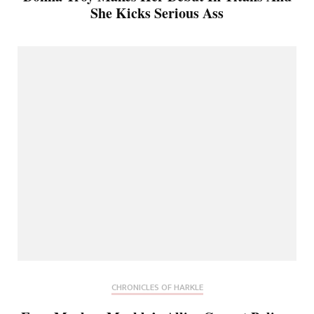
She Kicks Serious Ass
CHRONICLES OF HARKLE