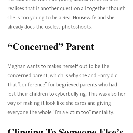
realises that is another question all together though
she is too young to be a Real Housewife and she
already does the useless photoshoots.
“Concerned” Parent
Meghan wants to makes herself out to be the
concerned parent, which is why she and Harry did
that “conference” for begrieved parents who had
lost their children to cyberbullying. This was also her
way of making it look like she cares and giving
everyone the whole “I’m a victim too” mentality.
Clinging To Someone Else’s