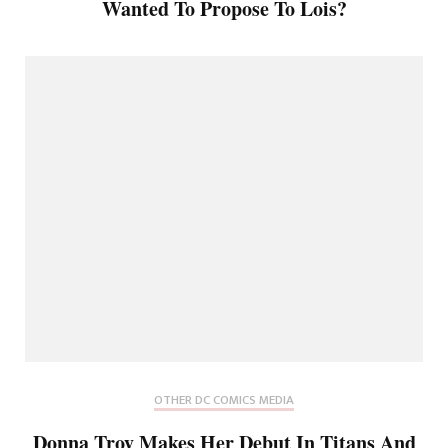
Wanted To Propose To Lois?
OTHER DC COMICS MEDIA
Donna Troy Makes Her Debut In Titans And