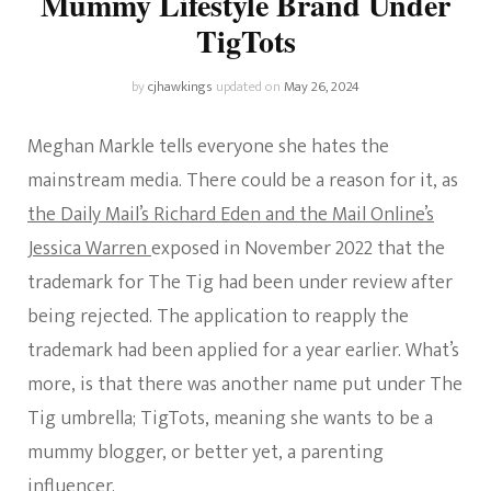
Mummy Lifestyle Brand Under
TigTots
by
cjhawkings
updated on
May 26, 2024
Meghan Markle tells everyone she hates the
mainstream media. There could be a reason for it, as
the Daily Mail’s Richard Eden and the Mail Online’s
Jessica Warren
exposed in November 2022 that the
trademark for The Tig had been under review after
being rejected. The application to reapply the
trademark had been applied for a year earlier. What’s
more, is that there was another name put under The
Tig umbrella; TigTots, meaning she wants to be a
mummy blogger, or better yet, a parenting
influencer.