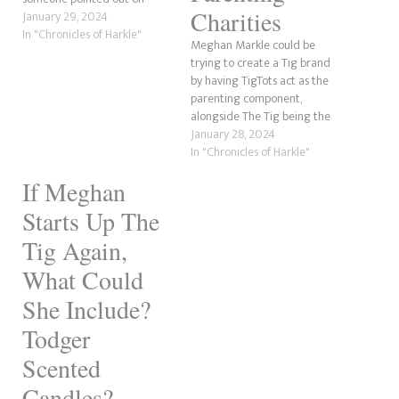
Charities
Twitter, sounds like TaterTots.
January 29, 2024
Anyway, there was a great
In "Chronicles of Harkle"
Meghan Markle could be
comment by Andi's Mom, who
trying to create a Tig brand
said that Meghan has stolen
by having TigTots act as the
stories before, and she's right.
parenting component,
What could Meghan possibly…
alongside The Tig being the
lifestyle sector. There have
January 28, 2024
been many conversations on
In "Chronicles of Harkle"
the internet and in the
If Meghan
mainstream media about
whether she would return to
Starts Up The
her former life as she never…
Tig Again,
What Could
She Include?
Todger
Scented
Candles? –