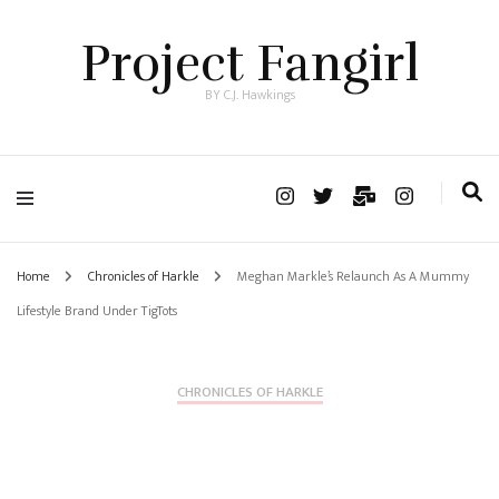
Project Fangirl
BY C.J. Hawkings
Home
Chronicles of Harkle
Meghan Markle’s Relaunch As A Mummy
Lifestyle Brand Under TigTots
CHRONICLES OF HARKLE