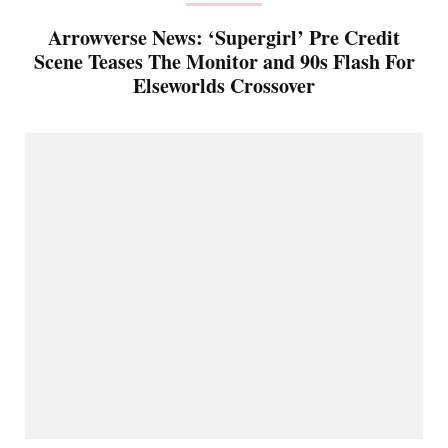
Arrowverse News: ‘Supergirl’ Pre Credit
Scene Teases The Monitor and 90s Flash For
Elseworlds Crossover