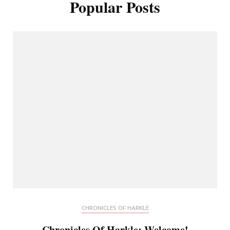
Popular Posts
CHRONICLES OF HARKLE
Chronicles Of Harkle: Welcome!