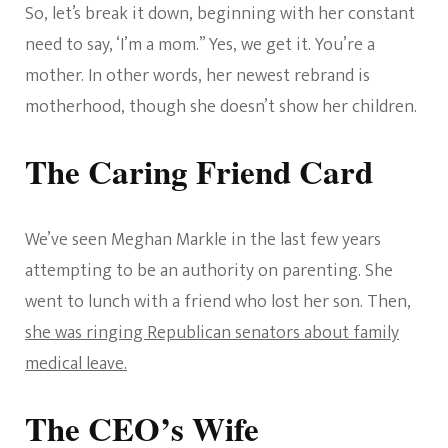
So, let’s break it down, beginning with her constant
need to say, ‘I’m a mom.” Yes, we get it. You’re a
mother. In other words, her newest rebrand is
motherhood, though she doesn’t show her children.
The Caring Friend Card
We’ve seen Meghan Markle in the last few years
attempting to be an authority on parenting. She
went to lunch with a friend who lost her son. Then,
she was ringing Republican senators about family
medical leave.
The CEO’s Wife