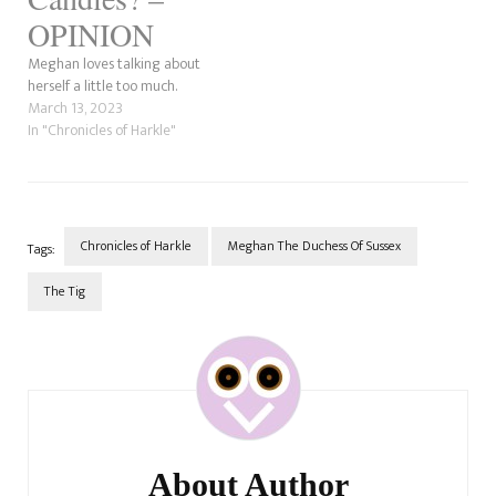
OPINION
Meghan loves talking about
herself a little too much.
March 13, 2023
In "Chronicles of Harkle"
Chronicles of Harkle
Meghan The Duchess Of Sussex
Tags:
The Tig
Post
Navigation
About Author