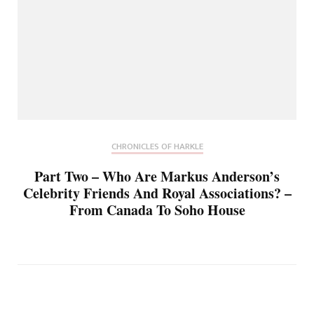
CHRONICLES OF HARKLE
Part Two – Who Are Markus Anderson’s
Celebrity Friends And Royal Associations? –
From Canada To Soho House