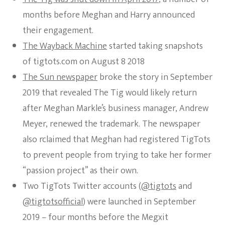
months before Meghan and Harry announced
their engagement.
The Wayback Machine
started taking snapshots
of tigtots.com on August 8 2018
The Sun newspaper
broke the story in September
2019 that revealed The Tig would likely return
after Meghan Markle’s business manager, Andrew
Meyer, renewed the trademark. The newspaper
also rclaimed that Meghan had registered TigTots
to prevent people from trying to take her former
“passion project” as their own.
Two TigTots Twitter accounts (
@tigtots
and
@tigtotsofficial
) were launched in September
2019 – four months before the Megxit