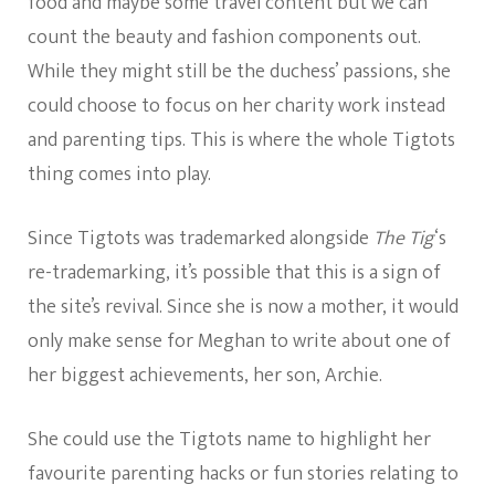
food and maybe some travel content but we can
count the beauty and fashion components out.
While they might still be the duchess’ passions, she
could choose to focus on her charity work instead
and parenting tips. This is where the whole Tigtots
thing comes into play.
Since Tigtots was trademarked alongside
The Tig
‘s
re-trademarking, it’s possible that this is a sign of
the site’s revival. Since she is now a mother, it would
only make sense for Meghan to write about one of
her biggest achievements, her son, Archie.
She could use the Tigtots name to highlight her
favourite parenting hacks or fun stories relating to