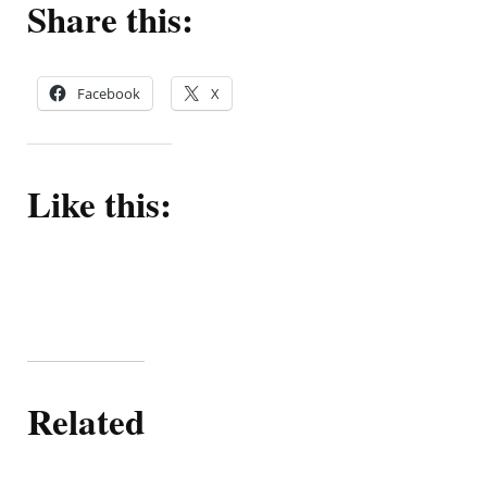
Share this:
Facebook
X
Like this:
Related