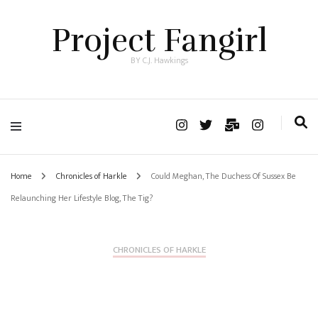
Project Fangirl
BY C.J. Hawkings
Home
Chronicles of Harkle
Could Meghan, The Duchess Of Sussex Be
Relaunching Her Lifestyle Blog, The Tig?
CHRONICLES OF HARKLE