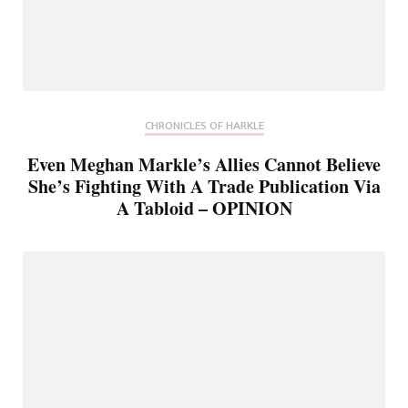
CHRONICLES OF HARKLE
Even Meghan Markle’s Allies Cannot Believe
She’s Fighting With A Trade Publication Via
A Tabloid – OPINION