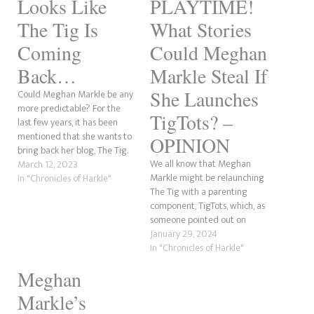
Looks Like
PLAYTIME!
The Tig Is
What Stories
Coming
Could Meghan
Back…
Markle Steal If
She Launches
Could Meghan Markle be any
more predictable? For the
TigTots? –
last few years, it has been
mentioned that she wants to
OPINION
bring back her blog, The Tig.
We all know that Meghan
Well, guess what? The Mirror
March 12, 2023
Markle might be relaunching
reports that this could be a
In "Chronicles of Harkle"
The Tig with a parenting
reality within the next week.
component, TigTots, which, as
This comes after she and her
someone pointed out on
husband, Prince…
Twitter, sounds like TaterTots.
January 29, 2024
Anyway, there was a great
In "Chronicles of Harkle"
comment by Andi's Mom, who
Meghan
said that Meghan has stolen
stories before, and she's right.
Markle’s
What could Meghan possibly…