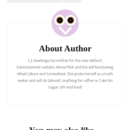
Post
Navigation
About Author
C.J. Hawkings has written for the now-defunct
Entertainment website, Movie Pilot and the still functioning
WhatCulture and ScreenRant. She prides herself as a truth
seeker and will do (almost) anything for coffee or Coke No
Sugar. Oh! And food!
You may also like...