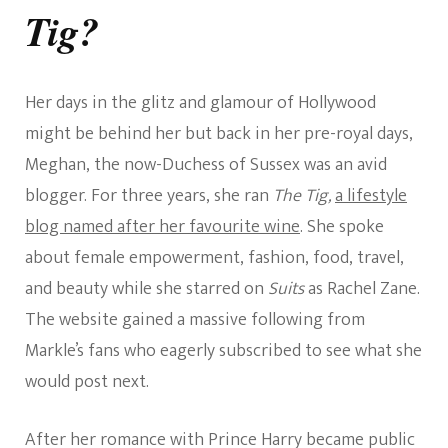
Tig?
Her days in the glitz and glamour of Hollywood
might be behind her but back in her pre-royal days,
Meghan, the now-Duchess of Sussex was an avid
blogger. For three years, she ran
The Tig,
a lifestyle
blog named after her favourite wine
. She spoke
about female empowerment, fashion, food, travel,
and beauty while she starred on
Suits
as Rachel Zane.
The website gained a massive following from
Markle’s fans who eagerly subscribed to see what she
would post next.
After her romance with Prince Harry became public