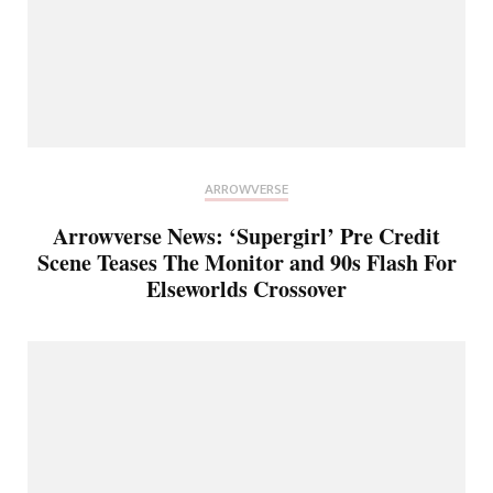
ARROWVERSE
Arrowverse News: ‘Supergirl’ Pre Credit
Scene Teases The Monitor and 90s Flash For
Elseworlds Crossover