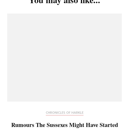
CHRONICLES OF HARKLE
Rumours The Sussexes Might Have Started