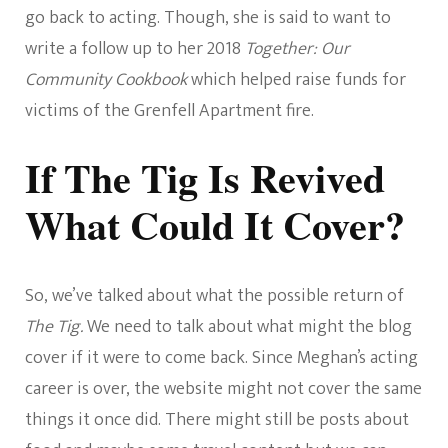
go back to acting. Though, she is said to want to
write a follow up to her 2018
Together: Our
Community Cookbook
which helped raise funds for
victims of the Grenfell Apartment fire.
If The Tig Is Revived
What Could It Cover?
So, we’ve talked about what the possible return of
The Tig.
We need to talk about what might the blog
cover if it were to come back. Since Meghan’s acting
career is over, the website might not cover the same
things it once did. There might still be posts about