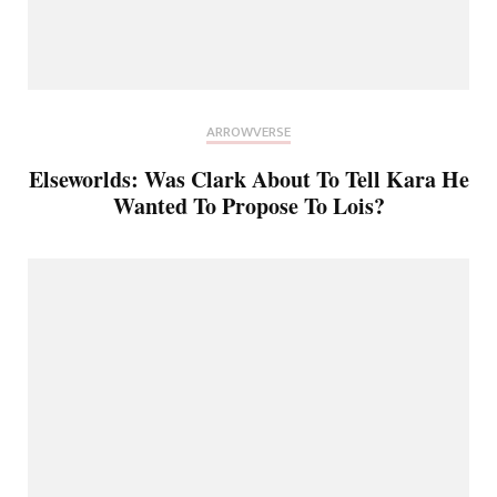
ARROWVERSE
Elseworlds: Was Clark About To Tell Kara He
Wanted To Propose To Lois?