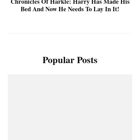
Chronicles Of Harkle: Harry Has Made His
Bed And Now He Needs To Lay In It!
Popular Posts