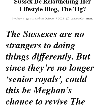
Sussex Be Relaunching Her
Lifestyle Blog, The Tig?
on
by
cjhawkings
updated on
October 7, 2023
Leave a Comment
Could
Meghan,
The Sussexes are no
The
Duchess
strangers to doing
Of
Sussex
Be
things differently. But
Relaunch
Her
since they’re no longer
Lifestyle
Blog,
‘senior royals’, could
The
Tig?
this be Meghan’s
chance to revive The