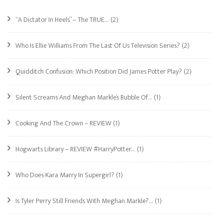
“A Dictator In Heels” – The TRUE…
(2)
Who Is Ellie Williams From The Last Of Us Television Series?
(2)
Quidditch Confusion: Which Position Did James Potter Play?
(2)
Silent Screams And Meghan Markle’s Bubble Of…
(1)
Cooking And The Crown – REVIEW
(1)
Hogwarts Library – REVIEW #HarryPotter…
(1)
Who Does Kara Marry In Supergirl?
(1)
Is Tyler Perry Still Friends With Meghan Markle?…
(1)