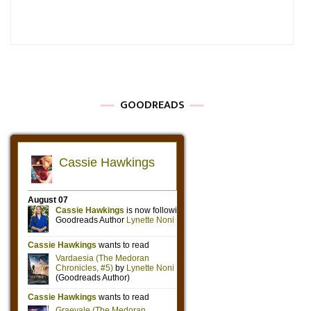
GOODREADS