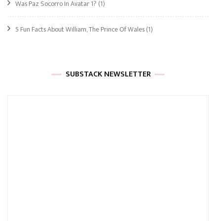
Was Paz Socorro In Avatar 1?
(1)
5 Fun Facts About William, The Prince Of Wales
(1)
SUBSTACK NEWSLETTER