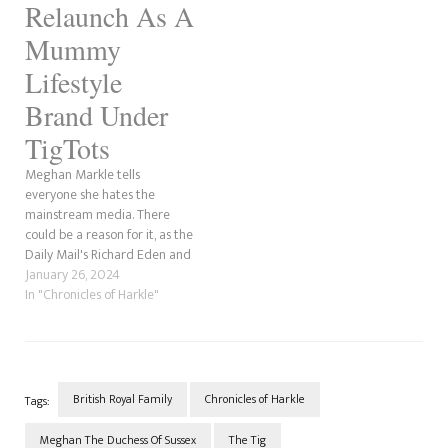
Relaunch As A
Mummy
Lifestyle
Brand Under
TigTots
Meghan Markle tells
everyone she hates the
mainstream media. There
could be a reason for it, as the
Daily Mail's Richard Eden and
the Mail Online's Jessica
January 26, 2024
Warren exposed in November
In "Chronicles of Harkle"
2022 that the trademark for
The Tig had been under
review after being rejected.
The application to reapply
the…
British Royal Family
Chronicles of Harkle
Tags:
Meghan The Duchess Of Sussex
The Tig