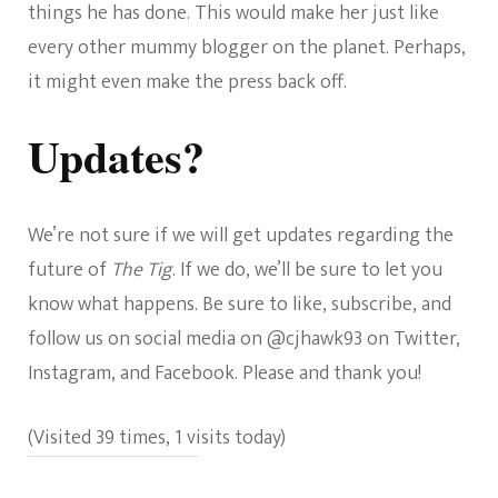
things he has done. This would make her just like
every other mummy blogger on the planet. Perhaps,
it might even make the press back off.
Updates?
We’re not sure if we will get updates regarding the
future of
The Tig
. If we do, we’ll be sure to let you
know what happens. Be sure to like, subscribe, and
follow us on social media on @cjhawk93 on Twitter,
Instagram, and Facebook. Please and thank you!
(Visited 39 times, 1 visits today)