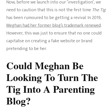
Now, before we launch into our ‘investigation’, we
need to caution that this is not the first time
The Tig
has been rumoured to be getting a revival. In 2019,
Meghan had her former blog’s trademark renewed
.
However, this was just to ensure that no one could
capitalise on creating a fake website or brand
pretending to be her.
Could Meghan Be
Looking To Turn The
Tig Into A Parenting
Blog?