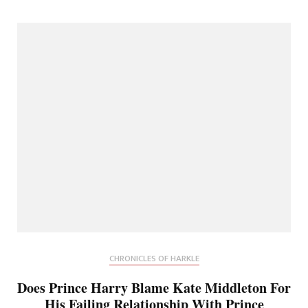
CHRONICLES OF HARKLE
Does Prince Harry Blame Kate Middleton For
His Failing Relationship With Prince