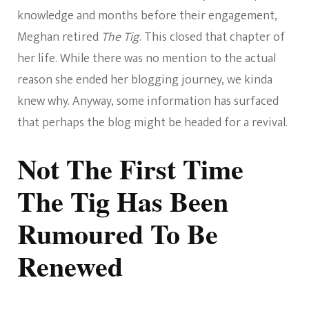
knowledge and months before their engagement,
Meghan retired
The Tig
. This closed that chapter of
her life. While there was no mention to the actual
reason she ended her blogging journey, we kinda
knew why. Anyway, some information has surfaced
that perhaps the blog might be headed for a revival.
Not The First Time
The Tig Has Been
Rumoured To Be
Renewed