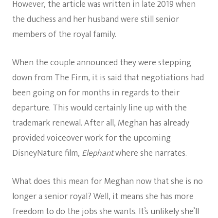
However, the article was written in late 2019 when
the duchess and her husband were still senior
members of the royal family.
When the couple announced they were stepping
down from The Firm, it is said that negotiations had
been going on for months in regards to their
departure. This would certainly line up with the
trademark renewal. After all, Meghan has already
provided voiceover work for the upcoming
DisneyNature film,
Elephant
where she narrates.
What does this mean for Meghan now that she is no
longer a senior royal? Well, it means she has more
freedom to do the jobs she wants. It’s unlikely she’ll