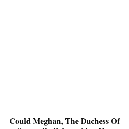
Could Meghan, The Duchess Of