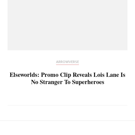
ARROWVERSE
Elseworlds: Promo Clip Reveals Lois Lane Is
No Stranger To Superheroes