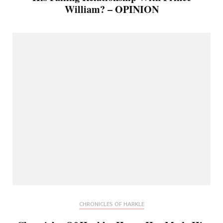
William? – OPINION
CHRONICLES OF HARKLE