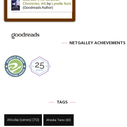
NETGALLEY ACHIEVEMENTS
TAGS
Ahsoka (series)
(70)
Ahsoka Tano
(61)