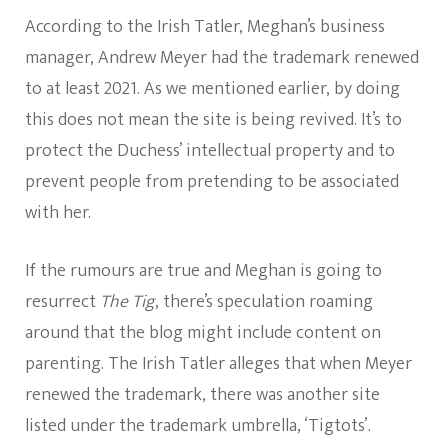
According to the Irish Tatler, Meghan’s business
manager, Andrew Meyer had the trademark renewed
to at least 2021. As we mentioned earlier, by doing
this does not mean the site is being revived. It’s to
protect the Duchess’ intellectual property and to
prevent people from pretending to be associated
with her.
If the rumours are true and Meghan is going to
resurrect
The Tig
, there’s speculation roaming
around that the blog might include content on
parenting. The Irish Tatler alleges that when Meyer
renewed the trademark, there was another site
listed under the trademark umbrella, ‘Tigtots’.