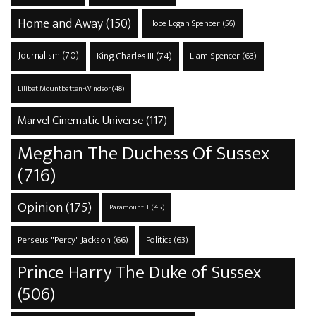
Home and Away
(150)
Hope Logan Spencer
(56)
Journalism
(70)
King Charles III
(74)
Liam Spencer
(63)
Lilibet Mountbatten-Windsor
(48)
Marvel Cinematic Universe
(117)
Meghan The Duchess Of Sussex
(716)
Opinion
(175)
Paramount +
(45)
Perseus "Percy" Jackson
(66)
Politics
(63)
Prince Harry The Duke of Sussex
(506)