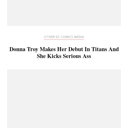
OTHER DC COMICS MEDIA
Donna Troy Makes Her Debut In Titans And
She Kicks Serious Ass