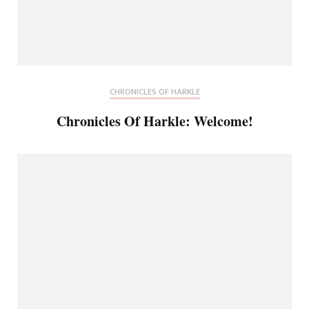
CHRONICLES OF HARKLE
Chronicles Of Harkle: Welcome!