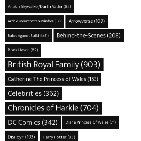
Anakin Skywalker/Darth Vader
(82)
Arrowverse
(109)
Archie Mountbatten-Windsor
(57)
Behind-the-Scenes
(208)
Babes Against Bullshit
(51)
Book Haven
(82)
British Royal Family
(903)
Catherine The Princess of Wales
(153)
Celebrities
(362)
Chronicles of Harkle
(704)
DC Comics
(342)
Diana Princess Of Wales
(71)
Disney+
(103)
Harry Potter
(85)