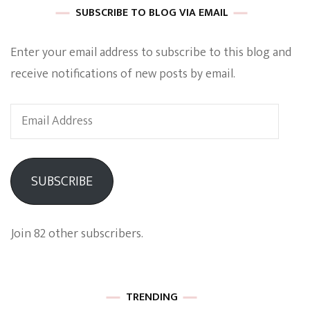
SUBSCRIBE TO BLOG VIA EMAIL
Enter your email address to subscribe to this blog and
receive notifications of new posts by email.
Email
Address
SUBSCRIBE
Join 82 other subscribers.
TRENDING