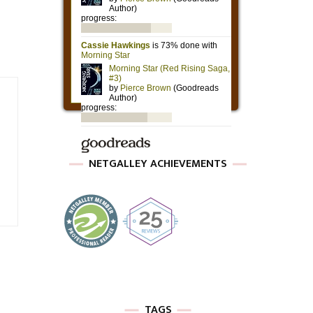
NETGALLEY ACHIEVEMENTS
TAGS