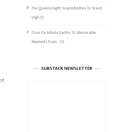
The Queen’s Eight Grandchildren To Stand
Vigil
(1)
Crisis On Infinite Earths: 10 Memorable
Moments From…
(1)
SUBSTACK NEWSLETTER
not