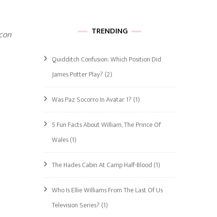
TRENDING
con
Quidditch Confusion: Which Position Did
James Potter Play?
(2)
Was Paz Socorro In Avatar 1?
(1)
5 Fun Facts About William, The Prince Of
Wales
(1)
The Hades Cabin At Camp Half-Blood
(1)
Who Is Ellie Williams From The Last Of Us
Television Series?
(1)