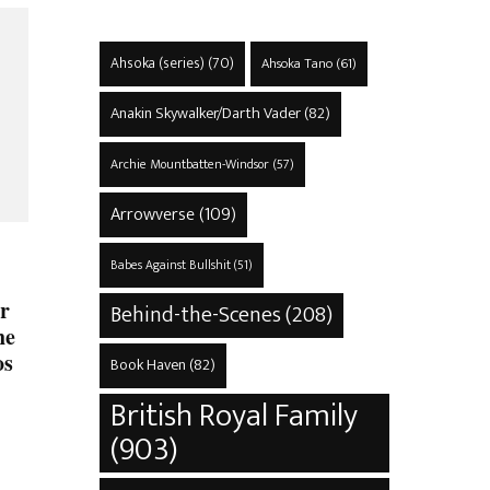
Ahsoka (series)
(70)
Ahsoka Tano
(61)
Anakin Skywalker/Darth Vader
(82)
Archie Mountbatten-Windsor
(57)
Arrowverse
(109)
Babes Against Bullshit
(51)
r
Behind-the-Scenes
(208)
he
os
Book Haven
(82)
British Royal Family
(903)