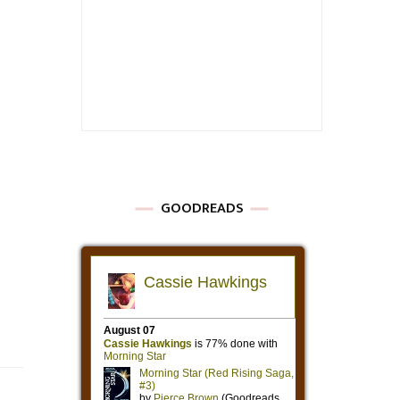
GOODREADS