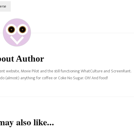
erse
out Author
nt website, Movie Pilot and the still functioning WhatCulture and ScreenRant.
l do (almost) anything for coffee or Coke No Sugar. Oh! And food!
ay also like...