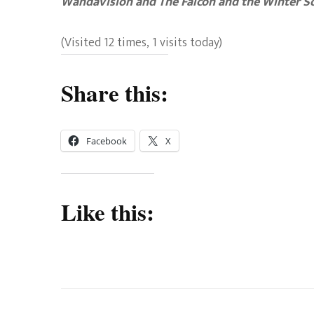
WandaVision and The Falcon and the Winter So
(Visited 12 times, 1 visits today)
Share this:
Facebook
X
Like this: