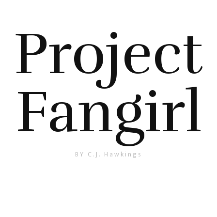
Project
Fangirl
BY C.J. Hawkings