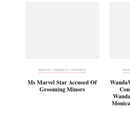
MARVEL CINEMATIC UNIVERSE
MAR
Ms Marvel Star Accused Of
WandaVi
Grooming Minors
Con
Wanda’
Monica