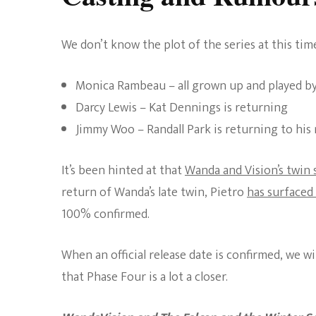
We don’t know the plot of the series at this tim
Monica Rambeau – all grown up and played b
Darcy Lewis – Kat Dennings is returning
Jimmy Woo – Randall Park is returning to his
It’s been hinted at that
Wanda and Vision’s twin
return of Wanda’s late twin, Pietro
has surfaced
100% confirmed.
When an official release date is confirmed, we wi
that Phase Four is a lot a closer.