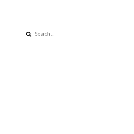
Search
for: