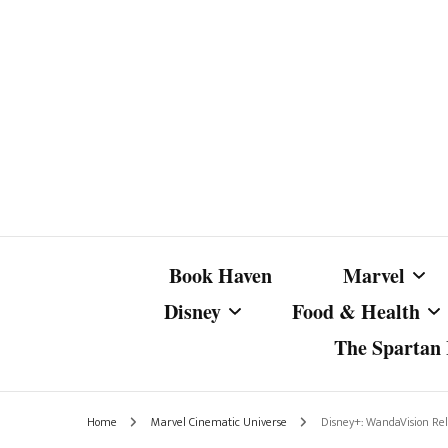
Book Haven
Marvel
Disney
Food & Health
The Spartan I
Marvel Com
Disney Live-Action
Coffee Spotlight
Marvel Cine
Home
Marvel Cinematic Universe
Disney+: WandaVision Re