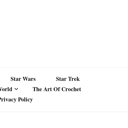
Star Wars
Star Trek
World
The Art Of Crochet
Privacy Policy
nst Bullshit
ture