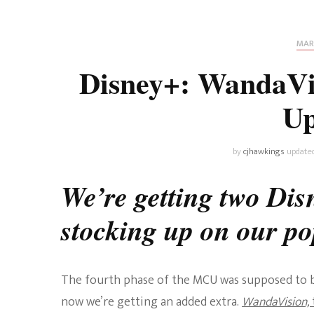
Universe
Disney+
Food and Drink
Percy Jackson
Health
MAR
Disney+: WandaVi
Pixar
Skincare
Up
Planet of the Apes
by
cjhawkings
update
We’re getting two Disn
stocking up on our p
The fourth phase of the MCU was supposed to be
now we’re getting an added extra.
WandaVision,