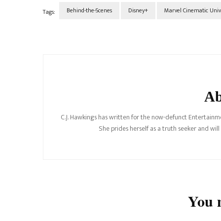
Behind-the-Scenes
Disney+
Marvel Cinematic Univ
Tags:
Post
Navigation
Ab
C.J. Hawkings has written for the now-defunct Entertainme
She prides herself as a truth seeker and wil
You m