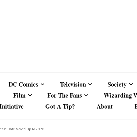
DC Comics
Television
Society
Film
For The Fans
Wizarding 
nitiative
Got A Tip?
About
ics
DC Comics
Australian Television
Babes Agai
Animated Film and
Fan Campaigns
Harry Potter
matic
Other DC Comics Media
Dancing with the Stars
Cancel Cul
lease Date Moved Up To 2020
Television