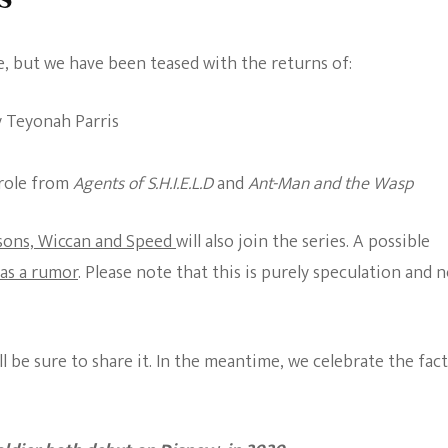
e, but we have been teased with the returns of:
y Teyonah Parris
 role from
Agents of S.H.I.E.L.D
and
Ant-Man and the Wasp
 sons, Wiccan and Speed
will also join the series. A possible
 as a rumor
. Please note that this is purely speculation and 
ll be sure to share it. In the meantime, we celebrate the fact