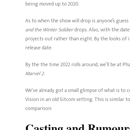
being moved up to 2020.
As to when the show will drop is anyone’s guess
and the Winter Soldier
drops. Also, with the date
projects out rather than eight. By the looks of 
release date.
By the the time 2022 rolls around, we’ll be at Ph
Marvel 2.
We’ve already got a small glimpse of what is to
Vision in an old Sitcom setting. This is similar 
comparison:
Casting and Rumour