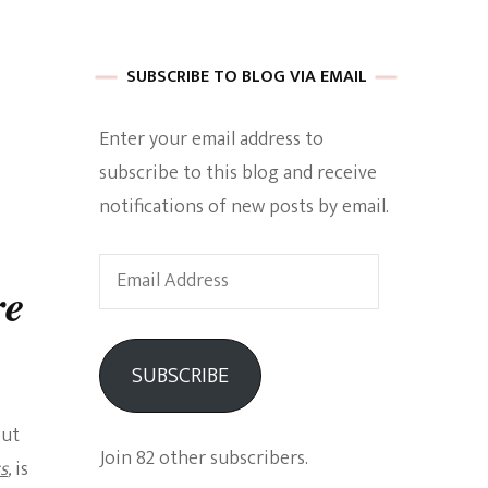
 of Harkle
SUBSCRIBE TO BLOG VIA EMAIL
Enter your email address to
imes Of A
subscribe to this blog and receive
notifications of new posts by email.
Email
re
Address
e
SUBSCRIBE
Empowerment
but
Join 82 other subscribers.
s
,
is