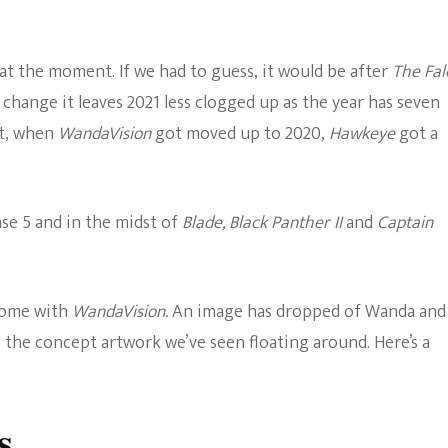
The Bold And The
Beautiful
 at the moment. If we had to guess, it would be after
The Fal
 change it leaves 2021 less clogged up as the year has seven
it, when
WandaVision
got moved up to 2020,
Hawkeye
got a
ase 5 and in the midst of
Blade, Black Panther II
and
Captain
 come with
WandaVision.
An image has dropped of Wanda and
to the concept artwork we’ve seen floating around. Here’s a
s