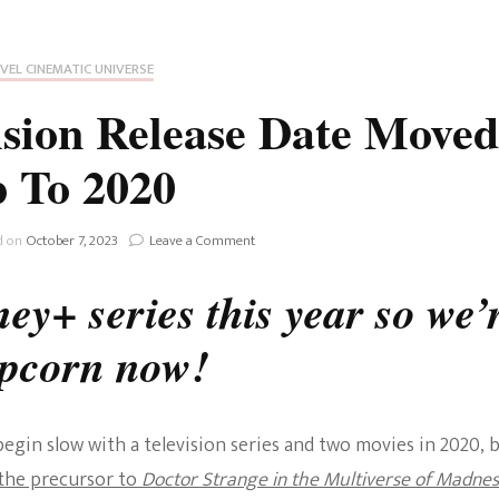
Fan Culture
Stargirl
Home and Away
Chronicles
Comedy Films
VEL CINEMATIC UNIVERSE
iCarly (reboot)
IRL
sion Release Date Moved
MacGyver
Life And T
 To 2020
Blogger
Netflix Movies
Royals
on
d on
October 7, 2023
Leave a Comment
Netflix Television
Disney+:
WandaVision
ey+ series this year so we’
Politics
Release
Celebrities
Date
opcorn now!
Moved
True Crim
Up
Sitcom
To
Women’s 
2020
Teenage Mutant Ninja
gin slow with a television series and two movies in 2020, 
Turtles
Avatar
the precursor to
Doctor Strange in the Multiverse of Madnes