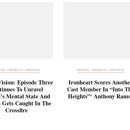
VEL CINEMATIC UNIVERSE
MARVEL CINEMATIC UNIVERSE
sion: Episode Three
Ironheart Scores Anothe
tinues To Unravel
Cast Member In “Into T
s Mental State And
Heights”‘ Anthony Ram
 Gets Caught In The
Crossfire