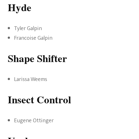
Hyde
Tyler Galpin
Francoise Galpin
Shape Shifter
Larissa Weems
Insect Control
Eugene Ottinger