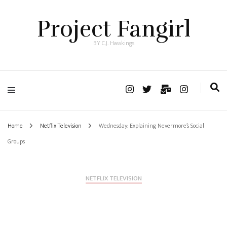
Project Fangirl
BY C.J. Hawkings
Home
Netflix Television
Wednesday: Explaining Nevermore’s Social
Groups
NETFLIX TELEVISION