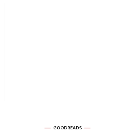
GOODREADS