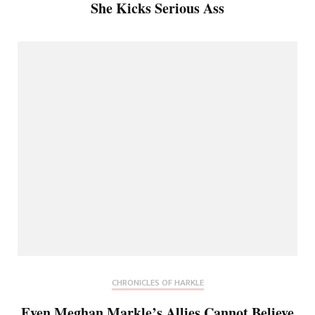
She Kicks Serious Ass
CHRONICLES OF HARKLE
Even Meghan Markle’s Allies Cannot Believe