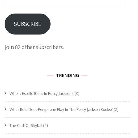
Address
SUBSCRIBE
Join 82 other subscribers.
TRENDING
Who Is Estelle Blofis In Percy Jackson?
(3)
What Role Does Persphone Play In The Percy Jackson Books?
(2)
The Cast Of Skyfall
(2)