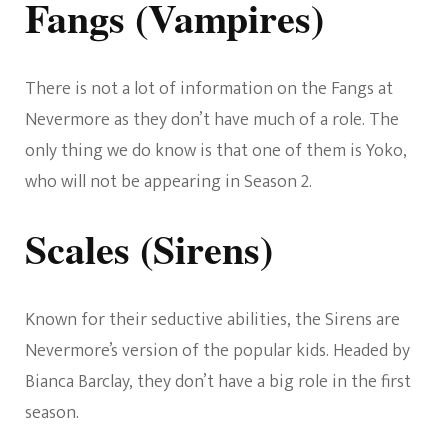
Fangs (Vampires)
There is not a lot of information on the Fangs at
Nevermore as they don’t have much of a role. The
only thing we do know is that one of them is Yoko,
who will not be appearing in Season 2.
Scales (Sirens)
Known for their seductive abilities, the Sirens are
Nevermore’s version of the popular kids. Headed by
Bianca Barclay, they don’t have a big role in the first
season.