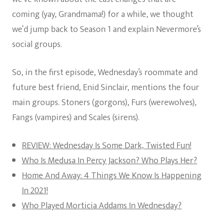
coming (yay, Grandmama!) for a while, we thought
we’d jump back to Season 1 and explain Nevermore’s
social groups.
So, in the first episode, Wednesday’s roommate and
future best friend, Enid Sinclair, mentions the four
main groups. Stoners (gorgons), Furs (werewolves),
Fangs (vampires) and Scales (sirens).
REVIEW: Wednesday Is Some Dark, Twisted Fun!
Who Is Medusa In Percy Jackson? Who Plays Her?
Home And Away: 4 Things We Know Is Happening
In 2021!
Who Played Morticia Addams In Wednesday?