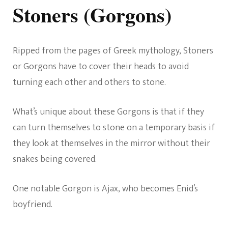
Stoners (Gorgons)
Ripped from the pages of Greek mythology, Stoners
or Gorgons have to cover their heads to avoid
turning each other and others to stone.
What’s unique about these Gorgons is that if they
can turn themselves to stone on a temporary basis if
they look at themselves in the mirror without their
snakes being covered.
One notable Gorgon is Ajax, who becomes Enid’s
boyfriend.