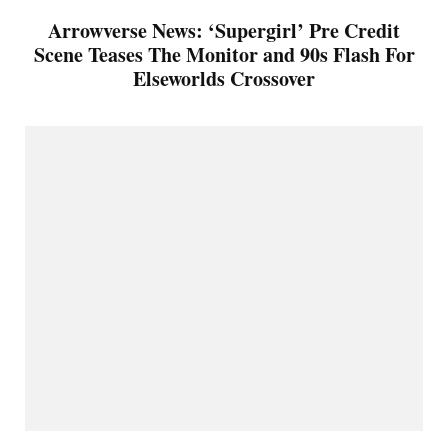
Arrowverse News: ‘Supergirl’ Pre Credit
Scene Teases The Monitor and 90s Flash For
Elseworlds Crossover