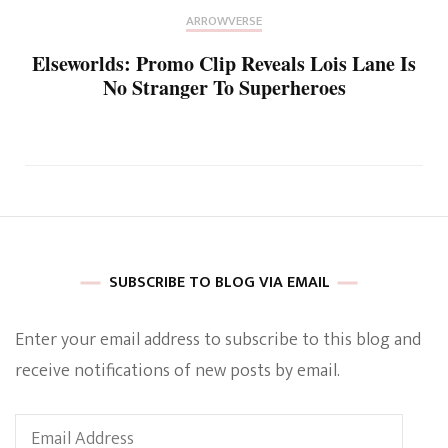
ARROWVERSE
Elseworlds: Promo Clip Reveals Lois Lane Is
No Stranger To Superheroes
SUBSCRIBE TO BLOG VIA EMAIL
Enter your email address to subscribe to this blog and
receive notifications of new posts by email.
Email