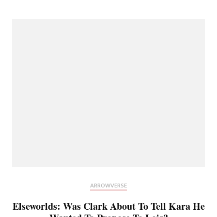
ARROWVERSE
Elseworlds: Was Clark About To Tell Kara He