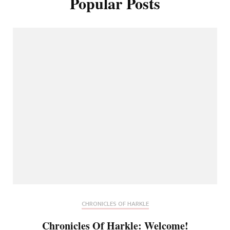
Popular Posts
CHRONICLES OF HARKLE
Chronicles Of Harkle: Welcome!