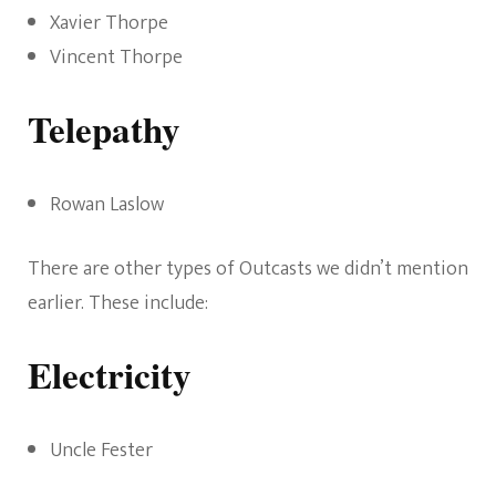
Xavier Thorpe
Vincent Thorpe
Telepathy
Rowan Laslow
There are other types of Outcasts we didn’t mention
earlier. These include:
Electricity
Uncle Fester