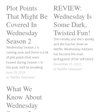
Plot Points
REVIEW:
That Might Be
Wednesday Is
Covered In
Some Dark,
Wednesday
Twisted Fun!
Season 2
She's kooky, and she's spooky,
and she has her show on
Wednesday Season 2 is
Netflix. Wednesday Addams
coming soon and there is a lot
has become the main
of plot points that were
protagonist of her self-titled
teased during Season 1. In
series. Starring Jenna Ortega,
November 25, 2022
this post, we’ll be breaking
the series focuses on
In "Netflix Television"
down what we believe could
June 28, 2024
Wednesday during her time
happen. REVIEW: Wednesday
In "Netflix Television"
at Nevermore Academy, a
Is Some Dark, Twisted
boarding school she attends
What We
Fun!Who Played Morticia
after she is expelled from her
Addams In Wednesday?
previous high…
Know About
Wednesday: Explaining
Nevermore's Social
Wednesday
GroupsWhat We Know…