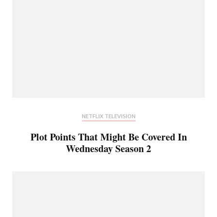
NETFLIX TELEVISION
Plot Points That Might Be Covered In
Wednesday Season 2