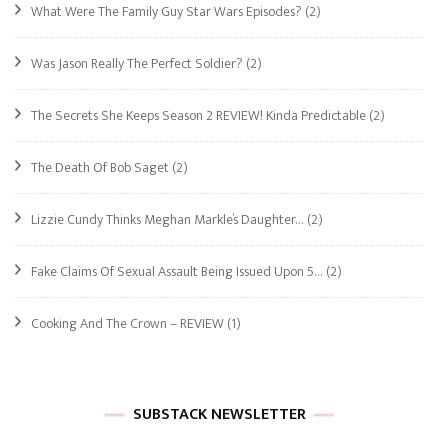
What Were The Family Guy Star Wars Episodes?
(2)
Was Jason Really The Perfect Soldier?
(2)
The Secrets She Keeps Season 2 REVIEW! Kinda Predictable
(2)
The Death Of Bob Saget
(2)
Lizzie Cundy Thinks Meghan Markle’s Daughter…
(2)
Fake Claims Of Sexual Assault Being Issued Upon 5…
(2)
Cooking And The Crown – REVIEW
(1)
SUBSTACK NEWSLETTER