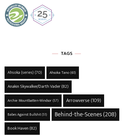
TAGS
Ahsoka (series)
(70)
Ahsoka Tano
(61)
Anakin Skywalker/Darth Vader
(82)
Arrowverse
(109)
Archie Mountbatten-Windsor
(57)
Behind-the-Scenes
(208)
Babes Against Bullshit
(51)
Book Haven
(82)