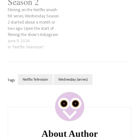
Season 2
Filming on the Netflix smash-
hit series, Wednesday Season
2 started about a month or
two ago. Upon the start of
filming the show's Instagram
feed has given fans a taste of
June 9, 2024
what off what is to come for
In "Netflix Television"
Wednesday Addams and her
merry band of outcasts. In this
post, we're…
Netflix Television
Wednesday (series)
Tags:
Post
Navigation
About Author