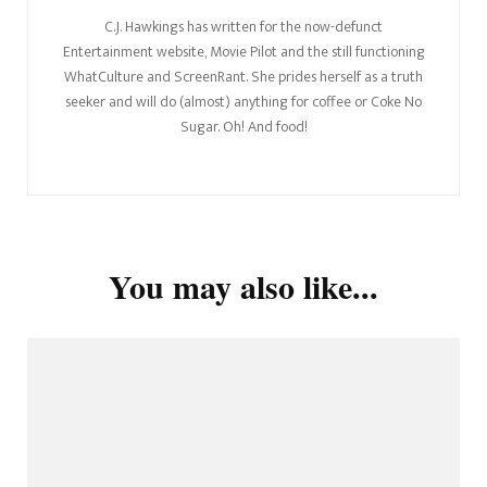
C.J. Hawkings has written for the now-defunct
Entertainment website, Movie Pilot and the still functioning
WhatCulture and ScreenRant. She prides herself as a truth
seeker and will do (almost) anything for coffee or Coke No
Sugar. Oh! And food!
You may also like...