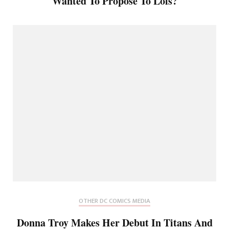
Wanted To Propose To Lois?
OTHER DC COMICS MEDIA
Donna Troy Makes Her Debut In Titans And