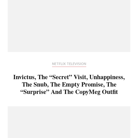
NETFLIX TELEVISION
Invictus, The “Secret” Visit, Unhappiness,
The Snub, The Empty Promise, The
“Surprise” And The CopyMeg Outfit