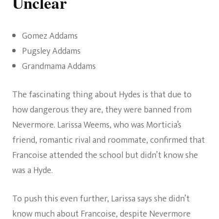
Unclear
Gomez Addams
Pugsley Addams
Grandmama Addams
The fascinating thing about Hydes is that due to
how dangerous they are, they were banned from
Nevermore. Larissa Weems, who was Morticia’s
friend, romantic rival and roommate, confirmed that
Francoise attended the school but didn’t know she
was a Hyde.
To push this even further, Larissa says she didn’t
know much about Francoise, despite Nevermore