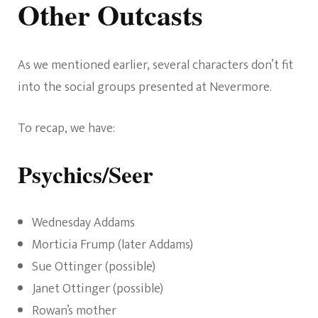
Other Outcasts
As we mentioned earlier, several characters don’t fit
into the social groups presented at Nevermore.
To recap, we have:
Psychics/Seer
Wednesday Addams
Morticia Frump (later Addams)
Sue Ottinger (possible)
Janet Ottinger (possible)
Rowan’s mother