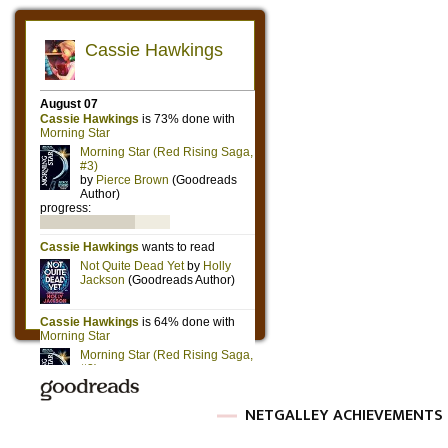
NETGALLEY ACHIEVEMENTS