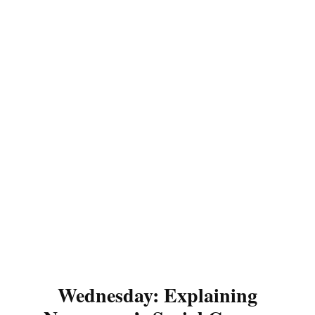
Wednesday: Explaining