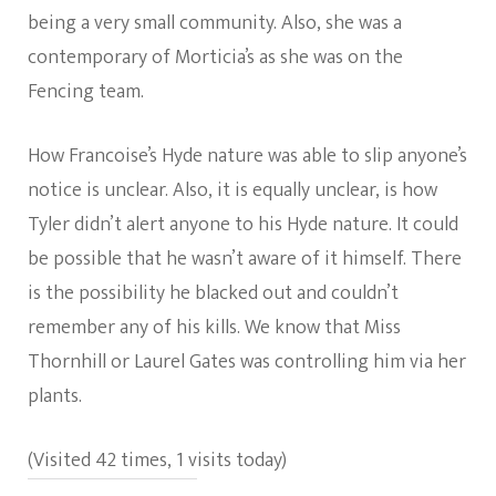
being a very small community. Also, she was a
contemporary of Morticia’s as she was on the
Fencing team.
How Francoise’s Hyde nature was able to slip anyone’s
notice is unclear. Also, it is equally unclear, is how
Tyler didn’t alert anyone to his Hyde nature. It could
be possible that he wasn’t aware of it himself. There
is the possibility he blacked out and couldn’t
remember any of his kills. We know that Miss
Thornhill or Laurel Gates was controlling him via her
plants.
(Visited 42 times, 1 visits today)