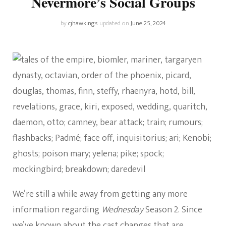
Nevermore’s Social Groups
by
cjhawkings
updated on
June 25, 2024
We’re still a while away from getting any more
information regarding
Wednesday
Season 2. Since
we’ve known about the cast changes that are