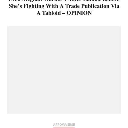
She’s Fighting With A Trade Publication Via
A Tabloid – OPINION
ARROWVERSE