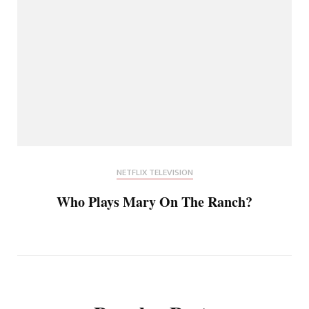
NETFLIX TELEVISION
Who Plays Mary On The Ranch?