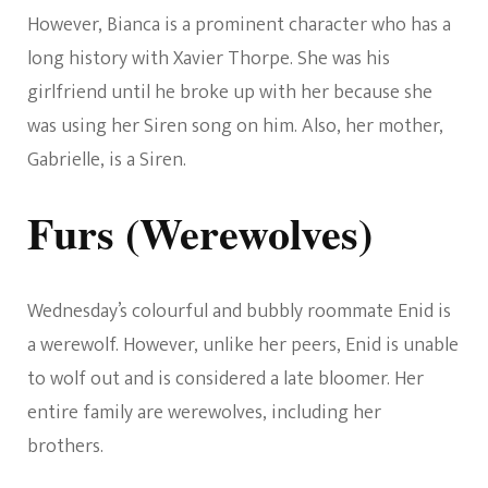
However, Bianca is a prominent character who has a
long history with Xavier Thorpe. She was his
girlfriend until he broke up with her because she
was using her Siren song on him. Also, her mother,
Gabrielle, is a Siren.
Furs (Werewolves)
Wednesday’s colourful and bubbly roommate Enid is
a werewolf. However, unlike her peers, Enid is unable
to wolf out and is considered a late bloomer. Her
entire family are werewolves, including her
brothers.