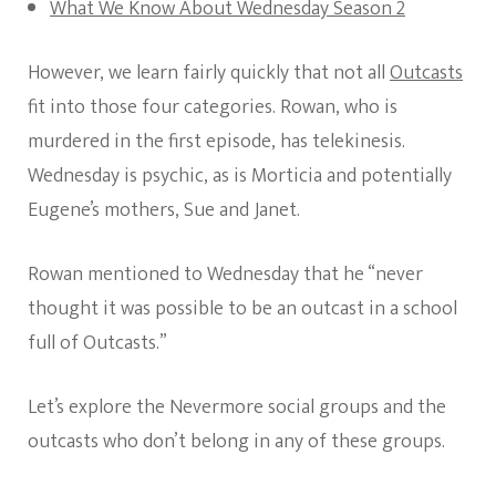
What We Know About Wednesday Season 2
However, we learn fairly quickly that not all
Outcasts
fit into those four categories. Rowan, who is
murdered in the first episode, has telekinesis.
Wednesday is psychic, as is Morticia and potentially
Eugene’s mothers, Sue and Janet.
Rowan mentioned to Wednesday that he “never
thought it was possible to be an outcast in a school
full of Outcasts.”
Let’s explore the Nevermore social groups and the
outcasts who don’t belong in any of these groups.