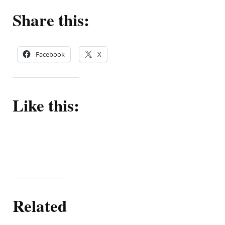
Share this:
Facebook
X
Like this:
Related