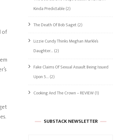
Kinda Predictable
(2)
The Death Of Bob Saget
(2)
 of
Lizzie Cundy Thinks Meghan Markle’s
Daughter…
(2)
them
Fake Claims Of Sexual Assault Being Issued
r’s
Upon 5…
(2)
Cooking And The Crown – REVIEW
(1)
get
es.
SUBSTACK NEWSLETTER