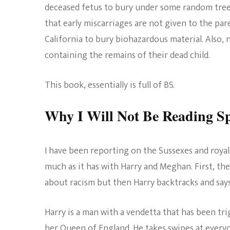
deceased fetus to bury under some random tree i
that early miscarriages are not given to the pare
California to bury biohazardous material. Also, 
containing the remains of their dead child.
This book, essentially is full of BS.
Why I Will Not Be Reading S
I have been reporting on the Sussexes and royals
much as it has with Harry and Meghan. First, the
about racism but then Harry backtracks and says
Harry is a man with a vendetta that has been tr
her Queen of England. He takes swipes at everyo