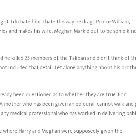
ght. I do hate him. I hate the way he drags Prince William,
rles and makes his wife, Meghan Markle out to be some kind
ld he killed 25 members of the Taliban and didn’t think of 
not included that detail. Let alone anything about his brothe
ready been questioned as to whether they are true. For
. A mother who has been given an epidural, cannot walk and 
k any medical professional who has worked in delivering babi
ge where Harry and Meghan were supposedly given the