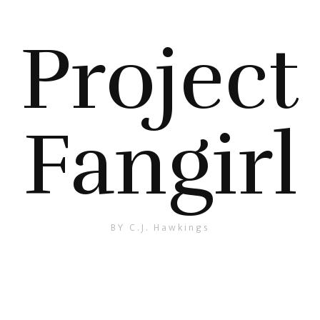
Project
Fangirl
BY C.J. Hawkings