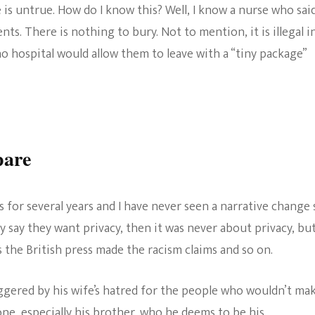
s untrue. How do I know this? Well, I know a nurse who sai
nts. There is nothing to bury. Not to mention, it is illegal i
no hospital would allow them to leave with a “tiny package”
pare
 for several years and I have never seen a narrative change 
y say they want privacy, then it was never about privacy, bu
 the British press made the racism claims and so on.
iggered by his wife’s hatred for the people who wouldn’t ma
ne, especially his brother, who he deems to be his