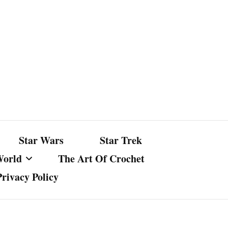
Star Wars
Star Trek
World
The Art Of Crochet
Privacy Policy
nst Bullshit
ture