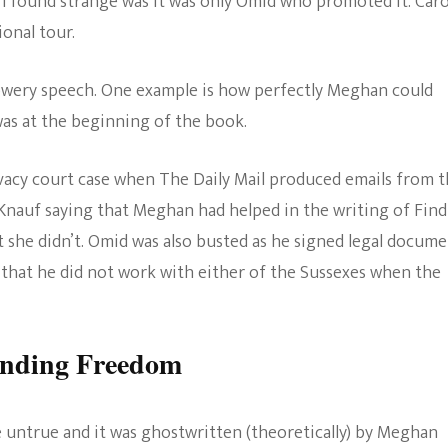
 I found strange was it was only Omid who promoted it. Car
onal tour.
 flowery speech. One example is how perfectly Meghan could
was at the beginning of the book.
rivacy court case when The Daily Mail produced emails from 
Knauf saying that Meghan had helped in the writing of Fin
 she didn’t. Omid was also busted as he signed legal docume
 that he did not work with either of the Sussexes when the
inding Freedom
re untrue and it was ghostwritten (theoretically) by Meghan