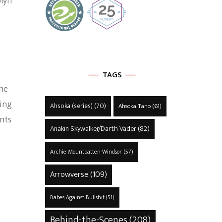
olyn
TAGS
the
ding
Ahsoka (series)
(70)
Ahsoka Tano
(61)
nts
Anakin Skywalker/Darth Vader
(82)
Archie Mountbatten-Windsor
(57)
Arrowverse
(109)
Babes Against Bullshit
(51)
Behind-the-Scenes
(208)