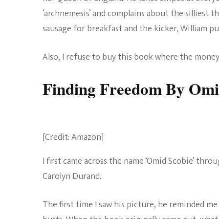
‘archnemesis’ and complains about the silliest t
sausage for breakfast and the kicker, William p
Also, I refuse to buy this book where the money
Finding Freedom By Omi
[Credit: Amazon]
I first came across the name ‘Omid Scobie’ throu
Carolyn Durand.
The first time I saw his picture, he reminded me 