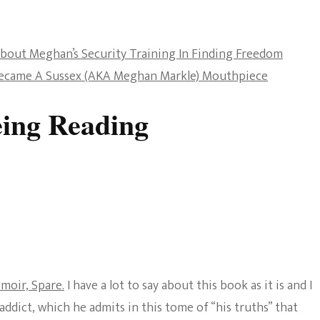
The Bold And The
Beautiful
out Meghan’s Security Training In Finding Freedom
Became A Sussex (AKA Meghan Markle) Mouthpiece
ing Reading
moir, Spare.
I have a lot to say about this book as it is and I
addict, which he admits in this tome of “his truths” that