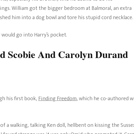
hings. William got the bigger bedroom at Balmoral, an extra
ushed him into a dog bowl and tore his stupid cord necklace.
 would go into Harry’s pocket.
d Scobie And Carolyn Durand
gh his first book,
Finding Freedom
, which he co-authored w
of a walking, talking Ken doll, hellbent on kissing the Susse