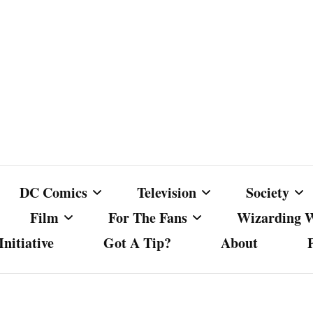
DC Comics
Television
Society
Film
For The Fans
Wizarding 
nitiative
Got A Tip?
About
ics
DC Comics
Australian Television
Babes Agai
Animated Film and
Fan Campaigns
Harry Potter
matic
Other DC Comics Media
Dancing with the Stars
Cancel Cul
Television