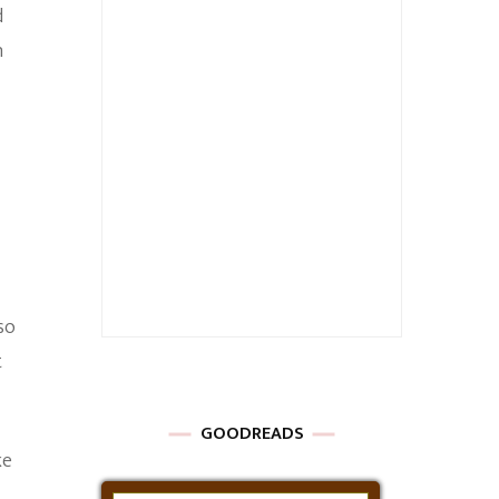
d
n
so
t
GOODREADS
ke