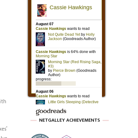
ith
NETGALLEY ACHIEVEMENTS
xes’