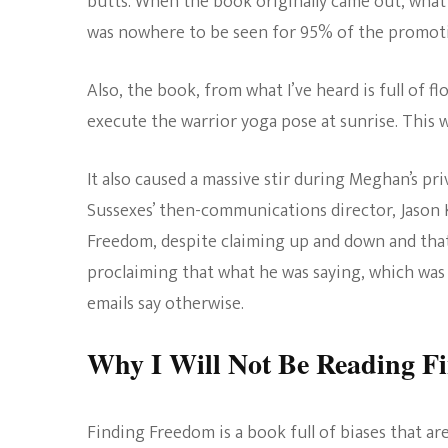
butts. When the book originally came out, what
was nowhere to be seen for 95% of the promoti
Also, the book, from what I’ve heard is full of
execute the warrior yoga pose at sunrise. This 
It also caused a massive stir during Meghan’s p
Sussexes’ then-communications director, Jason 
Freedom, despite claiming up and down and that
proclaiming that what he was saying, which was
emails say otherwise.
Why I Will Not Be Reading F
Finding Freedom is a book full of biases that a