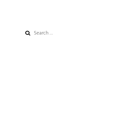
Search
for: