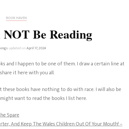
Fan Culture
Stargirl
Home and Away
Chronicles
Comedy Films
BOOK HAVEN
iCarly (reboot)
IRL
l NOT Be Reading
MacGyver
Life And T
Blogger
kings
updated on
April 17, 2024
Netflix Movies
Royals
s and I happen to be one of them. I draw a certain line at
Netflix Television
share it here with you all.
Politics
Celebrities
at these books have nothing to do with race. I will also be
True Crim
Sitcom
ight want to read the books I list here.
Women’s 
Teenage Mutant Ninja
The Spare
Turtles
Avatar
rter, And Keep The Wales Children Out Of Your Mouth! –