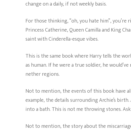
change on a daily, if not weekly basis.
For those thinking, “oh, you hate him”, you’re ri
Princess Catherine, Queen Camilla and King Cha
saint with Cinderella-esque vibes.
This is the same book where Harry tells the wor
as human. If he were a true soldier, he would’ve 
nether regions.
Not to mention, the events of this book have al
example, the details surrounding Archie’s birth
into a bath. This is not me throwing stones. As
Not to mention, the story about the miscarria