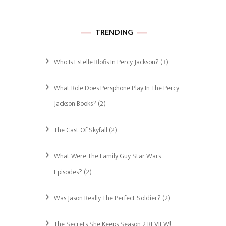
TRENDING
Who Is Estelle Blofis In Percy Jackson?
(3)
What Role Does Persphone Play In The Percy
Jackson Books?
(2)
The Cast Of Skyfall
(2)
What Were The Family Guy Star Wars
Episodes?
(2)
Was Jason Really The Perfect Soldier?
(2)
The Secrets She Keeps Season 2 REVIEW!