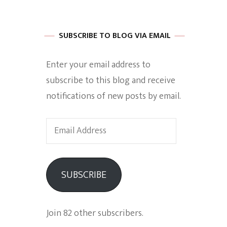
 of Harkle
SUBSCRIBE TO BLOG VIA EMAIL
Enter your email address to
imes Of A
subscribe to this blog and receive
notifications of new posts by email.
Email
Address
e
SUBSCRIBE
Empowerment
Join 82 other subscribers.