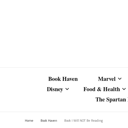
Book Haven
Marvel
Disney
Food & Health
The Spartan I
Marvel Com
Disney Live-Action
Coffee Spotlight
Marvel Cine
Home
Book Haven
Book I Will NOT Be Reading