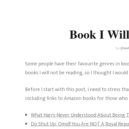
Universe
Disney+
Food and Drink
Percy Jackson
Health
Book I Wil
Pixar
Skincare
Planet of the Apes
by
cjhaw
Some people have their favourite genres in book
books I will not be reading, so I thought I would 
Before I start with this post, I need to stress th
including links to Amazon books for those who m
What Harry Never Understood About Being 
Do Shut Up, Omid! You Are NOT A Royal Repo