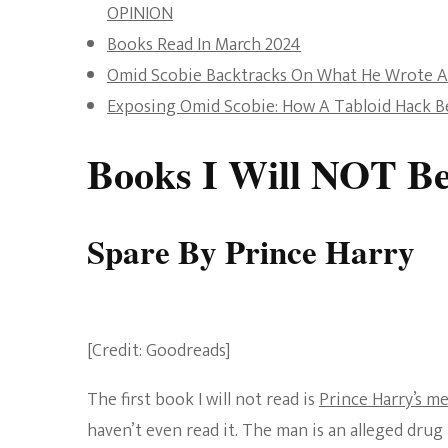
OPINION
Books Read In March 2024
Omid Scobie Backtracks On What He Wrote Ab
Exposing Omid Scobie: How A Tabloid Hack 
Books I Will NOT Be
Spare By Prince Harry
[Credit: Goodreads]
The first book I will not read is
Prince Harry’s me
haven’t even read it. The man is an alleged drug 