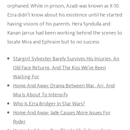
orphaned. While in prison, Azadi was known as X-10.
Ezra didn’t know about his existence until he started
having visions of his parents. Hera Syndulla and
Kanan Jarrus had been working behind the scenes to
locate Mira and Ephraim but to no success.
Stargirl: Sylvester Barely Survives His Injuries, An
Old Face Returns, And The Kiss We’ve Been
Waiting For
Home And Away: Drama Between Mac, Ari, And
Mia Is About To Intensify
Who Is Ezra Bridger In Star Wars?
Home And Away: Jade Causes More Issues For
Ryder