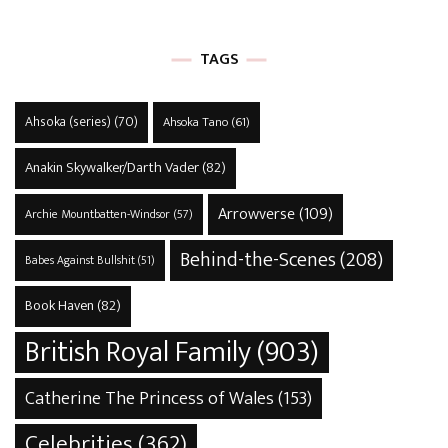
TAGS
Ahsoka (series)
(70)
Ahsoka Tano
(61)
Anakin Skywalker/Darth Vader
(82)
Arrowverse
(109)
Archie Mountbatten-Windsor
(57)
Behind-the-Scenes
(208)
Babes Against Bullshit
(51)
Book Haven
(82)
British Royal Family
(903)
Catherine The Princess of Wales
(153)
Celebrities
(362)