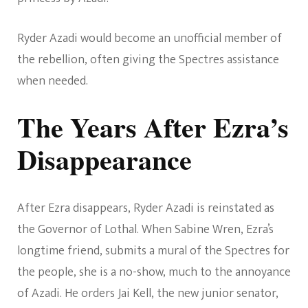
Ryder Azadi would become an unofficial member of
the rebellion, often giving the Spectres assistance
when needed.
The Years After Ezra’s
Disappearance
After Ezra disappears, Ryder Azadi is reinstated as
the Governor of Lothal. When Sabine Wren, Ezra’s
longtime friend, submits a mural of the Spectres for
the people, she is a no-show, much to the annoyance
of Azadi. He orders Jai Kell, the new junior senator,