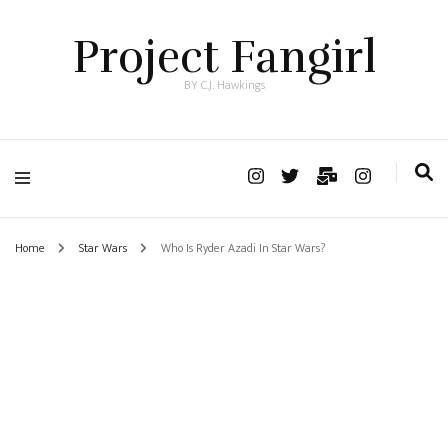
Project Fangirl
BY C.J. Hawkings
Home
Star Wars
Who Is Ryder Azadi In Star Wars?