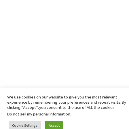
We use cookies on our website to give you the most relevant
experience by remembering your preferences and repeat visits. By
clicking “Accept”, you consent to the use of ALL the cookies.
Do not sell my personal information
.
Cookie Settings
Accept