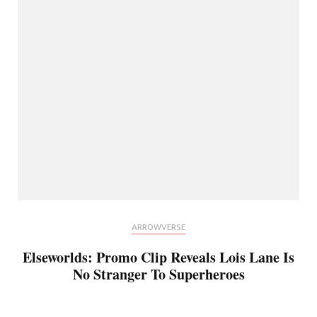
ARROWVERSE
Elseworlds: Promo Clip Reveals Lois Lane Is
No Stranger To Superheroes