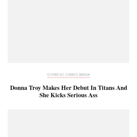
OTHER DC COMICS MEDIA
Donna Troy Makes Her Debut In Titans And
She Kicks Serious Ass