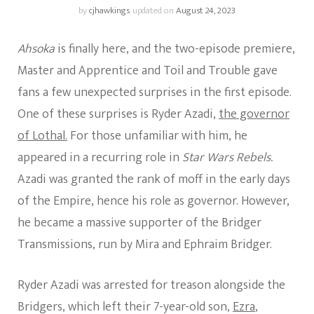
by
cjhawkings
updated on
August 24, 2023
Ahsoka
is finally here, and the two-episode premiere,
Master and Apprentice and Toil and Trouble gave
fans a few unexpected surprises in the first episode.
One of these surprises is Ryder Azadi,
the governor
of Lothal.
For those unfamiliar with him, he
appeared in a recurring role in
Star Wars Rebels.
Azadi was granted the rank of moff in the early days
of the Empire, hence his role as governor. However,
he became a massive supporter of the Bridger
Transmissions, run by Mira and Ephraim Bridger.
Ryder Azadi was arrested for treason alongside the
Bridgers, which left their 7-year-old son,
Ezra
,