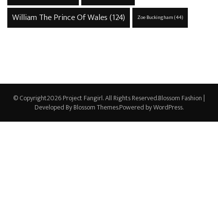
William The Prince Of Wales
(124)
Zoe Buckingham
(44)
© Copyright2026
Project Fangirl
. All Rights Reserved.
Blossom Fashion |
Developed By
Blossom Themes
.Powered by
WordPress
.