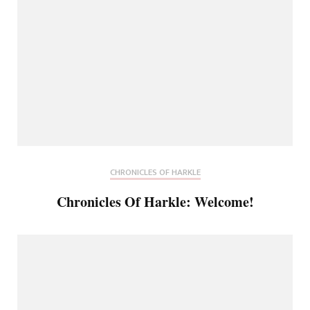
CHRONICLES OF HARKLE
Chronicles Of Harkle: Welcome!