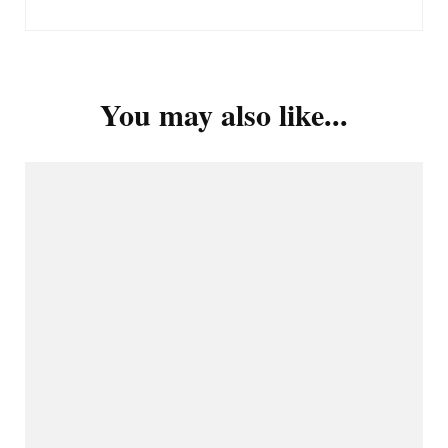
You may also like...