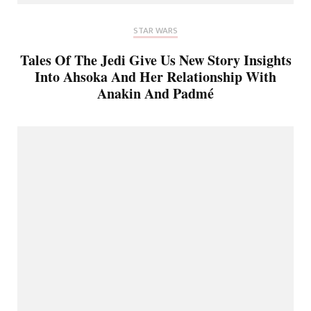
STAR WARS
Tales Of The Jedi Give Us New Story Insights
Into Ahsoka And Her Relationship With
Anakin And Padmé