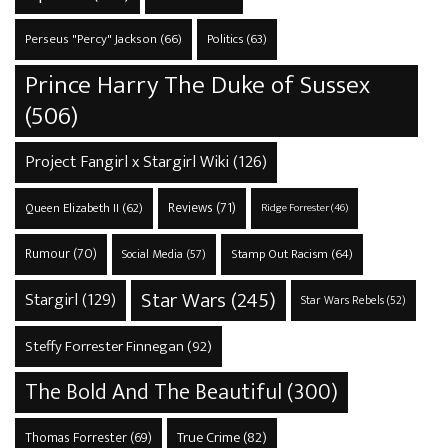
Perseus "Percy" Jackson
(66)
Politics
(63)
Prince Harry The Duke of Sussex
(506)
Project Fangirl x Stargirl Wiki
(126)
Reviews
(71)
Queen Elizabeth II
(62)
Ridge Forrester
(46)
Rumour
(70)
Stamp Out Racism
(64)
Social Media
(57)
Star Wars
(245)
Stargirl
(129)
Star Wars Rebels
(52)
Steffy Forrester Finnegan
(92)
The Bold And The Beautiful
(300)
True Crime
(82)
Thomas Forrester
(69)