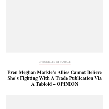
CHRONICLES OF HARKLE
Even Meghan Markle’s Allies Cannot Believe
She’s Fighting With A Trade Publication Via
A Tabloid – OPINION