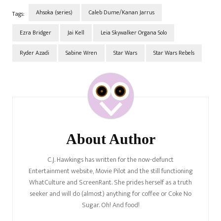
Ahsoka (series)
Caleb Dume/Kanan Jarrus
Tags:
Ezra Bridger
Jai Kell
Leia Skywalker Organa Solo
Ryder Azadi
Sabine Wren
Star Wars
Star Wars Rebels
Post
Navigation
About Author
C.J. Hawkings has written for the now-defunct
Entertainment website, Movie Pilot and the still functioning
WhatCulture and ScreenRant. She prides herself as a truth
seeker and will do (almost) anything for coffee or Coke No
Sugar. Oh! And food!