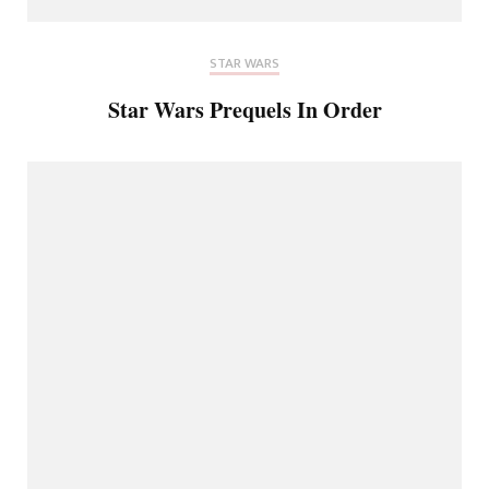
STAR WARS
Star Wars Prequels In Order