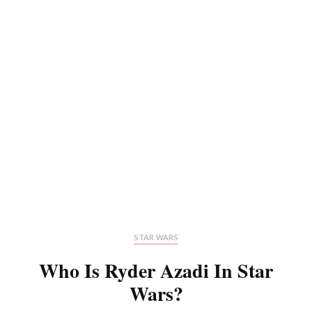
STAR WARS
Who Is Ryder Azadi In Star
Wars?