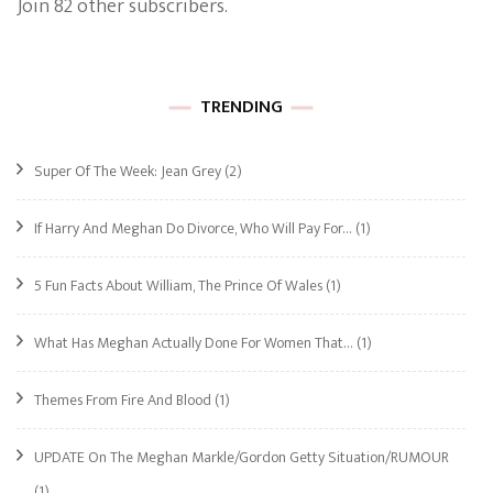
Join 82 other subscribers.
TRENDING
Super Of The Week: Jean Grey
(2)
If Harry And Meghan Do Divorce, Who Will Pay For…
(1)
5 Fun Facts About William, The Prince Of Wales
(1)
What Has Meghan Actually Done For Women That…
(1)
Themes From Fire And Blood
(1)
UPDATE On The Meghan Markle/Gordon Getty Situation/RUMOUR
(1)