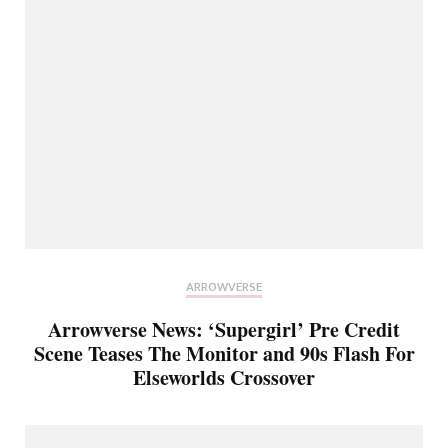
ARROWVERSE
Arrowverse News: ‘Supergirl’ Pre Credit
Scene Teases The Monitor and 90s Flash For
Elseworlds Crossover