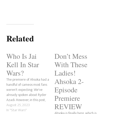
Related
Who Is Jai
Don’t Mess
Kell In Star
With These
Wars?
Ladies!
Ahsoka 2-
The premiere of Ahsoka had a
handful of cameos most fans
Episode
weren't expecting. We've
already spoken about Ryder
Premiere
Azadi. However, in this post,
REVIEW
we will discuss Senator Jai
August 25, 2023
Kell. The character first
In "Star Wars"
Ahsoka is finally here, which is