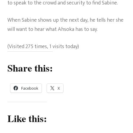
to speak to the crowd and security to find Sabine.
When Sabine shows up the next day, he tells her she
will want to hear what Ahsoka has to say.
(Visited 275 times, 1 visits today)
Share this:
Facebook
X
Like this: