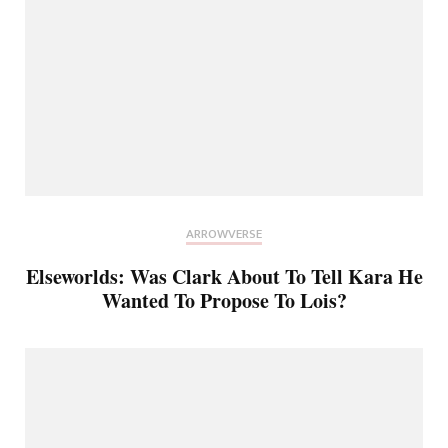
ARROWVERSE
Elseworlds: Was Clark About To Tell Kara He
Wanted To Propose To Lois?