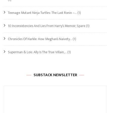
Teenage Mutant Ninja Turtles: The Last Ronin –…
(1)
10 Inconsistencies And Lies From Harry’s Memoir, Spare
(1)
Chronicles Of Harkle: How Meghan’s Naivety…
(1)
Superman & Lois: Ally Is The True Villain,…
(1)
SUBSTACK NEWSLETTER