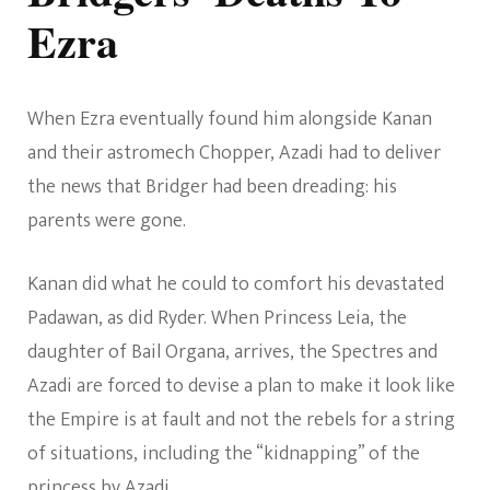
Ezra
When Ezra eventually found him alongside Kanan
and their astromech Chopper, Azadi had to deliver
the news that Bridger had been dreading: his
parents were gone.
Kanan did what he could to comfort his devastated
Padawan, as did Ryder. When Princess Leia, the
daughter of Bail Organa, arrives, the Spectres and
Azadi are forced to devise a plan to make it look like
the Empire is at fault and not the rebels for a string
of situations, including the “kidnapping” of the
princess by Azadi.