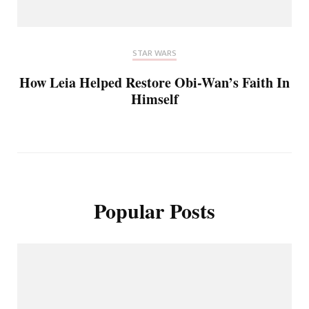
STAR WARS
How Leia Helped Restore Obi-Wan’s Faith In
Himself
Popular Posts