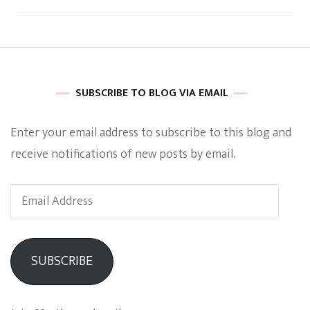
SUBSCRIBE TO BLOG VIA EMAIL
Enter your email address to subscribe to this blog and
receive notifications of new posts by email.
Email
Address
SUBSCRIBE