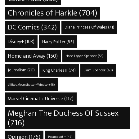
Chronicles of Harkle
(704)
DC Comics
(342)
Diana Princess Of Wales
(71)
Disney+
(103)
Harry Potter
(85)
Home and Away
(150)
Hope Logan Spencer
(56)
Journalism
(70)
King Charles III
(74)
Liam Spencer
(63)
Lilibet Mountbatten-Windsor
(48)
Marvel Cinematic Universe
(117)
Meghan The Duchess Of Sussex
(716)
Opinion
(175)
Paramount +
(45)