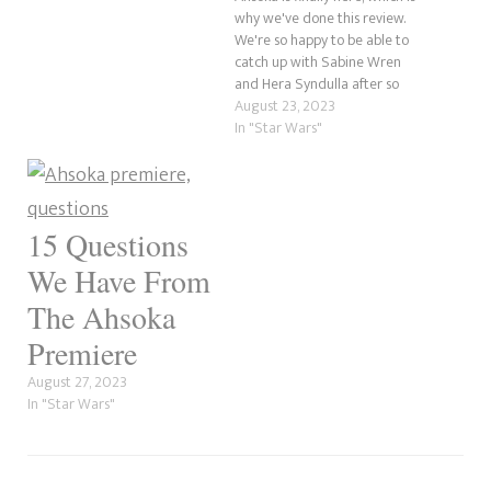
appeared in the Star Wars
why we've done this review.
Rebels episode Breaking
We're so happy to be able to
Ranks. He was a Stormtrooper
catch up with Sabine Wren
cadet alongside an
and Hera Syndulla after so
undercover Ezra…
long. Let's not forget our
August 23, 2023
leading lady, Ahsoka Tano. So,
In "Star Wars"
in this review, we wanted to
approach things a little
differently than…
15 Questions
We Have From
The Ahsoka
Premiere
August 27, 2023
In "Star Wars"