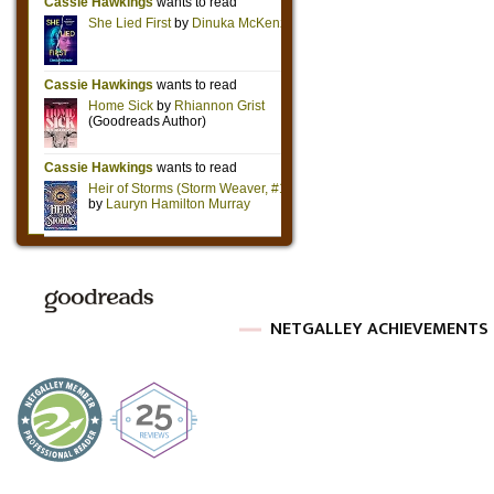
NETGALLEY ACHIEVEMENTS