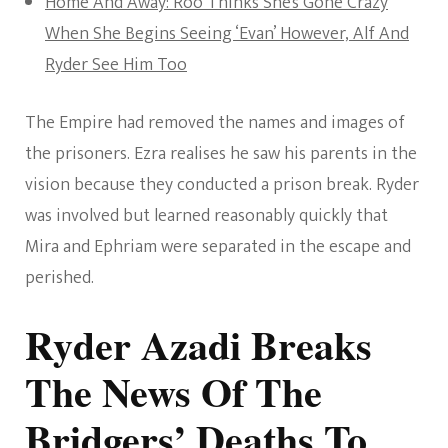
Home And Away: Roo Thinks She’s Gone Crazy
When She Begins Seeing ‘Evan’ However, Alf And
Ryder See Him Too
The Empire had removed the names and images of
the prisoners. Ezra realises he saw his parents in the
vision because they conducted a prison break. Ryder
was involved but learned reasonably quickly that
Mira and Ephriam were separated in the escape and
perished.
Ryder Azadi Breaks
The News Of The
Bridgers’ Deaths To