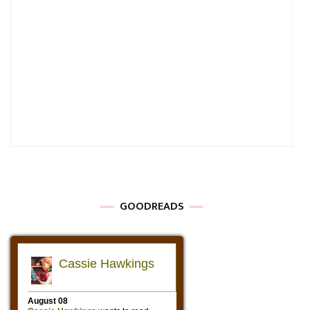
GOODREADS