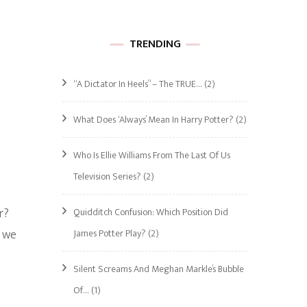
TRENDING
“A Dictator In Heels” – The TRUE…
(2)
What Does ‘Always’ Mean In Harry Potter?
(2)
Who Is Ellie Williams From The Last Of Us
Television Series?
(2)
r?
Quidditch Confusion: Which Position Did
t we
James Potter Play?
(2)
Silent Screams And Meghan Markle’s Bubble
Of…
(1)