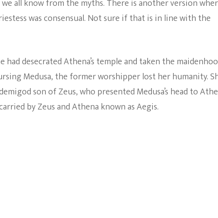
n we all know from the myths. There is another version whe
estess was consensual. Not sure if that is in line with the
 he had desecrated Athena’s temple and taken the maidenho
ursing Medusa, the former worshipper lost her humanity. S
e demigod son of Zeus, who presented Medusa’s head to Athe
 carried by Zeus and Athena known as Aegis.