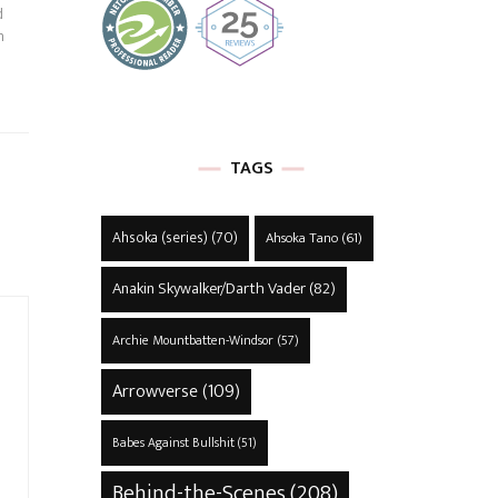
d
h
TAGS
Ahsoka (series)
(70)
Ahsoka Tano
(61)
Anakin Skywalker/Darth Vader
(82)
Archie Mountbatten-Windsor
(57)
Arrowverse
(109)
Babes Against Bullshit
(51)
Behind-the-Scenes
(208)