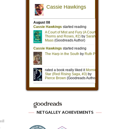
NETGALLEY ACHIEVEMENTS
ill
.