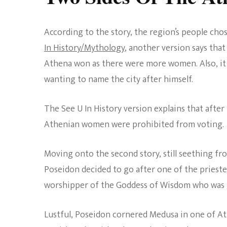
According to the story, the region’s people cho
In History/Mythology
, another version says th
Athena won as there were more women. Also, it
wanting to name the city after himself.
The See U In History version explains that after 
Athenian women were prohibited from voting.
Moving onto the second story, still seething fr
Poseidon decided to go after one of the pries
worshipper of the Goddess of Wisdom who was g
Lustful, Poseidon cornered Medusa in one of A