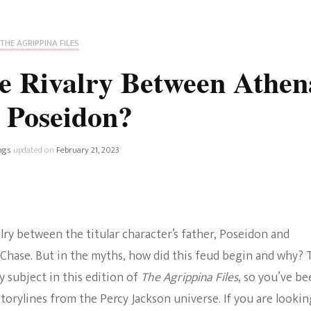
Fan Culture
Stargirl
Home and Away
Chronicles
Comedy Films
THE AGRIPPINA FILES
iCarly (reboot)
IRL
e Rivalry Between Athen
MacGyver
Life And T
 Poseidon?
Blogger
Netflix Movies
Royals
ngs
updated on
February 21, 2023
Netflix Television
Politics
Celebrities
True Crim
alry between the titular character’s father, Poseidon and
Sitcom
 Chase. But in the myths, how did this feud begin and why? 
Women’s 
Teenage Mutant Ninja
y subject in this edition of
The Agrippina Files
, so you’ve be
Turtles
Avatar
storylines from the Percy Jackson universe. If you are lookin