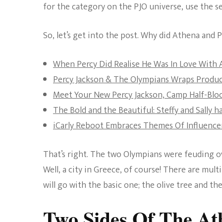
for the category on the PJO universe, use the se
So, let’s get into the post. Why did Athena and
When Percy Did Realise He Was In Love With
Percy Jackson & The Olympians Wraps Produ
Meet Your New Percy Jackson, Camp Half-Bloo
The Bold and the Beautiful: Steffy and Sally h
iCarly Reboot Embraces Themes Of Influencer
That’s right. The two Olympians were feuding 
Well, a city in Greece, of course! There are mu
will go with the basic one; the olive tree and th
Two Sides Of The At