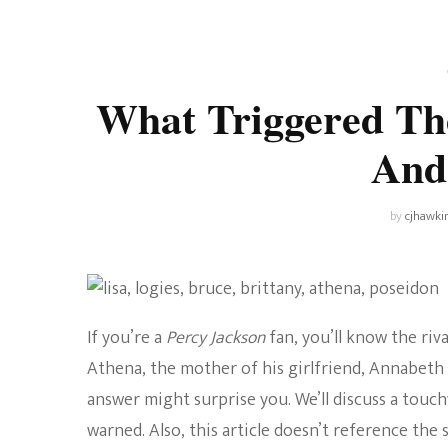
Universe
Disney+
Food and Drink
Percy Jackson
Health
What Triggered Th
Pixar
Skincare
And
Planet of the Apes
by
cjhawki
If you’re a
Percy Jackson
fan, you’ll know the riv
Athena, the mother of his girlfriend, Annabeth
answer might surprise you. We’ll discuss a touch
warned. Also, this article doesn’t reference the 