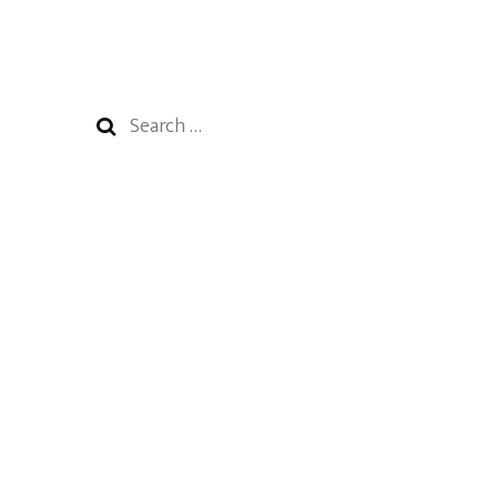
Search
for: