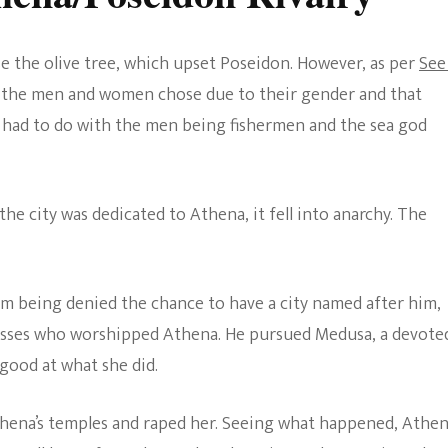
se the olive tree, which upset Poseidon. However, as per
See
at the men and women chose due to their gender and that
 had to do with the men being fishermen and the sea god
the city was dedicated to Athena, it fell into anarchy. The
om being denied the chance to have a city named after him,
tesses who worshipped Athena. He pursued Medusa, a devote
ood at what she did.
thena’s temples and raped her. Seeing what happened, Athe