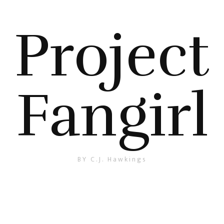
Project
Fangirl
BY C.J. Hawkings