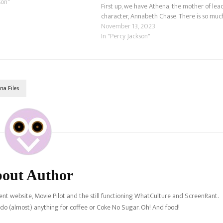
son"
First up, we have Athena, the mother of lea
character, Annabeth Chase. There is so muc
to go over with the Goddess of Wisdom.
November 13, 2023
Let's…
In "Percy Jackson"
na Files
out Author
nt website, Movie Pilot and the still functioning WhatCulture and ScreenRant.
l do (almost) anything for coffee or Coke No Sugar. Oh! And food!