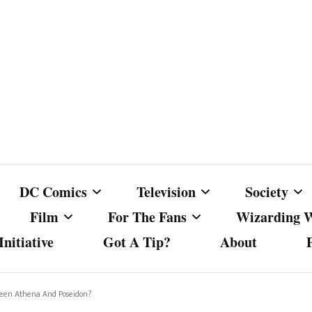
DC Comics
Television
Society
Film
For The Fans
Wizarding 
nitiative
Got A Tip?
About
ics
DC Comics
Australian Television
Babes Agai
Animated Film and
Fan Campaigns
Harry Potter
matic
Other DC Comics Media
Dancing with the Stars
Cancel Cul
ween Athena And Poseidon?
Television