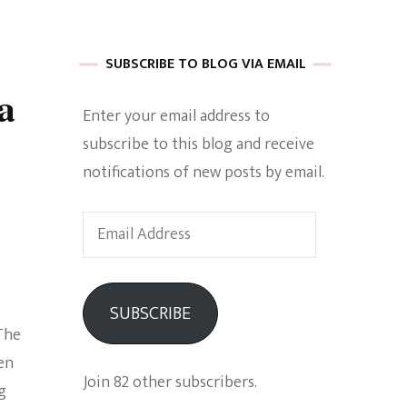
 of Harkle
SUBSCRIBE TO BLOG VIA EMAIL
a
Enter your email address to
imes Of A
subscribe to this blog and receive
notifications of new posts by email.
Email
Address
e
SUBSCRIBE
The
Empowerment
en
Join 82 other subscribers.
g