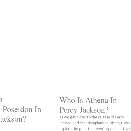
Who Is Athena In
 Poseidon In
Percy Jackson?
Jackson?
As we get closer to the release of Percy
Jackson and the Olympians on Disney+, we w
explore the gods that won't appear just yet