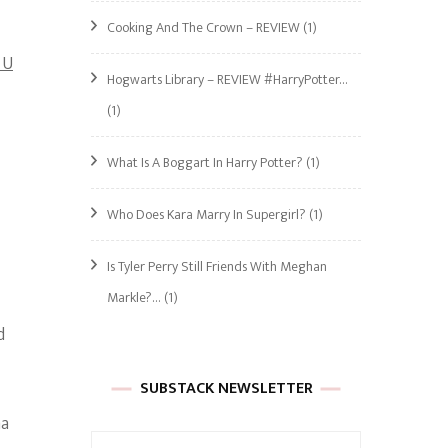
Cooking And The Crown – REVIEW
(1)
 U
Hogwarts Library – REVIEW #HarryPotter…
(1)
What Is A Boggart In Harry Potter?
(1)
Who Does Kara Marry In Supergirl?
(1)
Is Tyler Perry Still Friends With Meghan
Markle?…
(1)
d
SUBSTACK NEWSLETTER
na