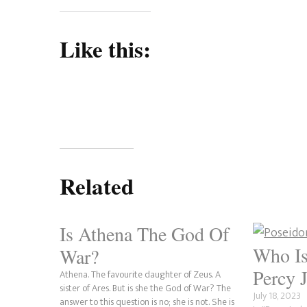
Like this:
Related
Is Athena The God Of
Who Is
War?
Percy 
Athena. The favourite daughter of Zeus. A
sister of Ares. But is she the God of War? The
July 18, 2023
answer to this question is no; she is not. She is