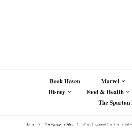
Book Haven
Marvel
Disney
Food & Health
The Spartan I
Marvel Com
Disney Live-Action
Coffee Spotlight
Marvel Cine
Home
The Agrippina Files
What Triggered The Rivalry Bet