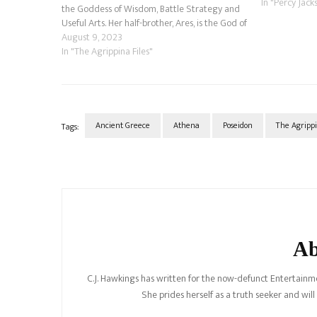
In "Percy Jack
the Goddess of Wisdom, Battle Strategy and
Useful Arts. Her half-brother, Ares, is the God of
War. Because of several factors,…
August 9, 2023
In "The Agrippina Files"
Ancient Greece
Athena
Poseidon
The Agrippi
Tags:
Post
Navigation
Ab
C.J. Hawkings has written for the now-defunct Entertainme
She prides herself as a truth seeker and wil