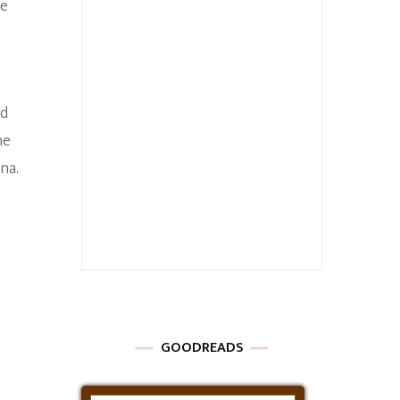
re
od
he
na.
GOODREADS