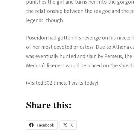
punishes the girl and turns her into the gorgo
the relationship between the sea god and the pri
legends, though.
Poseidon had gotten his revenge on his niece;
of her most devoted priestess. Due to Athena c
was eventually hunted and slain by Perseus, th
Medusa’s likeness would be placed on the shield
(Visited 302 times, 1 visits today)
Share this:
Facebook
X