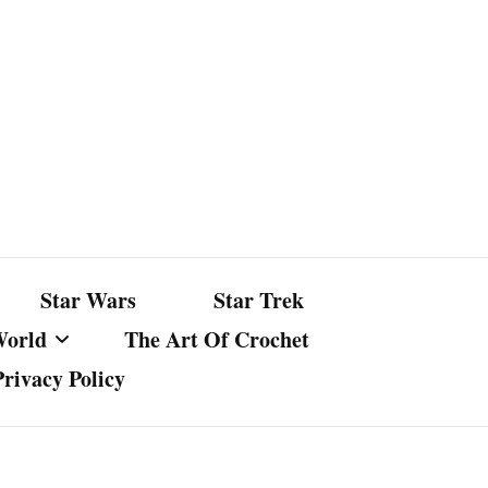
Star Wars
Star Trek
World
The Art Of Crochet
Privacy Policy
nst Bullshit
ture