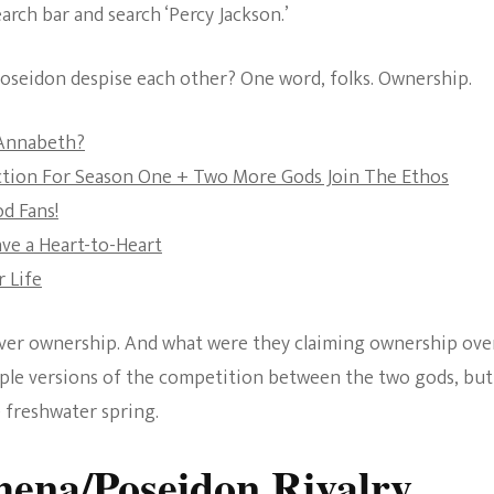
arch bar and search ‘Percy Jackson.’
The Bold And The
Beautiful
 Poseidon despise each other? One word, folks. Ownership.
 Annabeth?
ction For Season One + Two More Gods Join The Ethos
d Fans!
ave a Heart-to-Heart
 Life
over ownership. And what were they claiming ownership ove
ltiple versions of the competition between the two gods, bu
e freshwater spring.
hena/Poseidon Rivalry