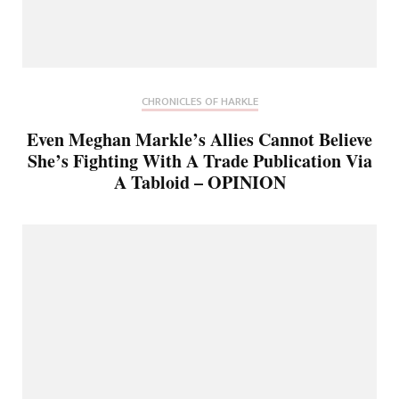
CHRONICLES OF HARKLE
Even Meghan Markle’s Allies Cannot Believe
She’s Fighting With A Trade Publication Via
A Tabloid – OPINION