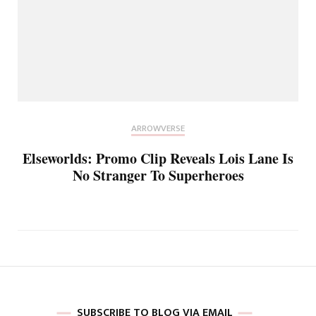
ARROWVERSE
Elseworlds: Promo Clip Reveals Lois Lane Is
No Stranger To Superheroes
SUBSCRIBE TO BLOG VIA EMAIL