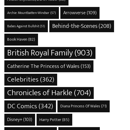
Arrowverse
(109)
Archie Mountbatten-Windsor
(57)
Behind-the-Scenes
(208)
Babes Against Bullshit
(51)
Book Haven
(82)
British Royal Family
(903)
Catherine The Princess of Wales
(153)
Celebrities
(362)
Chronicles of Harkle
(704)
DC Comics
(342)
Diana Princess Of Wales
(71)
Disney+
(103)
Harry Potter
(85)