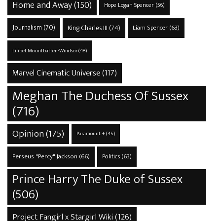
Home and Away
(150)
Hope Logan Spencer
(56)
Journalism
(70)
King Charles III
(74)
Liam Spencer
(63)
Lilibet Mountbatten-Windsor
(48)
Marvel Cinematic Universe
(117)
Meghan The Duchess Of Sussex
(716)
Opinion
(175)
Paramount +
(45)
Perseus "Percy" Jackson
(66)
Politics
(63)
Prince Harry The Duke of Sussex
(506)
Project Fangirl x Stargirl Wiki
(126)