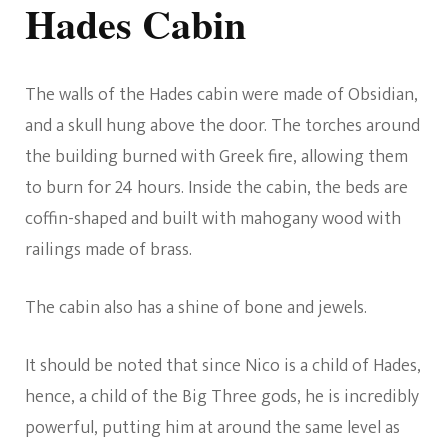
Hades Cabin
The walls of the Hades cabin were made of Obsidian,
and a skull hung above the door. The torches around
the building burned with Greek fire, allowing them
to burn for 24 hours. Inside the cabin, the beds are
coffin-shaped and built with mahogany wood with
railings made of brass.
The cabin also has a shine of bone and jewels.
It should be noted that since Nico is a child of Hades,
hence, a child of the Big Three gods, he is incredibly
powerful, putting him at around the same level as