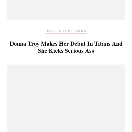
OTHER DC COMICS MEDIA
Donna Troy Makes Her Debut In Titans And
She Kicks Serious Ass