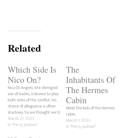
Related
Which Side Is
The
Nico On?
Inhabitants Of
The Hermes
Nico Di Angelo, the demigod
son of Hades, is known to play
Cabin
both sides of the conflict; his
choice of allegiance is often
Meet the kids of the Hermes
shadowy. So we thought we'd
cabin.
take a quick trip into the sides
March 21, 2023
March 1, 2023
of the conflict Nico has played
In "Percy Jackson"
In "Percy Jackson"
over the selection of his
appearances in the Percy…