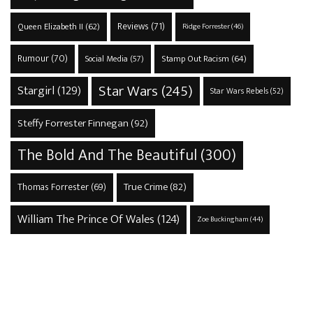
Reviews
(71)
Queen Elizabeth II
(62)
Ridge Forrester
(46)
Rumour
(70)
Stamp Out Racism
(64)
Social Media
(57)
Star Wars
(245)
Stargirl
(129)
Star Wars Rebels
(52)
Steffy Forrester Finnegan
(92)
The Bold And The Beautiful
(300)
True Crime
(82)
Thomas Forrester
(69)
William The Prince Of Wales
(124)
Zoe Buckingham
(44)