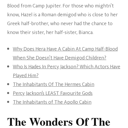
Blood from Camp Jupiter. For those who mightn’t
know, Hazel is a Roman demigod who is close to her
Greek half-brother, who never had the chance to
know their sister, her half-sister, Bianca.
Why Does Hera Have A Cabin At Camp Half-Blood
When She Doesn’t Have Demigod Children?
Who Is Hades In Percy Jackson? Which Actors Have
Played Him?
The Inhabitants Of The Hermes Cabin
Percy Jackson’s LEAST Favourite Gods
The Inhabitants of The Apollo Cabin
The Wonders Of The