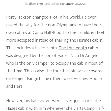
by
cjhawkings
updated on
September 28, 2023
Percy Jackson changed a lot in his world. He even
paved the way for the non-Olympians to have their
own cabins at Camp Half-Blood so their children feel
more accepted instead of sharing the Hermes cabin.
This includes a Hades cabin.
The thirteenth
cabin
was designed by the son of Hades, Nico Di Angelo,
who is the only camper to occupy the cabin most of
the time. This is also the fourth cabin we’ve covered
on Project Fangirl. The others were Hermes, Apollo
and Hera.
However, his half-sister, Hazel Levesque, shares the
Hades cabin with him whenever she visits Camp Half-