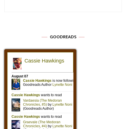
GOODREADS