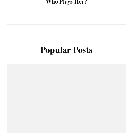
Who Plays Her?
Popular Posts