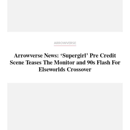
ARROWVERSE
Arrowverse News: ‘Supergirl’ Pre Credit
Scene Teases The Monitor and 90s Flash For
Elseworlds Crossover