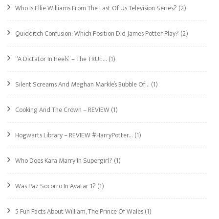
Who Is Ellie Williams From The Last Of Us Television Series?
(2)
Quidditch Confusion: Which Position Did James Potter Play?
(2)
“A Dictator In Heels” – The TRUE…
(1)
Silent Screams And Meghan Markle’s Bubble Of…
(1)
Cooking And The Crown – REVIEW
(1)
Hogwarts Library – REVIEW #HarryPotter…
(1)
Who Does Kara Marry In Supergirl?
(1)
Was Paz Socorro In Avatar 1?
(1)
5 Fun Facts About William, The Prince Of Wales
(1)