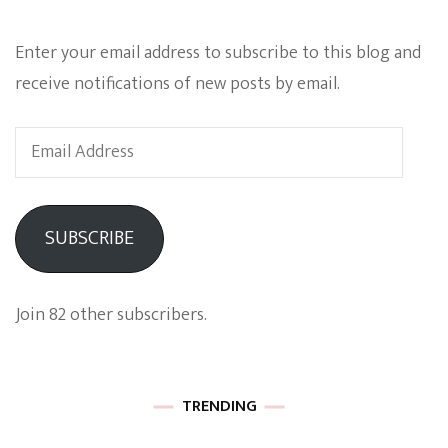
Enter your email address to subscribe to this blog and
receive notifications of new posts by email.
Email
Address
SUBSCRIBE
Join 82 other subscribers.
TRENDING