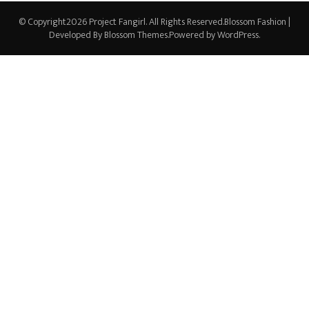
© Copyright2026
Project Fangirl
. All Rights Reserved.
Blossom Fashion |
Developed By
Blossom Themes
.Powered by
WordPress
.