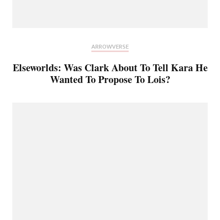
ARROWVERSE
Elseworlds: Was Clark About To Tell Kara He
Wanted To Propose To Lois?