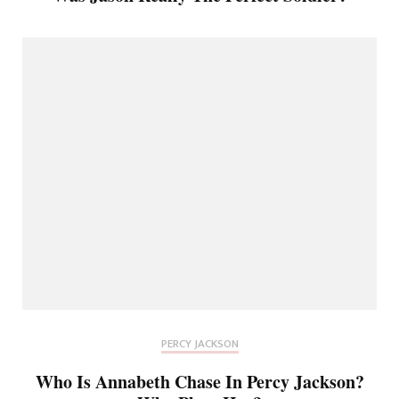
PERCY JACKSON
Who Is Annabeth Chase In Percy Jackson?