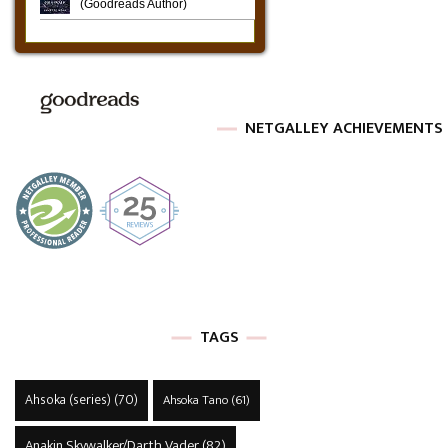
NETGALLEY ACHIEVEMENTS
TAGS
Ahsoka (series)
(70)
Ahsoka Tano
(61)
Anakin Skywalker/Darth Vader
(82)