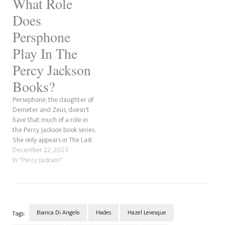
What Role
Does
Persphone
Play In The
Percy Jackson
Books?
Persephone, the daughter of
Demeter and Zeus, doesn't
have that much of a role in
the Percy Jackson book series.
She only appears in The Last
Olympian, where she spends
December 22, 2023
most of the time arguing with
In "Percy Jackson"
her mother, Demeter. The
Queen of the Underworld is
also the stepmother of Nico…
Bianca Di Angelo
Hades
Hazel Levesque
Tags: