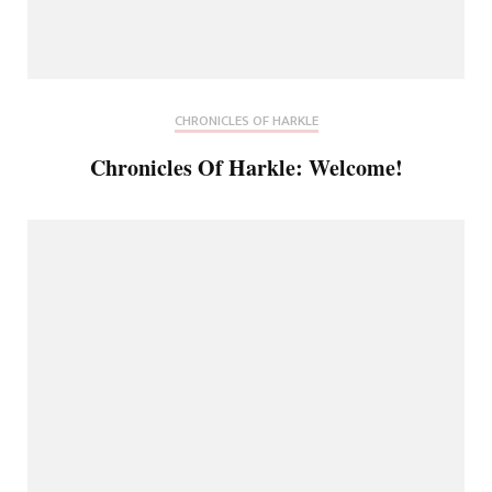
CHRONICLES OF HARKLE
Chronicles Of Harkle: Welcome!