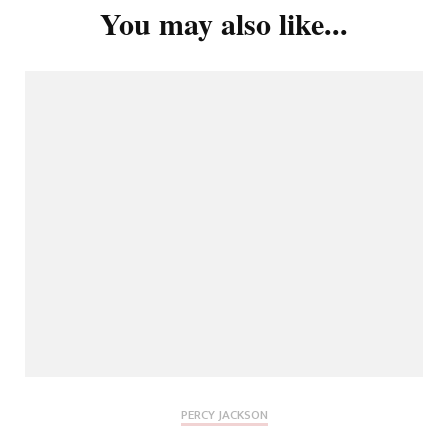
You may also like...
PERCY JACKSON