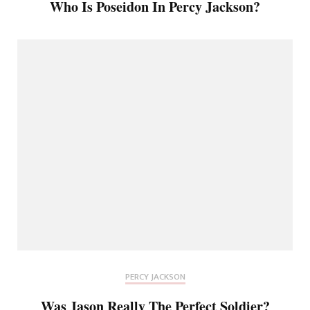
Who Is Poseidon In Percy Jackson?
PERCY JACKSON
Was Jason Really The Perfect Soldier?