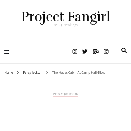
Project Fangirl
BY C.J. Hawkings
Home
Percy Jackson
The Hades Cabin At Camp Half-Blood
PERCY JACKSON