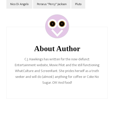
Nico Di Angelo
Perseus "Percy" Jackson
Pluto
Post
Navigation
About Author
C.J. Hawkings has written for the now-defunct
Entertainment website, Movie Pilot and the still functioning
WhatCulture and ScreenRant. She prides herself as a truth
seeker and will do (almost) anything for coffee or Coke No
Sugar. Oh! And food!