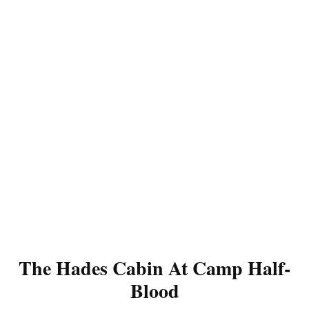
The Hades Cabin At Camp Half-
Blood