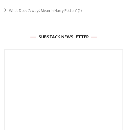
What Does ‘Always’ Mean In Harry Potter?
(1)
SUBSTACK NEWSLETTER