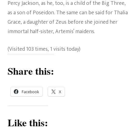
Percy Jackson, as he, too, is a child of the Big Three,
as a son of Poseidon. The same can be said for Thalia
Grace, a daughter of Zeus before she joined her
immortal half-sister, Artemis’ maidens.
(Visited 103 times, 1 visits today)
Share this:
Facebook
X
Like this: