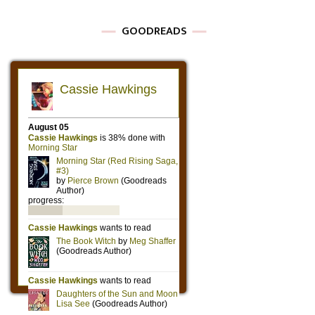
GOODREADS