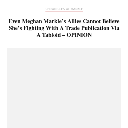
CHRONICLES OF HARKLE
Even Meghan Markle’s Allies Cannot Believe
She’s Fighting With A Trade Publication Via
A Tabloid – OPINION