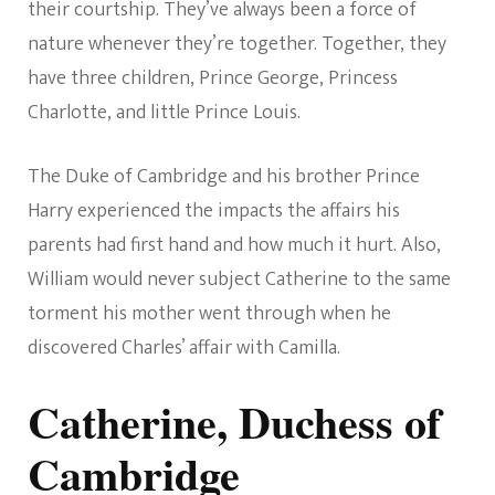
their courtship. They’ve always been a force of
nature whenever they’re together. Together, they
have three children, Prince George, Princess
Charlotte, and little Prince Louis.
The Duke of Cambridge and his brother Prince
Harry experienced the impacts the affairs his
parents had first hand and how much it hurt. Also,
William would never subject Catherine to the same
torment his mother went through when he
discovered Charles’ affair with Camilla.
Catherine, Duchess of
Cambridge