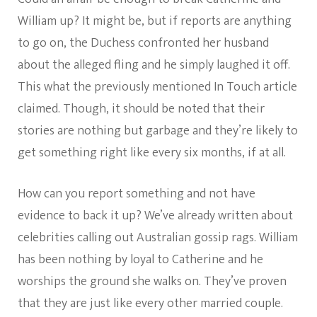
William up? It might be, but if reports are anything
to go on, the Duchess confronted her husband
about the alleged fling and he simply laughed it off.
This what the previously mentioned In Touch article
claimed. Though, it should be noted that their
stories are nothing but garbage and they’re likely to
get something right like every six months, if at all.
How can you report something and not have
evidence to back it up? We’ve already written about
celebrities calling out Australian gossip rags. William
has been nothing by loyal to Catherine and he
worships the ground she walks on. They’ve proven
that they are just like every other married couple.