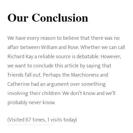
Our Conclusion
We have every reason to believe that there was no
affair between William and Rose. Whether we can call
Richard Kay a reliable source is debatable. However,
we want to conclude this article by saying that
friends fall out. Perhaps the Marchioness and
Catherine had an argument over something
involving their children. We don’t know and we’ll
probably never know.
(Visited 67 times, 1 visits today)