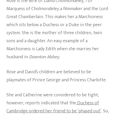
Rose is the wife of David Cholmondeley, 7th
Marquess of Cholmondeley a filmmaker and the Lord
Great Chamberlain. This makes her a Marchioness
which sits below a Duchess or a Duke in the peer
system. She is the mother of three children, twin
sons and a daughter. An easy example of a
Marchioness is Lady Edith when she marries her
husband in
Downton Abbey.
Rose and David’s children are believed to be
playmates of Prince George and Princess Charlotte.
She and Catherine were considered to be tight,
however, reports indicated that the
Duchess of
Cambridge ordered her friend to be ‘phased out’
. So,