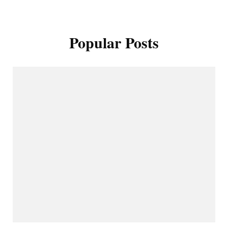
Popular Posts