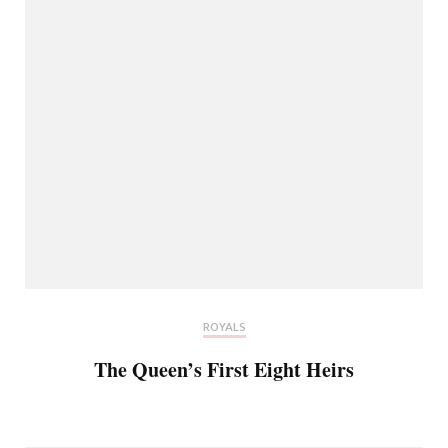
ROYALS
The Queen’s First Eight Heirs