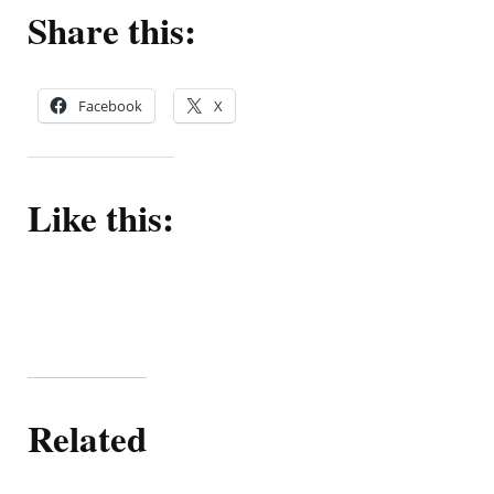
Share this:
Facebook
X
Like this:
Related