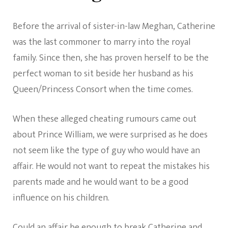
Before the arrival of sister-in-law Meghan, Catherine
was the last commoner to marry into the royal
family. Since then, she has proven herself to be the
perfect woman to sit beside her husband as his
Queen/Princess Consort when the time comes.
When these alleged cheating rumours came out
about Prince William, we were surprised as he does
not seem like the type of guy who would have an
affair. He would not want to repeat the mistakes his
parents made and he would want to be a good
influence on his children.
Could an affair be enough to break Catherine and