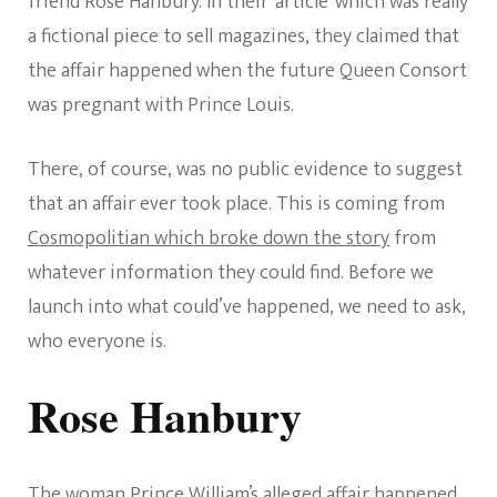
friend Rose Hanbury. In their ‘article’ which was really
a fictional piece to sell magazines, they claimed that
the affair happened when the future Queen Consort
was pregnant with Prince Louis.
There, of course, was no public evidence to suggest
that an affair ever took place. This is coming from
Cosmopolitian which broke down the story
from
whatever information they could find. Before we
launch into what could’ve happened, we need to ask,
who everyone is.
Rose Hanbury
The woman Prince William’s alleged affair happened