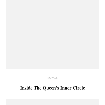
ROYALS
Inside The Queen’s Inner Circle