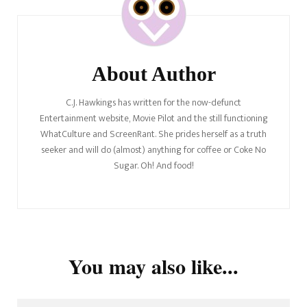
Navigation
About Author
C.J. Hawkings has written for the now-defunct
Entertainment website, Movie Pilot and the still functioning
WhatCulture and ScreenRant. She prides herself as a truth
seeker and will do (almost) anything for coffee or Coke No
Sugar. Oh! And food!
You may also like...