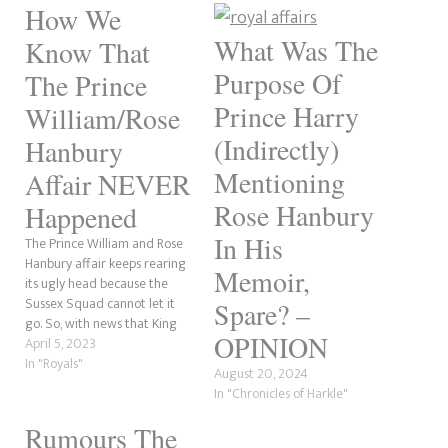
How We
What Was The
Know That
Purpose Of
The Prince
Prince Harry
William/Rose
(Indirectly)
Hanbury
Mentioning
Affair NEVER
Rose Hanbury
Happened
In His
The Prince William and Rose
Hanbury affair keeps rearing
Memoir,
its ugly head because the
Sussex Squad cannot let it
Spare? –
go. So, with news that King
OPINION
Charles' coronation pages
April 5, 2023
being announced, as
In "Royals"
August 20, 2024
mentioned in Hello Magazine.
In "Chronicles of Harkle"
If an affair had happened,
there is no way the
Rumours The
Cholmondeleys would have