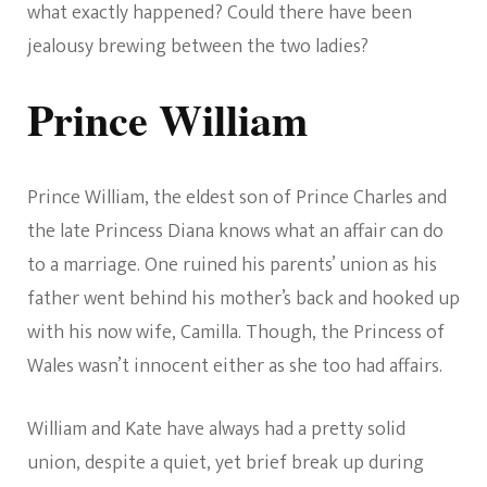
what exactly happened? Could there have been
jealousy brewing between the two ladies?
Prince William
Prince William, the eldest son of Prince Charles and
the late Princess Diana knows what an affair can do
to a marriage. One ruined his parents’ union as his
father went behind his mother’s back and hooked up
with his now wife, Camilla. Though, the Princess of
Wales wasn’t innocent either as she too had affairs.
William and Kate have always had a pretty solid
union, despite a quiet, yet brief break up during