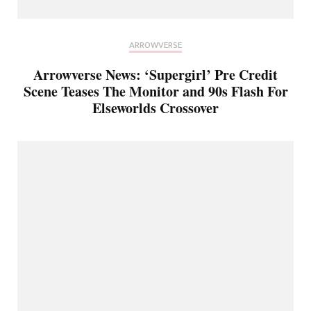
ARROWVERSE
Arrowverse News: ‘Supergirl’ Pre Credit
Scene Teases The Monitor and 90s Flash For
Elseworlds Crossover