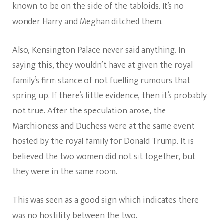
known to be on the side of the tabloids. It’s no
wonder Harry and Meghan ditched them.
Also, Kensington Palace never said anything. In
saying this, they wouldn’t have at given the royal
family’s firm stance of not fuelling rumours that
spring up. If there’s little evidence, then it’s probably
not true. After the speculation arose, the
Marchioness and Duchess were at the same event
hosted by the royal family for Donald Trump. It is
believed the two women did not sit together, but
they were in the same room.
This was seen as a good sign which indicates there
was no hostility between the two.