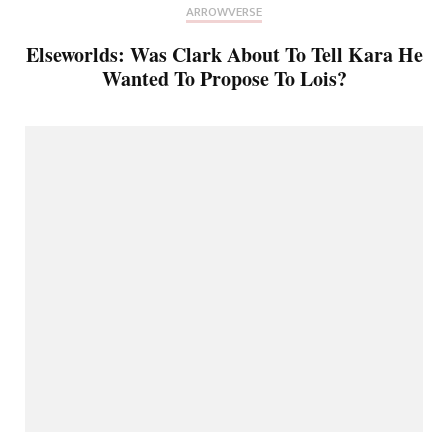
ARROWVERSE
Elseworlds: Was Clark About To Tell Kara He
Wanted To Propose To Lois?