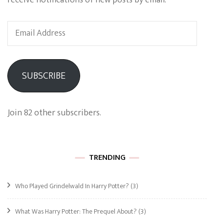
receive notifications of new posts by email.
Email
Address
SUBSCRIBE
Join 82 other subscribers.
TRENDING
Who Played Grindelwald In Harry Potter?
(3)
What Was Harry Potter: The Prequel About?
(3)