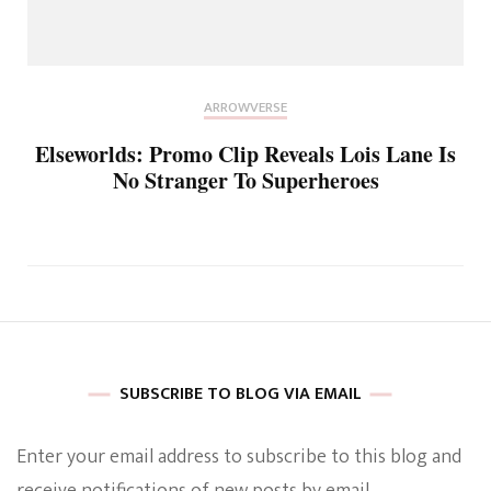
ARROWVERSE
Elseworlds: Promo Clip Reveals Lois Lane Is
No Stranger To Superheroes
SUBSCRIBE TO BLOG VIA EMAIL
Enter your email address to subscribe to this blog and