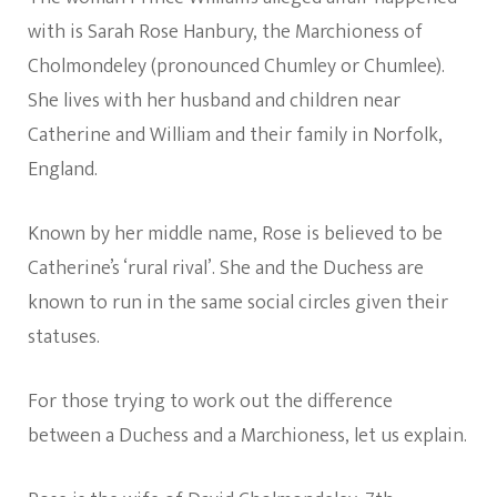
with is Sarah Rose Hanbury, the Marchioness of
Cholmondeley (pronounced Chumley or Chumlee).
She lives with her husband and children near
Catherine and William and their family in Norfolk,
England.
Known by her middle name, Rose is believed to be
Catherine’s ‘rural rival’. She and the Duchess are
known to run in the same social circles given their
statuses.
For those trying to work out the difference
between a Duchess and a Marchioness, let us explain.