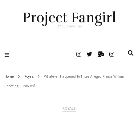
Project Fangirl
BY C.J. Hawkings
Home
Royals
Whatever Happened To Those Alleged Prince William
Cheating Rumours?
ROYALS