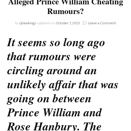
Alleged Prince William Cheating
Rumours?
on
by
cjhawkings
updated on
October 7, 2023
Leave a Comment
Whatever
Happened
It seems so long ago
To
Those
that rumours were
Alleged
Prince
William
circling around an
Cheating
Rumours
unlikely affair that was
going on between
Prince William and
Rose Hanbury. The