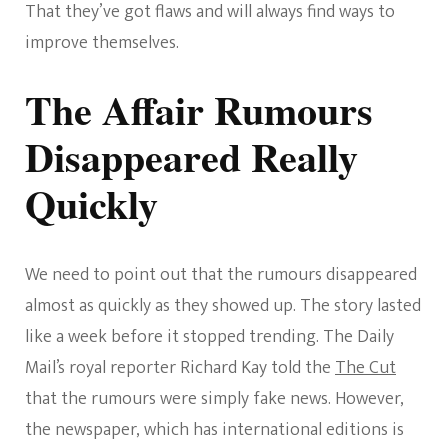
That they’ve got flaws and will always find ways to
improve themselves.
The Affair Rumours
Disappeared Really
Quickly
We need to point out that the rumours disappeared
almost as quickly as they showed up. The story lasted
like a week before it stopped trending. The Daily
Mail’s royal reporter Richard Kay told the
The Cut
that the rumours were simply fake news. However,
the newspaper, which has international editions is