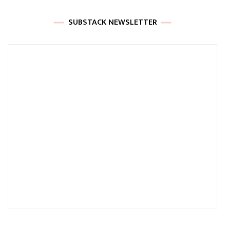
SUBSTACK NEWSLETTER