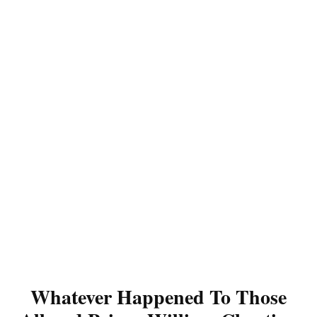
Whatever Happened To Those