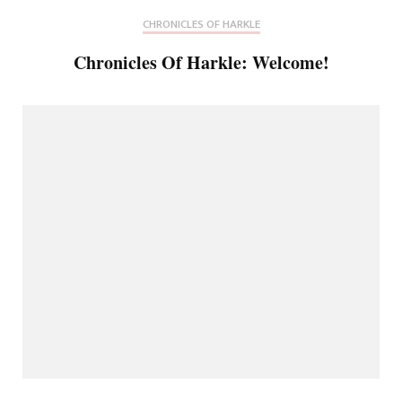
CHRONICLES OF HARKLE
Chronicles Of Harkle: Welcome!