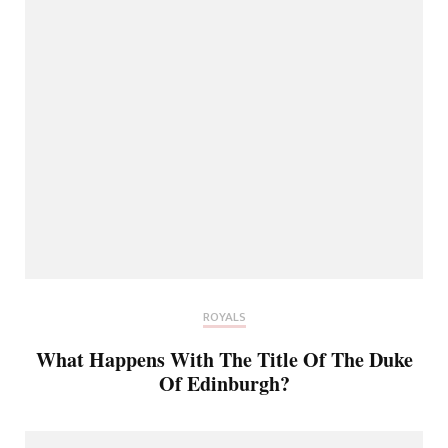
ROYALS
What Happens With The Title Of The Duke
Of Edinburgh?