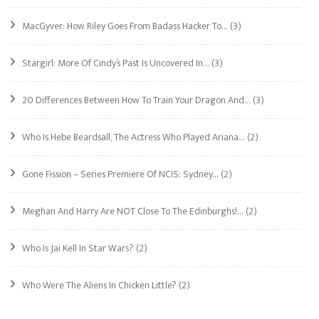
MacGyver: How Riley Goes From Badass Hacker To…
(3)
Stargirl: More Of Cindy’s Past Is Uncovered In…
(3)
20 Differences Between How To Train Your Dragon And…
(3)
Who Is Hebe Beardsall, The Actress Who Played Ariana…
(2)
Gone Fission – Series Premiere Of NCIS: Sydney…
(2)
Meghan And Harry Are NOT Close To The Edinburghs!…
(2)
Who Is Jai Kell In Star Wars?
(2)
Who Were The Aliens In Chicken Little?
(2)