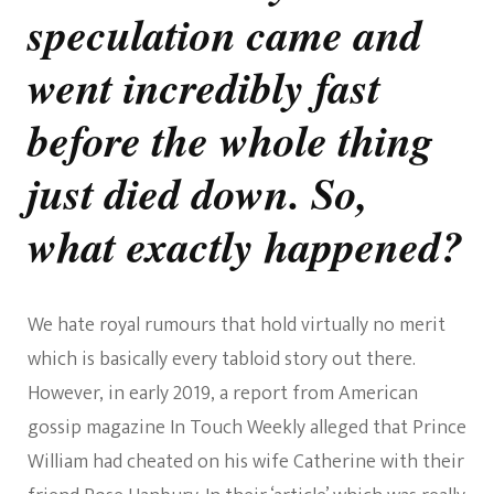
speculation came and
went incredibly fast
before the whole thing
just died down. So,
what exactly happened?
We hate royal rumours that hold virtually no merit
which is basically every tabloid story out there.
However, in early 2019, a report from American
gossip magazine In Touch Weekly alleged that Prince
William had cheated on his wife Catherine with their