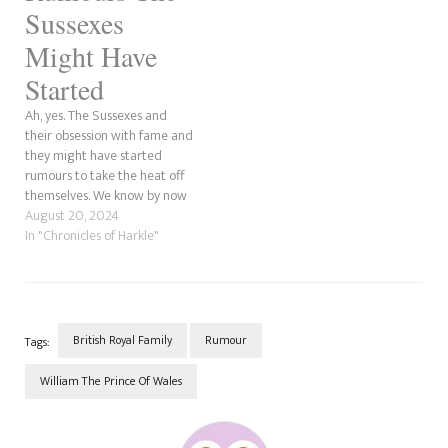
had any…
Sussexes
Might Have
Started
Ah, yes. The Sussexes and
their obsession with fame and
they might have started
rumours to take the heat off
themselves. We know by now
how fame-hungry Meghan is
August 20, 2024
and how she needs to tear
In "Chronicles of Harkle"
others down to boost herself
up. Anyway, since our PR
pieces on Markle and Prince…
British Royal Family
Rumour
Tags:
William The Prince Of Wales
Post