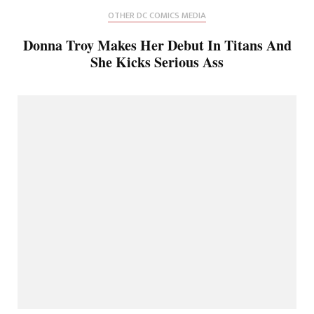
OTHER DC COMICS MEDIA
Donna Troy Makes Her Debut In Titans And
She Kicks Serious Ass