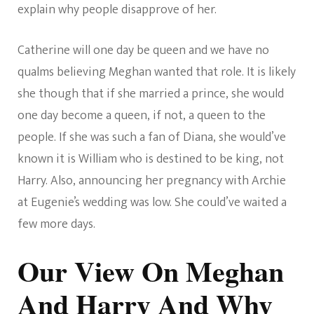
explain why people disapprove of her.
Catherine will one day be queen and we have no
qualms believing Meghan wanted that role. It is likely
she though that if she married a prince, she would
one day become a queen, if not, a queen to the
people. If she was such a fan of Diana, she would’ve
known it is William who is destined to be king, not
Harry. Also, announcing her pregnancy with Archie
at Eugenie’s wedding was low. She could’ve waited a
few more days.
Our View On Meghan
And Harry And Why