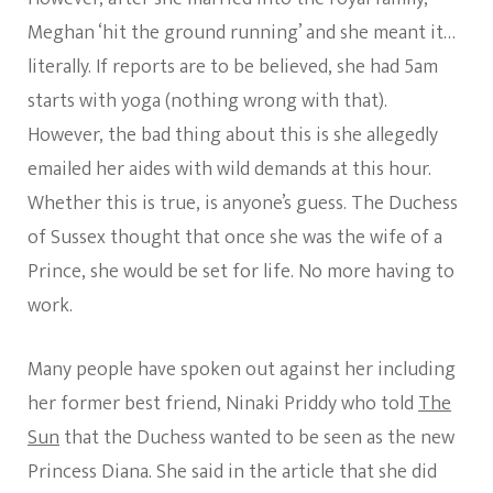
Meghan ‘hit the ground running’ and she meant it…
literally. If reports are to be believed, she had 5am
starts with yoga (nothing wrong with that).
However, the bad thing about this is she allegedly
emailed her aides with wild demands at this hour.
Whether this is true, is anyone’s guess. The Duchess
of Sussex thought that once she was the wife of a
Prince, she would be set for life. No more having to
work.
Many people have spoken out against her including
her former best friend, Ninaki Priddy who told
The
Sun
that the Duchess wanted to be seen as the new
Princess Diana. She said in the article that she did