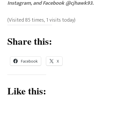
Instagram, and Facebook @cjhawk93.
(Visited 85 times, 1 visits today)
Share this:
Facebook
X
Like this: