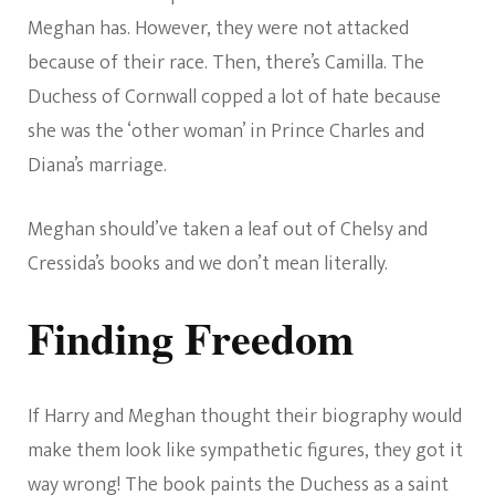
Meghan has. However, they were not attacked
because of their race. Then, there’s Camilla. The
Duchess of Cornwall copped a lot of hate because
she was the ‘other woman’ in Prince Charles and
Diana’s marriage.
Meghan should’ve taken a leaf out of Chelsy and
Cressida’s books and we don’t mean literally.
Finding Freedom
If Harry and Meghan thought their biography would
make them look like sympathetic figures, they got it
way wrong! The book paints the Duchess as a saint