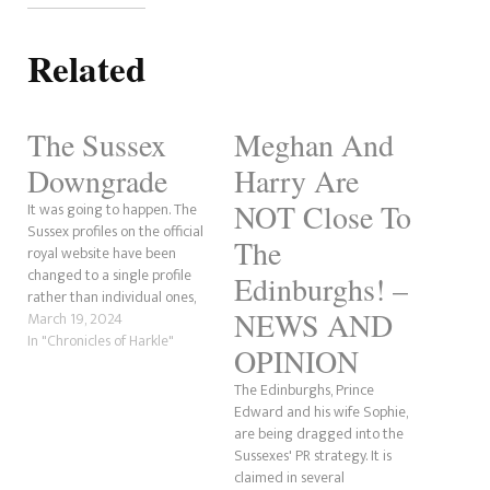
Related
The Sussex
Meghan And
Downgrade
Harry Are
NOT Close To
It was going to happen. The
Sussex profiles on the official
The
royal website have been
changed to a single profile
Edinburghs! –
rather than individual ones,
NEWS AND
prompting a downgrade. As
March 19, 2024
the alteration was being
In "Chronicles of Harkle"
OPINION
made, the separate profiles
were removed for almost an
The Edinburghs, Prince
hour before replacing them
Edward and his wife Sophie,
with what we have now.…
are being dragged into the
Sussexes' PR strategy. It is
claimed in several