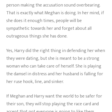
person making the accusation sound overbearing.
That is exactly what Meghan is doing. In her mind, if
she does it enough times, people will be
sympathetic towards her and forget about all
outrageous things she has done.
Yes, Harry did the right thing in defending her when
they were dating, but she is meant to be a strong
woman who can take care of herself. She is playing
the damsel in distress and her husband is falling for
her ruse hook, line, and sinker.
If Meghan and Harry want the world to be safer for
their son, they will stop playing the race card and
accept that not everyone is going to like them.