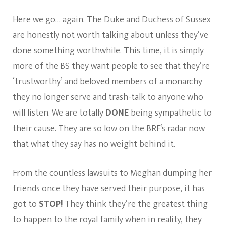
Here we go… again. The Duke and Duchess of Sussex
are honestly not worth talking about unless they’ve
done something worthwhile. This time, it is simply
more of the BS they want people to see that they’re
‘trustworthy’ and beloved members of a monarchy
they no longer serve and trash-talk to anyone who
will listen. We are totally
DONE
being sympathetic to
their cause. They are so low on the BRF’s radar now
that what they say has no weight behind it.
From the countless lawsuits to Meghan dumping her
friends once they have served their purpose, it has
got to
STOP!
They think they’re the greatest thing
to happen to the royal family when in reality, they