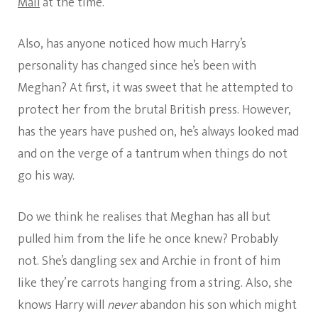
Mail
at the time.
Also, has anyone noticed how much Harry’s
personality has changed since he’s been with
Meghan? At first, it was sweet that he attempted to
protect her from the brutal British press. However,
has the years have pushed on, he’s always looked mad
and on the verge of a tantrum when things do not
go his way.
Do we think he realises that Meghan has all but
pulled him from the life he once knew? Probably
not. She’s dangling sex and Archie in front of him
like they’re carrots hanging from a string. Also, she
knows Harry will
never
abandon his son which might