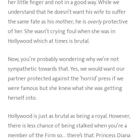
her little finger and not in a good way. While we
understand that he doesn’t want his wife to suffer
the same fate as his mother, he is
overly
protective
of her. She wasn’t crying foul when she was in
Hollywood which at times is brutal.
Now, you’re probably wondering why we’re not
sympathetic towards that. Yes, we would want our
partner protected against the ‘horrid’ press if we
were famous but she knew what she was getting
herself into.
Hollywood is just as brutal as being a royal. However,
there is less chance of being stalked when you’re a
member of the Firm so… there’s that. Princess Diana