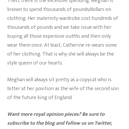
Then, there is the excessive spending. Meghan is
known to spend thousands of pounds/dollars on
clothing. Her maternity wardrobe cost hundreds of
thousands of pounds and we take issue with her
buying all those expensive outfits and then only
wear them once. At least, Catherine re-wears some
of her clothing. That is why she will always be the
style queen of our hearts.
Meghan will always sit pretty as a copycat who is
bitter at her position as the wife of the second son
of the future king of England.
Want more royal opinion pieces? Be sure to
subscribe to the blog and follow us on Twitter,