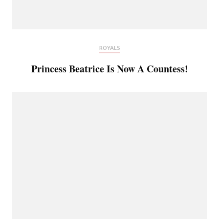
ROYALS
Princess Beatrice Is Now A Countess!