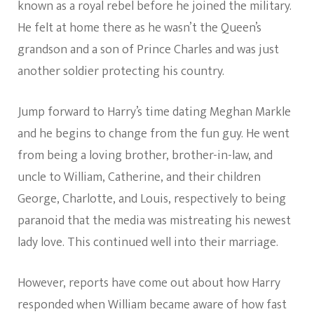
known as a royal rebel before he joined the military.
He felt at home there as he wasn’t the Queen’s
grandson and a son of Prince Charles and was just
another soldier protecting his country.
Jump forward to Harry’s time dating Meghan Markle
and he begins to change from the fun guy. He went
from being a loving brother, brother-in-law, and
uncle to William, Catherine, and their children
George, Charlotte, and Louis, respectively to being
paranoid that the media was mistreating his newest
lady love. This continued well into their marriage.
However, reports have come out about how Harry
responded when William became aware of how fast