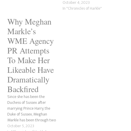
publications that Prince Harry
October 4, 2023
and Meghan Markle want to
In "Chronicles of Harkle"
end the rift with the royal
Why Meghan
family by "reconnecting" with
the Waleses, Prince William
Markle’s
and Catherine's closest
confidentes, beginning with…
WME Agency
PR Attempts
To Make Her
Likeable Have
Dramatically
Backfired
Since she has been the
Duchess of Sussex after
marrying Prince Harry, the
Duke of Sussex, Meghan
Markle has been through two
Public Relations firms. First,
October 5, 2023