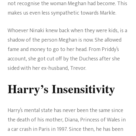
not recognise the woman Meghan had become. This
makes us even less sympathetic towards Markle.
Whoever Ninaki knew back when they were kids, is a
shadow of the person Meghan is now. She allowed
fame and money to go to her head. From Priddy’s
account, she got cut off by the Duchess after she
sided with her ex-husband, Trevor.
Harry’s Insensitivity
Harry’s mental state has never been the same since
the death of his mother, Diana, Princess of Wales in
a car crash in Paris in 1997. Since then, he has been