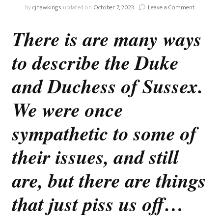
on
by
cjhawkings
updated on
October 7, 2023
Leave a Comment
OPINION:
No
There is are many ways
More
Sympathi
to describe the Duke
With
The
Sussexes
and Duchess of Sussex.
We were once
sympathetic to some of
their issues, and still
are, but there are things
that just piss us off…