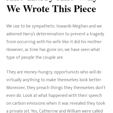
We Wrote This Piece
We use to be sympathetic towards Meghan and we
admired Harry’s determination to prevent a tragedy
from occurring with his wife like it did his mother.
However, as time has gone on, we have seen what
type of people the couple are.
They are money-hungry, opportunists who will do
virtually anything to make themselves look better.
Moreover, they preach things they themselves don’t
even do. Look at what happened with their speech
on carbon emissions when it was revealed they took
a private jet. Yes, Catherine and William were called