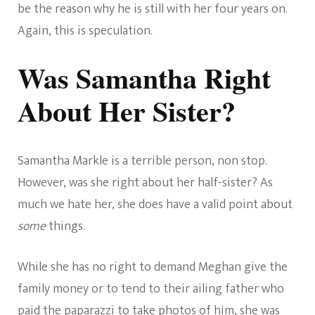
be the reason why he is still with her four years on.
Again, this is speculation.
Was Samantha Right
About Her Sister?
Samantha Markle is a terrible person, non stop.
However, was she right about her half-sister? As
much we hate her, she does have a valid point about
some
things.
While she has no right to demand Meghan give the
family money or to tend to their ailing father who
paid the paparazzi to take photos of him, she was