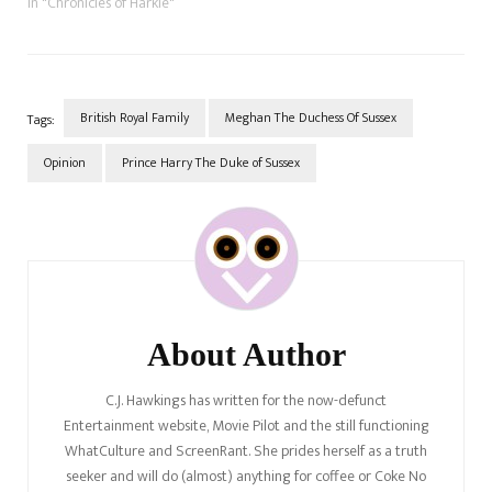
she was with Sunshine Sachs,
In "Chronicles of Harkle"
which was reportedly her
agency when she was an
actor; then, she joined WME
agency as a client of…
British Royal Family
Meghan The Duchess Of Sussex
Tags:
Opinion
Prince Harry The Duke of Sussex
Post
Navigation
About Author
C.J. Hawkings has written for the now-defunct
Entertainment website, Movie Pilot and the still functioning
WhatCulture and ScreenRant. She prides herself as a truth
seeker and will do (almost) anything for coffee or Coke No