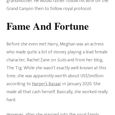
grandmother. He would rather follow his wife off the
Grand Canyon then to follow royal protocol.
Fame And Fortune
Before she even met Harry, Meghan was an actress
who made quite a bit of money playing a lead female
character, Rachel Zane on
Suits
and from her blog,
The Tig. While she wasn’t exactly well-known at this
time, she was apparently worth about US$5million
according to
Harper’s Bazaar
in January 2020. She
made all that cash herself. Basically, she worked really
hard.
However, after she married into the royal family,