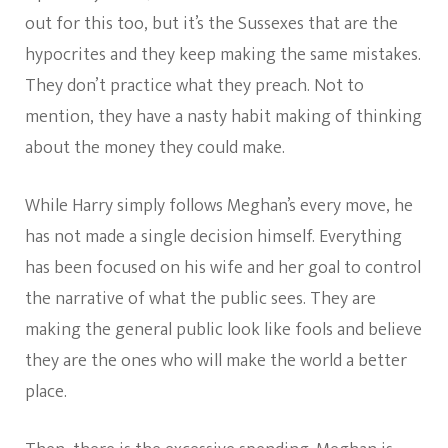
out for this too, but it’s the Sussexes that are the
hypocrites and they keep making the same mistakes.
They don’t practice what they preach. Not to
mention, they have a nasty habit making of thinking
about the money they could make.
While Harry simply follows Meghan’s every move, he
has not made a single decision himself. Everything
has been focused on his wife and her goal to control
the narrative of what the public sees. They are
making the general public look like fools and believe
they are the ones who will make the world a better
place.