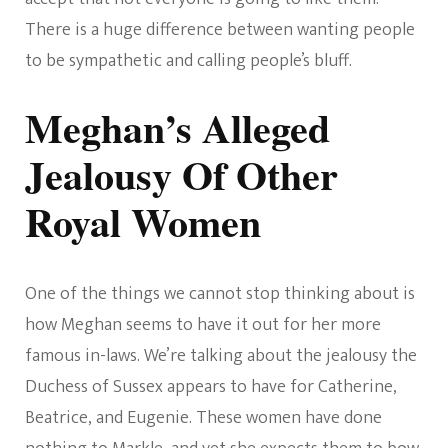
There is a huge difference between wanting people
to be sympathetic and calling people’s bluff.
Meghan’s Alleged
Jealousy Of Other
Royal Women
One of the things we cannot stop thinking about is
how Meghan seems to have it out for her more
famous in-laws. We’re talking about the jealousy the
Duchess of Sussex appears to have for Catherine,
Beatrice, and Eugenie. These women have done