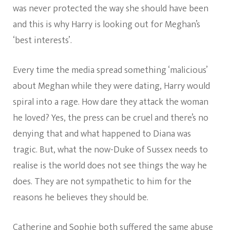
was never protected the way she should have been
and this is why Harry is looking out for Meghan’s
‘best interests’.
Every time the media spread something ‘malicious’
about Meghan while they were dating, Harry would
spiral into a rage. How dare they attack the woman
he loved? Yes, the press can be cruel and there’s no
denying that and what happened to Diana was
tragic. But, what the now-Duke of Sussex needs to
realise is the world does not see things the way he
does. They are not sympathetic to him for the
reasons he believes they should be.
Catherine and Sophie both suffered the same abuse