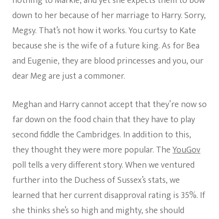
nothing to Markle, and yet she expects them to bow
down to her because of her marriage to Harry. Sorry,
Megsy. That’s not how it works. You curtsy to Kate
because she is the wife of a future king. As for Bea
and Eugenie, they are blood princesses and you, our
dear Meg are just a commoner.
Meghan and Harry cannot accept that they’re now so
far down on the food chain that they have to play
second fiddle the Cambridges. In addition to this,
they thought they were more popular. The
YouGov
poll tells a very different story. When we ventured
further into the Duchess of Sussex’s stats, we
learned that her current disapproval rating is 35%. If
she thinks she’s so high and mighty, she should