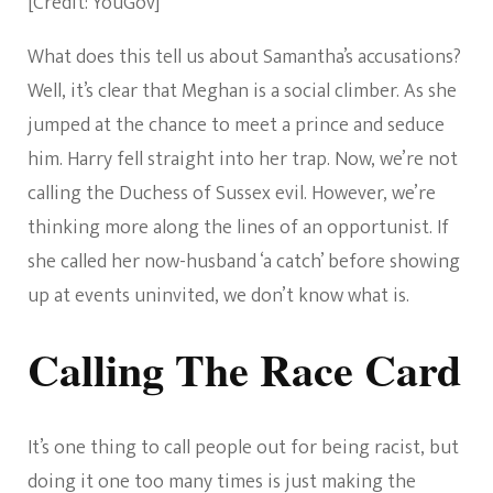
[Credit: YouGov]
What does this tell us about Samantha’s accusations?
Well, it’s clear that Meghan is a social climber. As she
jumped at the chance to meet a prince and seduce
him. Harry fell straight into her trap. Now, we’re not
calling the Duchess of Sussex evil. However, we’re
thinking more along the lines of an opportunist. If
she called her now-husband ‘a catch’ before showing
up at events uninvited, we don’t know what is.
Calling The Race Card
It’s one thing to call people out for being racist, but
doing it one too many times is just making the