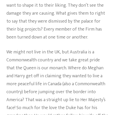
want to shape it to their liking. They don’t see the
damage they are causing. What gives them to right
to say that they were dismissed by the palace for
their big projects? Every member of the Firm has
been turned down at one time or another.
We might not live in the UK, but Australia is a
Commonwealth country and we take great pride
that the Queen is our monarch. Where do Meghan
and Harry get off in claiming they wanted to live a
more peaceful life in Canada (also a Commonwealth
country) before jumping over the border into
America? That was a straight up lie to Her Majesty’s
face! So much for the love the Duke has for his