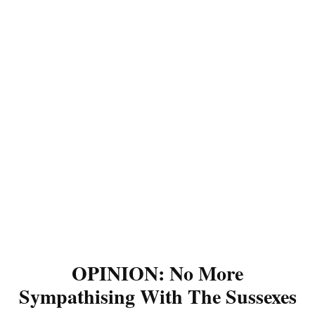
OPINION: No More
Sympathising With The Sussexes