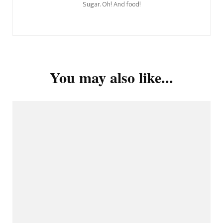
Sugar. Oh! And food!
You may also like...