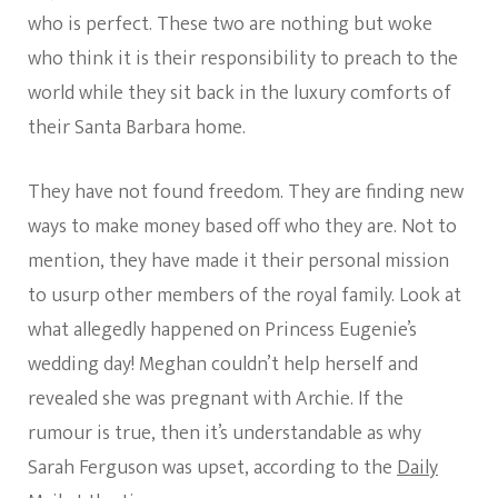
who is perfect. These two are nothing but woke
who think it is their responsibility to preach to the
world while they sit back in the luxury comforts of
their Santa Barbara home.
They have not found freedom. They are finding new
ways to make money based off who they are. Not to
mention, they have made it their personal mission
to usurp other members of the royal family. Look at
what allegedly happened on Princess Eugenie’s
wedding day! Meghan couldn’t help herself and
revealed she was pregnant with Archie. If the
rumour is true, then it’s understandable as why
Sarah Ferguson was upset, according to the
Daily