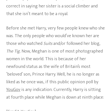
correct in saying her sister is a social climber and
that she isn’t meant to be a royal.
Before she met Harry, very few people knew who she
was. The only people who would’ve known her are
those who watched
Suits
and/or followed her blog,
The Tig.
Now, Meghan is one of most photographed
women in the world. This is because of her
newfound status as the wife of Britain’s most
‘beloved’ son, Prince Harry. Well, he is no longer as
liked as he once was, if this public opinion poll by
YouGov
is any indication. Currently, Harry is sitting
at fourth place while Meghan is down at ninth place: