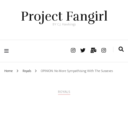
Project Fangirl
BY C.J. Hawkings
Home
Royals
OPINION: No More Sympathising With The Sussexes
ROYALS