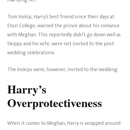
Tom Inskip, Harry’s best friend since their days at
Eton College, warned the prince about his romance
with Meghan. This reportedly didn’t go down well as
Skippy and his wife, were not invited to the post-
wedding celebrations.
The Inskips were, however, invited to the wedding.
Harry’s
Overprotectiveness
When it comes to Meghan, Harry is wrapped around