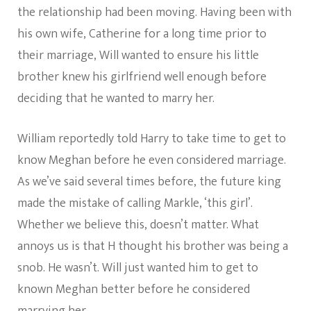
the relationship had been moving. Having been with
his own wife, Catherine for a long time prior to
their marriage, Will wanted to ensure his little
brother knew his girlfriend well enough before
deciding that he wanted to marry her.
William reportedly told Harry to take time to get to
know Meghan before he even considered marriage.
As we’ve said several times before, the future king
made the mistake of calling Markle, ‘this girl’.
Whether we believe this, doesn’t matter. What
annoys us is that H thought his brother was being a
snob. He wasn’t. Will just wanted him to get to
known Meghan better before he considered
marrying her.