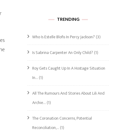
r
TRENDING
Who Is Estelle Blofis In Percy Jackson?
(3)
res
 he
Is Sabrina Carpenter An Only Child?
(1)
Roy Gets Caught Up In A Hostage Situation
In…
(1)
All The Rumours And Stories About Lili And
Archie…
(1)
The Coronation Concerns, Potential
Reconciliation,…
(1)