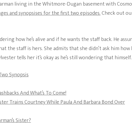
Starman living in the Whitmore-Dugan basement with Cosmo
The Bold And The
ages and synopsises for the first two episodes.
Check out ou
Beautiful
ing how he’s alive and if he wants the staff back. He assu
at the staff is hers. She admits that she didn’t ask him how
vester tells her it’s okay as he’s still wondering that himself.
 Two Synopsis
Flashbacks And What’s To Come!
vester Trains Courtney While Paula And Barbara Bond Over
arman’s Sister?