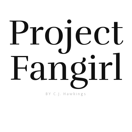
Project
Fangirl
BY C.J. Hawkings