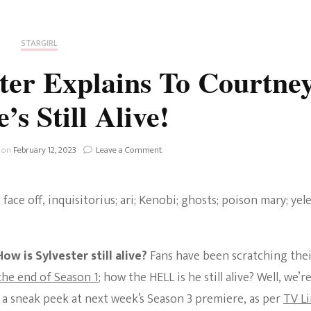
Fan Culture
Stargirl
Home and Away
Chronicles
Comedy Films
STARGIRL
iCarly (reboot)
IRL
ter Explains To Courtne
MacGyver
Life And T
s Still Alive!
Blogger
Netflix Movies
Royals
on
 on
February 12, 2023
Leave a Comment
Netflix Television
Sneak
Peek:
Politics
Sylvester
Celebrities
Explains
To
True Crim
Courtney
Sitcom
How
ow is Sylvester still alive?
Fans have been scratching the
Women’s 
He’s
Teenage Mutant Ninja
Still
he end of Season 1
; how the HELL is he still alive? Well, we’r
Alive!
Turtles
Avatar
n a sneak peek at next week’s Season 3 premiere, as per
TV L