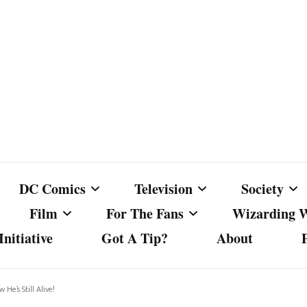
DC Comics
Television
Society
Film
For The Fans
Wizarding 
nitiative
Got A Tip?
About
ics
DC Comics
Australian Television
Babes Agai
Animated Film and
Fan Campaigns
Harry Potter
matic
Other DC Comics Media
Dancing with the Stars
Cancel Cul
He’s Still Alive!
Television