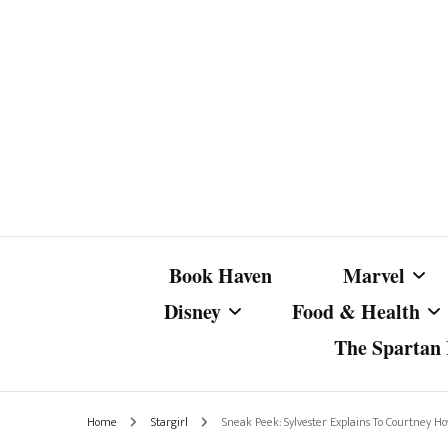
Book Haven
Marvel
Disney
Food & Health
The Spartan I
Marvel Com
Disney Live-Action
Coffee Spotlight
Marvel Cine
Home
Stargirl
Sneak Peek: Sylvester Explains To Courtney How 