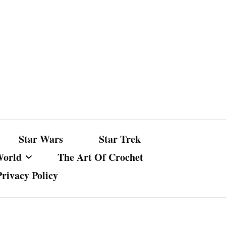
Star Wars
Star Trek
World
The Art Of Crochet
Privacy Policy
nst Bullshit
ture