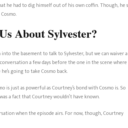
hat he had to dig himself out of his own coffin. Though, he 
o Cosmo.
Us About Sylvester?
nto the basement to talk to Sylvester, but we can waiver a
a conversation a few days before the one in the scene where
 he’s going to take Cosmo back.
smo is just as powerful as Courtney’s bond with Cosmo is. So
s was a fact that Courtney wouldn’t have known.
ersation when the episode airs. For now, though, Courtney