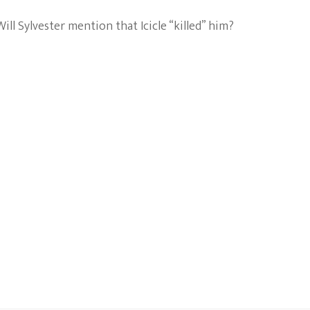
l Sylvester mention that Icicle “killed” him?