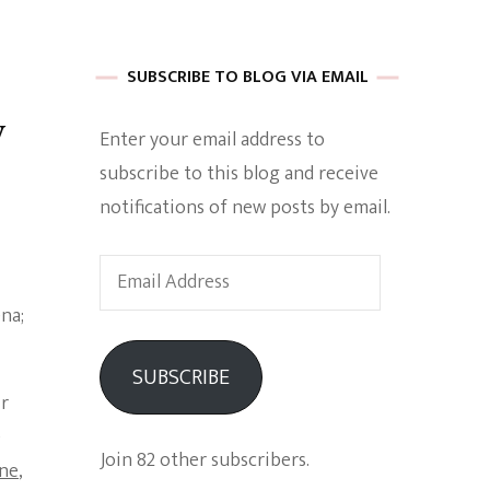
 of Harkle
SUBSCRIBE TO BLOG VIA EMAIL
y
Enter your email address to
imes Of A
subscribe to this blog and receive
notifications of new posts by email.
Email
Address
e
SUBSCRIBE
ir
Empowerment
e
Join 82 other subscribers.
ine
,