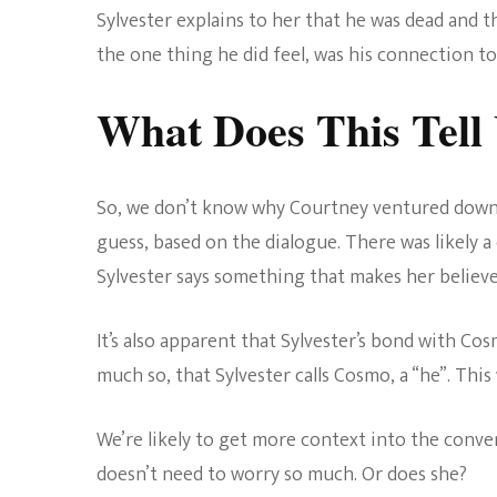
Sylvester explains to her that he was dead and t
the one thing he did feel, was his connection t
What Does This Tell 
So, we don’t know why Courtney ventured down i
guess, based on the dialogue. There was likely 
Sylvester says something that makes her believe
It’s also apparent that Sylvester’s bond with Co
much so, that Sylvester calls Cosmo, a “he”. Thi
We’re likely to get more context into the conv
doesn’t need to worry so much. Or does she?