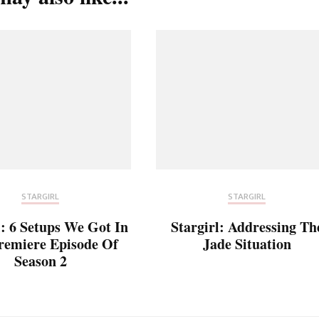
STARGIRL
STARGIRL
l: 6 Setups We Got In
Stargirl: Addressing Th
remiere Episode Of
Jade Situation
Season 2