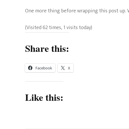
One more thing before wrapping this post up. Wil
(Visited 62 times, 1 visits today)
Share this:
Facebook
X
Like this: