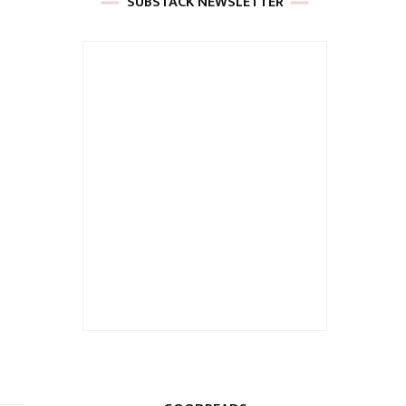
SUBSTACK NEWSLETTER