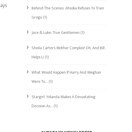
says
Behind-The-Scenes: Ahsoka Refuses To Train
Grogu
(1)
Jace & Luke: True Gentlemen
(1)
Sheila Carter’s Mother Complex! Oh, And Bill
Helps Li
(1)
What Would Happen If Harry And Meghan
Were To…
(1)
Stargirl: Yolanda Makes A Devastating
Decision As…
(1)