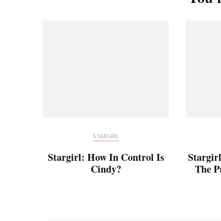
STARGIRL
Stargirl: How In Control Is
Stargir
Cindy?
The P