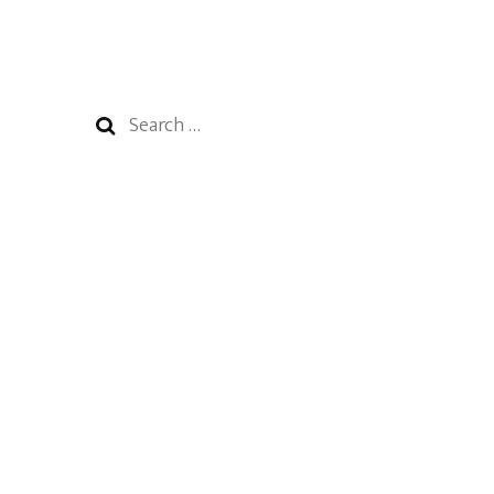
Search
for: