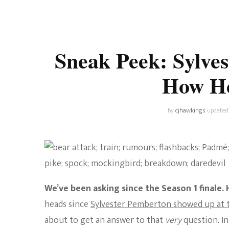
Universe
Disney+
Food and Drink
Percy Jackson
Health
Sneak Peek: Sylves
Pixar
Skincare
How He’
Planet of the Apes
by
cjhawkings
updated
We’ve been asking since the Season 1 finale. H
heads since
Sylvester Pemberton showed up at t
about to get an answer to that
very
question. I