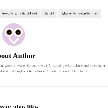
Project Fangirl x Stargirl Wiki
Stargirl
Sylvester Pembleton/Starman
out Author
nt website, Movie Pilot and the still functioning WhatCulture and ScreenRant.
l do (almost) anything for coffee or Coke No Sugar. Oh! And food!
ay also like...