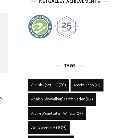
NETGALLEY ACHIEVEMENTS
TAGS
Ahsoka (series)
(70)
Ahsoka Tano
(61)
e
Anakin Skywalker/Darth Vader
(82)
Archie Mountbatten-Windsor
(57)
Arrowverse
(109)