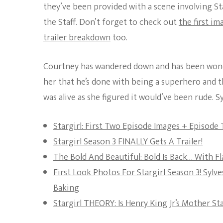
they’ve been provided with a scene involving 
the Staff. Don’t forget to check out
the first im
trailer breakdown
too.
Courtney has wandered down and has been wonder
her that he’s done with being a superhero and th
was alive as she figured it would’ve been rude. Syl
Stargirl: First Two Episode Images + Episode
Stargirl Season 3 FINALLY Gets A Trailer!
The Bold And Beautiful: Bold Is Back… With 
First Look Photos For Stargirl Season 3! Syl
Baking
Stargirl THEORY: Is Henry King Jr’s Mother St