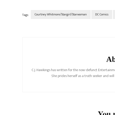
Courtney Whitmore/Stargirl/Starwoman
DC Comics
Tags:
Post
Navigation
Ab
C.J. Hawkings has written for the now-defunct Entertainme
She prides herself as a truth seeker and wil
You m