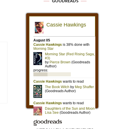
GOODREADS