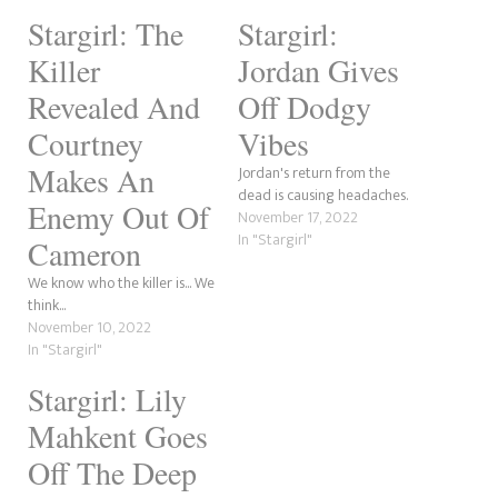
Stargirl: The
Stargirl:
Killer
Jordan Gives
Revealed And
Off Dodgy
Courtney
Vibes
Makes An
Jordan's return from the
dead is causing headaches.
Enemy Out Of
November 17, 2022
In "Stargirl"
Cameron
We know who the killer is... We
think...
November 10, 2022
In "Stargirl"
Stargirl: Lily
Mahkent Goes
Off The Deep