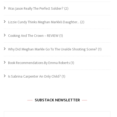
Was Jason Really The Perfect Soldier?
(2)
Lizzie Cundy Thinks Meghan Markle’s Daughter…
(2)
Cooking And The Crown – REVIEW
(1)
Why Did Meghan Markle Go To The Uvalde Shooting Scene?
(1)
Book Recommendations By Emma Roberts
(1)
Is Sabrina Carpenter An Only Child?
(1)
SUBSTACK NEWSLETTER