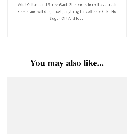
WhatCulture and ScreenRant. She prides herself as a truth
seeker and will do (almost) anything for coffee or Coke No
Sugar. Oh! And food!
You may also like...