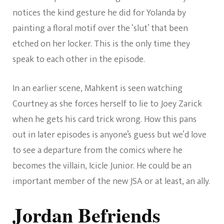
notices the kind gesture he did for Yolanda by
painting a floral motif over the ‘slut’ that been
etched on her locker. This is the only time they
speak to each other in the episode.
In an earlier scene, Mahkent is seen watching
Courtney as she forces herself to lie to Joey Zarick
when he gets his card trick wrong. How this pans
out in later episodes is anyone’s guess but we’d love
to see a departure from the comics where he
becomes the villain, Icicle Junior. He could be an
important member of the new JSA or at least, an ally.
Jordan Befriends