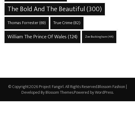
The Bold And The Beautiful
(300)
True Crime
(82)
Thomas Forrester
(69)
William The Prince Of Wales
(124)
Zoe Buckingham
(44)
© Copyright2026
Project Fangirl
. All Rights Reserved.
Blossom Fashion |
Developed By
Blossom Themes
.Powered by
WordPress
.