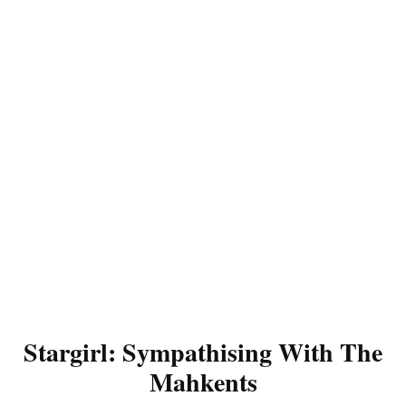
Stargirl: Sympathising With The
Mahkents