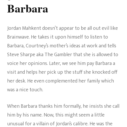
Barbara
Jordan Mahkent doesn’t appear to be all out evil like
Brainwave. He takes it upon himself to listen to
Barbara, Courtney’s mother’s ideas at work and tells
Steve Sharpe aka The Gambler that she is allowed to
voice her opinions. Later, we see him pay Barbara a
visit and helps her pick up the stuff she knocked off
her desk. He even complemented her family which
was a nice touch.
When Barbara thanks him formally, he insists she call
him by his name. Now, this might seem a little
unusual for a villain of Jordan’s calibre. He was the