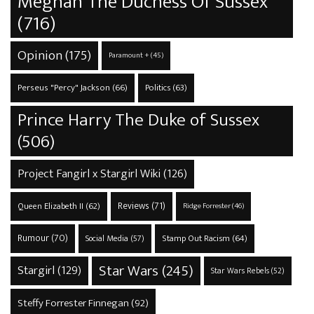
Meghan The Duchess Of Sussex
(716)
Opinion
(175)
Paramount +
(45)
Perseus "Percy" Jackson
(66)
Politics
(63)
Prince Harry The Duke of Sussex
(506)
Project Fangirl x Stargirl Wiki
(126)
Reviews
(71)
Queen Elizabeth II
(62)
Ridge Forrester
(46)
Rumour
(70)
Stamp Out Racism
(64)
Social Media
(57)
Star Wars
(245)
Stargirl
(129)
Star Wars Rebels
(52)
Steffy Forrester Finnegan
(92)