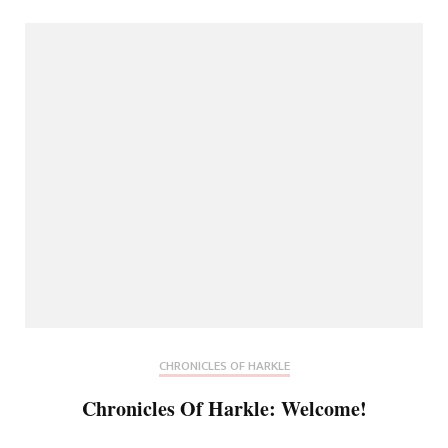
CHRONICLES OF HARKLE
Chronicles Of Harkle: Welcome!