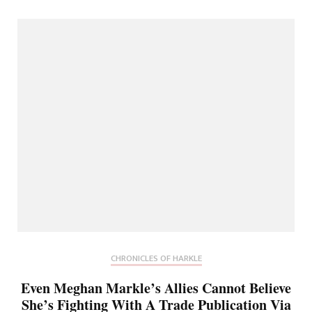
CHRONICLES OF HARKLE
Even Meghan Markle’s Allies Cannot Believe
She’s Fighting With A Trade Publication Via