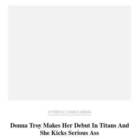
OTHER DC COMICS MEDIA
Donna Troy Makes Her Debut In Titans And
She Kicks Serious Ass