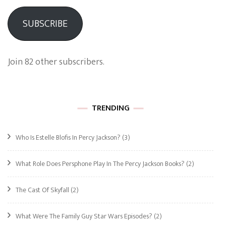
SUBSCRIBE
Join 82 other subscribers.
TRENDING
Who Is Estelle Blofis In Percy Jackson?
(3)
What Role Does Persphone Play In The Percy Jackson Books?
(2)
The Cast Of Skyfall
(2)
What Were The Family Guy Star Wars Episodes?
(2)