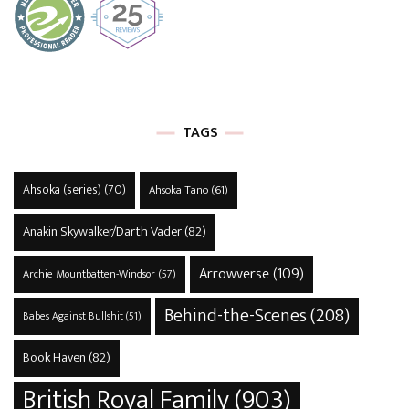
TAGS
Ahsoka (series)
(70)
Ahsoka Tano
(61)
Anakin Skywalker/Darth Vader
(82)
Arrowverse
(109)
Archie Mountbatten-Windsor
(57)
Behind-the-Scenes
(208)
Babes Against Bullshit
(51)
Book Haven
(82)
British Royal Family
(903)