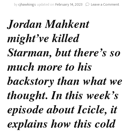
on
by
cjhawkings
updated on
February 14, 2023
Leave a Comment
Stargirl:
Sympath
Jordan Mahkent
With
The
might’ve killed
Mahkent
Starman, but there’s so
much more to his
backstory than what we
thought. In this week’s
episode about Icicle, it
explains how this cold