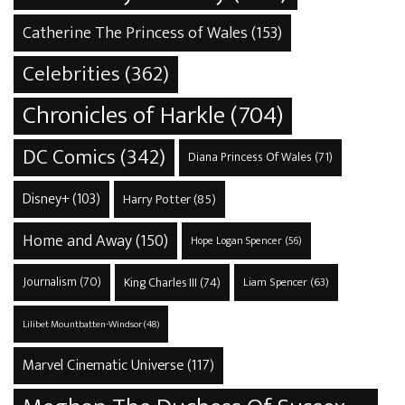
Catherine The Princess of Wales
(153)
Celebrities
(362)
Chronicles of Harkle
(704)
DC Comics
(342)
Diana Princess Of Wales
(71)
Disney+
(103)
Harry Potter
(85)
Home and Away
(150)
Hope Logan Spencer
(56)
Journalism
(70)
King Charles III
(74)
Liam Spencer
(63)
Lilibet Mountbatten-Windsor
(48)
Marvel Cinematic Universe
(117)