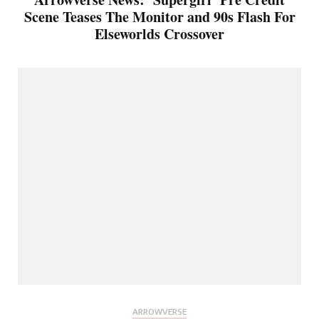
Scene Teases The Monitor and 90s Flash For
Elseworlds Crossover
ARROWVERSE