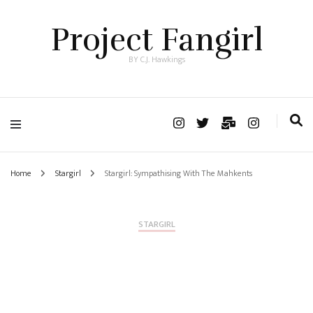
Project Fangirl
BY C.J. Hawkings
Home
Stargirl
Stargirl: Sympathising With The Mahkents
STARGIRL