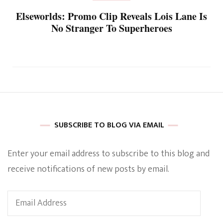
Elseworlds: Promo Clip Reveals Lois Lane Is
No Stranger To Superheroes
SUBSCRIBE TO BLOG VIA EMAIL
Enter your email address to subscribe to this blog and
receive notifications of new posts by email.
Email
Address