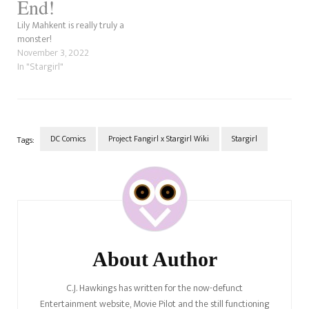
End!
Lily Mahkent is really truly a
monster!
November 3, 2022
In "Stargirl"
DC Comics
Project Fangirl x Stargirl Wiki
Stargirl
Tags:
Post
Navigation
About Author
C.J. Hawkings has written for the now-defunct
Entertainment website, Movie Pilot and the still functioning