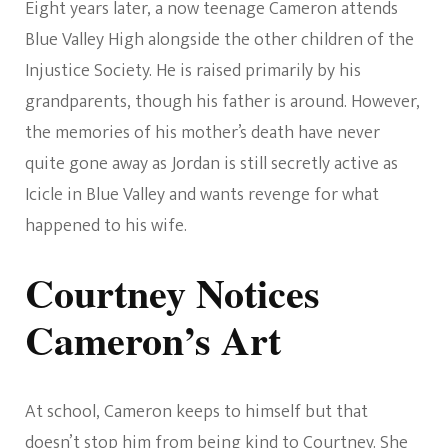
Eight years later, a now teenage Cameron attends
Blue Valley High alongside the other children of the
Injustice Society. He is raised primarily by his
grandparents, though his father is around. However,
the memories of his mother’s death have never
quite gone away as Jordan is still secretly active as
Icicle in Blue Valley and wants revenge for what
happened to his wife.
Courtney Notices
Cameron’s Art
At school, Cameron keeps to himself but that
doesn’t stop him from being kind to Courtney. She