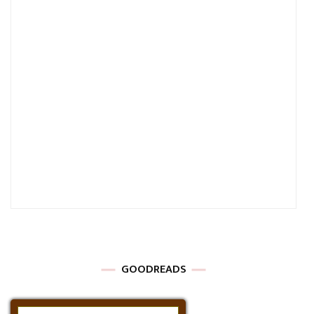
GOODREADS