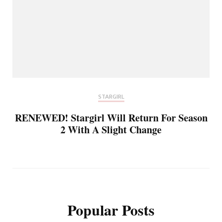
STARGIRL
RENEWED! Stargirl Will Return For Season
2 With A Slight Change
Popular Posts