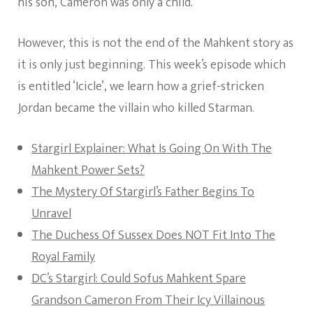
his son, Cameron was only a child.
However, this is not the end of the Mahkent story as
it is only just beginning. This week’s episode which
is entitled ‘Icicle’, we learn how a grief-stricken
Jordan became the villain who killed Starman.
Stargirl Explainer: What Is Going On With The
Mahkent Power Sets?
The Mystery Of Stargirl’s Father Begins To
Unravel
The Duchess Of Sussex Does NOT Fit Into The
Royal Family
DC’s Stargirl: Could Sofus Mahkent Spare
Grandson Cameron From Their Icy Villainous