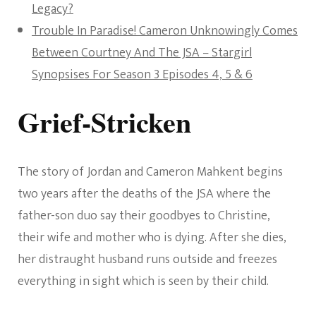
Legacy?
Trouble In Paradise! Cameron Unknowingly Comes
Between Courtney And The JSA – Stargirl
Synopsises For Season 3 Episodes 4, 5 & 6
Grief-Stricken
The story of Jordan and Cameron Mahkent begins
two years after the deaths of the JSA where the
father-son duo say their goodbyes to Christine,
their wife and mother who is dying. After she dies,
her distraught husband runs outside and freezes
everything in sight which is seen by their child.