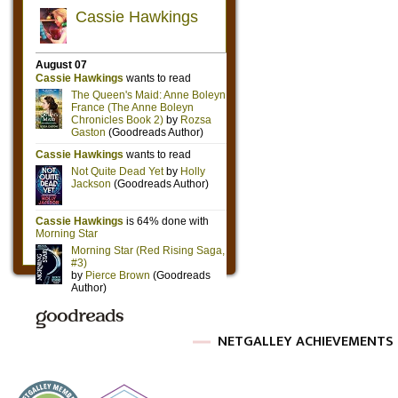
NETGALLEY ACHIEVEMENTS