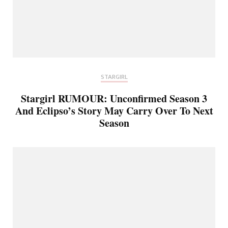
STARGIRL
Stargirl RUMOUR: Unconfirmed Season 3
And Eclipso’s Story May Carry Over To Next
Season