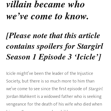
villain became who
we’ve come to know.
[Please note that this article
contains spoilers for Stargirl
Season 1 Episode 3 ‘Icicle’]
Icicle might’ve been the leader of the Injustice
Society, but there is so much more to him than
we’ve come to see since the first episode of
Stargirl.
Jordan Mahkent is a widowed father who is seeking
vengeance for the death of his wife who died when