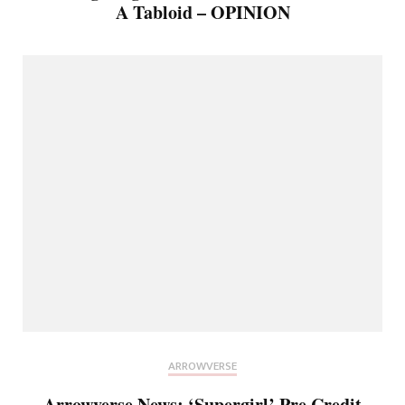
A Tabloid – OPINION
ARROWVERSE
Arrowverse News: ‘Supergirl’ Pre Credit