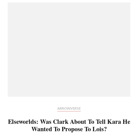
ARROWVERSE
Elseworlds: Was Clark About To Tell Kara He
Wanted To Propose To Lois?