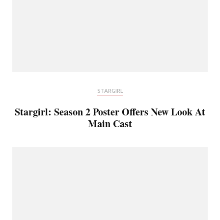
STARGIRL
Stargirl: Season 2 Poster Offers New Look At
Main Cast