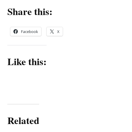
Share this:
Facebook
X
Like this:
Related