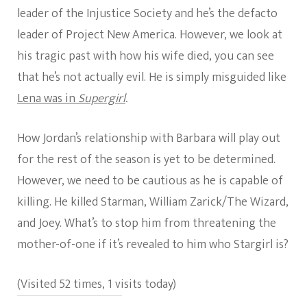
leader of the Injustice Society and he’s the defacto
leader of Project New America. However, we look at
his tragic past with how his wife died, you can see
that he’s not actually evil. He is simply misguided like
Lena was in
Supergirl
.
How Jordan’s relationship with Barbara will play out
for the rest of the season is yet to be determined.
However, we need to be cautious as he is capable of
killing. He killed Starman, William Zarick/The Wizard,
and Joey. What’s to stop him from threatening the
mother-of-one if it’s revealed to him who Stargirl is?
(Visited 52 times, 1 visits today)