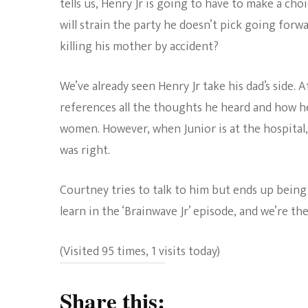
tells us, Henry Jr is going to have to make a cho
will strain the party he doesn’t pick going forw
killing his mother by accident?
We’ve already seen Henry Jr take his dad’s side.
references all the thoughts he heard and how h
women. However, when Junior is at the hospital,
was right.
Courtney tries to talk to him but ends up being
learn in the ‘Brainwave Jr’ episode, and we’re the
(Visited 95 times, 1 visits today)
Share this: