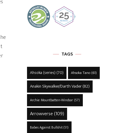
es
 he
ut
TAGS
er
Ahsoka (series)
(70)
Ahsoka Tano
(61)
Anakin Skywalker/Darth Vader
(82)
Archie Mountbatten-Windsor
(57)
Arrowverse
(109)
Babes Against Bullshit
(51)