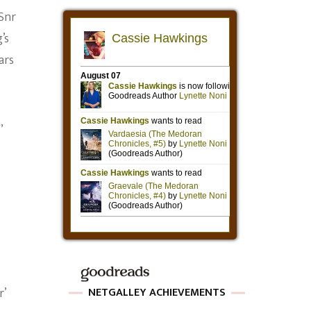
 Snr
’s
ars
,
r’
NETGALLEY ACHIEVEMENTS