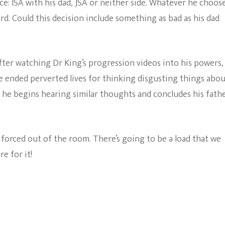
ice: ISA with his dad, JSA or neither side. Whatever he choos
ard. Could this decision include something as bad as his dad
 After watching Dr King’s progression videos into his powers,
e ended perverted lives for thinking disgusting things abo
 he begins hearing similar thoughts and concludes his fath
 forced out of the room. There’s going to be a load that we
re for it!