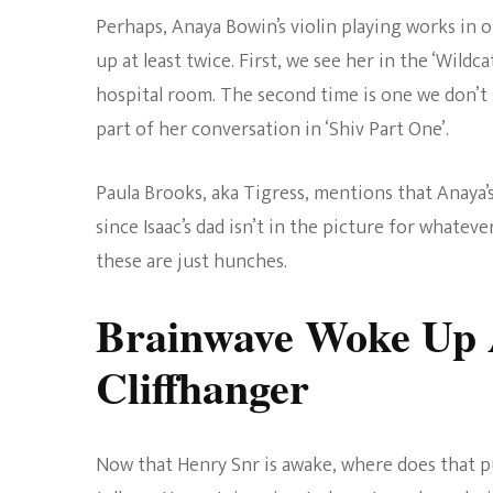
Perhaps, Anaya Bowin’s violin playing works in o
up at least twice. First, we see her in the ‘Wild
hospital room. The second time is one we don’t
part of her conversation in ‘Shiv Part One’.
Paula Brooks, aka Tigress, mentions that Anaya’
since Isaac’s dad isn’t in the picture for whateve
these are just hunches.
Brainwave Woke Up A
Cliffhanger
Now that Henry Snr is awake, where does that pu