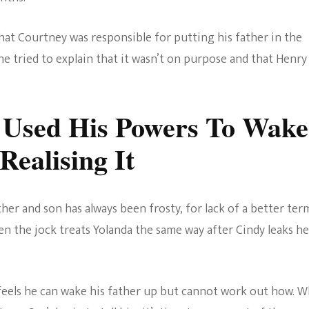
hat Courtney was responsible for putting his father in the
he tried to explain that it wasn’t on purpose and that Henry
 Used His Powers To Wake
ealising It
er and son has always been frosty, for lack of a better ter
 then the jock treats Yolanda the same way after Cindy leaks he
e feels he can wake his father up but cannot work out how. 