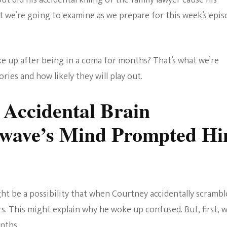
t did his accidental killing of the family lawyer cause his
The Bold And The
 we’re going to examine as we prepare for this week’s epis
Beautiful
up after being in a coma for months? That’s what we’re
ries and how likely they will play out.
s Accidental Brain
nwave’s Mind Prompted H
ght be a possibility that when Courtney accidentally scrambl
s. This might explain why he woke up confused. But, first, 
nths.