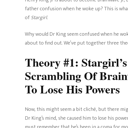
Henry King Jr is about to become Brainwave Jr, bu
father confusion when he woke up? This is what
of
Stargirl.
Why would Dr King seem confused when he woke 
about to find out. We’ve put together three theo
Theory #1: Stargirl’
Scrambling Of Brai
To Lose His Powers
Now, this might seem a bit cliché, but there mi
Dr King’s mind, she caused him to lose his power
must remember that he’s been in a coma for mo