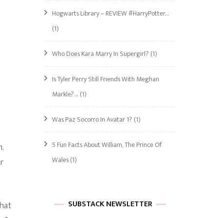
Hogwarts Library – REVIEW #HarryPotter…
(1)
Who Does Kara Marry In Supergirl?
(1)
Is Tyler Perry Still Friends With Meghan
Markle?…
(1)
Was Paz Socorro In Avatar 1?
(1)
5 Fun Facts About William, The Prince Of
m.
Wales
(1)
r
SUBSTACK NEWSLETTER
What