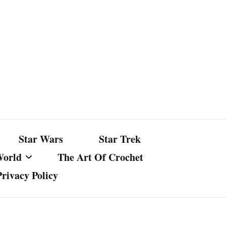
Star Wars
Star Trek
World
The Art Of Crochet
Privacy Policy
nst Bullshit
ture