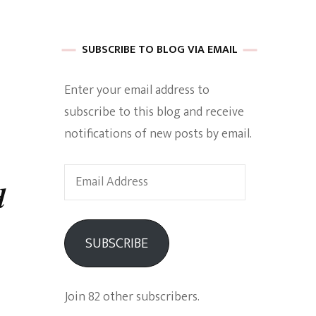
 of Harkle
SUBSCRIBE TO BLOG VIA EMAIL
Enter your email address to
imes Of A
subscribe to this blog and receive
notifications of new posts by email.
Email
d
Address
e
SUBSCRIBE
Empowerment
Join 82 other subscribers.