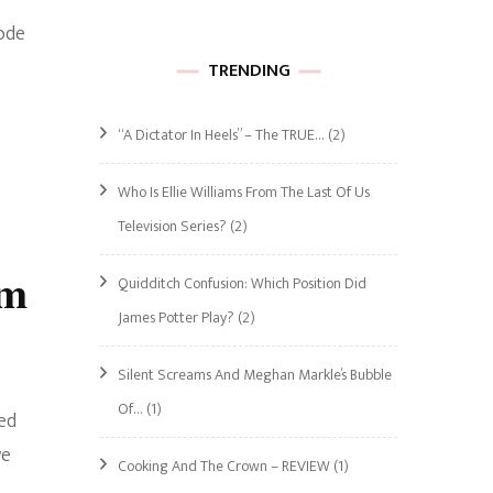
ode
TRENDING
“A Dictator In Heels” – The TRUE…
(2)
Who Is Ellie Williams From The Last Of Us
Television Series?
(2)
im
Quidditch Confusion: Which Position Did
James Potter Play?
(2)
Silent Screams And Meghan Markle’s Bubble
Of…
(1)
ed
we
Cooking And The Crown – REVIEW
(1)