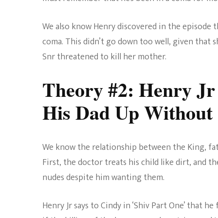
We also know Henry discovered in the episode t
coma. This didn’t go down too well, given that s
Snr threatened to kill her mother.
Theory #2: Henry Jr
His Dad Up Without R
We know the relationship between the King, fath
First, the doctor treats his child like dirt, and
nudes despite him wanting them.
Henry Jr says to Cindy in ‘Shiv Part One’ that h