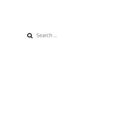
Search
for: