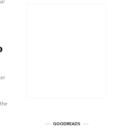
ma?
p
ter
 the
GOODREADS