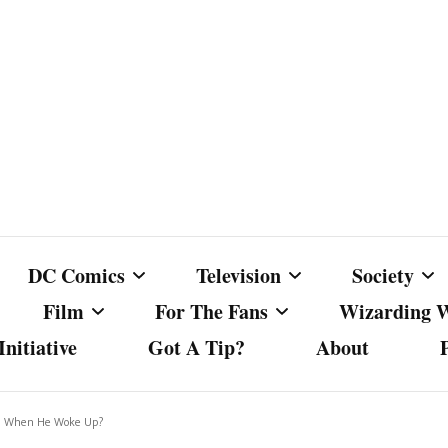
DC Comics
Television
Society
Film
For The Fans
Wizarding 
nitiative
Got A Tip?
About
ics
DC Comics
Australian Television
Babes Agai
Animated Film and
Fan Campaigns
Harry Potter
matic
Other DC Comics Media
Dancing with the Stars
Cancel Cul
ed When He Woke Up?
Television