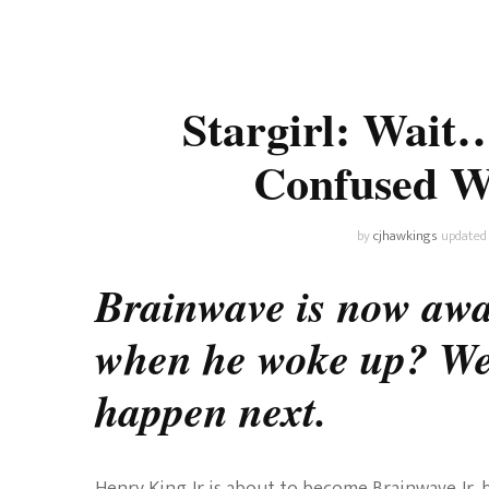
Universe
Disney+
Food and Drink
Percy Jackson
Health
Stargirl: Wait
Pixar
Skincare
Confused 
Planet of the Apes
by
cjhawkings
updated
Brainwave is now awa
when he woke up? We 
happen next.