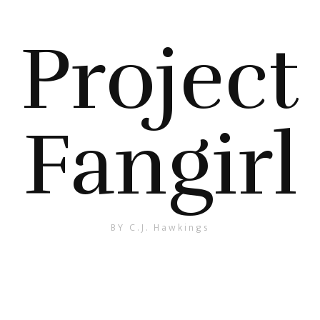
Project
Fangirl
BY C.J. Hawkings