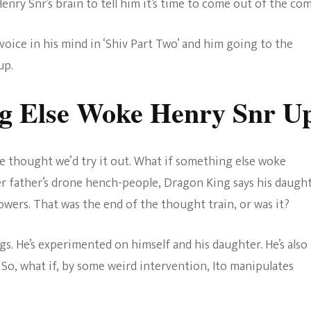
enry Snr’s brain to tell him it’s time to come out of the co
voice in his mind in ‘Shiv Part Two’ and him going to the
up.
ng Else Woke Henry Snr U
e thought we’d try it out. What if something else woke
r father’s drone hench-people, Dragon King says his daugh
owers. That was the end of the thought train, or was it?
s. He’s experimented on himself and his daughter. He’s also
. So, what if, by some weird intervention, Ito manipulates