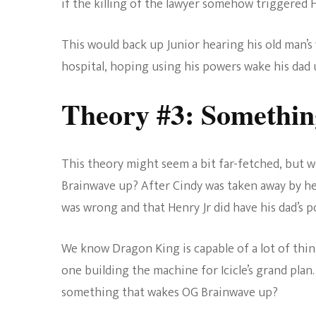
if the killing of the lawyer somehow triggered H
This would back up Junior hearing his old man’s 
hospital, hoping using his powers wake his dad 
Theory #3: Somethi
This theory might seem a bit far-fetched, but w
Brainwave up? After Cindy was taken away by he
was wrong and that Henry Jr did have his dad’s p
We know Dragon King is capable of a lot of thing
one building the machine for Icicle’s grand plan
something that wakes OG Brainwave up?