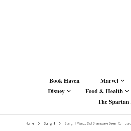
Book Haven
Marvel
Disney
Food & Health
The Spartan I
Marvel Com
Disney Live-Action
Coffee Spotlight
Marvel Cine
Home
Stargirl
Stargirl: Wait… Did Brainwave Seem Confus