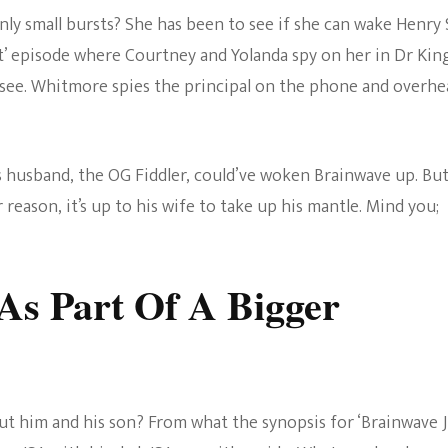
nly small bursts? She has been to see if she can wake Henry
cat’ episode where Courtney and Yolanda spy on her in Dr King
 see. Whitmore spies the principal on the phone and overhe
s husband, the OG Fiddler, could’ve woken Brainwave up. But
r reason, it’s up to his wife to take up his mantle. Mind you;
s Part Of A Bigger
t him and his son? From what the synopsis for ‘Brainwave J