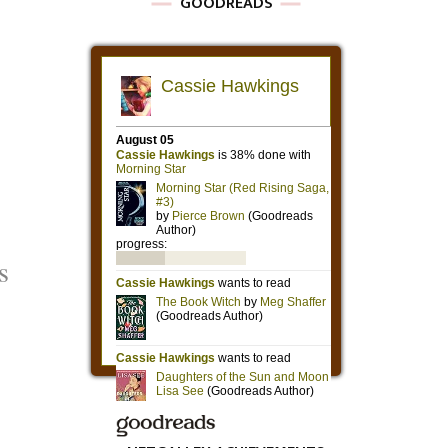
GOODREADS
s