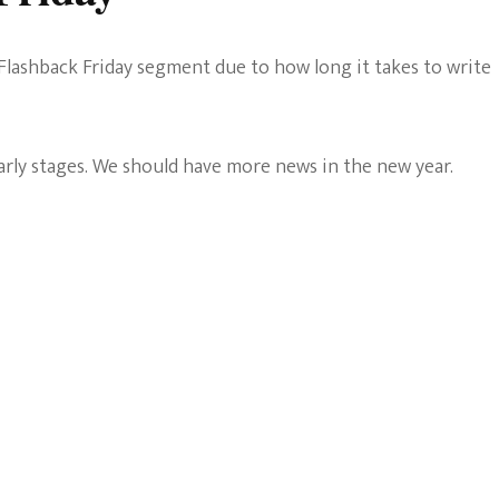
Flashback Friday segment due to how long it takes to write
early stages. We should have more news in the new year.