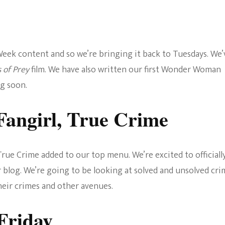
ek content and so we’re bringing it back to Tuesdays. We’
s of Prey
film. We have also written our first Wonder Woman
g soon.
Fangirl, True Crime
rue Crime added to our top menu. We’re excited to officiall
 blog. We’re going to be looking at solved and unsolved cri
heir crimes and other avenues.
Friday