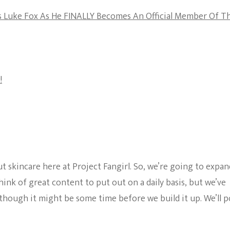
The Bold And The
’s Luke Fox As He FINALLY Becomes An Official Member Of T
Beautiful
!
ut skincare here at Project Fangirl. So, we’re going to expan
ink of great content to put out on a daily basis, but we’ve
 though it might be some time before we build it up. We’ll p