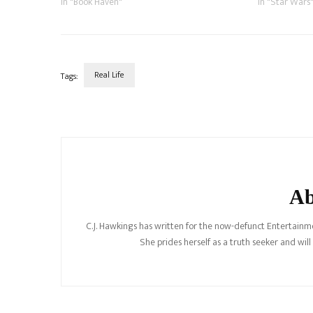
which we pledged…
In "Book Haven"
before the pu
In "Star Wars
expanded…
Real Life
Tags:
Post
Navigation
Ab
C.J. Hawkings has written for the now-defunct Entertainme
She prides herself as a truth seeker and wil