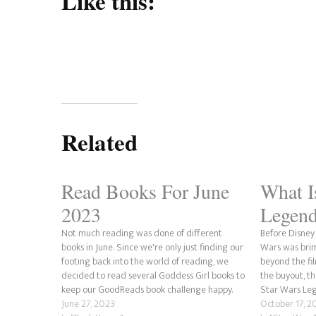
Like this:
Related
Read Books For June
What I
2023
Legend
Not much reading was done of different
Before Disney
books in June. Since we're only just finding our
Wars was bri
footing back into the world of reading, we
beyond the fil
decided to read several Goddess Girl books to
the buyout, 
keep our GoodReads book challenge happy.
Star Wars Leg
This was done to prevent any fall behind in
June 27, 2023
has been adde
October 17, 2