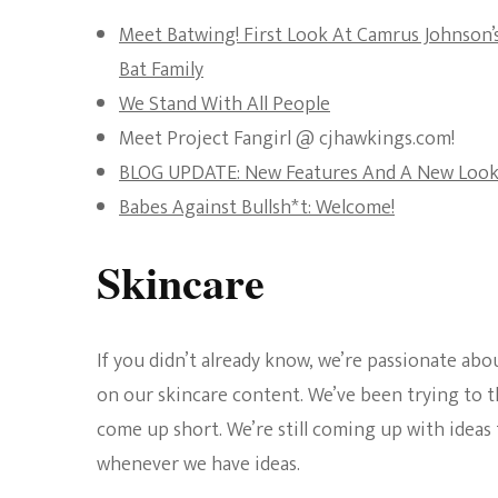
Meet Batwing! First Look At Camrus Johnson
Bat Family
We Stand With All People
Meet Project Fangirl @ cjhawkings.com!
BLOG UPDATE: New Features And A New Look
Babes Against Bullsh*t: Welcome!
Skincare
If you didn’t already know, we’re passionate abo
on our skincare content. We’ve been trying to th
come up short. We’re still coming up with ideas
whenever we have ideas.