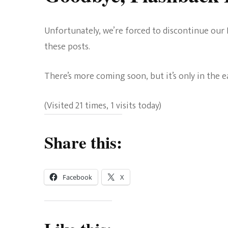
Unfortunately, we’re forced to discontinue our 
these posts.
There’s more coming soon, but it’s only in the 
(Visited 21 times, 1 visits today)
Share this:
Facebook
X