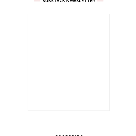
SUBSTACK NEWSLETTER