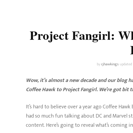
Universe
Disney+
Food and Drink
Percy Jackson
Health
Project Fangirl: W
Pixar
Skincare
Planet of the Apes
by
cjhawkings
updated
Wow, it’s almost a new decade and our blog ha
Coffee Hawk to Project Fangirl. We’re got bit 
It’s hard to believe over a year ago Coffee Haw
had so much fun talking about DC and Marvel st
content. Here’s going to reveal what’s coming in