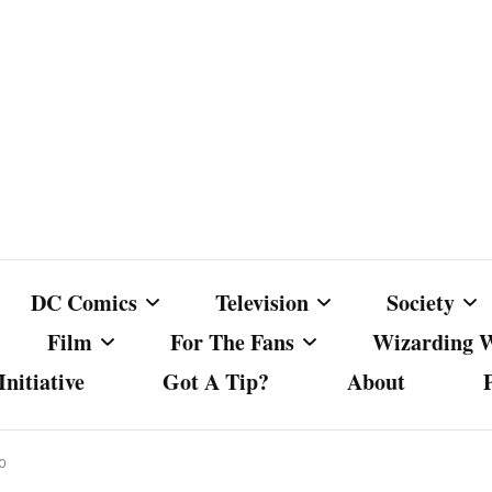
DC Comics
Television
Society
Film
For The Fans
Wizarding 
nitiative
Got A Tip?
About
ics
DC Comics
Australian Television
Babes Agai
Animated Film and
Fan Campaigns
Harry Potter
matic
Other DC Comics Media
Dancing with the Stars
Cancel Cul
20
Television