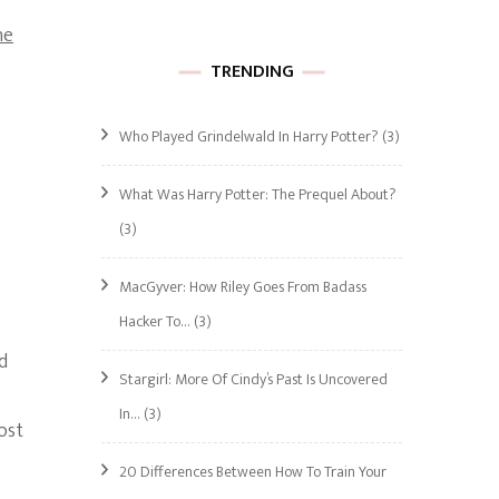
he
TRENDING
Who Played Grindelwald In Harry Potter?
(3)
What Was Harry Potter: The Prequel About?
(3)
MacGyver: How Riley Goes From Badass
Hacker To…
(3)
d
Stargirl: More Of Cindy’s Past Is Uncovered
In…
(3)
ost
20 Differences Between How To Train Your