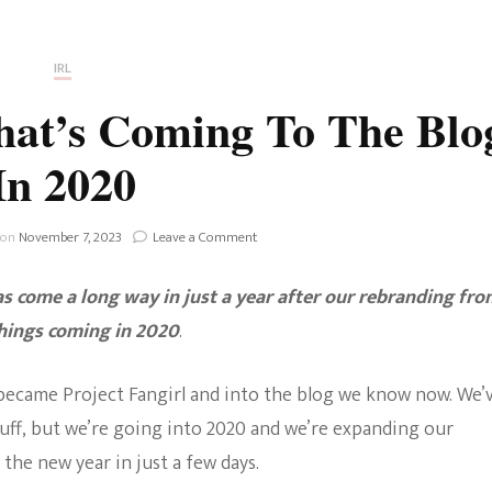
Fan Culture
Stargirl
Home and Away
Chronicles
Comedy Films
IRL
iCarly (reboot)
IRL
hat’s Coming To The Blo
MacGyver
Life And T
In 2020
Blogger
Netflix Movies
Royals
on
 on
November 7, 2023
Leave a Comment
Netflix Television
Project
Fangirl:
Politics
s come a long way in just a year after our rebranding fr
What’s
Celebrities
Coming
things coming in 2020
.
To
True Crim
The
Sitcom
Blog
k became Project Fangirl and into the blog we know now. We’
Women’s 
In
uff, but we’re going into 2020 and we’re expanding our
Teenage Mutant Ninja
2020
 the new year in just a few days.
Turtles
Avatar