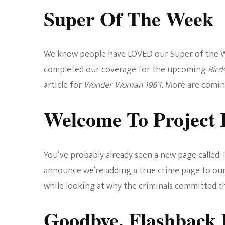
Super Of The Week
We know people have LOVED our Super of the We
completed our coverage for the upcoming
Bird
article for
Wonder Woman 1984
. More are comin
Welcome To Project 
You’ve probably already seen a new page called T
announce we’re adding a true crime page to our
while looking at why the criminals committed t
Goodbye, Flashback 