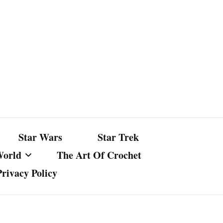
Star Wars
Star Trek
World
The Art Of Crochet
Privacy Policy
nst Bullshit
ture