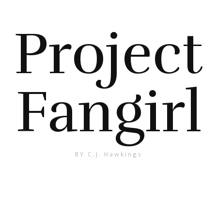
Project
Fangirl
BY C.J. Hawkings