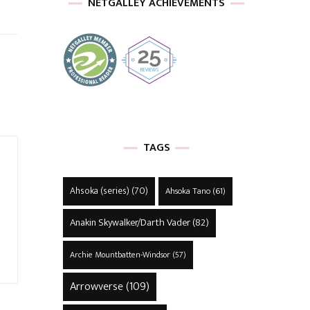
NETGALLEY ACHIEVEMENTS
TAGS
Ahsoka (series)
(70)
Ahsoka Tano
(61)
Anakin Skywalker/Darth Vader
(82)
Archie Mountbatten-Windsor
(57)
Arrowverse
(109)