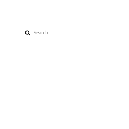
Search
for: