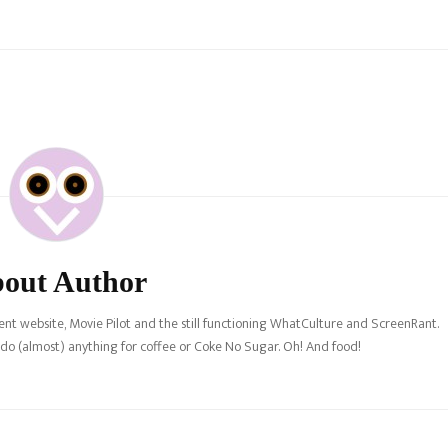
rchase, the new canon has
"
out Author
nt website, Movie Pilot and the still functioning WhatCulture and ScreenRant.
l do (almost) anything for coffee or Coke No Sugar. Oh! And food!