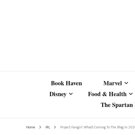
Book Haven
Marvel
Disney
Food & Health
The Spartan I
Marvel Com
Disney Live-Action
Coffee Spotlight
Marvel Cine
Home
IRL
Project Fangirl: What’s Coming To The Blog In 20