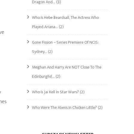
Dragon And…
(3)
Who Is Hebe Beardsall, The Actress Who
Played Ariana…
(2)
ve
Gone Fission – Series Premiere Of NCIS:
Sydney…
(2)
Meghan And Harry Are NOT Close To The
Edinburghs!…
(2)
y
Who Is Jai Kell In Star Wars?
(2)
mes
Who Were The Aliens In Chicken Little?
(2)