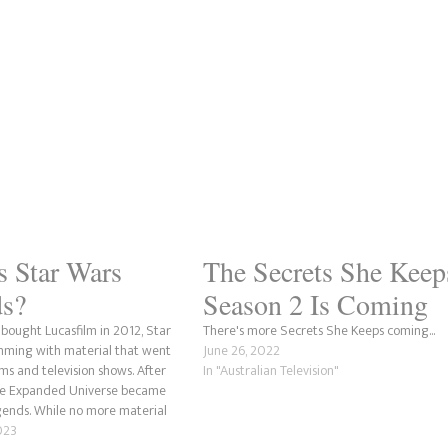
s Star Wars
The Secrets She Keep
s?
Season 2 Is Coming
 bought Lucasfilm in 2012, Star
There's more Secrets She Keeps coming...
mming with material that went
June 26, 2022
ms and television shows. After
In "Australian Television"
the Expanded Universe became
ends. While no more material
d to Star Wars Legends since
023