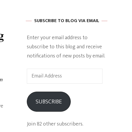
 of Harkle
SUBSCRIBE TO BLOG VIA EMAIL
g
Enter your email address to
imes Of A
subscribe to this blog and receive
notifications of new posts by email.
Email
om
Address
e
SUBSCRIBE
ve
Empowerment
Join 82 other subscribers.