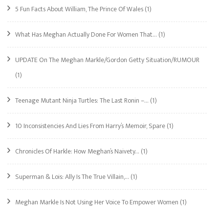
5 Fun Facts About William, The Prince Of Wales
(1)
What Has Meghan Actually Done For Women That…
(1)
UPDATE On The Meghan Markle/Gordon Getty Situation/RUMOUR
(1)
Teenage Mutant Ninja Turtles: The Last Ronin –…
(1)
10 Inconsistencies And Lies From Harry’s Memoir, Spare
(1)
Chronicles Of Harkle: How Meghan’s Naivety…
(1)
Superman & Lois: Ally Is The True Villain,…
(1)
Meghan Markle Is Not Using Her Voice To Empower Women
(1)