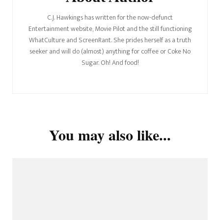
C.J. Hawkings has written for the now-defunct
Entertainment website, Movie Pilot and the still functioning
WhatCulture and ScreenRant. She prides herself as a truth
seeker and will do (almost) anything for coffee or Coke No
Sugar. Oh! And food!
You may also like...