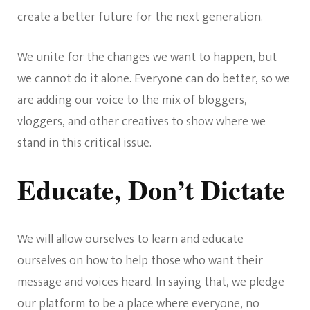
create a better future for the next generation.
We unite for the changes we want to happen, but
we cannot do it alone. Everyone can do better, so we
are adding our voice to the mix of bloggers,
vloggers, and other creatives to show where we
stand in this critical issue.
Educate, Don’t Dictate
We will allow ourselves to learn and educate
ourselves on how to help those who want their
message and voices heard. In saying that, we pledge
our platform to be a place where everyone, no