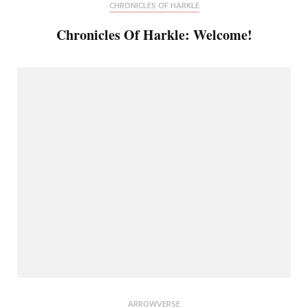
CHRONICLES OF HARKLE
Chronicles Of Harkle: Welcome!
ARROWVERSE