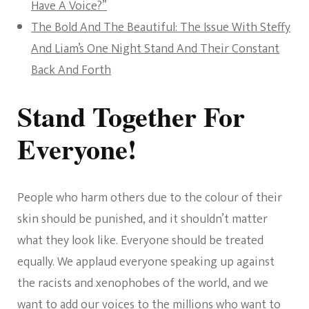
Have A Voice?”
The Bold And The Beautiful: The Issue With Steffy
And Liam’s One Night Stand And Their Constant
Back And Forth
Stand Together For
Everyone!
People who harm others due to the colour of their
skin should be punished, and it shouldn’t matter
what they look like. Everyone should be treated
equally. We applaud everyone speaking up against
the racists and xenophobes of the world, and we
want to add our voices to the millions who want to