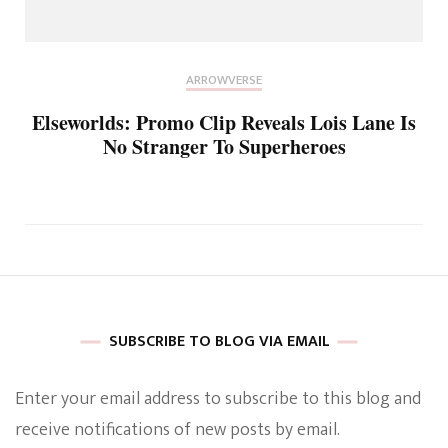
ARROWVERSE
Elseworlds: Promo Clip Reveals Lois Lane Is
No Stranger To Superheroes
SUBSCRIBE TO BLOG VIA EMAIL
Enter your email address to subscribe to this blog and
receive notifications of new posts by email.