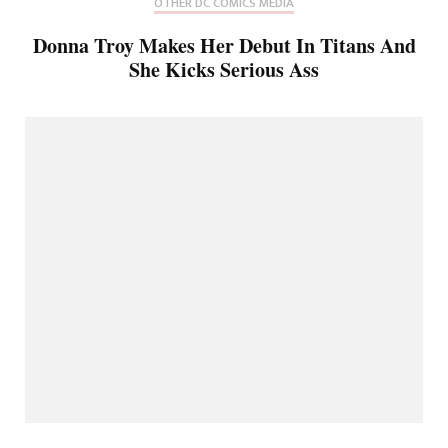
OTHER DC COMICS MEDIA
Donna Troy Makes Her Debut In Titans And
She Kicks Serious Ass