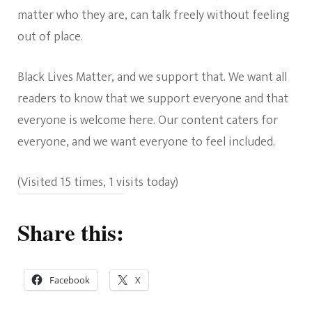
matter who they are, can talk freely without feeling
out of place.
Black Lives Matter, and we support that. We want all
readers to know that we support everyone and that
everyone is welcome here. Our content caters for
everyone, and we want everyone to feel included.
(Visited 15 times, 1 visits today)
Share this:
Facebook
X