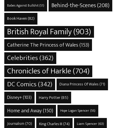
Behind-the-Scenes
(208)
Babes Against Bullshit
(51)
Book Haven
(82)
British Royal Family
(903)
Catherine The Princess of Wales
(153)
Celebrities
(362)
Chronicles of Harkle
(704)
DC Comics
(342)
Diana Princess Of Wales
(71)
Disney+
(103)
Harry Potter
(85)
Home and Away
(150)
Hope Logan Spencer
(56)
Journalism
(70)
King Charles III
(74)
Liam Spencer
(63)