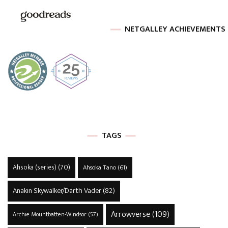
NETGALLEY ACHIEVEMENTS
TAGS
Ahsoka (series)
(70)
Ahsoka Tano
(61)
Anakin Skywalker/Darth Vader
(82)
Arrowverse
(109)
Archie Mountbatten-Windsor
(57)