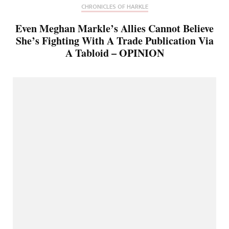
CHRONICLES OF HARKLE
Even Meghan Markle’s Allies Cannot Believe
She’s Fighting With A Trade Publication Via
A Tabloid – OPINION