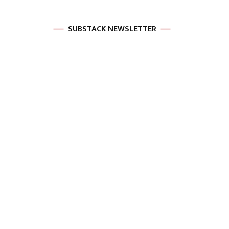
SUBSTACK NEWSLETTER