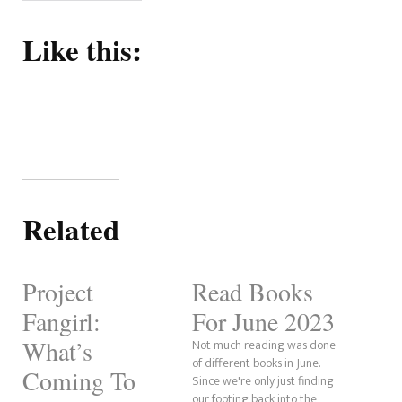
Like this:
Related
Project
Read Books
Fangirl:
For June 2023
What’s
Not much reading was done
of different books in June.
Coming To
Since we're only just finding
our footing back into the