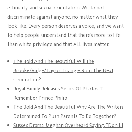
ethnicity, and sexual orientation. We do not
discriminate against anyone, no matter what they
look like. Every person deserves a voice, and we want
to help people understand that there’s more to life
than white privilege and that ALL lives matter.
The Bold And The Beautiful: Will the
Brooke/Ridge/Taylor Triangle Ruin The Next
Generation?
Royal Family Releases Series Of Photos To
Remember Prince Philip
The Bold And The Beautiful: Why Are The Writers
Determined To Push Parents To Be Together?
Sussex Drama: Meghan Overheard Saying, “Don’t I