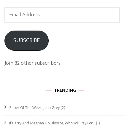
Email
Address
SUBSCRIBE
Join 82 other subscribers.
TRENDING
Super Of The Week: Jean Grey
(2)
If Harry And Meghan Do Divorce, Who Will Pay For…
(1)