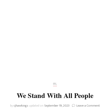
IRL
We Stand With All People
on
by
cjhawkings
updated on
September 19, 2023
Leave a Comment