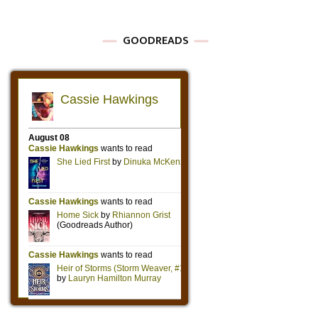
GOODREADS