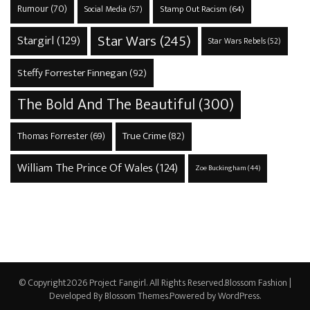
Rumour
(70)
Stamp Out Racism
(64)
Social Media
(57)
Star Wars
(245)
Stargirl
(129)
Star Wars Rebels
(52)
Steffy Forrester Finnegan
(92)
The Bold And The Beautiful
(300)
True Crime
(82)
Thomas Forrester
(69)
William The Prince Of Wales
(124)
Zoe Buckingham
(44)
© Copyright2026
Project Fangirl
. All Rights Reserved.
Blossom Fashion |
Developed By
Blossom Themes
.Powered by
WordPress
.