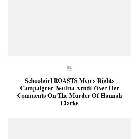
IRL
Schoolgirl ROASTS Men’s Rights
Campaigner Bettina Arndt Over Her
Comments On The Murder Of Hannah
Clarke