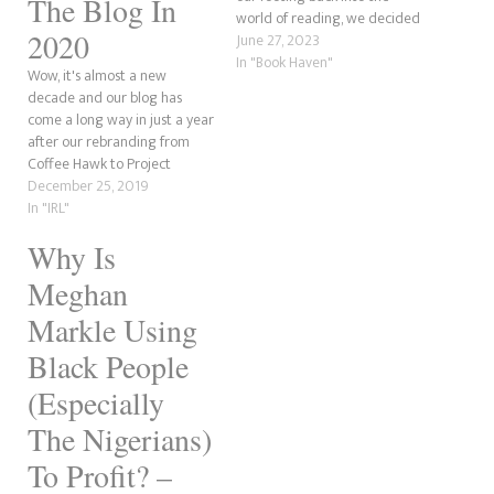
The Blog In
world of reading, we decided
2020
to read several Goddess Girl
June 27, 2023
books to keep our GoodReads
In "Book Haven"
Wow, it's almost a new
book challenge happy. This
decade and our blog has
was done to prevent any fall
come a long way in just a year
behind in which we pledged…
after our rebranding from
Coffee Hawk to Project
Fangirl. We're got bit things
December 25, 2019
coming in 2020.
In "IRL"
Why Is
Meghan
Markle Using
Black People
(Especially
The Nigerians)
To Profit? –