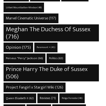
Lilibet Mountbatten-Windsor
(48)
Marvel Cinematic Universe
(117)
Meghan The Duchess Of Sussex
(716)
Opinion
(175)
Paramount +
(45)
Perseus "Percy" Jackson
(66)
Politics
(63)
Prince Harry The Duke of Sussex
(506)
Project Fangirl x Stargirl Wiki
(126)
Reviews
(71)
Queen Elizabeth II
(62)
Ridge Forrester
(46)