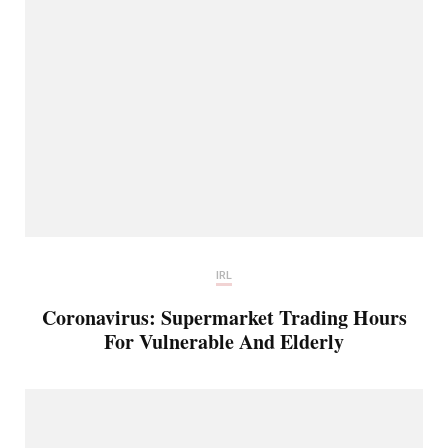
IRL
Coronavirus: Supermarket Trading Hours
For Vulnerable And Elderly