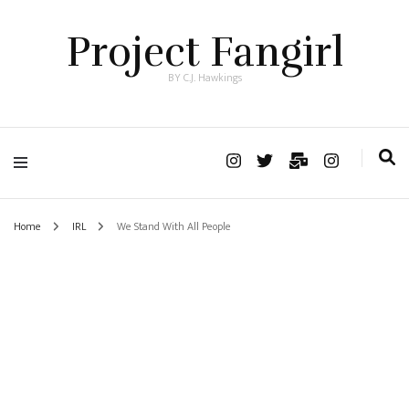
Project Fangirl
BY C.J. Hawkings
Home
IRL
We Stand With All People