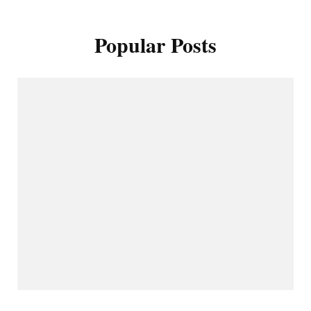
Popular Posts