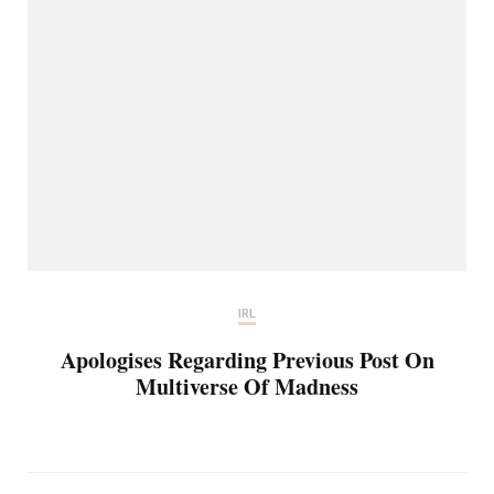
IRL
Apologises Regarding Previous Post On
Multiverse Of Madness