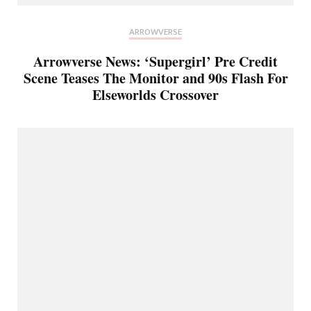
ARROWVERSE
Arrowverse News: ‘Supergirl’ Pre Credit
Scene Teases The Monitor and 90s Flash For
Elseworlds Crossover