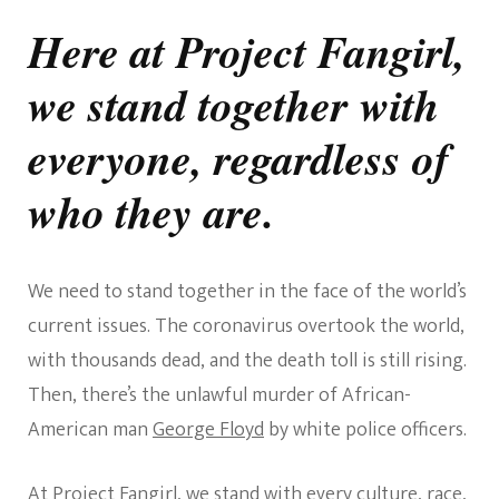
We
Stand
Here at Project Fangirl,
With
All
we stand together with
People
everyone, regardless of
who they are.
We need to stand together in the face of the world’s
current issues. The coronavirus overtook the world,
with thousands dead, and the death toll is still rising.
Then, there’s the unlawful murder of African-
American man
George Floyd
by white police officers.
At Project Fangirl, we stand with every culture, race,