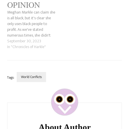
OPINION
Meghan Markle can claim she
is all black, but it's clear she
only uses black people to
profit. As we've stated
numerous times, she didn't
identify with her black side
September 30, 2023
until it was beneficial. She
In "Chronicles of Harkle"
understands what makes
people pissed off. In other
words, she knows the world
will react…
World Conflicts
Tags:
Post
Navigation
About Author