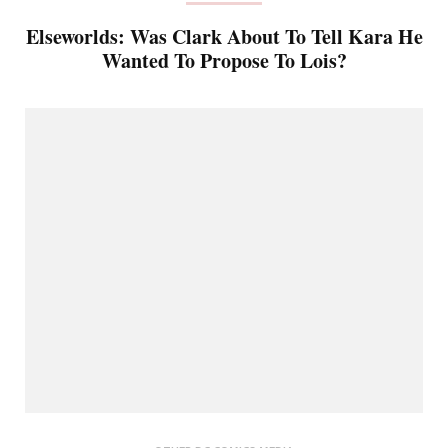
Elseworlds: Was Clark About To Tell Kara He
Wanted To Propose To Lois?