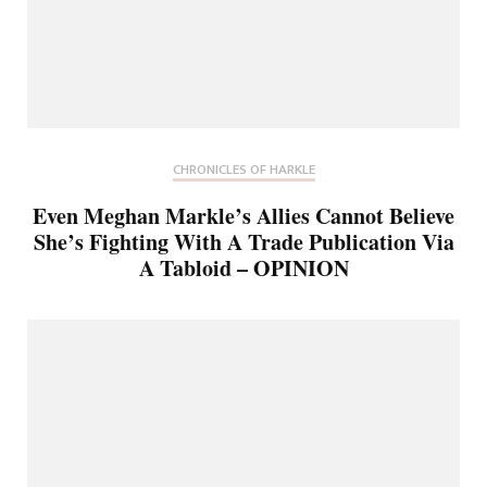
CHRONICLES OF HARKLE
Even Meghan Markle’s Allies Cannot Believe
She’s Fighting With A Trade Publication Via
A Tabloid – OPINION