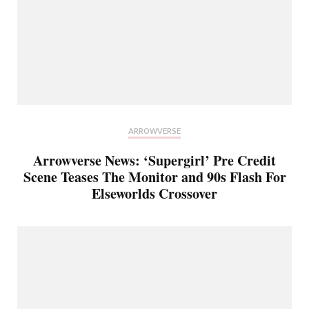
ARROWVERSE
Arrowverse News: ‘Supergirl’ Pre Credit
Scene Teases The Monitor and 90s Flash For
Elseworlds Crossover