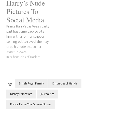
Harry’s Nude
Pictures To
Social Media
Prince Harry's Las Vegas party
past has come back to bite
him, with a former stripper
coming out to reveal she may
drop his nude pics to her
OnlyFans account. According
March 7, 2024
to Yahoo!, the woman whose
In "Chronicles of Harkle"
name is Carrie Royale, has
said she is upset that she was
not referenced…
British Royal Family
Chronicles of Harkle
Tags:
Disney Princesses
Journalism
Prince Harry The Duke of Sussex