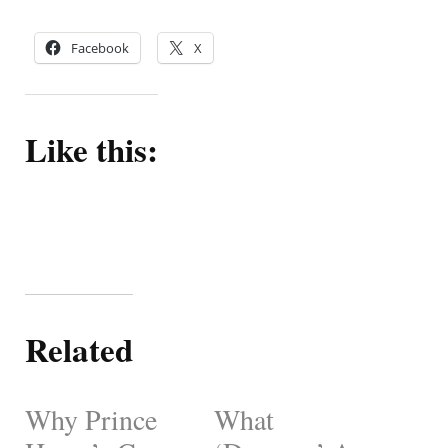
Facebook
X
Like this:
Related
Why Prince
What