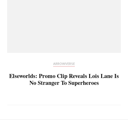
ARROWVERSE
Elseworlds: Promo Clip Reveals Lois Lane Is
No Stranger To Superheroes