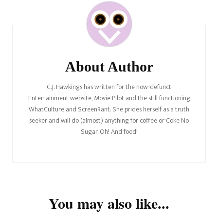
Post
Navigation
About Author
C.J. Hawkings has written for the now-defunct
Entertainment website, Movie Pilot and the still functioning
WhatCulture and ScreenRant. She prides herself as a truth
seeker and will do (almost) anything for coffee or Coke No
Sugar. Oh! And food!
You may also like...