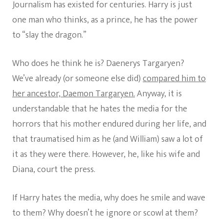
Journalism has existed for centuries. Harry is just
one man who thinks, as a prince, he has the power
to “slay the dragon.”
Who does he think he is? Daenerys Targaryen?
We’ve already (or someone else did)
compared him to
her ancestor, Daemon Targaryen.
Anyway, it is
understandable that he hates the media for the
horrors that his mother endured during her life, and
that traumatised him as he (and William) saw a lot of
it as they were there. However, he, like his wife and
Diana, court the press.
If Harry hates the media, why does he smile and wave
to them? Why doesn’t he ignore or scowl at them?