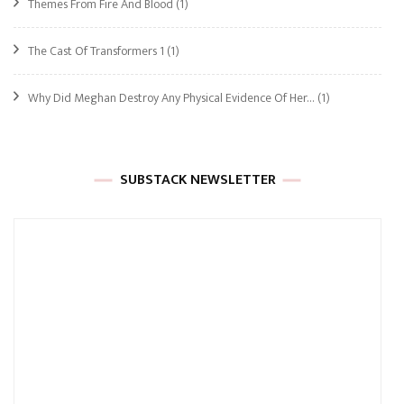
Themes From Fire And Blood
(1)
The Cast Of Transformers 1
(1)
Why Did Meghan Destroy Any Physical Evidence Of Her…
(1)
SUBSTACK NEWSLETTER