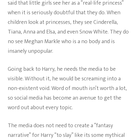
said that little girls see her as a “real-life princess”
when it is seriously doubtful that they do. When
children look at princesses, they see Cinderella,
Tiana, Anna and Elsa, and even Snow White. They do
no see Meghan Markle who is a no body and is
insanely unpopular.
Going back to Harry, he needs the media to be
visible. Without it, he would be screaming into a
non-existent void. Word of mouth isn’t worth a lot,
so social media has become an avenue to get the
word out about every topic.
The media does not need to create a “fantasy
narrative” for Harry “to slay” like its some mythical