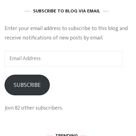
SUBSCRIBE TO BLOG VIA EMAIL
Enter your email address to subscribe to this blog and
receive notifications of new posts by email.
Email
Address
SUBSCRIBE
Join 82 other subscribers.
TRENDING