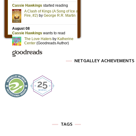
NETGALLEY ACHIEVEMENTS
TAGS