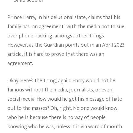
Omid Scobie?
Prince Harry, in his delusional state, claims that his
family has “an agreement” with the media not to sue
over phone hacking, amongst other things.
However, as
the Guardian
points out in an April 2023
article, it is hard to prove that there was an
agreement.
Okay. Here’s the thing, again. Harry would not be
famous without the media, journalists, or even
social media. How would he get his message of hate
out to the masses? Oh, right. No one would know
who he is because there is no way of people
knowing who he was, unless it is via word of mouth.