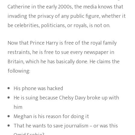
Catherine in the early 2000s, the media knows that
invading the privacy of any public figure, whether it
be celebrities, politicians, or royals, is not on.
Now that Prince Harry is free of the royal family
restraints, he is free to sue every newspaper in
Britain, which he has basically done. He claims the
following:
His phone was hacked
He is suing because Chelsy Davy broke up with
him
Meghan is his reason for doing it
That he wants to save journalism – or was this