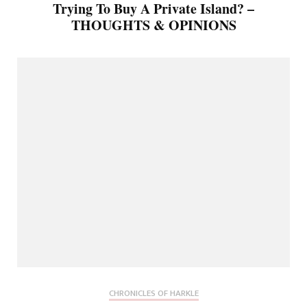
Trying To Buy A Private Island? –
THOUGHTS & OPINIONS
CHRONICLES OF HARKLE