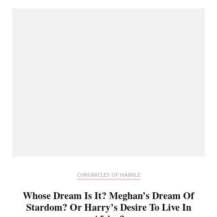
CHRONICLES OF HARKLE
Whose Dream Is It? Meghan’s Dream Of
Stardom? Or Harry’s Desire To Live In