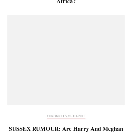
Africa?
CHRONICLES OF HARKLE
SUSSEX RUMOUR: Are Harry And Meghan