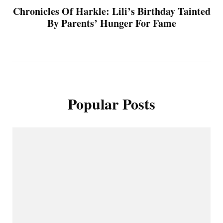
Chronicles Of Harkle: Lili’s Birthday Tainted
By Parents’ Hunger For Fame
Popular Posts