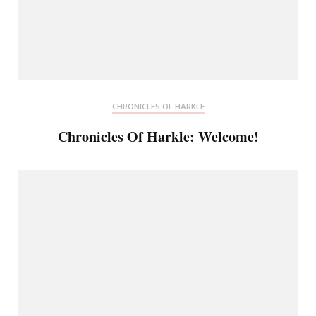
CHRONICLES OF HARKLE
Chronicles Of Harkle: Welcome!