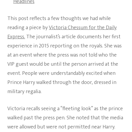
Headlines
This post reflects a few thoughts we had while
reading a piece by
Victoria Chessum for the Daily
Express.
The journalist’s article documents her first
experience in 2015 reporting on the royals. She was
at an event where the press was not told who the
VIP guest would be until the person arrived at the
event. People were understandably excited when
Prince Harry walked through the door, dressed in
military regalia.
Victoria recalls seeing a “fleeting look” as the prince
walked past the press pen. She noted that the media
were allowed but were not permitted near Harry.