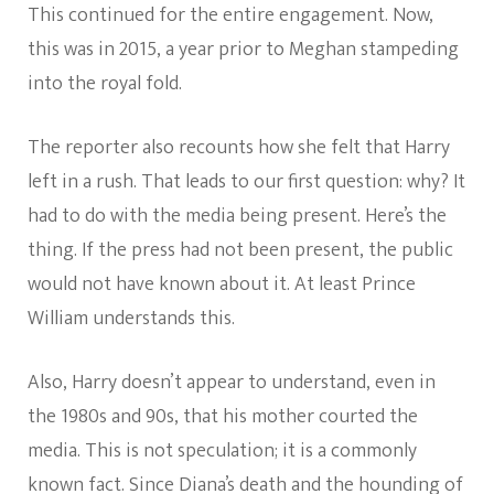
This continued for the entire engagement. Now,
this was in 2015, a year prior to Meghan stampeding
into the royal fold.
The reporter also recounts how she felt that Harry
left in a rush. That leads to our first question: why? It
had to do with the media being present. Here’s the
thing. If the press had not been present, the public
would not have known about it. At least Prince
William understands this.
Also, Harry doesn’t appear to understand, even in
the 1980s and 90s, that his mother courted the
media. This is not speculation; it is a commonly
known fact. Since Diana’s death and the hounding of