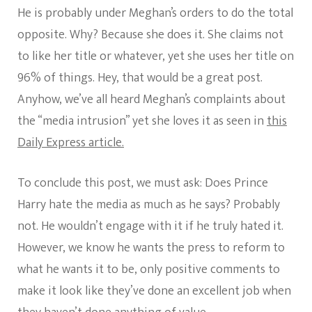
He is probably under Meghan’s orders to do the total
opposite. Why? Because she does it. She claims not
to like her title or whatever, yet she uses her title on
96% of things. Hey, that would be a great post.
Anyhow, we’ve all heard Meghan’s complaints about
the “media intrusion” yet she loves it as seen in
this
Daily Express article.
To conclude this post, we must ask: Does Prince
Harry hate the media as much as he says? Probably
not. He wouldn’t engage with it if he truly hated it.
However, we know he wants the press to reform to
what he wants it to be, only positive comments to
make it look like they’ve done an excellent job when