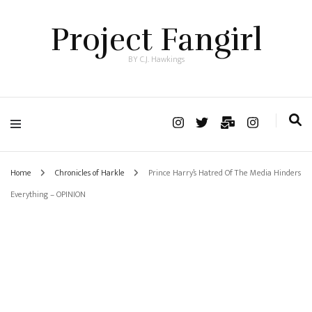
Project Fangirl
BY C.J. Hawkings
Home
Chronicles of Harkle
Prince Harry’s Hatred Of The Media Hinders
Everything – OPINION