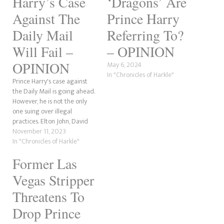
Harry’s Case
‘Dragons’ Are
Against The
Prince Harry
Daily Mail
Referring To?
Will Fail –
– OPINION
OPINION
May 6, 2024
In "Chronicles of Harkle"
Prince Harry's case against
the Daily Mail is going ahead.
However, he is not the only
one suing over illegal
practices. Elton John, David
Furnish and Baroness
November 11, 2023
Lawrence are also involved.
In "Chronicles of Harkle"
But, here's the issue that the
Former Las
Duke of Sussex will have. He
needs to produce evidence
Vegas Stripper
that illegal practices…
Threatens To
Drop Prince