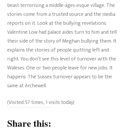
beast terrorising a middle-ages-esque village. The
stories come from a trusted source and the media
reports on it. Look at the bullying revelations.
Valentine Low had palace aides turn to him and tell
their side of the story of Meghan bullying them. It
explains the stories of people quitting left and
right. You don’t see this level of turnover with the
Waleses. One or two people leave for new jobs. It
happens. The Sussex turnover appears to be the
same at Archewell.
(Visited 57 times, 1 visits today)
Share this: