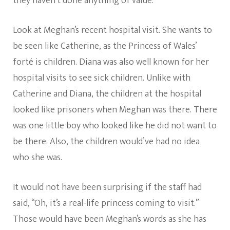
they haven’t done anything of value.
Look at Meghan’s recent hospital visit. She wants to
be seen like Catherine, as the Princess of Wales’
forté is children. Diana was also well known for her
hospital visits to see sick children. Unlike with
Catherine and Diana, the children at the hospital
looked like prisoners when Meghan was there. There
was one little boy who looked like he did not want to
be there. Also, the children would’ve had no idea
who she was.
It would not have been surprising if the staff had
said, “Oh, it’s a real-life princess coming to visit.”
Those would have been Meghan’s words as she has