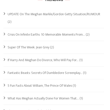
UPDATE On The Meghan Markle/Gordon Getty Situation/RUMOUR
(2)
Crisis On Infinite Earths: 10 Memorable Moments From…
(2)
Super Of The Week: Jean Grey
(2)
If Harry And Meghan Do Divorce, Who Will Pay For…
(1)
Fantastic Beasts: Secrets Of Dumbledore Screenplay…
(1)
5 Fun Facts About William, The Prince Of Wales
(1)
What Has Meghan Actually Done For Women That…
(1)