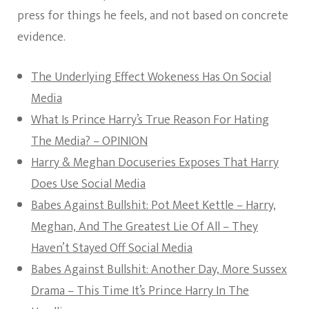
press for things he feels, and not based on concrete
evidence.
The Underlying Effect Wokeness Has On Social
Media
What Is Prince Harry’s True Reason For Hating
The Media? – OPINION
Harry & Meghan Docuseries Exposes That Harry
Does Use Social Media
Babes Against Bullshit: Pot Meet Kettle – Harry,
Meghan, And The Greatest Lie Of All – They
Haven’t Stayed Off Social Media
Babes Against Bullshit: Another Day, More Sussex
Drama – This Time It’s Prince Harry In The