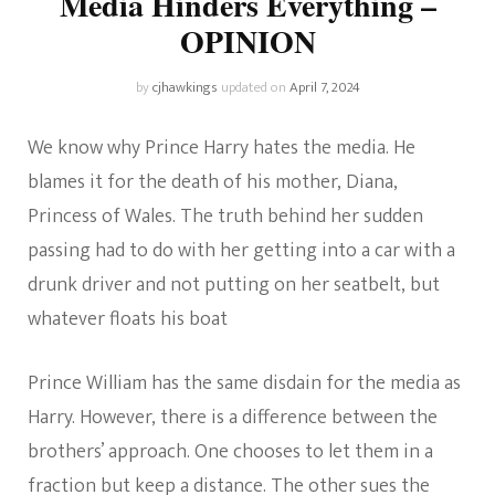
Media Hinders Everything –
OPINION
by
cjhawkings
updated on
April 7, 2024
We know why Prince Harry hates the media. He
blames it for the death of his mother, Diana,
Princess of Wales. The truth behind her sudden
passing had to do with her getting into a car with a
drunk driver and not putting on her seatbelt, but
whatever floats his boat
Prince William has the same disdain for the media as
Harry. However, there is a difference between the
brothers’ approach. One chooses to let them in a
fraction but keep a distance. The other sues the