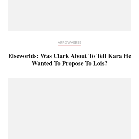
ARROWVERSE
Elseworlds: Was Clark About To Tell Kara He
Wanted To Propose To Lois?