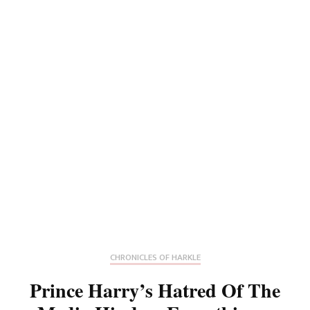
CHRONICLES OF HARKLE
Prince Harry’s Hatred Of The