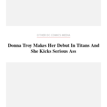
OTHER DC COMICS MEDIA
Donna Troy Makes Her Debut In Titans And
She Kicks Serious Ass