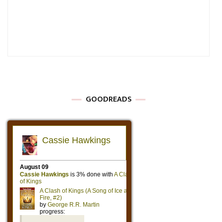
GOODREADS