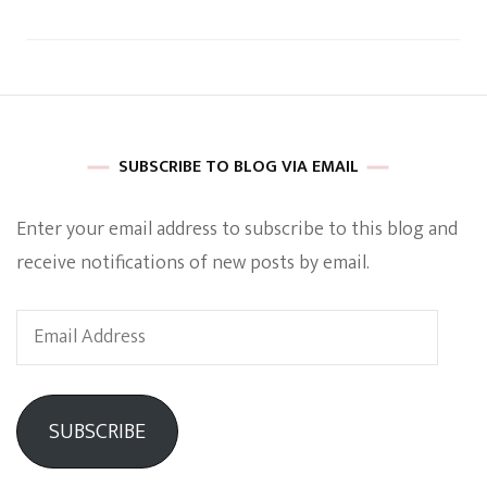
SUBSCRIBE TO BLOG VIA EMAIL
Enter your email address to subscribe to this blog and
receive notifications of new posts by email.
Email
Address
SUBSCRIBE