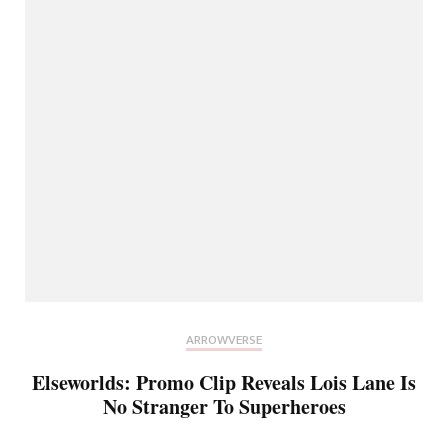
ARROWVERSE
Elseworlds: Promo Clip Reveals Lois Lane Is
No Stranger To Superheroes