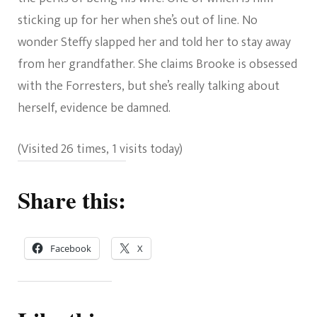
sticking up for her when she’s out of line. No
wonder Steffy slapped her and told her to stay away
from her grandfather. She claims Brooke is obsessed
with the Forresters, but she’s really talking about
herself, evidence be damned.
(Visited 26 times, 1 visits today)
Share this:
Facebook
X