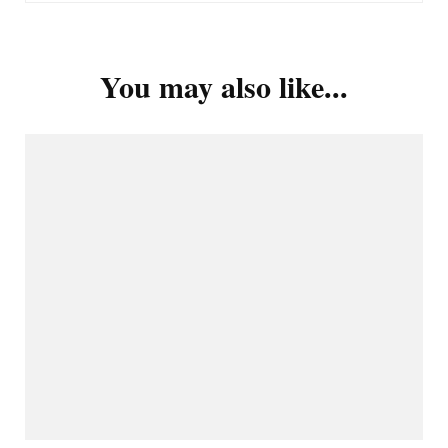
You may also like...