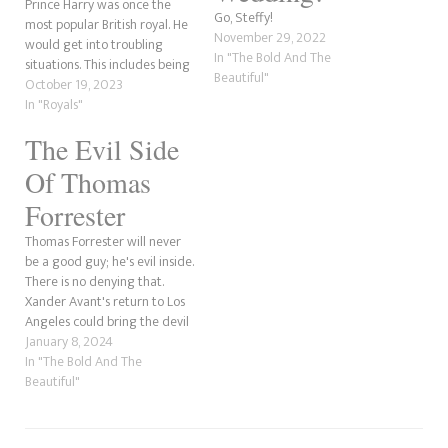
Prince Harry was once the
Go, Steffy!
most popular British royal. He
November 29, 2022
would get into troubling
In "The Bold And The
situations. This includes being
Beautiful"
caught naked in Las Vegas in
October 19, 2023
2012, as only Prince Harry can
In "Royals"
be. During a trip to the party
The Evil Side
strip in late August 2012, just
days before…
Of Thomas
Forrester
Thomas Forrester will never
be a good guy; he's evil inside.
There is no denying that.
Xander Avant's return to Los
Angeles could bring the devil
back. The last time we indeed
January 8, 2024
saw his wickedness was
In "The Bold And The
during the crisis with who
Beautiful"
should have custody of his
son, Douglas, and he…