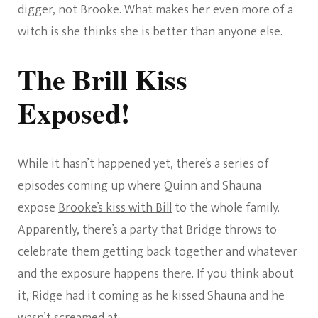
digger, not Brooke. What makes her even more of a
witch is she thinks she is better than anyone else.
The Brill Kiss
Exposed!
While it hasn’t happened yet, there’s a series of
episodes coming up where Quinn and Shauna
expose
Brooke’s kiss with Bill
to the whole family.
Apparently, there’s a party that Bridge throws to
celebrate them getting back together and whatever
and the exposure happens there. If you think about
it, Ridge had it coming as he kissed Shauna and he
wasn’t screamed at.