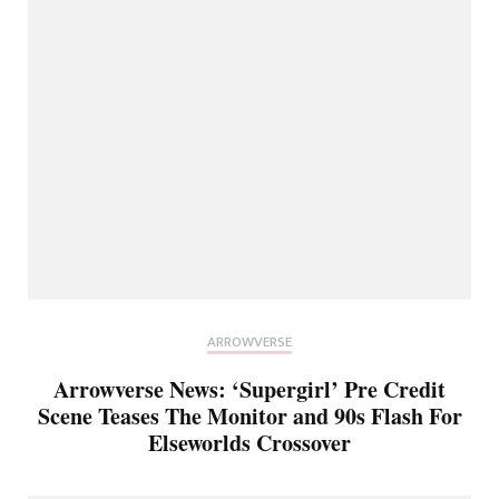
ARROWVERSE
Arrowverse News: ‘Supergirl’ Pre Credit
Scene Teases The Monitor and 90s Flash For
Elseworlds Crossover