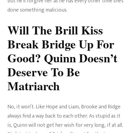
but he’ll forgive her as he has every other time she’s
done something malicious.
Will The Brill Kiss
Break Bridge Up For
Good? Quinn Doesn’t
Deserve To Be
Matriarch
No, it won’t. Like Hope and Liam, Brooke and Ridge
always find a way back to each other. As stupid as it
is, Quinn will not get her wish for very long, if at all.