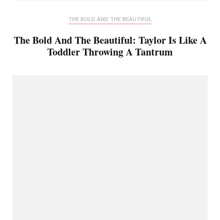
THE BOLD AND THE BEAUTIFUL
The Bold And The Beautiful: Taylor Is Like A
Toddler Throwing A Tantrum