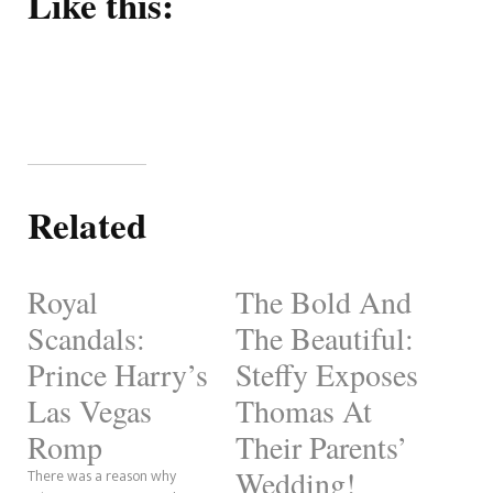
Like this:
Related
Royal
The Bold And
Scandals:
The Beautiful:
Prince Harry’s
Steffy Exposes
Las Vegas
Thomas At
Romp
Their Parents’
Wedding!
There was a reason why