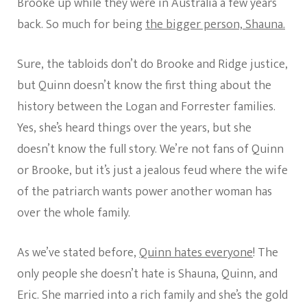
Brooke up while they were in Australia a few years
back. So much for being
the bigger person, Shauna.
Sure, the tabloids don’t do Brooke and Ridge justice,
but Quinn doesn’t know the first thing about the
history between the Logan and Forrester families.
Yes, she’s heard things over the years, but she
doesn’t know the full story. We’re not fans of Quinn
or Brooke, but it’s just a jealous feud where the wife
of the patriarch wants power another woman has
over the whole family.
As we’ve stated before,
Quinn hates everyone
! The
only people she doesn’t hate is Shauna, Quinn, and
Eric. She married into a rich family and she’s the gold