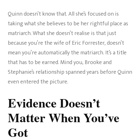
Quinn doesn’t know that. All she’s focused on is
taking what she believes to be her rightful place as
matriarch. What she doesn’t realise is that just
because you’re the wife of Eric Forrester, doesn’t
mean you’re automatically the matriarch. It’s a title
that has to be earned. Mind you, Brooke and
Stephanie’s relationship spanned years before Quinn
even entered the picture.
Evidence Doesn’t
Matter When You’ve
Got