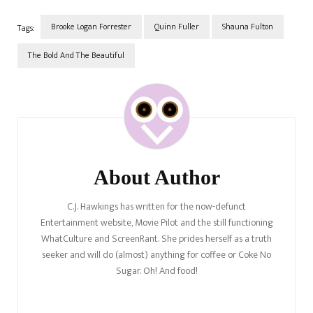
Brooke Logan Forrester
Quinn Fuller
Shauna Fulton
Tags:
The Bold And The Beautiful
Post
Navigation
About Author
C.J. Hawkings has written for the now-defunct
Entertainment website, Movie Pilot and the still functioning
WhatCulture and ScreenRant. She prides herself as a truth
seeker and will do (almost) anything for coffee or Coke No
Sugar. Oh! And food!