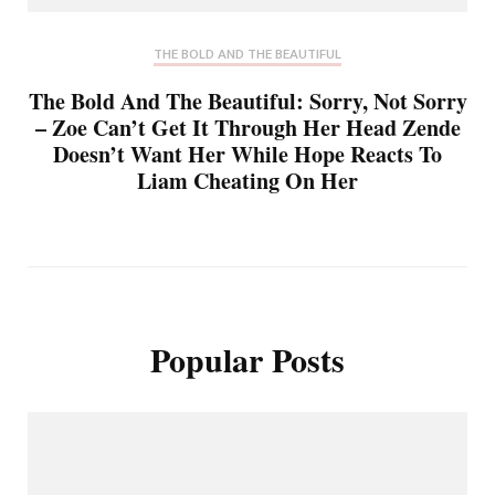
THE BOLD AND THE BEAUTIFUL
The Bold And The Beautiful: Sorry, Not Sorry
– Zoe Can’t Get It Through Her Head Zende
Doesn’t Want Her While Hope Reacts To
Liam Cheating On Her
Popular Posts