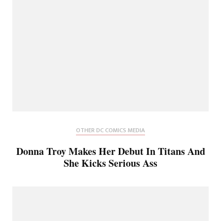
OTHER DC COMICS MEDIA
Donna Troy Makes Her Debut In Titans And
She Kicks Serious Ass