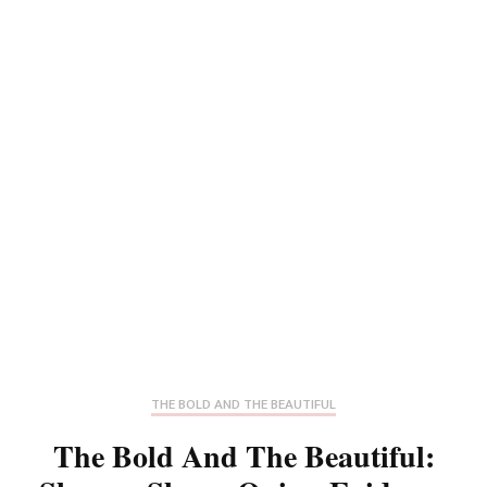
THE BOLD AND THE BEAUTIFUL
The Bold And The Beautiful: