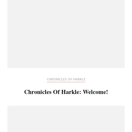
CHRONICLES OF HARKLE
Chronicles Of Harkle: Welcome!