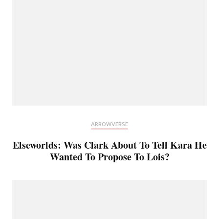
ARROWVERSE
Elseworlds: Was Clark About To Tell Kara He
Wanted To Propose To Lois?