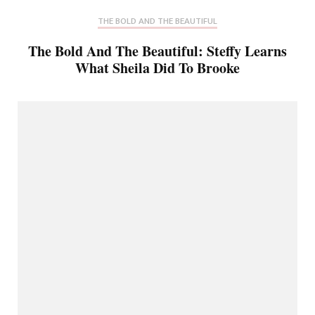
THE BOLD AND THE BEAUTIFUL
The Bold And The Beautiful: Steffy Learns
What Sheila Did To Brooke