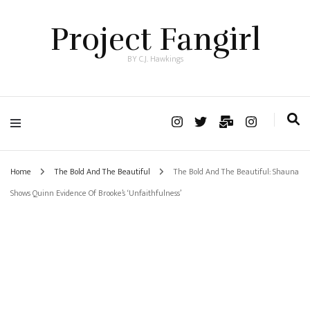
Project Fangirl
BY C.J. Hawkings
Home
The Bold And The Beautiful
The Bold And The Beautiful: Shauna
Shows Quinn Evidence Of Brooke’s ‘Unfaithfulness’