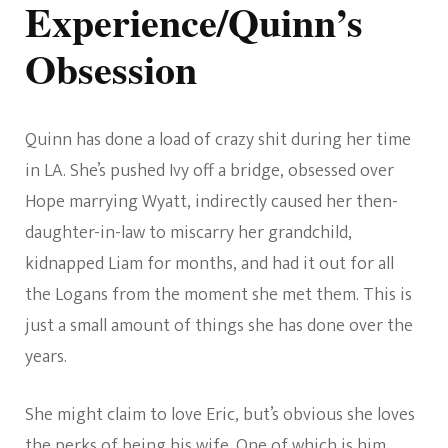
Experience/Quinn’s
Obsession
Quinn has done a load of crazy shit during her time
in LA. She’s pushed Ivy off a bridge, obsessed over
Hope marrying Wyatt, indirectly caused her then-
daughter-in-law to miscarry her grandchild,
kidnapped Liam for months, and had it out for all
the Logans from the moment she met them. This is
just a small amount of things she has done over the
years.
She might claim to love Eric, but’s obvious she loves
the perks of being his wife. One of which is him