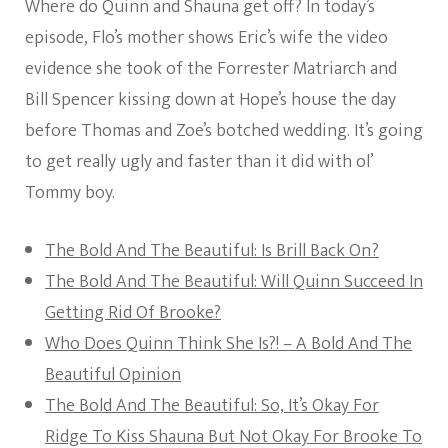
Where do Quinn and Shauna get off? In today’s
episode, Flo’s mother shows Eric’s wife the video
evidence she took of the Forrester Matriarch and
Bill Spencer kissing down at Hope’s house the day
before Thomas and Zoe’s botched wedding. It’s going
to get really ugly and faster than it did with ol’
Tommy boy.
The Bold And The Beautiful: Is Brill Back On?
The Bold And The Beautiful: Will Quinn Succeed In
Getting Rid Of Brooke?
Who Does Quinn Think She Is?! – A Bold And The
Beautiful Opinion
The Bold And The Beautiful: So, It’s Okay For
Ridge To Kiss Shauna But Not Okay For Brooke To