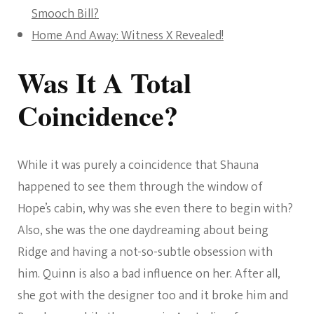
Smooch Bill?
Home And Away: Witness X Revealed!
Was It A Total
Coincidence?
While it was purely a coincidence that Shauna
happened to see them through the window of
Hope’s cabin, why was she even there to begin with?
Also, she was the one daydreaming about being
Ridge and having a not-so-subtle obsession with
him. Quinn is also a bad influence on her. After all,
she got with the designer too and it broke him and