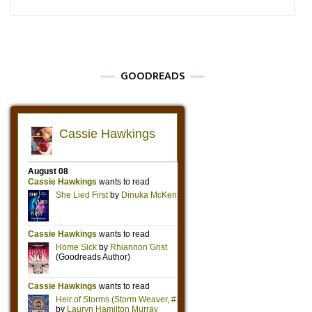
GOODREADS