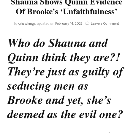
Shauna Shows Quinn Evidence
Of Brooke’s ‘Unfaithfulness’
on
by
cjhawkings
updated on
February 14, 2023
Leave a Comment
The
Bold
Who do Shauna and
And
The
Quinn think they are?!
Beautiful
Shauna
Shows
They’re just as guilty of
Quinn
Evidence
seducing men as
Of
Brooke’s
Brooke and yet, she’s
‘Unfaithf
deemed as the evil one?