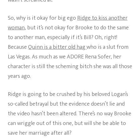
So, why is it okay for big ego
Ridge to kiss another
woman
, but it’s not okay for Brooke to do the same
to another man, especially if it’s Bill? Oh, right!
Because
Quinn is a bitter old hag
who is a slut from
Las Vegas. As much as we ADORE Rena Sofer, her
character is still the scheming bitch she was all those
years ago.
Ridge is going to be crushed by his beloved Logan’s
so-called betrayal but the evidence doesn’t lie and
the video hasn’t been altered. There’s no way Brooke
can wriggle out of this one, but will she be able to
save her marriage after all?