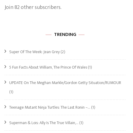
Join 82 other subscribers.
TRENDING
Super Of The Week: Jean Grey
(2)
5 Fun Facts About William, The Prince Of Wales
(1)
UPDATE On The Meghan Markle/Gordon Getty Situation/RUMOUR
(1)
Teenage Mutant Ninja Turtles: The Last Ronin –…
(1)
Superman & Lois: Ally Is The True Villain,…
(1)