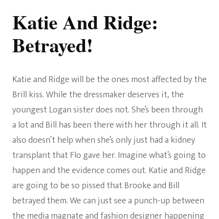
Katie And Ridge:
Betrayed!
Katie and Ridge will be the ones most affected by the
Brill kiss. While the dressmaker deserves it, the
youngest Logan sister does not. She’s been through
a lot and Bill has been there with her through it all. It
also doesn’t help when she’s only just had a kidney
transplant that Flo gave her. Imagine what’s going to
happen and the evidence comes out. Katie and Ridge
are going to be so pissed that Brooke and Bill
betrayed them. We can just see a punch-up between
the media magnate and fashion designer happening