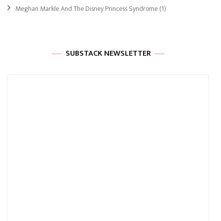
Meghan Markle And The Disney Princess Syndrome
(1)
SUBSTACK NEWSLETTER