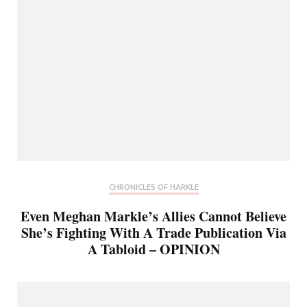
CHRONICLES OF HARKLE
Even Meghan Markle’s Allies Cannot Believe
She’s Fighting With A Trade Publication Via
A Tabloid – OPINION