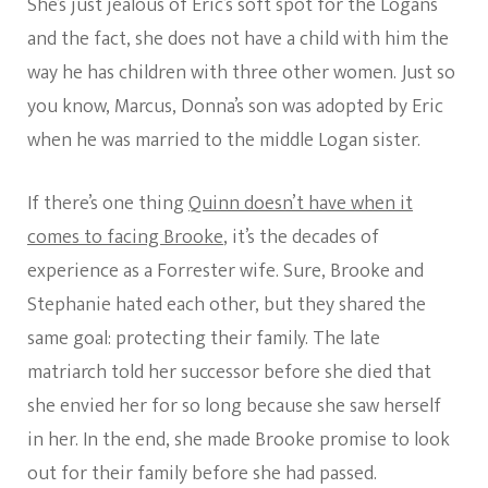
She’s just jealous of Eric’s soft spot for the Logans
and the fact, she does not have a child with him the
way he has children with three other women. Just so
you know, Marcus, Donna’s son was adopted by Eric
when he was married to the middle Logan sister.
If there’s one thing
Quinn doesn’t have when it
comes to facing Brooke
, it’s the decades of
experience as a Forrester wife. Sure, Brooke and
Stephanie hated each other, but they shared the
same goal: protecting their family. The late
matriarch told her successor before she died that
she envied her for so long because she saw herself
in her. In the end, she made Brooke promise to look
out for their family before she had passed.