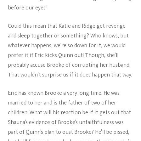
before our eyes!
Could this mean that Katie and Ridge get revenge
and sleep together or something? Who knows, but
whatever happens, we’re so down for it, we would
prefer it if Eric kicks Quinn out! Though, she’ll
probably accuse Brooke of corrupting her husband.
That wouldn’t surprise us if it does happen that way.
Eric has known Brooke a very long time. He was
married to her and is the father of two of her
children. What will his reaction be if it gets out that
Shauna’s evidence of Brooke’s unfaithfulness was
part of Quinn’s plan to oust Brooke? He’ll be pissed,