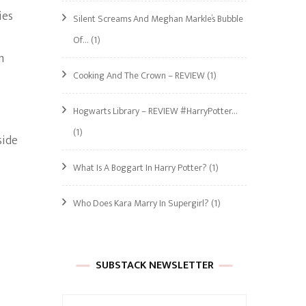
ies
Silent Screams And Meghan Markle’s Bubble
Of…
(1)
m
Cooking And The Crown – REVIEW
(1)
Hogwarts Library – REVIEW #HarryPotter…
(1)
side
What Is A Boggart In Harry Potter?
(1)
Who Does Kara Marry In Supergirl?
(1)
SUBSTACK NEWSLETTER