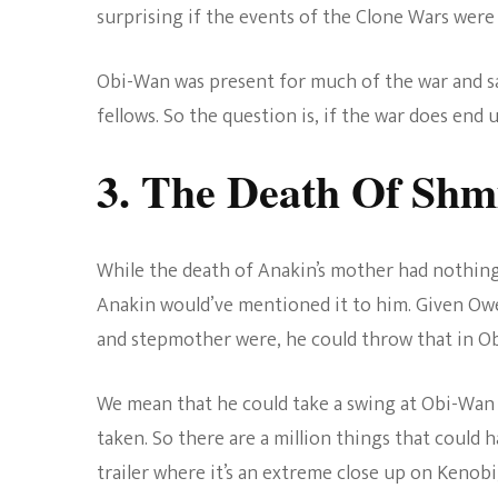
surprising if the events of the Clone Wars wer
Obi-Wan was present for much of the war and sa
fellows. So the question is, if the war does end
3. The Death Of Shm
While the death of Anakin’s mother had nothing
Anakin would’ve mentioned it to him. Given Ow
and stepmother were, he could throw that in Ob
We mean that he could take a swing at Obi-Wan 
taken. So there are a million things that could 
trailer where it’s an extreme close up on Kenob