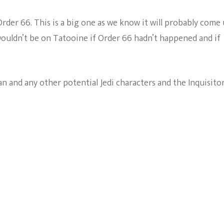
 Order 66. This is a big one as we know it will probably come
wouldn’t be on Tatooine if Order 66 hadn’t happened and if
 and any other potential Jedi characters and the Inquisitor