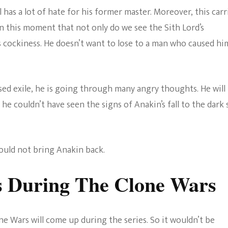
l has a lot of hate for his former master. Moreover, this carr
s in this moment that not only do we see the Sith Lord’s
s cockiness. He doesn’t want to lose to a man who caused hi
ed exile, he is going through many angry thoughts. He will
e couldn’t have seen the signs of Anakin’s fall to the dark 
ould not bring Anakin back.
s During The Clone Wars
one Wars will come up during the series. So it wouldn’t be