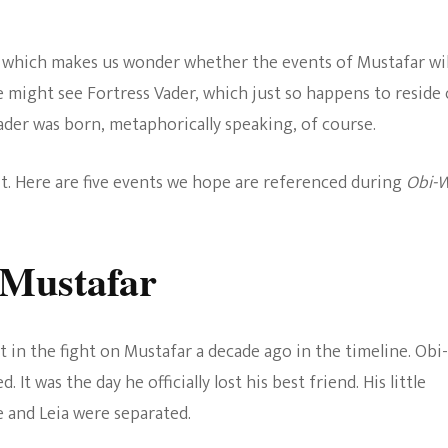
The Bold And The
Beautiful
, which makes us wonder whether the events of Mustafar wil
e might see Fortress Vader, which just so happens to reside
ader was born, metaphorically speaking, of course.
it. Here are five events we hope are referenced during
Obi-
 Mustafar
art in the fight on Mustafar a decade ago in the timeline. Obi-
 It was the day he officially lost his best friend. His little
e and Leia were separated.