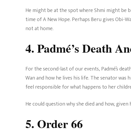
He might be at the spot where Shmi might be 
time of A New Hope. Perhaps Beru gives Obi-Wan
not at home.
4. Padmé’s Death An
For the second-last of our events, Padmé’s death
Wan and how he lives his life. The senator was h
feel responsible for what happens to her childre
He could question why she died and how, given 
5. Order 66