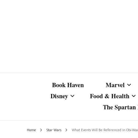
Book Haven
Marvel
Disney
Food & Health
The Spartan I
Marvel Com
Disney Live-Action
Coffee Spotlight
Marvel Cine
Home
Star Wars
What Events Will Be Referenced In Obi-Wa