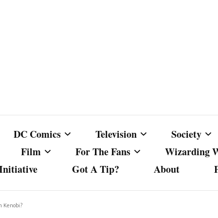
DC Comics
Television
Society
Film
For The Fans
Wizarding 
nitiative
Got A Tip?
About
ics
DC Comics
Australian Television
Babes Agai
Animated Film and
Fan Campaigns
Harry Potter
matic
Other DC Comics Media
Dancing with the Stars
Cancel Cul
n Kenobi?
Television