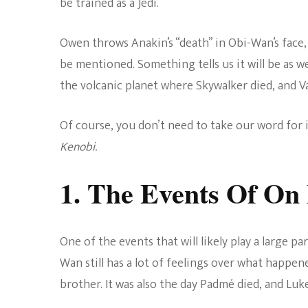
be trained as a Jedi.
Owen throws Anakin’s “death” in Obi-Wan’s face
be mentioned. Something tells us it will be as w
the volcanic planet where Skywalker died, and V
Of course, you don’t need to take our word for 
Kenobi.
1. The Events Of On
One of the events that will likely play a large p
Wan still has a lot of feelings over what happened.
brother. It was also the day Padmé died, and Luk