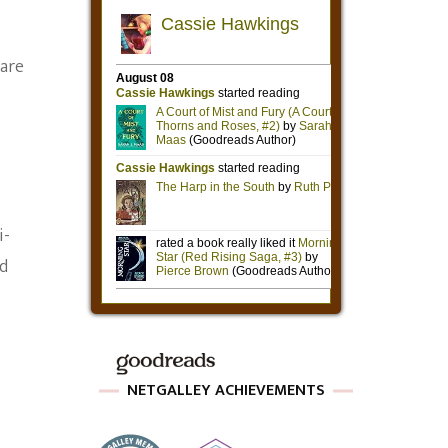
 are
i-
ld
NETGALLEY ACHIEVEMENTS