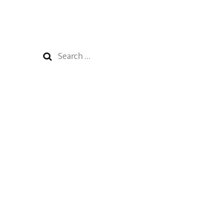
Search
for: