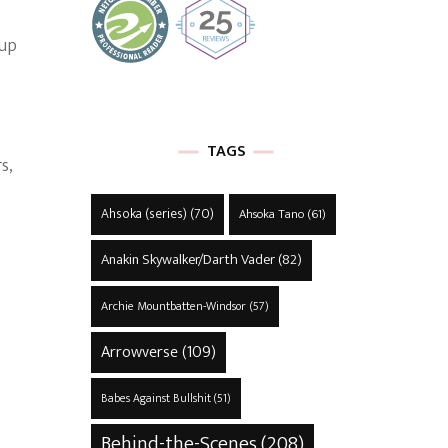
 up
TAGS
s,
Ahsoka (series)
(70)
Ahsoka Tano
(61)
Anakin Skywalker/Darth Vader
(82)
Archie Mountbatten-Windsor
(57)
Arrowverse
(109)
Babes Against Bullshit
(51)
Behind-the-Scenes
(208)