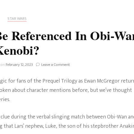
Fan Culture
Stargirl
Home and Away
Chronicles
Comedy Films
STAR WARS
iCarly (reboot)
IRL
Be Referenced In Obi-Wa
MacGyver
Life And T
Kenobi?
Blogger
Netflix Movies
Royals
on
 on
February 12, 2023
Leave a Comment
Netflix Television
What
Events
Politics
algic for fans of the Prequel Trilogy as Ewan McGregor retur
Will
Celebrities
Be
 spoken about character mentions before, but we’ve thought
Referenced
True Crim
ries.
In
Sitcom
Obi-
Women’s 
Wan
 a clue during the verbal slinging match between Obi-Wan an
Teenage Mutant Ninja
Kenobi?
 that Lars’ nephew, Luke, the son of his stepbrother Anaki
Turtles
Avatar