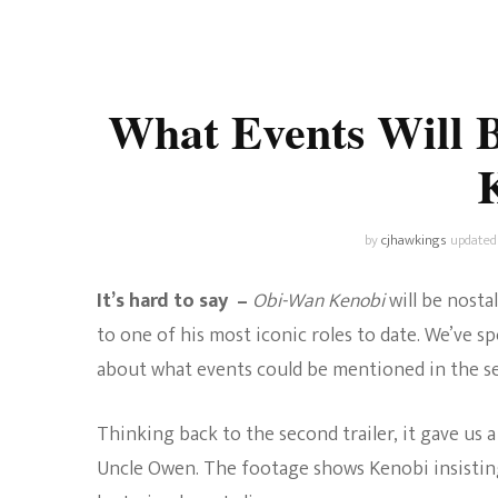
Universe
Disney+
Food and Drink
Percy Jackson
Health
What Events Will 
Pixar
Skincare
Planet of the Apes
by
cjhawkings
updated
It’s hard to say –
Obi-Wan Kenobi
will be nost
to one of his most iconic roles to date. We’ve
about what events could be mentioned in the se
Thinking back to the second trailer, it gave us
Uncle Owen. The footage shows Kenobi insisting