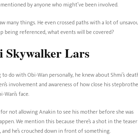
e mentioned by anyone who might’ve been involved.
w many things. He even crossed paths with a lot of unsavo
 up being referenced, what events will be covered?
i Skywalker Lars
 to do with Obi-Wan personally, he knew about Shmi’s deat
en’s involvement and awareness of how close his stepbroth
i-Wan’s face.
for not allowing Anakin to see his mother before she was
happen. We mention this because there’s a shot in the teaser
i, and he’s crouched down in front of something.