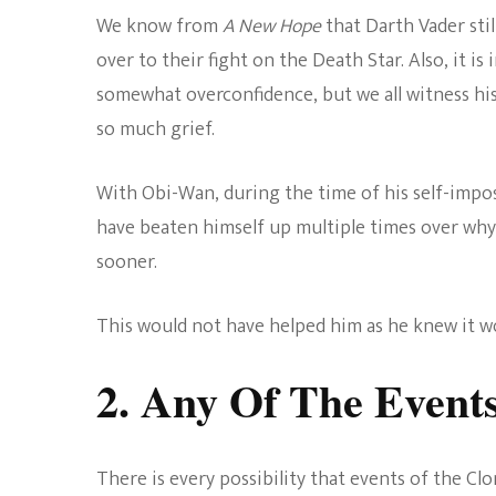
We know from
A New Hope
that Darth Vader stil
over to their fight on the Death Star. Also, it i
somewhat overconfidence, but we all witness hi
so much grief.
With Obi-Wan, during the time of his self-impos
have beaten himself up multiple times over why h
sooner.
This would not have helped him as he knew it w
2. Any Of The Event
There is every possibility that events of the Cl