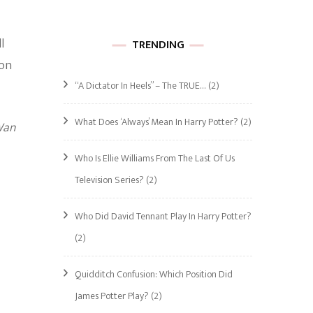
l
TRENDING
 on
“A Dictator In Heels” – The TRUE…
(2)
What Does ‘Always’ Mean In Harry Potter?
(2)
Wan
Who Is Ellie Williams From The Last Of Us
Television Series?
(2)
Who Did David Tennant Play In Harry Potter?
(2)
Quidditch Confusion: Which Position Did
James Potter Play?
(2)