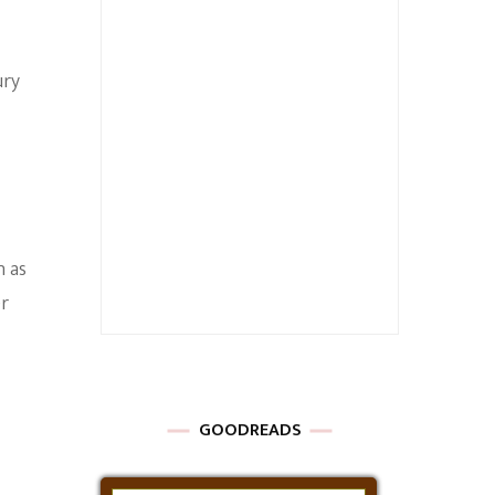
ury
h as
er
GOODREADS