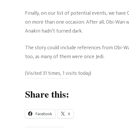
Finally, on our list of potential events, we have
on more than one occasion. After all, Obi-Wan 
Anakin hadn’t turned dark.
The story could include references from Obi-Wan
too, as many of them were once Jedi.
(Visited 31 times, 1 visits today)
Share this:
Facebook
X