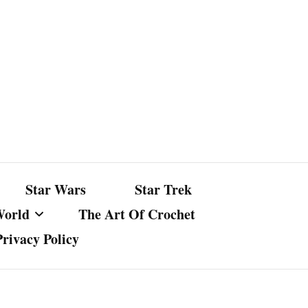
Star Wars
Star Trek
World
The Art Of Crochet
Privacy Policy
nst Bullshit
ture