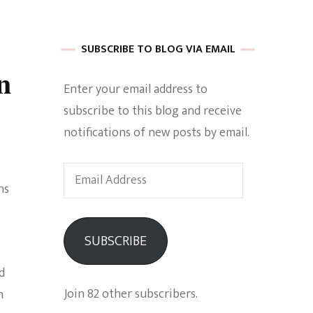
 of Harkle
SUBSCRIBE TO BLOG VIA EMAIL
n
Enter your email address to
imes Of A
subscribe to this blog and receive
notifications of new posts by email.
Email
ns
Address
e
SUBSCRIBE
Empowerment
d
Join 82 other subscribers.
n