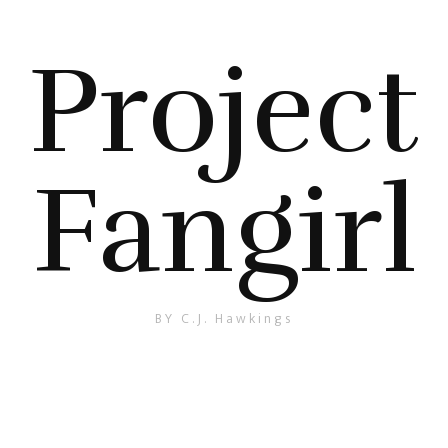
Project
Fangirl
BY C.J. Hawkings