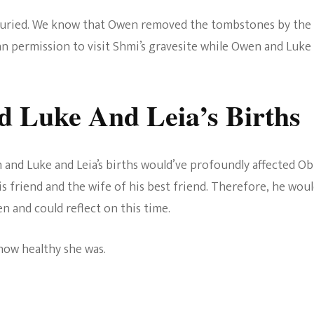
buried. We know that Owen removed the tombstones by the
 permission to visit Shmi’s gravesite while Owen and Luke
d Luke And Leia’s Births
 and Luke and Leia’s births would’ve profoundly affected Ob
is friend and the wife of his best friend. Therefore, he wou
n and could reflect on this time.
how healthy she was.