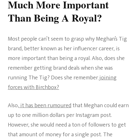
Much More Important
Than Being A Royal?
Most people can’t seem to grasp why Meghan’s Tig
brand, better known as her influencer career, is
more important than being a royal. Also, does she
remember getting brand deals when she was
running The Tig? Does she remember
joining
forces with Birchbox?
Also,
it has been rumoured
that Meghan could earn
up to one million dollars per Instagram post.
However, she would need a ton of followers to get
that amount of money for a single post. The