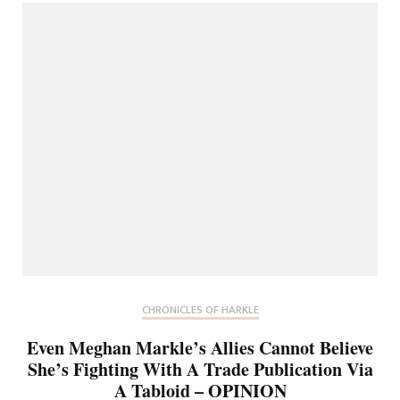
CHRONICLES OF HARKLE
Even Meghan Markle’s Allies Cannot Believe
She’s Fighting With A Trade Publication Via
A Tabloid – OPINION