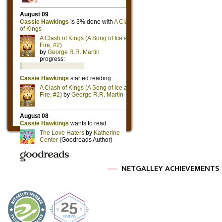
NETGALLEY ACHIEVEMENTS