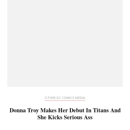
OTHER DC COMICS MEDIA
Donna Troy Makes Her Debut In Titans And
She Kicks Serious Ass