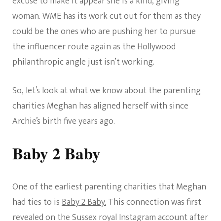
excuse to make it appear she is a kind, giving
woman. WME has its work cut out for them as they
could be the ones who are pushing her to pursue
the influencer route again as the Hollywood
philanthropic angle just isn’t working.
So, let’s look at what we know about the parenting
charities Meghan has aligned herself with since
Archie’s birth five years ago.
Baby 2 Baby
One of the earliest parenting charities that Meghan
had ties to is
Baby 2 Baby.
This connection was first
revealed on the Sussex royal Instagram account after