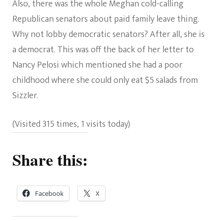
Also, there was the whole Meghan cold-calling
Republican senators about paid family leave thing.
Why not lobby democratic senators? After all, she is
a democrat. This was off the back of her letter to
Nancy Pelosi which mentioned she had a poor
childhood where she could only eat $5 salads from
Sizzler.
(Visited 315 times, 1 visits today)
Share this:
Facebook
X