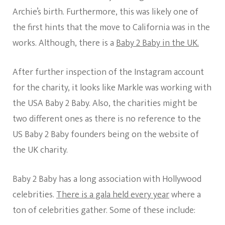
Archie’s birth. Furthermore, this was likely one of
the first hints that the move to California was in the
works. Although, there is a
Baby 2 Baby in the UK.
After further inspection of the Instagram account
for the charity, it looks like Markle was working with
the USA Baby 2 Baby. Also, the charities might be
two different ones as there is no reference to the
US Baby 2 Baby founders being on the website of
the UK charity.
Baby 2 Baby has a long association with Hollywood
celebrities.
There is a gala held every year
where a
ton of celebrities gather. Some of these include: