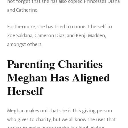
not forget that she has also copied Princesses Diana
and Catherine.
Furthermore, she has tried to connect herself to
Zoe Saldana, Cameron Diaz, and Benji Madden,
amongst others.
Parenting Charities
Meghan Has Aligned
Herself
Meghan makes out that she is this giving person
who gives to charity, but we all know she uses that