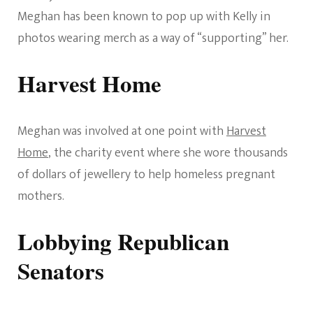
Meghan has been known to pop up with Kelly in
photos wearing merch as a way of “supporting” her.
Harvest Home
Meghan was involved at one point with
Harvest
Home
, the charity event where she wore thousands
of dollars of jewellery to help homeless pregnant
mothers.
Lobbying Republican
Senators