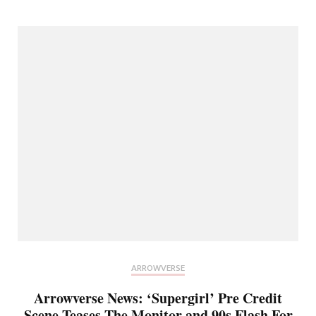
ARROWVERSE
Arrowverse News: ‘Supergirl’ Pre Credit
Scene Teases The Monitor and 90s Flash For