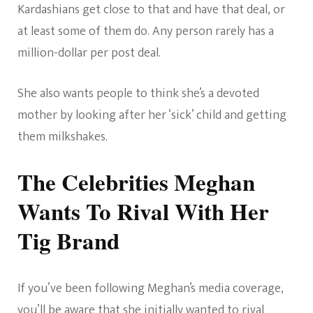
Kardashians get close to that and have that deal, or
at least some of them do. Any person rarely has a
million-dollar per post deal.
She also wants people to think she’s a devoted
mother by looking after her ‘sick’ child and getting
them milkshakes.
The Celebrities Meghan
Wants To Rival With Her
Tig Brand
If you’ve been following Meghan’s media coverage,
you’ll be aware that
she initially wanted to rival