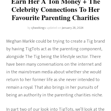
Earn Her A Ton Money + The
Celebrity Connections To Her
Favourite Parenting Charities
by
cjhawkings
updated on
January 28, 2024
Meghan Markle could be trying to create a Tig brand
by having TigTots act as the parenting component,
alongside The Tig being the lifestyle sector. There
have been many conversations on the internet and
in the mainstream media about whether she would
return to her former life as she never intended to
remain a royal. That also brings in her pursuits of
being an authority in the parenting charities niche.
In part two of our look into TigTots, we’ll look at the