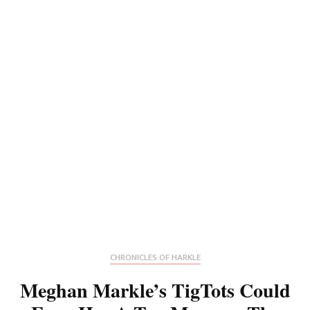
CHRONICLES OF HARKLE
Meghan Markle’s TigTots Could