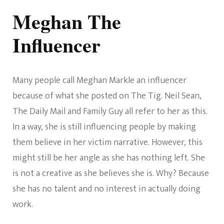
Meghan The
Influencer
Many people call Meghan Markle an influencer
because of what she posted on The Tig. Neil Sean,
The Daily Mail and Family Guy all refer to her as this.
In a way, she is still influencing people by making
them believe in her victim narrative. However, this
might still be her angle as she has nothing left. She
is not a creative as she believes she is. Why? Because
she has no talent and no interest in actually doing
work.