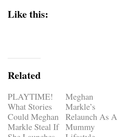
Like this:
Related
PLAYTIME!
Meghan
What Stories
Markle’s
Could Meghan
Relaunch As A
Markle Steal If
Mummy
She Launches
Lifestyle