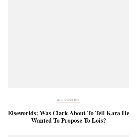
ARROWVERSE
Elseworlds: Was Clark About To Tell Kara He
Wanted To Propose To Lois?