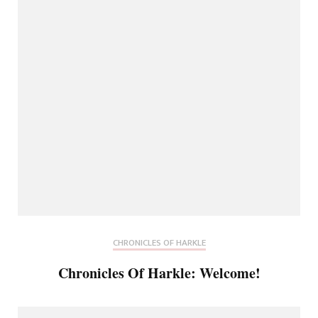
CHRONICLES OF HARKLE
Chronicles Of Harkle: Welcome!