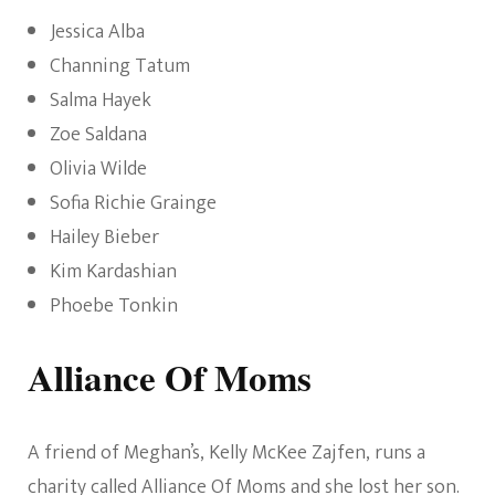
Jessica Alba
Channing Tatum
Salma Hayek
Zoe Saldana
Olivia Wilde
Sofia Richie Grainge
Hailey Bieber
Kim Kardashian
Phoebe Tonkin
Alliance Of Moms
A friend of Meghan’s, Kelly McKee Zajfen, runs a
charity called Alliance Of Moms and she lost her son.