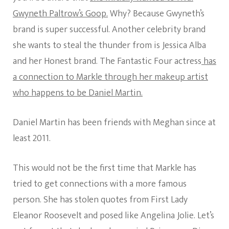
Gwyneth Paltrow’s Goop.
Why? Because Gwyneth’s
brand is super successful. Another celebrity brand
she wants to steal the thunder from is Jessica Alba
and her Honest brand. The Fantastic Four actress
has
a connection to Markle through her makeup artist
who happens to be Daniel Martin.
Daniel Martin has been friends with Meghan since at
least 2011.
This would not be the first time that Markle has
tried to get connections with a more famous
person. She has stolen quotes from First Lady
Eleanor Roosevelt and posed like Angelina Jolie. Let’s