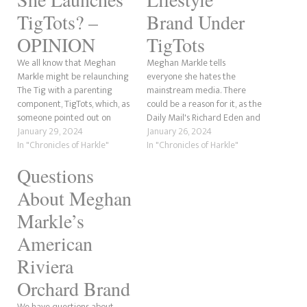
TigTots? –
Brand Under
OPINION
TigTots
We all know that Meghan
Meghan Markle tells
Markle might be relaunching
everyone she hates the
The Tig with a parenting
mainstream media. There
component, TigTots, which, as
could be a reason for it, as the
someone pointed out on
Daily Mail's Richard Eden and
Twitter, sounds like TaterTots.
January 29, 2024
the Mail Online's Jessica
January 26, 2024
Anyway, there was a great
In "Chronicles of Harkle"
Warren exposed in November
In "Chronicles of Harkle"
comment by Andi's Mom, who
2022 that the trademark for
Questions
said that Meghan has stolen
The Tig had been under
stories before, and she's right.
review after being rejected.
About Meghan
What could Meghan possibly…
The application to reapply
the…
Markle’s
American
Riviera
Orchard Brand
We have questions about