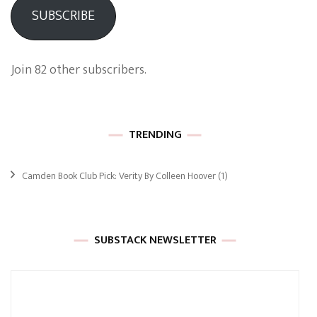
SUBSCRIBE
Join 82 other subscribers.
TRENDING
Camden Book Club Pick: Verity By Colleen Hoover
(1)
SUBSTACK NEWSLETTER