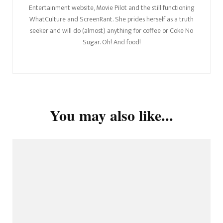
Entertainment website, Movie Pilot and the still functioning
WhatCulture and ScreenRant. She prides herself as a truth
seeker and will do (almost) anything for coffee or Coke No
Sugar. Oh! And food!
You may also like...