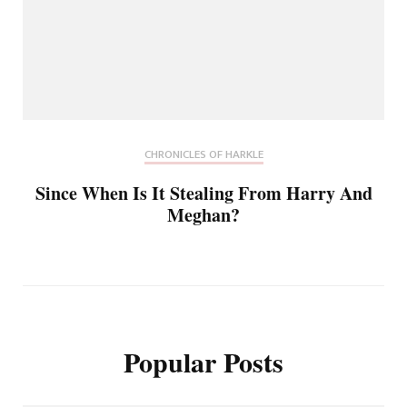
CHRONICLES OF HARKLE
Since When Is It Stealing From Harry And
Meghan?
Popular Posts