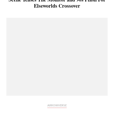
Elseworlds Crossover
ARROWVERSE