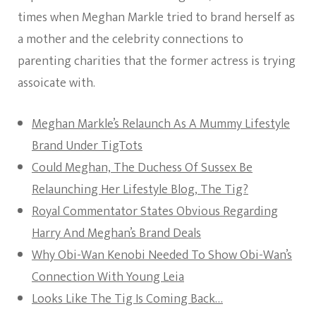
times when Meghan Markle tried to brand herself as
a mother and the celebrity connections to
parenting charities that the former actress is trying
assoicate with.
Meghan Markle’s Relaunch As A Mummy Lifestyle
Brand Under TigTots
Could Meghan, The Duchess Of Sussex Be
Relaunching Her Lifestyle Blog, The Tig?
Royal Commentator States Obvious Regarding
Harry And Meghan’s Brand Deals
Why Obi-Wan Kenobi Needed To Show Obi-Wan’s
Connection With Young Leia
Looks Like The Tig Is Coming Back…