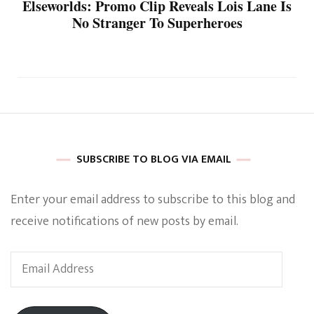
Elseworlds: Promo Clip Reveals Lois Lane Is
No Stranger To Superheroes
SUBSCRIBE TO BLOG VIA EMAIL
Enter your email address to subscribe to this blog and
receive notifications of new posts by email.
Email
Address