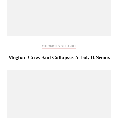
CHRONICLES OF HARKLE
Meghan Cries And Collapses A Lot, It Seems