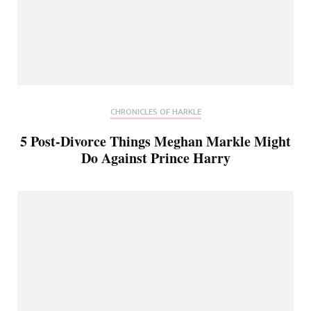
CHRONICLES OF HARKLE
5 Post-Divorce Things Meghan Markle Might
Do Against Prince Harry