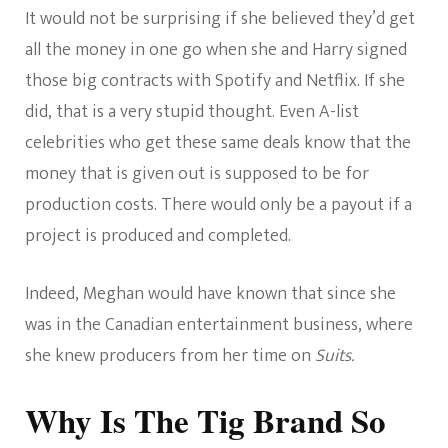
It would not be surprising if she believed they’d get
all the money in one go when she and Harry signed
those big contracts with Spotify and Netflix. If she
did, that is a very stupid thought. Even A-list
celebrities who get these same deals know that the
money that is given out is supposed to be for
production costs. There would only be a payout if a
project is produced and completed.
Indeed, Meghan would have known that since she
was in the Canadian entertainment business, where
she knew producers from her time on
Suits.
Why Is The Tig Brand So