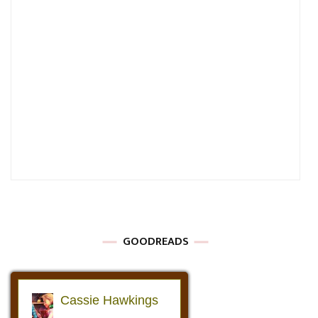
GOODREADS