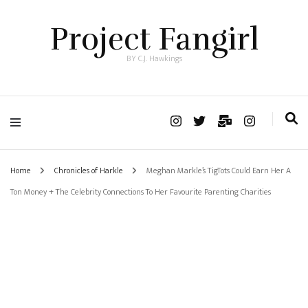
Project Fangirl
BY C.J. Hawkings
Home
Chronicles of Harkle
Meghan Markle’s TigTots Could Earn Her A
Ton Money + The Celebrity Connections To Her Favourite Parenting Charities