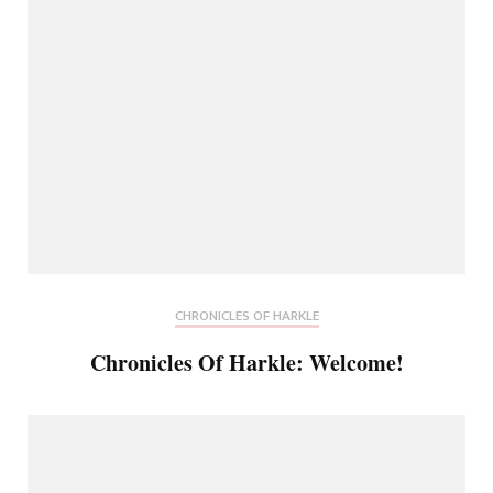
CHRONICLES OF HARKLE
Chronicles Of Harkle: Welcome!