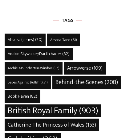
TAGS
Ahsoka (series)
(70)
Ahsoka Tano
(61)
Anakin Skywalker/Darth Vader
(82)
Arrowverse
(109)
Archie Mountbatten-Windsor
(57)
Behind-the-Scenes
(208)
Babes Against Bullshit
(51)
Book Haven
(82)
British Royal Family
(903)
Catherine The Princess of Wales
(153)