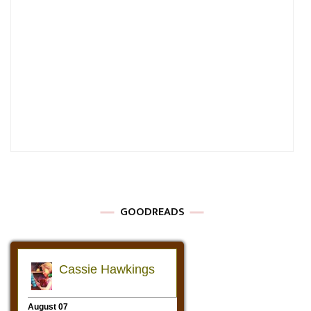
GOODREADS