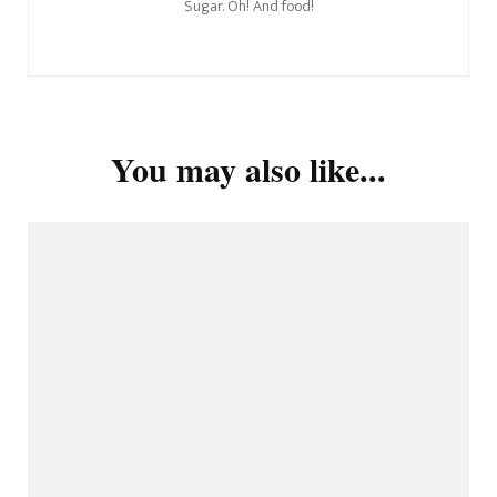
Sugar. Oh! And food!
You may also like...