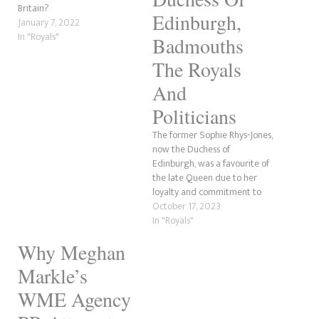
Britain?
Edinburgh,
January 7, 2022
In "Royals"
Badmouths
The Royals
And
Politicians
The former Sophie Rhys-Jones,
now the Duchess of
Edinburgh, was a favourite of
the late Queen due to her
loyalty and commitment to
the family. However, this was
October 17, 2023
not always the case. The
In "Royals"
former Countess of Wessex
Why Meghan
once badmouthed her in-laws
and politicians to an
Markle’s
undercover journalist. While
this royal…
WME Agency