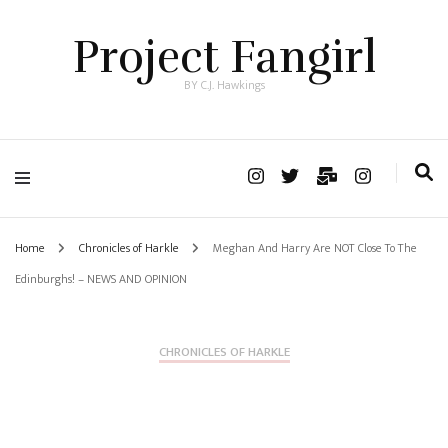
Project Fangirl
BY C.J. Hawkings
Home
Chronicles of Harkle
Meghan And Harry Are NOT Close To The
Edinburghs! – NEWS AND OPINION
CHRONICLES OF HARKLE