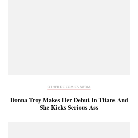
OTHER DC COMICS MEDIA
Donna Troy Makes Her Debut In Titans And
She Kicks Serious Ass