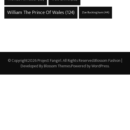
William The Prince Of Wales
(124)
Zoe Buckingham
(44)
© Copyright2026
Project Fangirl
. All Rights Reserved.
Blossom Fashion |
Developed By
Blossom Themes
.Powered by
WordPress
.