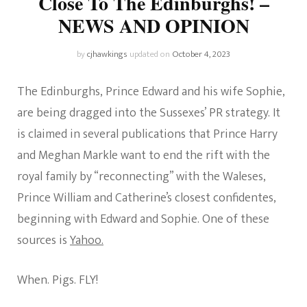
Close To The Edinburghs! –
NEWS AND OPINION
by
cjhawkings
updated on
October 4, 2023
The Edinburghs, Prince Edward and his wife Sophie,
are being dragged into the Sussexes’ PR strategy. It
is claimed in several publications that Prince Harry
and Meghan Markle want to end the rift with the
royal family by “reconnecting” with the Waleses,
Prince William and Catherine’s closest confidentes,
beginning with Edward and Sophie. One of these
sources is
Yahoo.
When. Pigs. FLY!