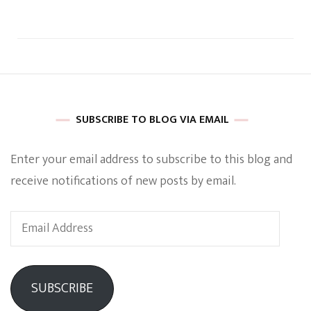
SUBSCRIBE TO BLOG VIA EMAIL
Enter your email address to subscribe to this blog and
receive notifications of new posts by email.
Email
Address
SUBSCRIBE