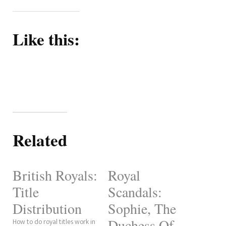
Like this:
Related
British Royals:
Royal
Title
Scandals:
Distribution
Sophie, The
Duchess Of
How to do royal titles work in