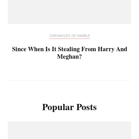
CHRONICLES OF HARKLE
Since When Is It Stealing From Harry And
Meghan?
Popular Posts