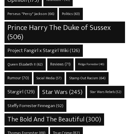
Perseus "Percy" Jackson
(66)
Politics
(63)
Prince Harry The Duke of Sussex
(506)
Project Fangirl x Stargirl Wiki
(126)
Reviews
(71)
Queen Elizabeth II
(62)
Ridge Forrester
(46)
Rumour
(70)
Stamp Out Racism
(64)
Social Media
(57)
Star Wars
(245)
Stargirl
(129)
Star Wars Rebels
(52)
Steffy Forrester Finnegan
(92)
The Bold And The Beautiful
(300)
True Crime
(82)
Thomas Forrester
(69)