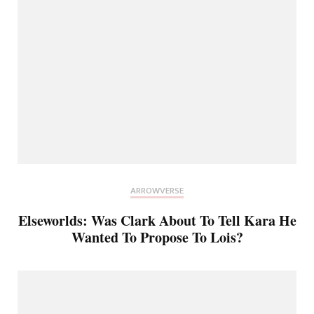
ARROWVERSE
Elseworlds: Was Clark About To Tell Kara He
Wanted To Propose To Lois?