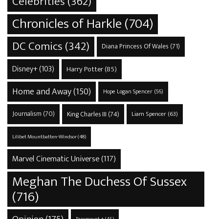
Celebrities
(362)
Chronicles of Harkle
(704)
DC Comics
(342)
Diana Princess Of Wales
(71)
Disney+
(103)
Harry Potter
(85)
Home and Away
(150)
Hope Logan Spencer
(56)
Journalism
(70)
King Charles III
(74)
Liam Spencer
(63)
Lilibet Mountbatten-Windsor
(48)
Marvel Cinematic Universe
(117)
Meghan The Duchess Of Sussex
(716)
Opinion
(175)
Paramount +
(45)