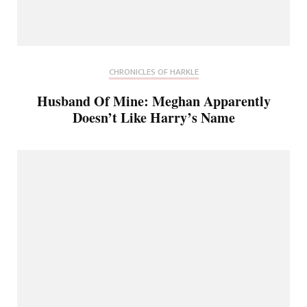
CHRONICLES OF HARKLE
Husband Of Mine: Meghan Apparently
Doesn’t Like Harry’s Name