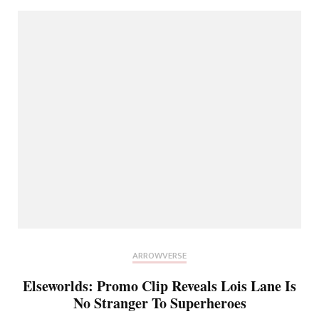
ARROWVERSE
Elseworlds: Promo Clip Reveals Lois Lane Is
No Stranger To Superheroes