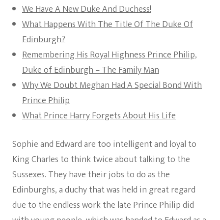
We Have A New Duke And Duchess!
What Happens With The Title Of The Duke Of
Edinburgh?
Remembering His Royal Highness Prince Philip,
Duke of Edinburgh – The Family Man
Why We Doubt Meghan Had A Special Bond With
Prince Philip
What Prince Harry Forgets About His Life
Sophie and Edward are too intelligent and loyal to
King Charles to think twice about talking to the
Sussexes. They have their jobs to do as the
Edinburghs, a duchy that was held in great regard
due to the endless work the late Prince Philip did