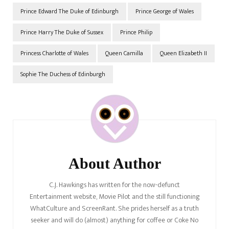
Prince Edward The Duke of Edinburgh
Prince George of Wales
Prince Harry The Duke of Sussex
Prince Philip
Princess Charlotte of Wales
Queen Camilla
Queen Elizabeth II
Sophie The Duchess of Edinburgh
Post
Navigation
About Author
C.J. Hawkings has written for the now-defunct
Entertainment website, Movie Pilot and the still functioning
WhatCulture and ScreenRant. She prides herself as a truth
seeker and will do (almost) anything for coffee or Coke No