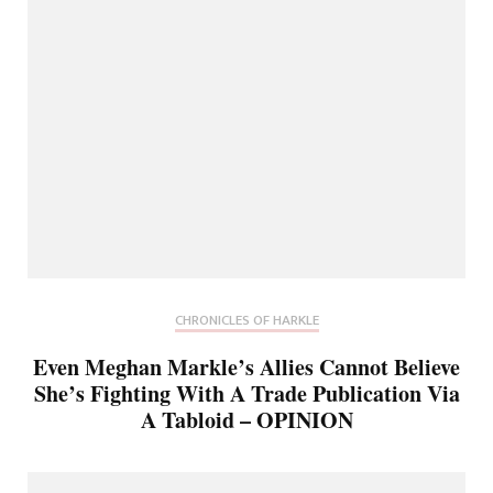
CHRONICLES OF HARKLE
Even Meghan Markle’s Allies Cannot Believe
She’s Fighting With A Trade Publication Via
A Tabloid – OPINION