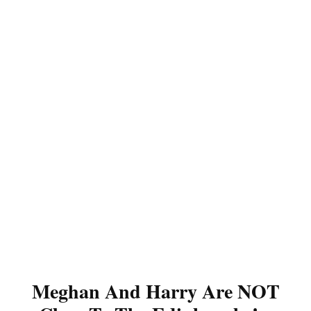
Meghan And Harry Are NOT