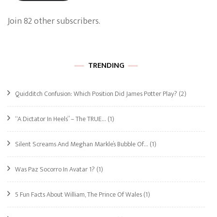
Join 82 other subscribers.
TRENDING
Quidditch Confusion: Which Position Did James Potter Play?
(2)
“A Dictator In Heels” – The TRUE…
(1)
Silent Screams And Meghan Markle’s Bubble Of…
(1)
Was Paz Socorro In Avatar 1?
(1)
5 Fun Facts About William, The Prince Of Wales
(1)