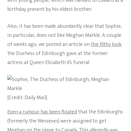
with young people, which was handed to Edward as a
birthday present by his eldest brother.
Also, it has been made abundantly clear that Sophie,
in particular, does not like Meghan Markle. A couple
of weeks ago, we posted an article on
the filthy look
the Duchess of Edinburgh gave at the former
actress at Queen Elizabeth II’s funeral.
[Credit: Daily Mail]
Even a rumour has been floated
that the Edinburghs
(formerly the Wessexes) were assigned to get
Meghan on the plane to Canada. This allegedly was