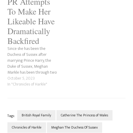
PR Attempts
To Make Her
Likeable Have
Dramatically
Backfired
Since she has been the
Duchess of Sussex after
marrying Prince Harry, the
Duke of Sussex, Meghan
Markle has been through two
Public Relations firms. First,
October 5, 2023
she was with Sunshine Sachs,
In "Chronicles of Harkle"
which was reportedly her
agency when she was an
actor; then, she joined WME
agency as a client of…
British Royal Family
Catherine The Princess of Wales
Tags:
Chronicles of Harkle
Meghan The Duchess Of Sussex