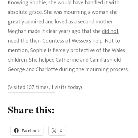
Knowing Sophie, she would have handled it with
absolute grace. She was mourning a woman she
greatly admired and loved as a second mother.
Meghan made it clear years ago that she
did not
need the then-Countess of Wessex’s help.
Not to
mention, Sophie is fiercely protective of the Wales
children. She helped Catherine and Camilla shield
George and Charlotte during the mourning process.
(Visited 107 times, 1 visits today)
Share this:
Facebook
X