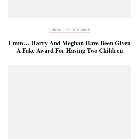
CHRONICLES OF HARKLE
Umm… Harry And Meghan Have Been Given
A Fake Award For Having Two Children