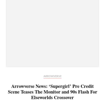
ARROWVERSE
Arrowverse News: ‘Supergirl’ Pre Credit
Scene Teases The Monitor and 90s Flash For
Elseworlds Crossover