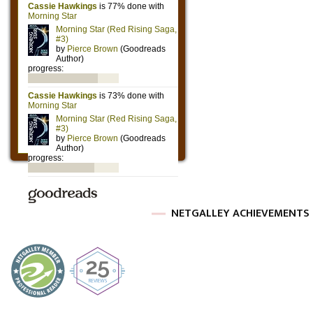
NETGALLEY ACHIEVEMENTS