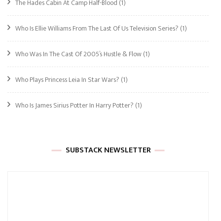
The Hades Cabin At Camp Half-Blood
(1)
Who Is Ellie Williams From The Last Of Us Television Series?
(1)
Who Was In The Cast Of 2005’s Hustle & Flow
(1)
Who Plays Princess Leia In Star Wars?
(1)
Who Is James Sirius Potter In Harry Potter?
(1)
SUBSTACK NEWSLETTER