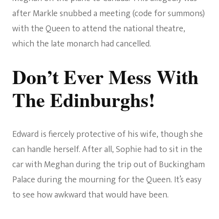
after Markle snubbed a meeting (code for summons)
with the Queen to attend the national theatre,
which the late monarch had cancelled.
Don’t Ever Mess With
The Edinburghs!
Edward is fiercely protective of his wife, though she
can handle herself. After all, Sophie had to sit in the
car with Meghan during the trip out of Buckingham
Palace during the mourning for the Queen. It’s easy
to see how awkward that would have been.