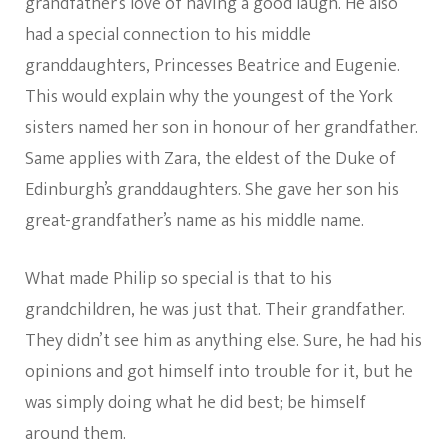
grandfather’s love of having a good laugh. He also
had a special connection to his middle
granddaughters, Princesses Beatrice and Eugenie.
This would explain why the youngest of the York
sisters named her son in honour of her grandfather.
Same applies with Zara, the eldest of the Duke of
Edinburgh’s granddaughters. She gave her son his
great-grandfather’s name as his middle name.
What made Philip so special is that to his
grandchildren, he was just that. Their grandfather.
They didn’t see him as anything else. Sure, he had his
opinions and got himself into trouble for it, but he
was simply doing what he did best; be himself
around them.