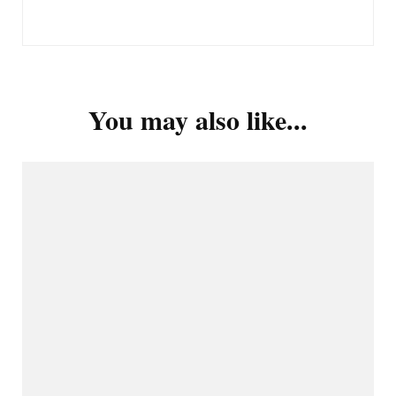
You may also like...