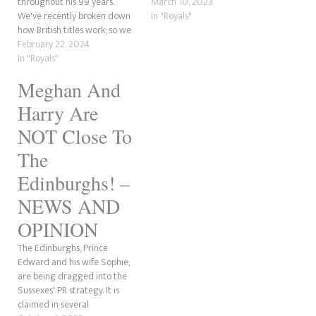
throughout his 99 years.
March 10, 2023
We've recently broken down
In "Royals"
how British titles work, so we
thought we'd do a
February 22, 2024
breakdown of Prince Philip's
In "Royals"
titles as well, given he had so
Meghan And
many. So, let's start off with
Prince Philip's Greece and
Harry Are
Denmark…
NOT Close To
The
Edinburghs! –
NEWS AND
OPINION
The Edinburghs, Prince
Edward and his wife Sophie,
are being dragged into the
Sussexes' PR strategy. It is
claimed in several