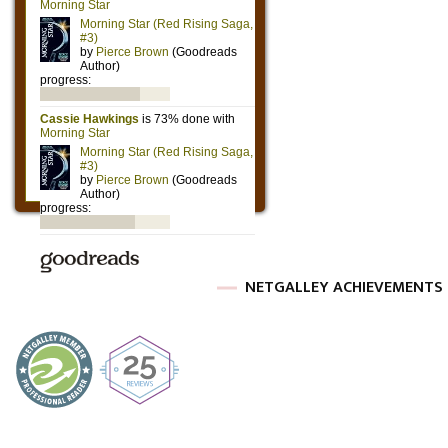
NETGALLEY ACHIEVEMENTS