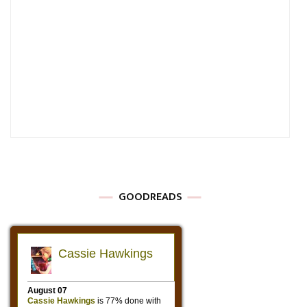
GOODREADS