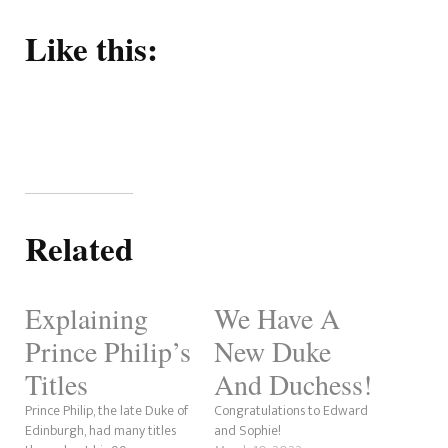
Like this:
Related
Explaining
We Have A
Prince Philip’s
New Duke
Titles
And Duchess!
Prince Philip, the late Duke of
Congratulations to Edward
Edinburgh, had many titles
and Sophie!