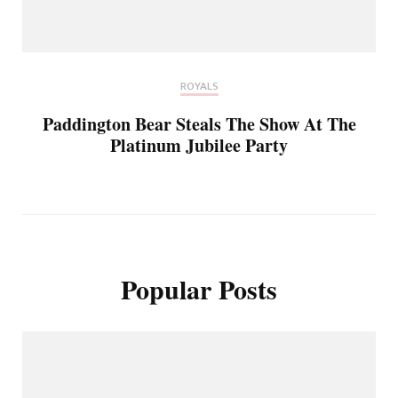
ROYALS
Paddington Bear Steals The Show At The
Platinum Jubilee Party
Popular Posts