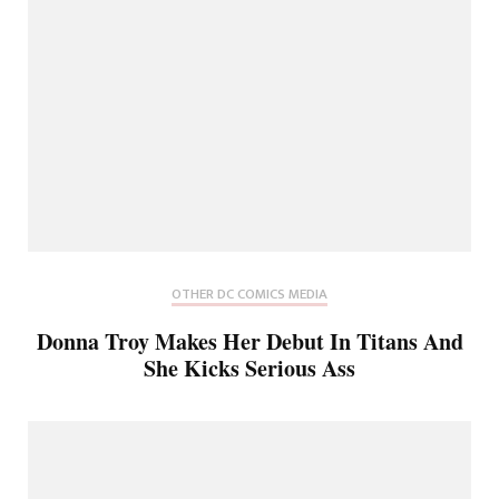
OTHER DC COMICS MEDIA
Donna Troy Makes Her Debut In Titans And
She Kicks Serious Ass