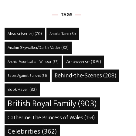
TAGS
Ahsoka (series)
(70)
Ahsoka Tano
(61)
Anakin Skywalker/Darth Vader
(82)
Arrowverse
(109)
Archie Mountbatten-Windsor
(57)
Behind-the-Scenes
(208)
Babes Against Bullshit
(51)
Book Haven
(82)
British Royal Family
(903)
Catherine The Princess of Wales
(153)
Celebrities
(362)