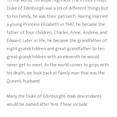
To the world, His Royal Highness The Prince Philip,
Duke of Edinburgh was a lot of different things but
to his family, he was their patriarch. Having married
a young Princess Elizabeth in 1947, he became the
father of four children, Charles, Anne, Andrew, and
Edward. Later in life, he became the grandfather of
eight grandchildren and great-grandfather to ten
great-grandchildren with an eleventh he would
never get to meet. As the world comes to grips with
his death, we look back at family man that was the
Queen’s husband.
Many the Duke of Edinburgh’s male descendants
would be named after him. These include: