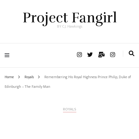
Project Fangirl
BY C.J. Hawkings
Home
Royals
Remembering His Royal Highness Prince Philip, Duke of
Edinburgh – The Family Man
ROYALS