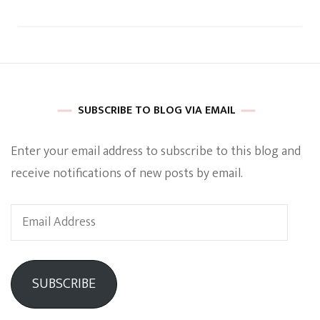
SUBSCRIBE TO BLOG VIA EMAIL
Enter your email address to subscribe to this blog and
receive notifications of new posts by email.
Email
Address
SUBSCRIBE