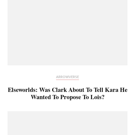
ARROWVERSE
Elseworlds: Was Clark About To Tell Kara He
Wanted To Propose To Lois?