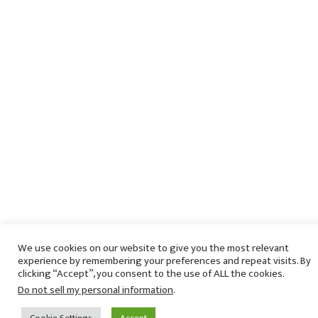
We use cookies on our website to give you the most relevant
experience by remembering your preferences and repeat visits. By
clicking “Accept”, you consent to the use of ALL the cookies.
Do not sell my personal information
.