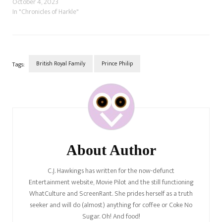
publications that Prince Harry
October 4, 2023
and Meghan Markle want to
In "Chronicles of Harkle"
end the rift with the royal
family by "reconnecting" with
the Waleses, Prince William
and Catherine's closest
confidentes, beginning with…
British Royal Family
Prince Philip
Tags:
Post
Navigation
About Author
C.J. Hawkings has written for the now-defunct
Entertainment website, Movie Pilot and the still functioning
WhatCulture and ScreenRant. She prides herself as a truth
seeker and will do (almost) anything for coffee or Coke No
Sugar. Oh! And food!