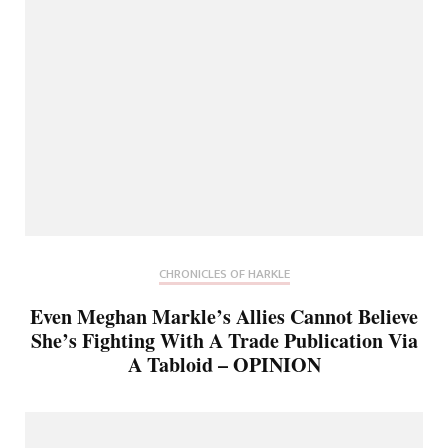
CHRONICLES OF HARKLE
Even Meghan Markle’s Allies Cannot Believe
She’s Fighting With A Trade Publication Via
A Tabloid – OPINION