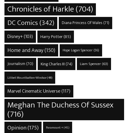
Chronicles of Harkle
(704)
DC Comics
(342)
Diana Princess Of Wales
(71)
Disney+
(103)
Harry Potter
(85)
Home and Away
(150)
Hope Logan Spencer
(56)
Journalism
(70)
King Charles III
(74)
Liam Spencer
(63)
Lilibet Mountbatten-Windsor
(48)
Marvel Cinematic Universe
(117)
Meghan The Duchess Of Sussex
(716)
Opinion
(175)
Paramount +
(45)