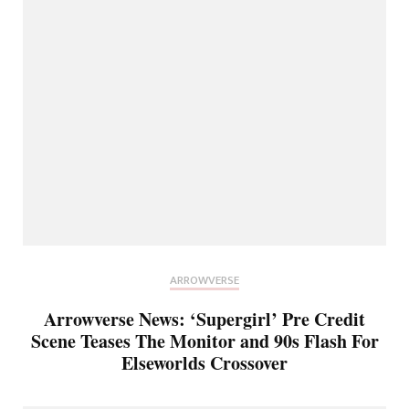
ARROWVERSE
Arrowverse News: ‘Supergirl’ Pre Credit
Scene Teases The Monitor and 90s Flash For
Elseworlds Crossover