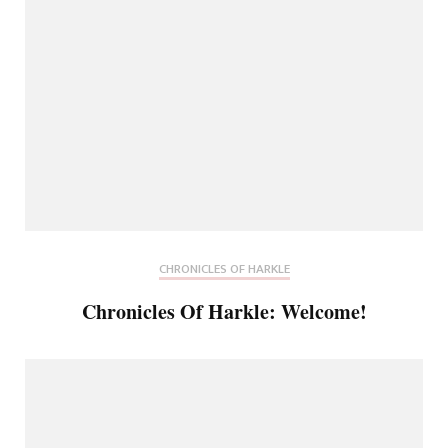
CHRONICLES OF HARKLE
Chronicles Of Harkle: Welcome!