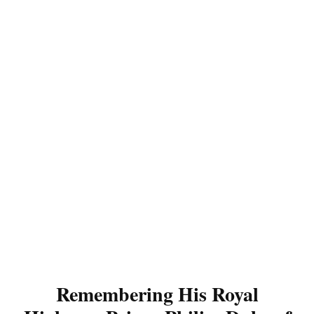
Remembering His Royal