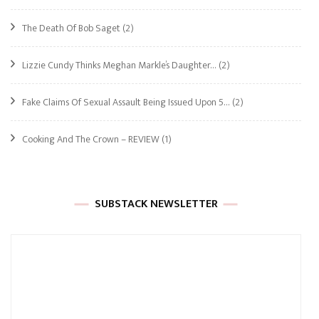
The Death Of Bob Saget
(2)
Lizzie Cundy Thinks Meghan Markle’s Daughter…
(2)
Fake Claims Of Sexual Assault Being Issued Upon 5…
(2)
Cooking And The Crown – REVIEW
(1)
SUBSTACK NEWSLETTER