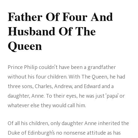
Father Of Four And
Husband Of The
Queen
Prince Philip couldn’t have been a grandfather
without his four children. With The Queen, he had
three sons, Charles, Andrew, and Edward and a
daughter, Anne. To their eyes, he was just ‘papa’ or
whatever else they would call him.
Of all his children, only daughter Anne inherited the
Duke of Edinburgh’s no nonsense attitude as has