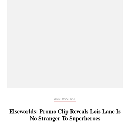
ARROWVERSE
Elseworlds: Promo Clip Reveals Lois Lane Is
No Stranger To Superheroes