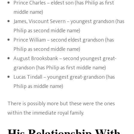
Prince Charles – eldest son (has Philip as first
middle name)
James, Viscount Severn – youngest grandson (has
Philip as second middle name)
Prince William – second eldest grandson (has
Philip as second middle name)
August Brooksbank – second youngest great-
grandson (has Philip as first middle name)
Lucas Tindall – youngest great-grandson (has
Philip as middle name)
There is possibly more but these were the ones
within the immediate royal family.
His Relationship With