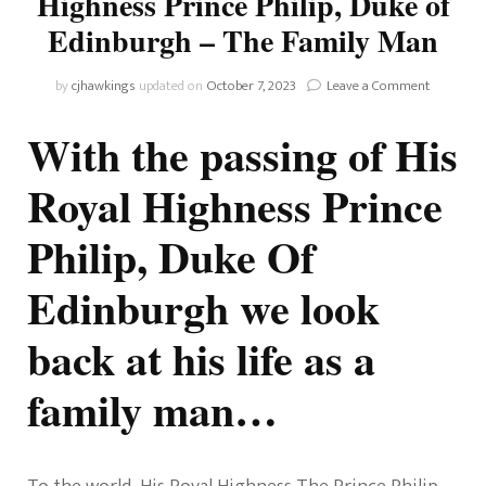
Highness Prince Philip, Duke of
Edinburgh – The Family Man
on
by
cjhawkings
updated on
October 7, 2023
Leave a Comment
Remembe
His
With the passing of His
Royal
Highness
Royal Highness Prince
Prince
Philip,
Philip, Duke Of
Duke
of
Edinburg
Edinburgh we look
–
The
back at his life as a
Family
Man
family man…