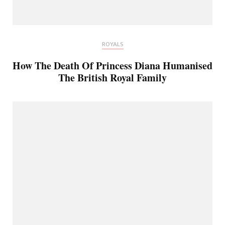
ROYALS
How The Death Of Princess Diana Humanised
The British Royal Family