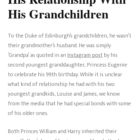
His Grandchildren
To the Duke of Edinburgh’s grandchildren, he wasn’t
their grandmother’s husband. He was simply
‘Grandpa’ as quoted in an
Instagram post
by his
second youngest granddaughter, Princess Eugenie
to celebrate his 99th birthday. While it is unclear
what kind of relationship he had with his two
youngest grandkids, Louise and James, we know
from the media that he had special bonds with some
of his older ones.
Both Princes William and Harry inherited their