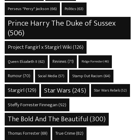
Perseus "Percy" Jackson
(66)
Politics
(63)
Prince Harry The Duke of Sussex
(506)
Project Fangirl x Stargirl Wiki
(126)
Reviews
(71)
Queen Elizabeth II
(62)
Ridge Forrester
(46)
Rumour
(70)
Stamp Out Racism
(64)
Social Media
(57)
Star Wars
(245)
Stargirl
(129)
Star Wars Rebels
(52)
Steffy Forrester Finnegan
(92)
The Bold And The Beautiful
(300)
True Crime
(82)
Thomas Forrester
(69)