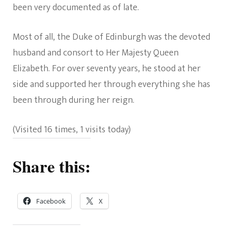
been very documented as of late.
Most of all, the Duke of Edinburgh was the devoted
husband and consort to Her Majesty Queen
Elizabeth. For over seventy years, he stood at her
side and supported her through everything she has
been through during her reign.
(Visited 16 times, 1 visits today)
Share this:
Facebook
X