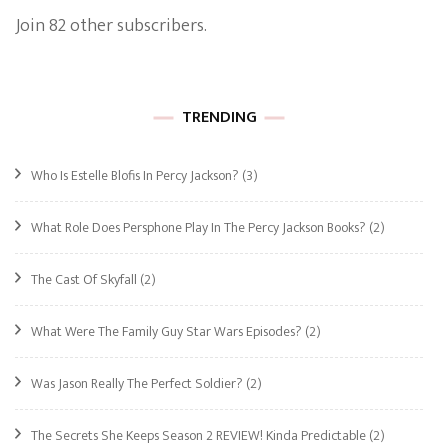
Join 82 other subscribers.
TRENDING
Who Is Estelle Blofis In Percy Jackson?
(3)
What Role Does Persphone Play In The Percy Jackson Books?
(2)
The Cast Of Skyfall
(2)
What Were The Family Guy Star Wars Episodes?
(2)
Was Jason Really The Perfect Soldier?
(2)
The Secrets She Keeps Season 2 REVIEW! Kinda Predictable
(2)