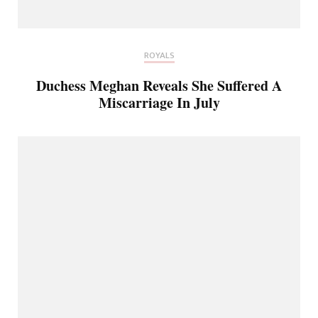
ROYALS
Duchess Meghan Reveals She Suffered A
Miscarriage In July