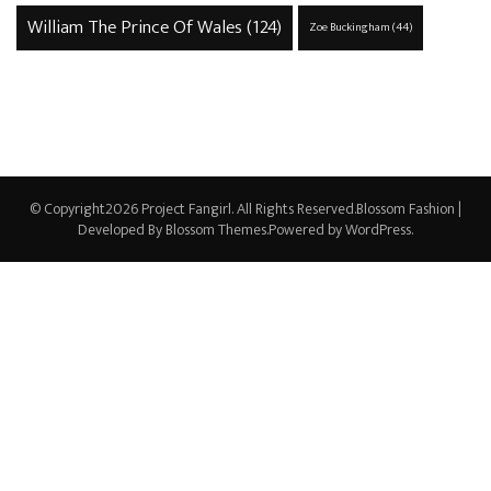
William The Prince Of Wales
(124)
Zoe Buckingham
(44)
© Copyright2026
Project Fangirl
. All Rights Reserved.
Blossom Fashion |
Developed By
Blossom Themes
.Powered by
WordPress
.