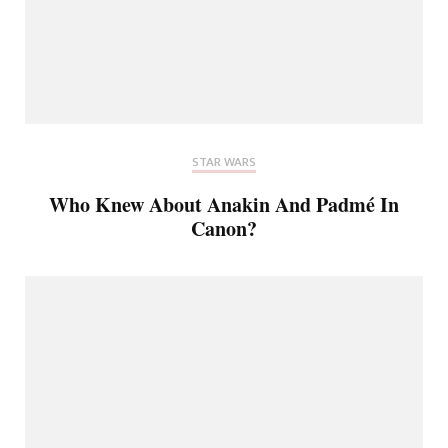
STAR WARS
Who Knew About Anakin And Padmé In
Canon?