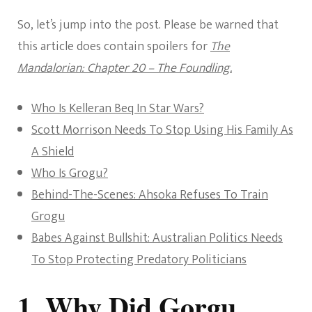
So, let’s jump into the post. Please be warned that
this article does contain spoilers for
The
Mandalorian: Chapter 20 – The Foundling.
Who Is Kelleran Beq In Star Wars?
Scott Morrison Needs To Stop Using His Family As
A Shield
Who Is Grogu?
Behind-The-Scenes: Ahsoka Refuses To Train
Grogu
Babes Against Bullshit: Australian Politics Needs
To Stop Protecting Predatory Politicians
1. Why Did Gorgu