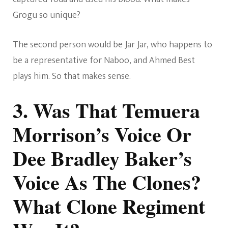
Grogu so unique?
The second person would be Jar Jar, who happens to
be a representative for Naboo, and Ahmed Best
plays him. So that makes sense.
3. Was That Temuera
Morrison’s Voice Or
Dee Bradley Baker’s
Voice As The Clones?
What Clone Regiment