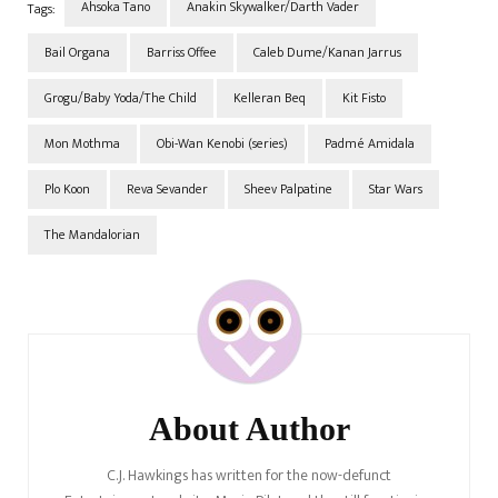
Ahsoka Tano
Anakin Skywalker/Darth Vader
Tags:
Bail Organa
Barriss Offee
Caleb Dume/Kanan Jarrus
Grogu/Baby Yoda/The Child
Kelleran Beq
Kit Fisto
Mon Mothma
Obi-Wan Kenobi (series)
Padmé Amidala
Plo Koon
Reva Sevander
Sheev Palpatine
Star Wars
The Mandalorian
Post
Navigation
About Author
C.J. Hawkings has written for the now-defunct