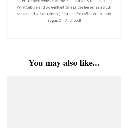
Entertainment website, Movie Pilot and the still functioning
WhatCulture and ScreenRant. She prides herself as a truth
seeker and will do (almost) anything for coffee or Coke No
Sugar. Oh! And food!
You may also like...