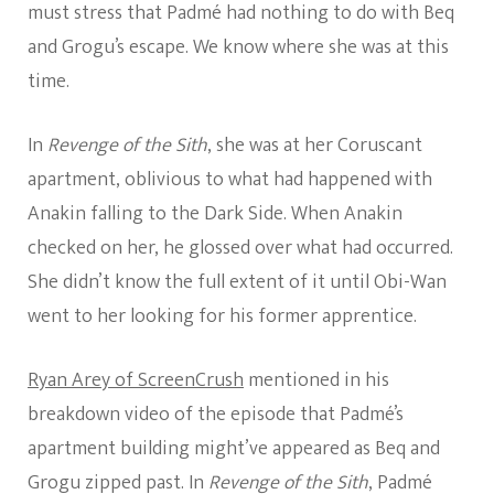
must stress that Padmé had nothing to do with Beq
and Grogu’s escape. We know where she was at this
time.
In
Revenge of the Sith
, she was at her Coruscant
apartment, oblivious to what had happened with
Anakin falling to the Dark Side. When Anakin
checked on her, he glossed over what had occurred.
She didn’t know the full extent of it until Obi-Wan
went to her looking for his former apprentice.
Ryan Arey of ScreenCrush
mentioned in his
breakdown video of the episode that Padmé’s
apartment building might’ve appeared as Beq and
Grogu zipped past. In
Revenge of the Sith
, Padmé