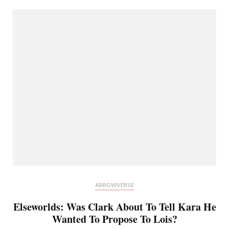
ARROWVERSE
Elseworlds: Was Clark About To Tell Kara He
Wanted To Propose To Lois?