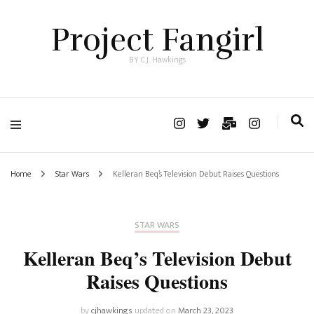
Project Fangirl
BY C.J. Hawkings
Home
Star Wars
Kelleran Beq’s Television Debut Raises Questions
STAR WARS
Kelleran Beq’s Television Debut
Raises Questions
by
cjhawkings
updated on
March 23, 2023