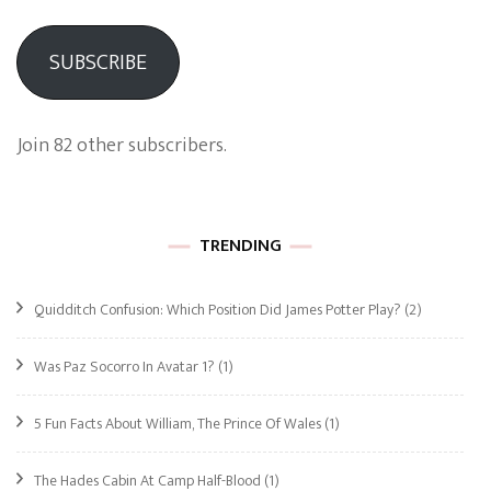
SUBSCRIBE
Join 82 other subscribers.
TRENDING
Quidditch Confusion: Which Position Did James Potter Play?
(2)
Was Paz Socorro In Avatar 1?
(1)
5 Fun Facts About William, The Prince Of Wales
(1)
The Hades Cabin At Camp Half-Blood
(1)