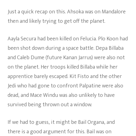
Just a quick recap on this. Ahsoka was on Mandalore
then and likely trying to get off the planet.
Aayla Secura had been killed on Felucia. Plo Koon had
been shot down during a space battle. Depa Billaba
and Caleb Dume (future Kanan Jarrus) were also not
on the planet. Her troops killed Billaba while her
apprentice barely escaped. Kit Fisto and the other
Jedi who had gone to confront Palpatine were also
dead, and Mace Windu was also unlikely to have
survived being thrown out a window.
If we had to guess, it might be Bail Organa, and
there is a good argument for this. Bail was on