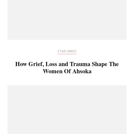
STAR WARS
How Grief, Loss and Trauma Shape The
Women Of Ahsoka