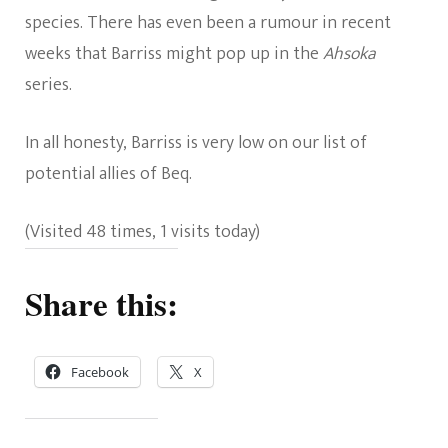
species. There has even been a rumour in recent
weeks that Barriss might pop up in the
Ahsoka
series.
In all honesty, Barriss is very low on our list of
potential allies of Beq.
(Visited 48 times, 1 visits today)
Share this:
Facebook
X