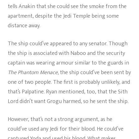
tells Anakin that she could see the smoke from the
apartment, despite the Jedi Temple being some
distance away.
The ship could’ve appeared to any senator. Though
the ship is associated with Naboo and the security
captain was wearing armour similar to the guards in
The Phantom Menace,
the ship could’ve been sent by
one of two people. The first is probably unlikely, and
that’s Palpatine. Ryan mentioned, too, that the Sith
Lord didn’t want Grogu harmed, so he sent the ship.
However, that’s not a strong argument, as he
could’ve used any Jedi for their blood. He could’ve
captured Yoda and used his blood. What makes