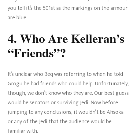
you tell it’s the 501st as the markings on the armour
are blue.
4. Who Are Kelleran’s
“Friends”?
It’s unclear who Beq was referring to when he told
Grogu he had friends who could help. Unfortunately,
though, we don’t know who they are. Our best guess
would be senators or surviving Jedi. Now before
jumping to any conclusions, it wouldn’t be Ahsoka
or any of the Jedi that the audience would be
familiar with.