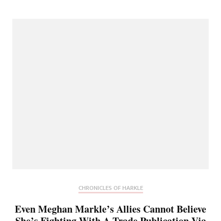
CHRONICLES OF HARKLE
Even Meghan Markle’s Allies Cannot Believe
She’s Fighting With A Trade Publication Via