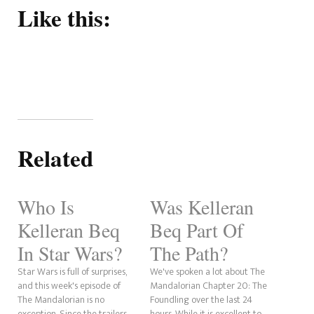
Like this:
Related
Who Is
Was Kelleran
Kelleran Beq
Beq Part Of
In Star Wars?
The Path?
Star Wars is full of surprises,
We've spoken a lot about The
and this week's episode of
Mandalorian Chapter 20: The
The Mandalorian is no
Foundling over the last 24
exception. Since the trailers
hours. While it is excellent to