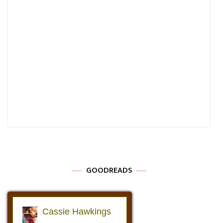
GOODREADS