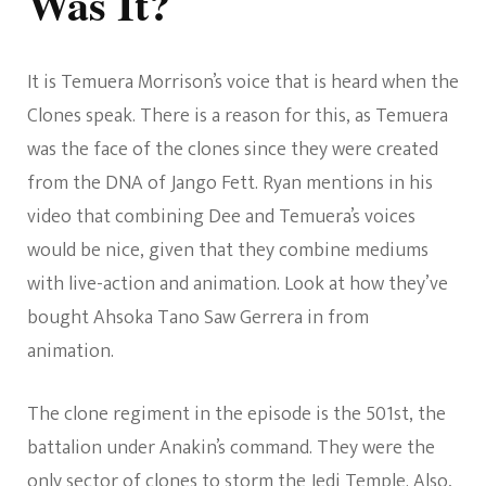
Was It?
It is Temuera Morrison’s voice that is heard when the
Clones speak. There is a reason for this, as Temuera
was the face of the clones since they were created
from the DNA of Jango Fett. Ryan mentions in his
video that combining Dee and Temuera’s voices
would be nice, given that they combine mediums
with live-action and animation. Look at how they’ve
bought Ahsoka Tano Saw Gerrera in from
animation.
The clone regiment in the episode is the 501st, the
battalion under Anakin’s command. They were the
only sector of clones to storm the Jedi Temple. Also,