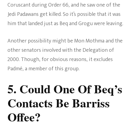
Coruscant during Order 66, and he saw one of the
Jedi Padawans get killed. So it’s possible that it was
him that landed just as Beq and Grogu were leaving.
Another possibility might be Mon Mothma and the
other senators involved with the Delegation of
2000. Though, for obvious reasons, it excludes
Padmé, a member of this group.
5. Could One Of Beq’s
Contacts Be Barriss
Offee?