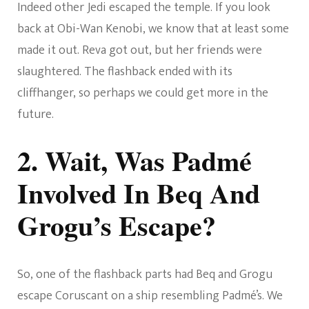
Indeed other Jedi escaped the temple. If you look
back at Obi-Wan Kenobi, we know that at least some
made it out. Reva got out, but her friends were
slaughtered. The flashback ended with its
cliffhanger, so perhaps we could get more in the
future.
2. Wait, Was Padmé
Involved In Beq And
Grogu’s Escape?
So, one of the flashback parts had Beq and Grogu
escape Coruscant on a ship resembling Padmé’s. We