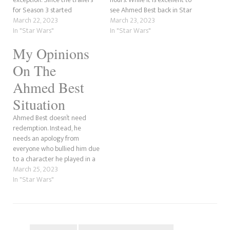
for Season 3 started
see Ahmed Best back in Star
dropping, we got one scene in
March 22, 2023
Wars, the Wookieeleaks
March 23, 2023
particular that raised many
In "Star Wars"
aftershow on New Rockstars
In "Star Wars"
questions. This was when Jedi
posed an interesting theory;
My Opinions
faced a door during the night
could Grogu's rescuer,
of Order 66. However, we
Kelleran Beq, be part of The
On The
didn't…
Path? Erik Vos…
Ahmed Best
Situation
Ahmed Best doesn’t need
redemption. Instead, he
needs an apology from
everyone who bullied him due
to a character he played in a
film. For those who don’t know
March 25, 2023
what I’m referring to, during
In "Star Wars"
the late 90s and early 00s,
the Star Wars prequels were
the height of cinema, but…