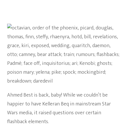
Ahmed Best is back, baby! While we couldn’t be
happier to have Kelleran Beq in mainstream Star
Wars media, it raised questions over certain
flashback elements.