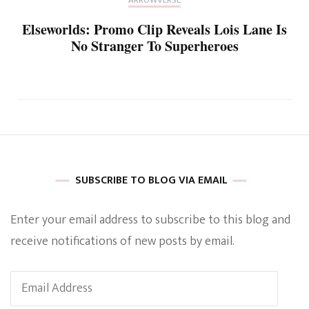
ARROWVERSE
Elseworlds: Promo Clip Reveals Lois Lane Is
No Stranger To Superheroes
SUBSCRIBE TO BLOG VIA EMAIL
Enter your email address to subscribe to this blog and
receive notifications of new posts by email.
Email
Address