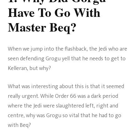
Have To Go With
Master Beq?
When we jump into the flashback, the Jedi who are
seen defending Grogu yell that he needs to get to
Kelleran, but why?
What was interesting about this is that it seemed
really urgent. While Order 66 was a dark period
where the Jedi were slaughtered left, right and
centre, why was Grogu so vital that he had to go
with Beq?