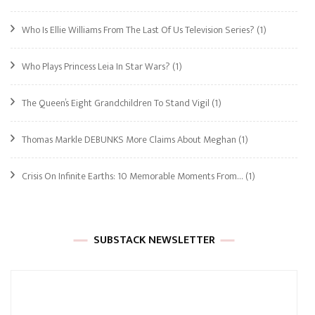
Who Is Ellie Williams From The Last Of Us Television Series?
(1)
Who Plays Princess Leia In Star Wars?
(1)
The Queen’s Eight Grandchildren To Stand Vigil
(1)
Thomas Markle DEBUNKS More Claims About Meghan
(1)
Crisis On Infinite Earths: 10 Memorable Moments From…
(1)
SUBSTACK NEWSLETTER