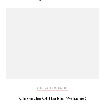
CHRONICLES OF HARKLE
Chronicles Of Harkle: Welcome!