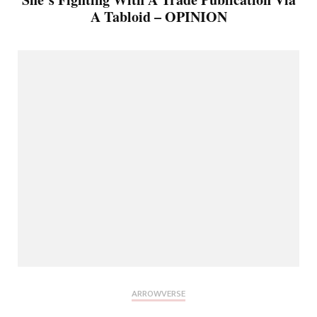
A Tabloid – OPINION
ARROWVERSE