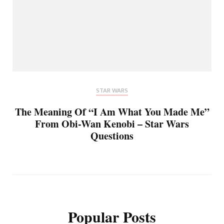
STAR WARS
The Meaning Of “I Am What You Made Me”
From Obi-Wan Kenobi – Star Wars
Questions
Popular Posts