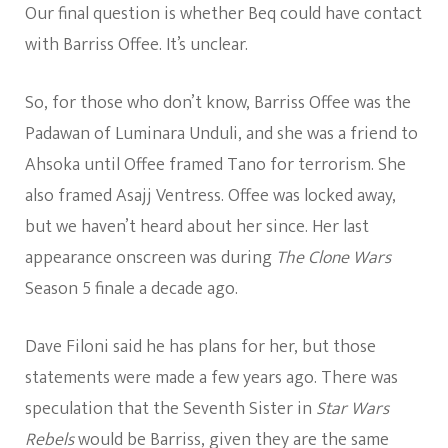
Our final question is whether Beq could have contact
with Barriss Offee. It’s unclear.
So, for those who don’t know, Barriss Offee was the
Padawan of Luminara Unduli, and she was a friend to
Ahsoka until Offee framed Tano for terrorism. She
also framed Asajj Ventress. Offee was locked away,
but we haven’t heard about her since. Her last
appearance onscreen was during
The Clone Wars
Season 5 finale a decade ago.
Dave Filoni said he has plans for her, but those
statements were made a few years ago. There was
speculation that the Seventh Sister in
Star Wars
Rebels
would be Barriss, given they are the same