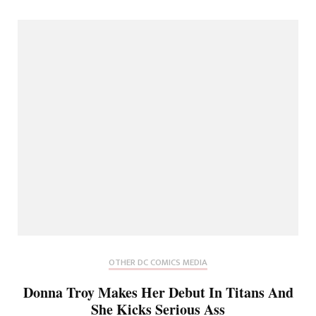
OTHER DC COMICS MEDIA
Donna Troy Makes Her Debut In Titans And
She Kicks Serious Ass