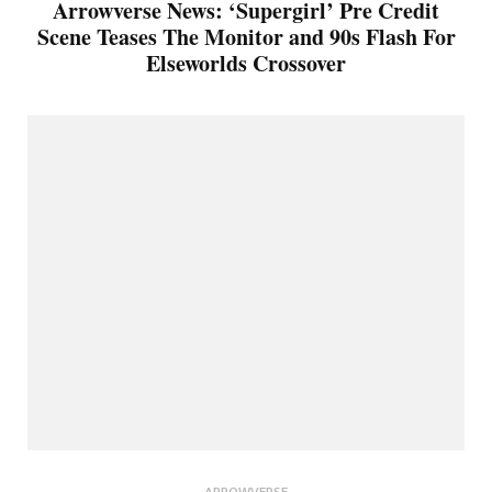
Arrowverse News: ‘Supergirl’ Pre Credit
Scene Teases The Monitor and 90s Flash For
Elseworlds Crossover