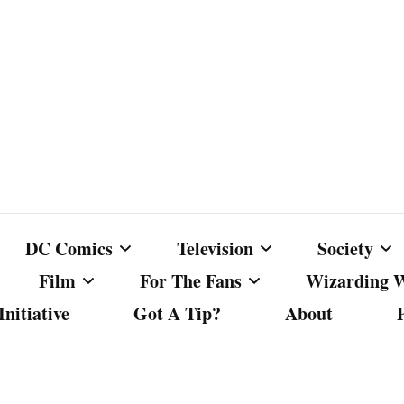
DC Comics
Television
Society
Film
For The Fans
Wizarding 
nitiative
Got A Tip?
About
ics
DC Comics
Australian Television
Babes Agai
Animated Film and
Fan Campaigns
Harry Potter
matic
Other DC Comics Media
Dancing with the Stars
Cancel Cul
Television