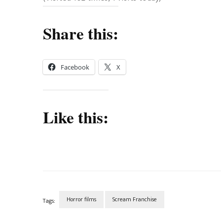
Share this:
Facebook
X
Like this:
Horror films
Scream Franchise
Tags:
Post