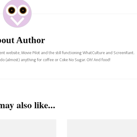
out Author
nt website, Movie Pilot and the still functioning WhatCulture and ScreenRant.
l do (almost) anything for coffee or Coke No Sugar. Oh! And food!
ay also like...