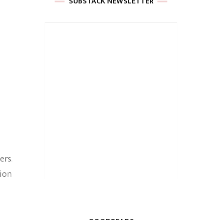
SUBSTACK NEWSLETTER
ers.
sion