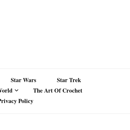
Star Wars
Star Trek
World
The Art Of Crochet
Privacy Policy
nst Bullshit
ture