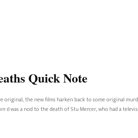
aths Quick Note
e original, the new films harken back to some original murd
am 6
was a nod to the death of Stu Mercer, who had a televi