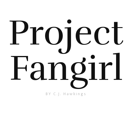
Project
Fangirl
BY C.J. Hawkings