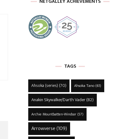
NETGALLEY ACHIEVEMENTS
TAGS
Ahsoka (series)
(70)
Ahsoka Tano
(61)
Anakin Skywalker/Darth Vader
(82)
Archie Mountbatten-Windsor
(57)
Arrowverse
(109)