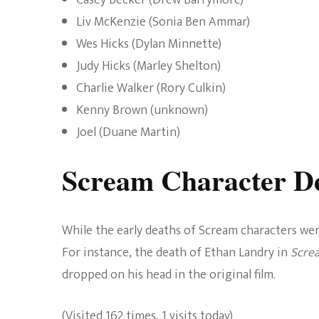
Casey Becker (Drew Barrymore)
Liv McKenzie (Sonia Ben Ammar)
Wes Hicks (Dylan Minnette)
Judy Hicks (Marley Shelton)
Charlie Walker (Rory Culkin)
Kenny Brown (unknown)
Joel (Duane Martin)
Scream Character De
While the early deaths of Scream characters wer
For instance, the death of Ethan Landry in
Scre
dropped on his head in the original film.
(Visited 162 times, 1 visits today)