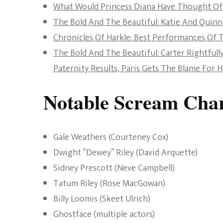
What Would Princess Diana Have Thought Of
The Bold And The Beautiful: Katie And Quinn
Chronicles Of Harkle: Best Performances Of T
The Bold And The Beautiful: Carter Rightful
Paternity Results, Paris Gets The Blame For 
Notable Scream Char
Gale Weathers (Courteney Cox)
Dwight “Dewey” Riley (David Arquette)
Sidney Prescott (Neve Campbell)
Tatum Riley (Rose MacGowan)
Billy Loomis (Skeet Ulrich)
Ghostface (multiple actors)