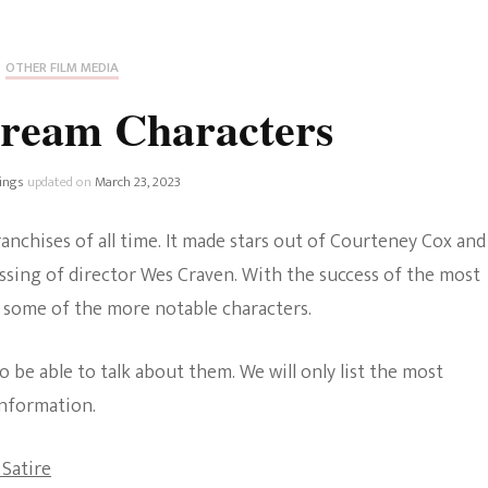
Fan Culture
Stargirl
Home and Away
Chronicles
Comedy Films
OTHER FILM MEDIA
iCarly (reboot)
IRL
cream Characters
MacGyver
Life And T
Blogger
ings
updated on
March 23, 2023
Netflix Movies
Royals
anchises of all time. It made stars out of Courteney Cox and
Netflix Television
ssing of director Wes Craven. With the success of the most
Politics
 some of the more notable characters.
Celebrities
True Crim
Sitcom
 be able to talk about them. We will only list the most
Women’s 
information.
Teenage Mutant Ninja
Turtles
Avatar
 Satire