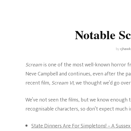
Universe
Disney+
Food and Drink
Percy Jackson
Health
Notable S
Pixar
Skincare
Planet of the Apes
by
cjhawk
Scream
is one of the most well-known horror fr
Neve Campbell and continues, even after the pa
recent film,
Scream VI
, we thought we’d go over
We’ve not seen the films, but we know enough to
recognisable characters, so don’t expect much 
State Dinners Are For Simpletons! – A Sussex