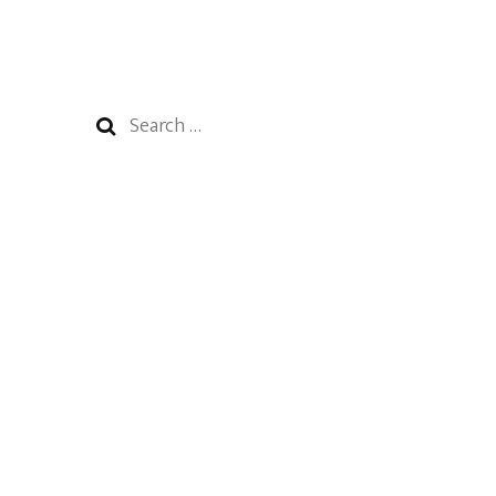
Search
for: