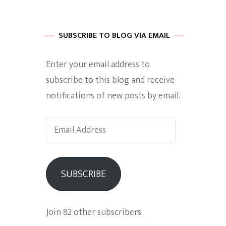
 of Harkle
SUBSCRIBE TO BLOG VIA EMAIL
Enter your email address to
imes Of A
subscribe to this blog and receive
notifications of new posts by email.
Email
Address
e
SUBSCRIBE
Empowerment
Join 82 other subscribers.