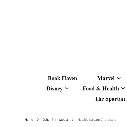
Book Haven
Marvel
Disney
Food & Health
The Spartan I
Marvel Com
Disney Live-Action
Coffee Spotlight
Marvel Cine
Home
Other Film Media
Notable Scream Characters