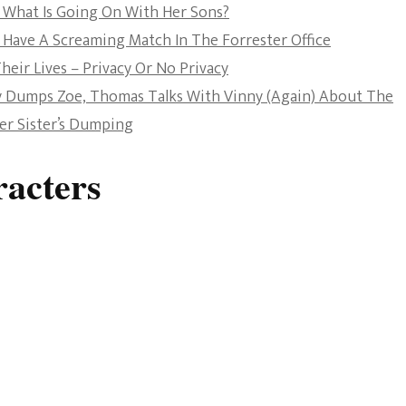
 What Is Going On With Her Sons?
The Bold And The
 Have A Screaming Match In The Forrester Office
Beautiful
heir Lives – Privacy Or No Privacy
ly Dumps Zoe, Thomas Talks With Vinny (Again) About The
Her Sister’s Dumping
acters