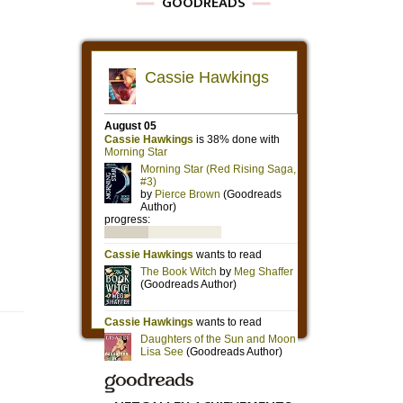
GOODREADS