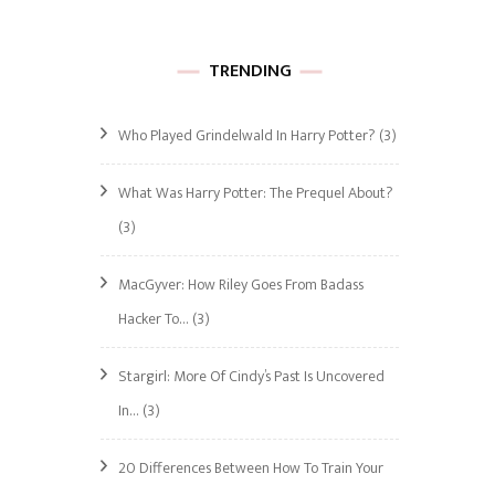
TRENDING
Who Played Grindelwald In Harry Potter?
(3)
What Was Harry Potter: The Prequel About?
(3)
MacGyver: How Riley Goes From Badass
Hacker To…
(3)
Stargirl: More Of Cindy’s Past Is Uncovered
In…
(3)
20 Differences Between How To Train Your