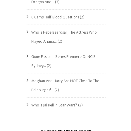
Dragon And…
(3)
6 Camp Half-Blood Questions
(2)
Who Is Hebe Beardsall, The Actress Who
Played Ariana…
(2)
Gone Fission – Series Premiere Of NCIS:
Sydney…
(2)
Meghan And Harry Are NOT Close To The
Edinburghs!…
(2)
Who Is Jai Kell In Star Wars?
(2)