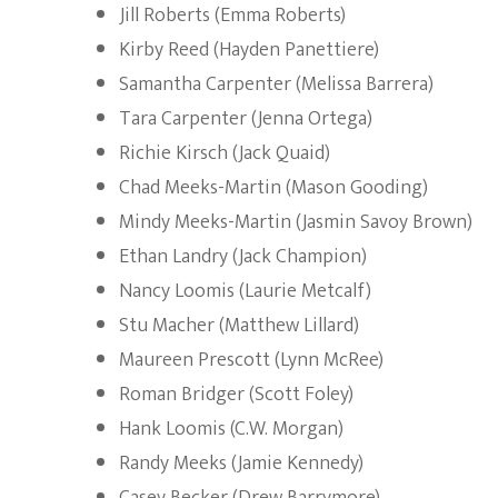
Jill Roberts (Emma Roberts)
Kirby Reed (Hayden Panettiere)
Samantha Carpenter (Melissa Barrera)
Tara Carpenter (Jenna Ortega)
Richie Kirsch (Jack Quaid)
Chad Meeks-Martin (Mason Gooding)
Mindy Meeks-Martin (Jasmin Savoy Brown)
Ethan Landry (Jack Champion)
Nancy Loomis (Laurie Metcalf)
Stu Macher (Matthew Lillard)
Maureen Prescott (Lynn McRee)
Roman Bridger (Scott Foley)
Hank Loomis (C.W. Morgan)
Randy Meeks (Jamie Kennedy)