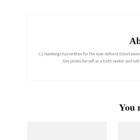
Navigation
Ab
C.J. Hawkings has written for the now-defunct Entertainme
She prides herself as a truth seeker and wil
You m