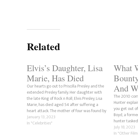
Related
Elvis’s Daughter, Lisa
What 
Marie, Has Died
Bounty
And Wh
Our hearts go out to Priscilla Presley and the
extended Presley family. Her daughter with
The 2010 come
the late King of Rock n Roll, Elvis Presley, Lisa
Hunter explai
Marie, has died aged 54 after suffering a
you get out of
heart attack. The mother of four was found by
Boyd, a forme
her ex-husband Danny Keough's housekeeper
January 13, 2023
hunter tasked 
unresponsive after the…
In "Celebrities"
Nicole (Jennif
July 18, 2023
on bail. This 
In "Other Fil