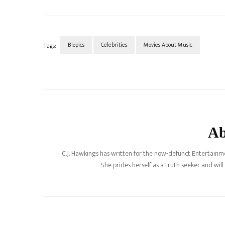
Biopics
Celebrities
Movies About Music
Tags:
Post
Navigation
Ab
C.J. Hawkings has written for the now-defunct Entertainme
She prides herself as a truth seeker and wil