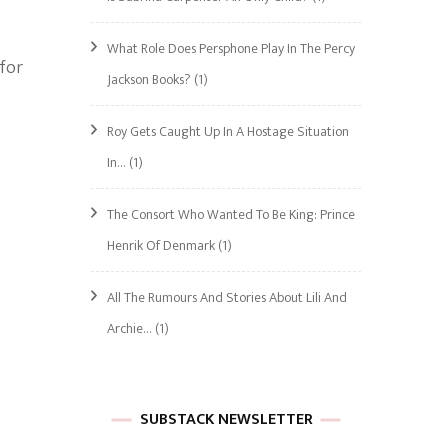
What Role Does Persphone Play In The Percy
 for
Jackson Books?
(1)
Roy Gets Caught Up In A Hostage Situation
In…
(1)
The Consort Who Wanted To Be King: Prince
Henrik Of Denmark
(1)
All The Rumours And Stories About Lili And
Archie…
(1)
SUBSTACK NEWSLETTER