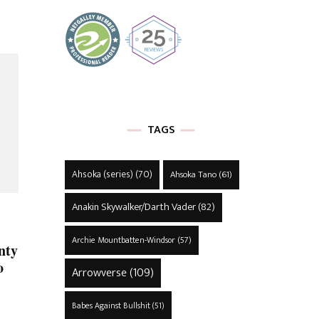
TAGS
Ahsoka (series)
(70)
Ahsoka Tano
(61)
Anakin Skywalker/Darth Vader
(82)
Archie Mountbatten-Windsor
(57)
nty
o
Arrowverse
(109)
Babes Against Bullshit
(51)