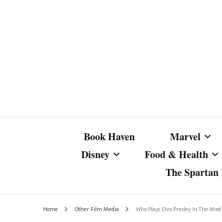
Book Haven
Marvel
Disney
Food & Health
The Spartan I
Marvel Com
Disney Live-Action
Coffee Spotlight
Marvel Cine
Home
Other Film Media
Who Plays Elvis Presley In The Most