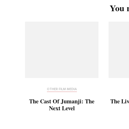
You m
OTHER FILM MEDIA
The Cast Of Jumanji: The
The Li
Next Level