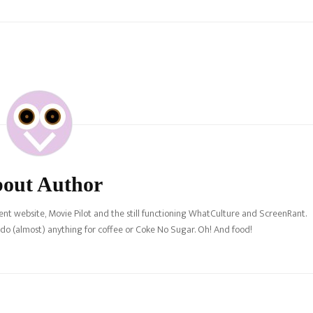
out Author
nt website, Movie Pilot and the still functioning WhatCulture and ScreenRant.
l do (almost) anything for coffee or Coke No Sugar. Oh! And food!