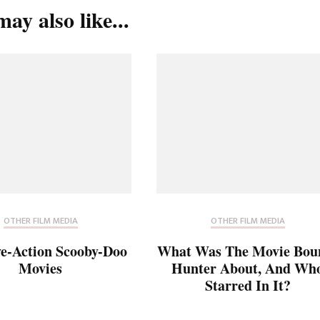
ay also like...
OTHER FILM MEDIA
OTHER FILM MEDIA
ve-Action Scooby-Doo
What Was The Movie Bou
Movies
Hunter About, And Wh
Starred In It?