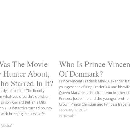
Was The Movie
Who Is Prince Vincen
 Hunter About,
Of Denmark?
o Starred In It?
Prince Vincent Frederik Minik Alexander is 
youngest son of King Frederik X and his wife
dy action film, The Bounty
Queen Mary. He is the older twin brother of
ns what you shouldn't do when
Princess Josephine and the younger brother
 prison. Gerard Butler is Milo
Crown Prince Christian and Princess Isabella
r NYPD detective turned bounty
Vincent is also a grandson of John Donaldso
February 17, 2024
with bringing in his ex-wife,
Queen Margrethe II and…
In "Royals"
er Anniston), after she skips out
movie also shows…
m Media"