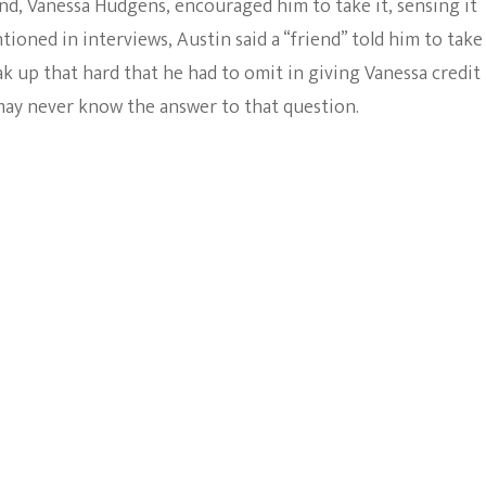
end, Vanessa Hudgens, encouraged him to take it, sensing it
tioned in interviews, Austin said a “friend” told him to take
eak up that hard that he had to omit in giving Vanessa credit
 may never know the answer to that question.