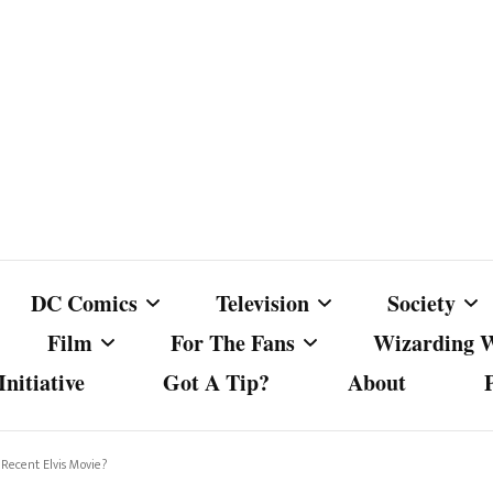
DC Comics
Television
Society
Film
For The Fans
Wizarding 
nitiative
Got A Tip?
About
ics
DC Comics
Australian Television
Babes Agai
Animated Film and
Fan Campaigns
Harry Potter
matic
Other DC Comics Media
Dancing with the Stars
Cancel Cul
 Recent Elvis Movie?
Television