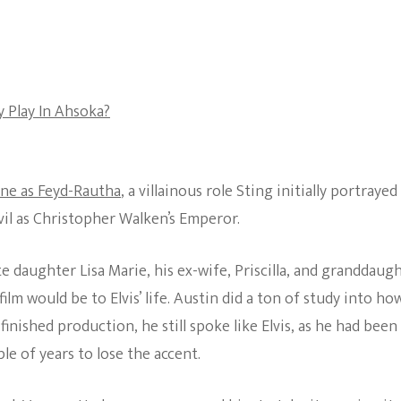
The Bold And The
Beautiful
 Play In Ahsoka?
ne as Feyd-Rautha
, a villainous role Sting initially portrayed
evil as Christopher Walken’s Emperor.
te daughter Lisa Marie, his ex-wife, Priscilla, and granddaug
ilm would be to Elvis’ life. Austin did a ton of study into ho
inished production, he still spoke like Elvis, as he had been
le of years to lose the accent.