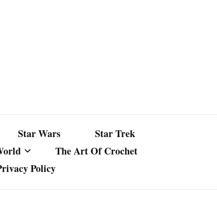
Star Wars
Star Trek
World
The Art Of Crochet
Privacy Policy
nst Bullshit
ture