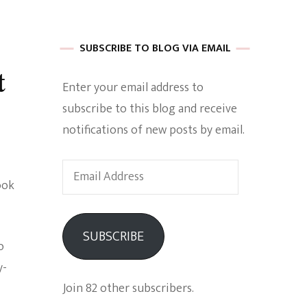
 of Harkle
SUBSCRIBE TO BLOG VIA EMAIL
t
Enter your email address to
imes Of A
subscribe to this blog and receive
notifications of new posts by email.
Email
ook
Address
e
SUBSCRIBE
o
Empowerment
y-
Join 82 other subscribers.