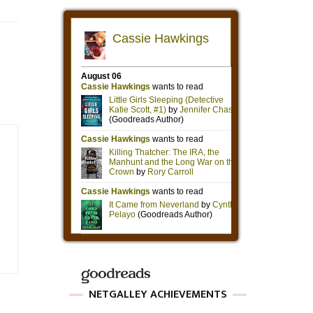
NETGALLEY ACHIEVEMENTS