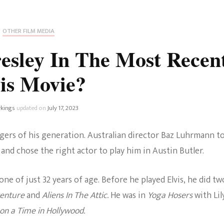
Fan Culture
Stargirl
Home and Away
Chronicles
Comedy Films
OTHER FILM MEDIA
iCarly (reboot)
IRL
esley In The Most Recen
MacGyver
Life And T
is Movie?
Blogger
Netflix Movies
Royals
kings
updated on
July 17, 2023
Netflix Television
Politics
ingers of his generation. Australian director Baz Luhrmann t
Celebrities
and chose the right actor to play him in Austin Butler.
True Crim
Sitcom
e of just 32 years of age. Before he played Elvis, he did tw
Women’s 
venture
and
Aliens In The Attic.
He was in
Yoga Hosers
with Lil
Teenage Mutant Ninja
n a Time in Hollywood.
Turtles
Avatar