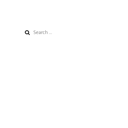
Search
for: