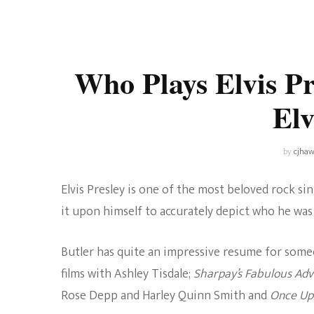
Universe
Disney+
Food and Drink
Percy Jackson
Health
Who Plays Elvis Pr
Pixar
Skincare
Elv
Planet of the Apes
by
cjhaw
Elvis Presley is one of the most beloved rock s
it upon himself to accurately depict who he was 
Butler has quite an impressive resume for someon
films with Ashley Tisdale;
Sharpay’s Fabulous Ad
Rose Depp and Harley Quinn Smith and
Once Upo