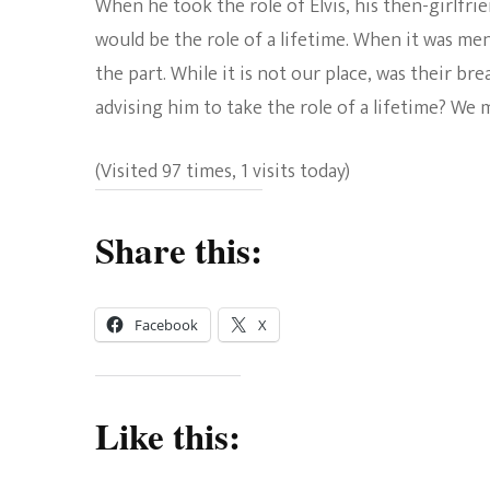
When he took the role of Elvis, his then-girlfri
would be the role of a lifetime. When it was men
the part. While it is not our place, was their br
advising him to take the role of a lifetime? We
(Visited 97 times, 1 visits today)
Share this:
Facebook
X
Like this: