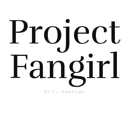
Project
Fangirl
BY C.J. Hawkings