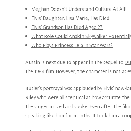
Meghan Doesn’t Understand Culture At All!
Elvis’ Daughter, Lisa Marie, Has Died
Elvis’ Grandson Has Died Aged 27
What Role Could Anakin Skywalker Potentially
Who Plays Princess Leia In Star Wars?
Austin is next due to appear in the sequel to
Du
the 1984 film. However, the character is not as 
Butler’s portrayal was applauded by Elvis’ now-la
Riley who were all sceptical at how accurate the f
the singer moved and spoke. Even after the film f
speaking like him for months. It took him a coup