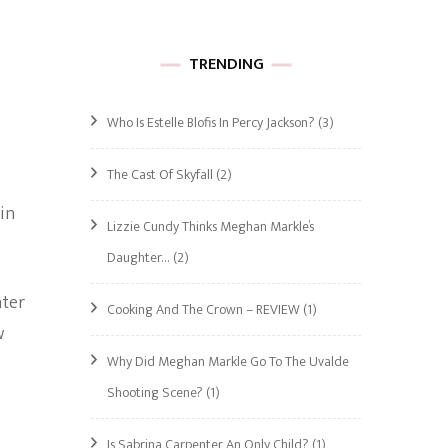
TRENDING
Who Is Estelle Blofis In Percy Jackson?
(3)
The Cast Of Skyfall
(2)
 in
Lizzie Cundy Thinks Meghan Markle’s
Daughter…
(2)
hter
Cooking And The Crown – REVIEW
(1)
w
Why Did Meghan Markle Go To The Uvalde
Shooting Scene?
(1)
Is Sabrina Carpenter An Only Child?
(1)