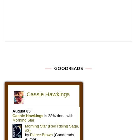
GOODREADS