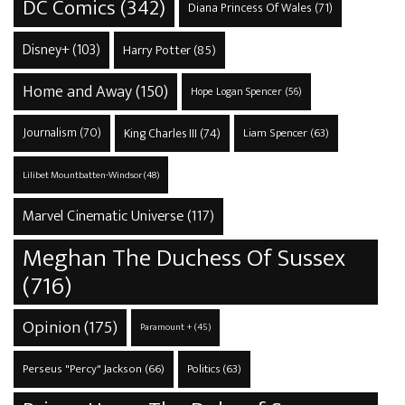
DC Comics
(342)
Diana Princess Of Wales
(71)
Disney+
(103)
Harry Potter
(85)
Home and Away
(150)
Hope Logan Spencer
(56)
Journalism
(70)
King Charles III
(74)
Liam Spencer
(63)
Lilibet Mountbatten-Windsor
(48)
Marvel Cinematic Universe
(117)
Meghan The Duchess Of Sussex
(716)
Opinion
(175)
Paramount +
(45)
Perseus "Percy" Jackson
(66)
Politics
(63)