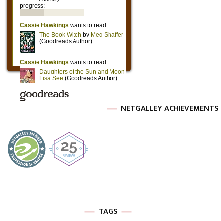
NETGALLEY ACHIEVEMENTS
TAGS