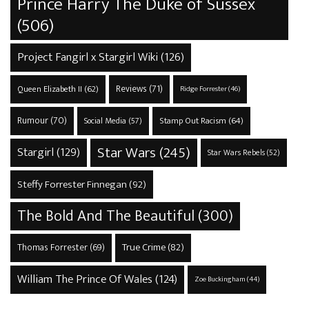
Prince Harry The Duke of Sussex
(506)
Project Fangirl x Stargirl Wiki
(126)
Reviews
(71)
Queen Elizabeth II
(62)
Ridge Forrester
(46)
Rumour
(70)
Stamp Out Racism
(64)
Social Media
(57)
Star Wars
(245)
Stargirl
(129)
Star Wars Rebels
(52)
Steffy Forrester Finnegan
(92)
The Bold And The Beautiful
(300)
True Crime
(82)
Thomas Forrester
(69)
William The Prince Of Wales
(124)
Zoe Buckingham
(44)