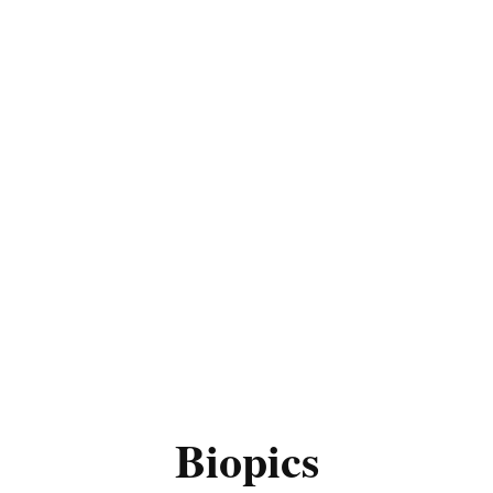
Biopics