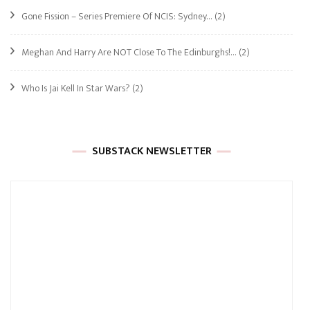
Gone Fission – Series Premiere Of NCIS: Sydney…
(2)
Meghan And Harry Are NOT Close To The Edinburghs!…
(2)
Who Is Jai Kell In Star Wars?
(2)
SUBSTACK NEWSLETTER