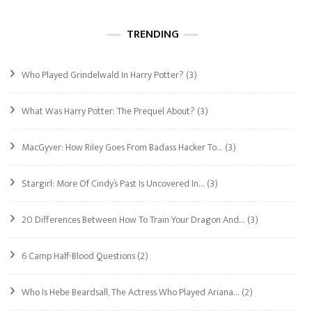
TRENDING
Who Played Grindelwald In Harry Potter?
(3)
What Was Harry Potter: The Prequel About?
(3)
MacGyver: How Riley Goes From Badass Hacker To…
(3)
Stargirl: More Of Cindy’s Past Is Uncovered In…
(3)
20 Differences Between How To Train Your Dragon And…
(3)
6 Camp Half-Blood Questions
(2)
Who Is Hebe Beardsall, The Actress Who Played Ariana…
(2)