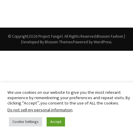
© Copyright2026
Project Fangirl
. All Rights Reserved.
Blossom Fashion |
Developed By
Blossom Themes
.Powered by
WordPress
.
We use cookies on our website to give you the most relevant
experience by remembering your preferences and repeat visits. By
clicking “Accept”, you consent to the use of ALL the cookies.
Do not sell my personal information
.
Cookie Settings
Accept