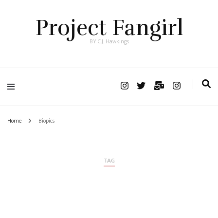
Project Fangirl
BY C.J. Hawkings
Home
Biopics
TAG