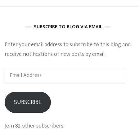
SUBSCRIBE TO BLOG VIA EMAIL
Enter your email address to subscribe to this blog and
receive notifications of new posts by email.
Email
Address
SUBSCRIBE
Join 82 other subscribers.