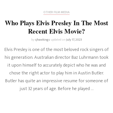
OTHER FILM MEDIA
Who Plays Elvis Presley In The Most
Recent Elvis Movie?
by
cjhawkings
updated on
July 17, 2023
Elvis Presley is one of the most beloved rock singers of
his generation. Australian director Baz Luhrmann took
it upon himself to accurately depict who he was and
chose the right actor to play him in Austin Butler.
Butler has quite an impressive resume for someone of
just 32 years of age. Before he played …