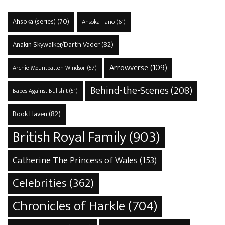
Ahsoka (series)
(70)
Ahsoka Tano
(61)
Anakin Skywalker/Darth Vader
(82)
Arrowverse
(109)
Archie Mountbatten-Windsor
(57)
Behind-the-Scenes
(208)
Babes Against Bullshit
(51)
Book Haven
(82)
British Royal Family
(903)
Catherine The Princess of Wales
(153)
Celebrities
(362)
Chronicles of Harkle
(704)