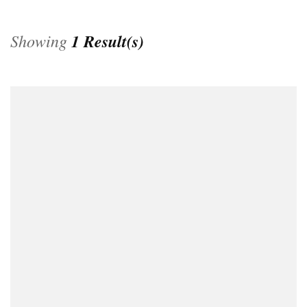
Showing
1 Result(s)