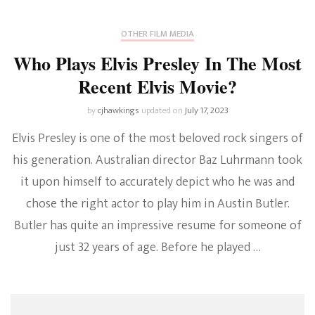
OTHER FILM MEDIA
Who Plays Elvis Presley In The Most
Recent Elvis Movie?
by
cjhawkings
updated on
July 17, 2023
Elvis Presley is one of the most beloved rock singers of
his generation. Australian director Baz Luhrmann took
it upon himself to accurately depict who he was and
chose the right actor to play him in Austin Butler.
Butler has quite an impressive resume for someone of
just 32 years of age. Before he played …