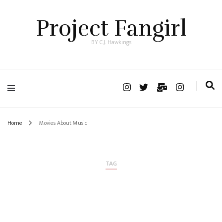
Project Fangirl
BY C.J. Hawkings
Home
Movies About Music
TAG