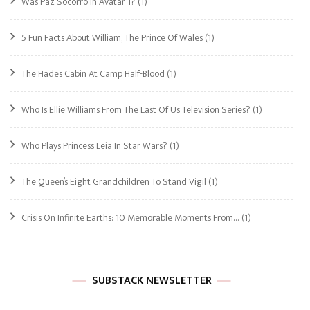
Was Paz Socorro In Avatar 1?
(1)
5 Fun Facts About William, The Prince Of Wales
(1)
The Hades Cabin At Camp Half-Blood
(1)
Who Is Ellie Williams From The Last Of Us Television Series?
(1)
Who Plays Princess Leia In Star Wars?
(1)
The Queen’s Eight Grandchildren To Stand Vigil
(1)
Crisis On Infinite Earths: 10 Memorable Moments From…
(1)
SUBSTACK NEWSLETTER