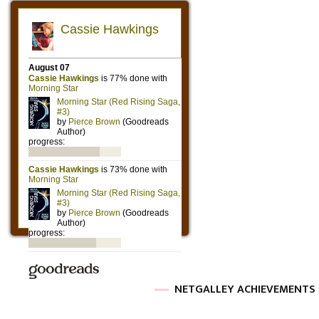
NETGALLEY ACHIEVEMENTS