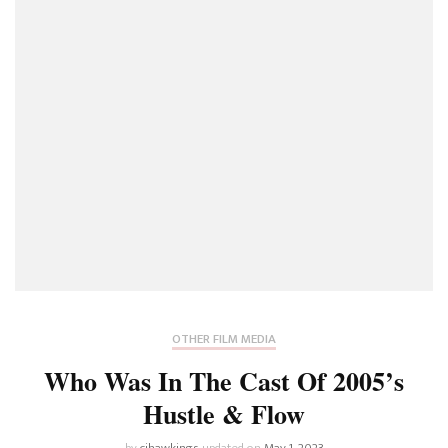
OTHER FILM MEDIA
Who Was In The Cast Of 2005’s
Hustle & Flow