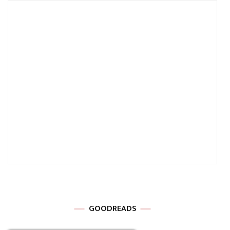
GOODREADS