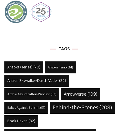
TAGS
Ahsoka (series)
(70)
Ahsoka Tano
(61)
Anakin Skywalker/Darth Vader
(82)
Arrowverse
(109)
Archie Mountbatten-Windsor
(57)
Behind-the-Scenes
(208)
Babes Against Bullshit
(51)
Book Haven
(82)