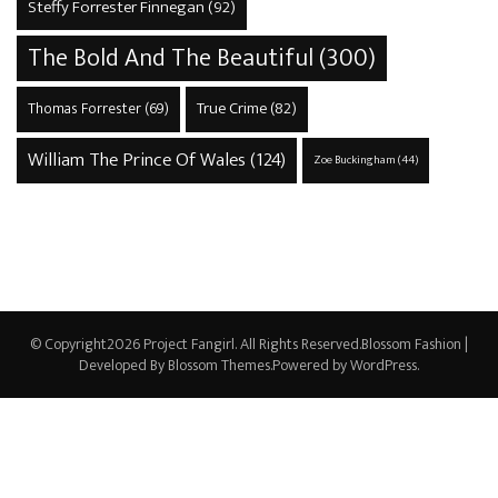
Steffy Forrester Finnegan
(92)
The Bold And The Beautiful
(300)
True Crime
(82)
Thomas Forrester
(69)
William The Prince Of Wales
(124)
Zoe Buckingham
(44)
© Copyright2026
Project Fangirl
. All Rights Reserved.
Blossom Fashion |
Developed By
Blossom Themes
.Powered by
WordPress
.