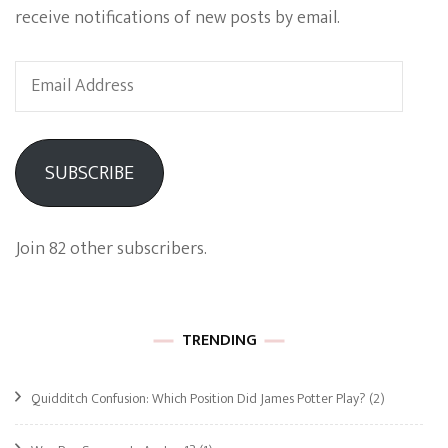
receive notifications of new posts by email.
Email
Address
SUBSCRIBE
Join 82 other subscribers.
TRENDING
Quidditch Confusion: Which Position Did James Potter Play?
(2)