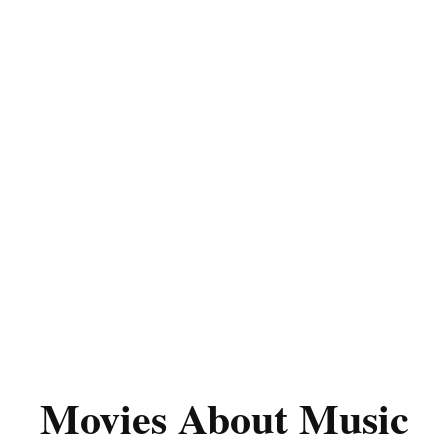
Movies About Music