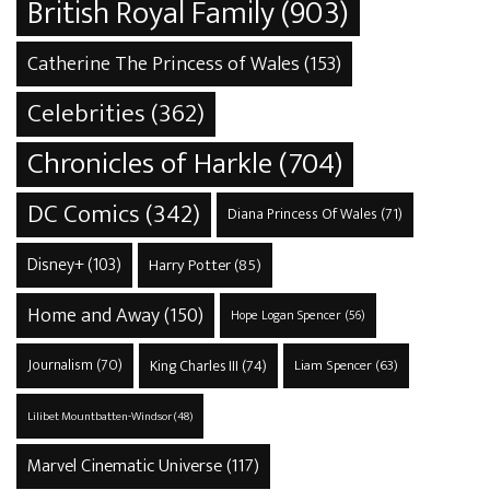
British Royal Family
(903)
Catherine The Princess of Wales
(153)
Celebrities
(362)
Chronicles of Harkle
(704)
DC Comics
(342)
Diana Princess Of Wales
(71)
Disney+
(103)
Harry Potter
(85)
Home and Away
(150)
Hope Logan Spencer
(56)
Journalism
(70)
King Charles III
(74)
Liam Spencer
(63)
Lilibet Mountbatten-Windsor
(48)
Marvel Cinematic Universe
(117)