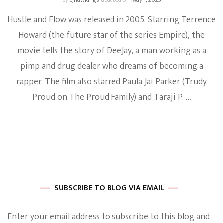
by
cjhawkings
updated on
May 1, 2023
Hustle and Flow was released in 2005. Starring Terrence
Howard (the future star of the series Empire), the
movie tells the story of DeeJay, a man working as a
pimp and drug dealer who dreams of becoming a
rapper. The film also starred Paula Jai Parker (Trudy
Proud on The Proud Family) and Taraji P. …
SUBSCRIBE TO BLOG VIA EMAIL
Enter your email address to subscribe to this blog and