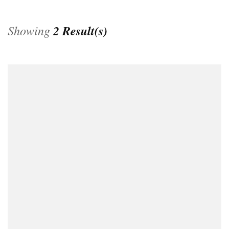
Showing
2 Result(s)