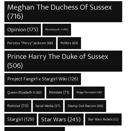
Meghan The Duchess Of Sussex
(716)
Opinion
(175)
Paramount +
(45)
Perseus "Percy" Jackson
(66)
Politics
(63)
Prince Harry The Duke of Sussex
(506)
Project Fangirl x Stargirl Wiki
(126)
Reviews
(71)
Queen Elizabeth II
(62)
Ridge Forrester
(46)
Rumour
(70)
Stamp Out Racism
(64)
Social Media
(57)
Star Wars
(245)
Stargirl
(129)
Star Wars Rebels
(52)