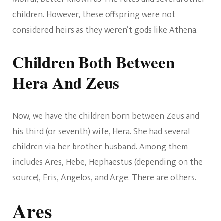
children. However, these offspring were not
considered heirs as they weren’t gods like Athena.
Children Both Between
Hera And Zeus
Now, we have the children born between Zeus and
his third (or seventh) wife, Hera. She had several
children via her brother-husband. Among them
includes Ares, Hebe, Hephaestus (depending on the
source), Eris, Angelos, and Arge. There are others.
Ares