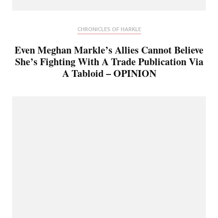
CHRONICLES OF HARKLE
Even Meghan Markle’s Allies Cannot Believe
She’s Fighting With A Trade Publication Via
A Tabloid – OPINION