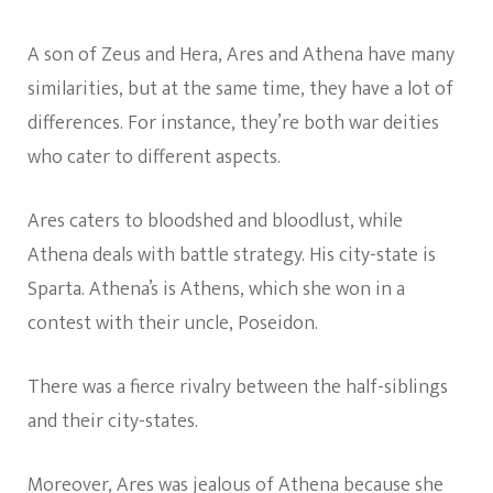
A son of Zeus and Hera, Ares and Athena have many
similarities, but at the same time, they have a lot of
differences. For instance, they’re both war deities
who cater to different aspects.
Ares caters to bloodshed and bloodlust, while
Athena deals with battle strategy. His city-state is
Sparta. Athena’s is Athens, which she won in a
contest with their uncle, Poseidon.
There was a fierce rivalry between the half-siblings
and their city-states.
Moreover, Ares was jealous of Athena because she