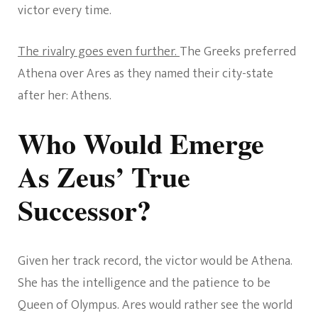
victor every time.
The rivalry goes even further.
The Greeks preferred
Athena over Ares as they named their city-state
after her: Athens.
Who Would Emerge
As Zeus’ True
Successor?
Given her track record, the victor would be Athena.
She has the intelligence and the patience to be
Queen of Olympus. Ares would rather see the world