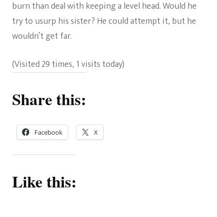
burn than deal with keeping a level head. Would he
try to usurp his sister? He could attempt it, but he
wouldn’t get far.
(Visited 29 times, 1 visits today)
Share this:
Facebook
X
Like this: