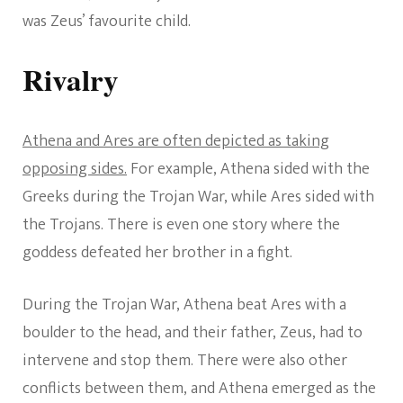
was Zeus’ favourite child.
Rivalry
Athena and Ares are often depicted as taking
opposing sides.
For example, Athena sided with the
Greeks during the Trojan War, while Ares sided with
the Trojans. There is even one story where the
goddess defeated her brother in a fight.
During the Trojan War, Athena beat Ares with a
boulder to the head, and their father, Zeus, had to
intervene and stop them. There were also other
conflicts between them, and Athena emerged as the