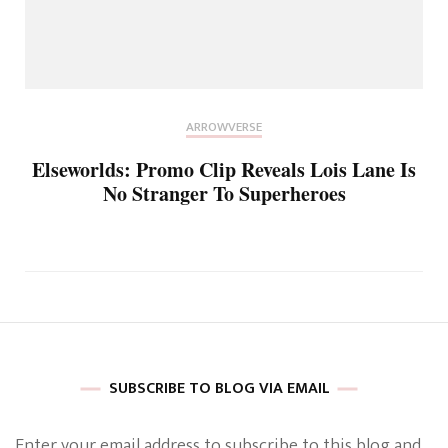
ARROWVERSE
Elseworlds: Promo Clip Reveals Lois Lane Is
No Stranger To Superheroes
SUBSCRIBE TO BLOG VIA EMAIL
Enter your email address to subscribe to this blog and