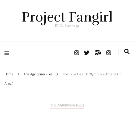
Project Fangirl
BY C.J. Hawkings
Home
The Agrippina Files
The True Heir Of Olympus – Athena Or
Ares?
THE AGRIPPINA FILES