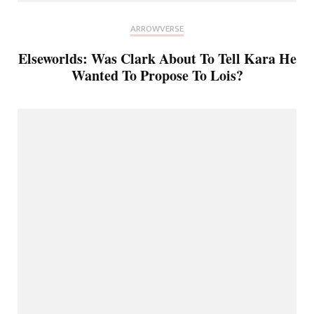
ARROWVERSE
Elseworlds: Was Clark About To Tell Kara He
Wanted To Propose To Lois?