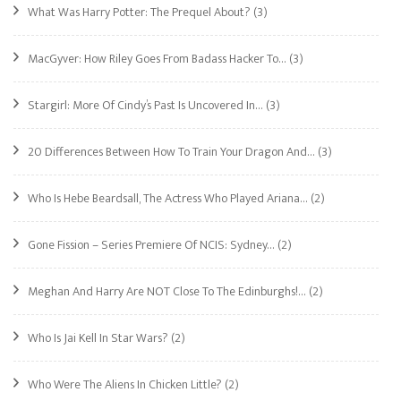
What Was Harry Potter: The Prequel About?
(3)
MacGyver: How Riley Goes From Badass Hacker To…
(3)
Stargirl: More Of Cindy’s Past Is Uncovered In…
(3)
20 Differences Between How To Train Your Dragon And…
(3)
Who Is Hebe Beardsall, The Actress Who Played Ariana…
(2)
Gone Fission – Series Premiere Of NCIS: Sydney…
(2)
Meghan And Harry Are NOT Close To The Edinburghs!…
(2)
Who Is Jai Kell In Star Wars?
(2)
Who Were The Aliens In Chicken Little?
(2)