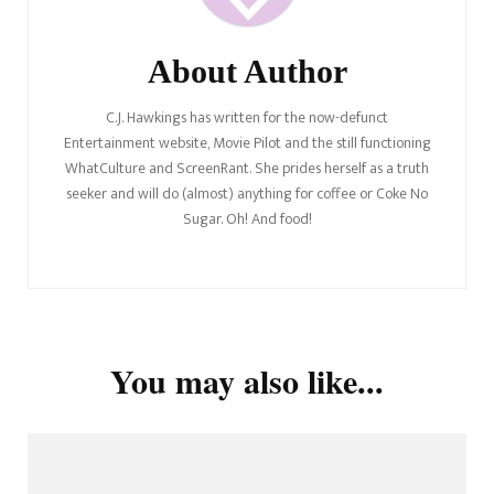
About Author
C.J. Hawkings has written for the now-defunct
Entertainment website, Movie Pilot and the still functioning
WhatCulture and ScreenRant. She prides herself as a truth
seeker and will do (almost) anything for coffee or Coke No
Sugar. Oh! And food!
You may also like...