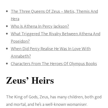
The Three Queens Of Zeus – Metis, Themis And
Hera
Who Is Athena In Percy Jackson?
What Triggered The Rivalry Between Athena And
Poseidon?
When Did Percy Realise He Was In Love With
Annabeth?
Characters From The Heroes Of Olympus Books
Zeus’ Heirs
The King of Gods, Zeus, has many children, both god
and mortal, and he’s a well-known womaniser.