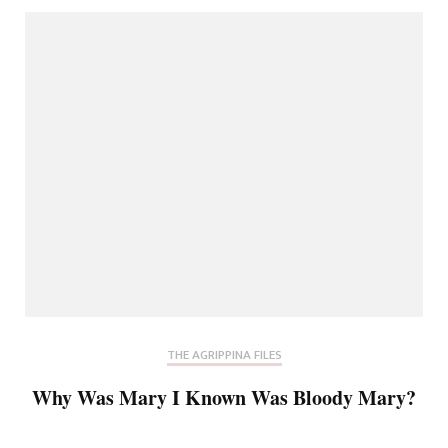
THE AGRIPPINA FILES
Why Was Mary I Known Was Bloody Mary?