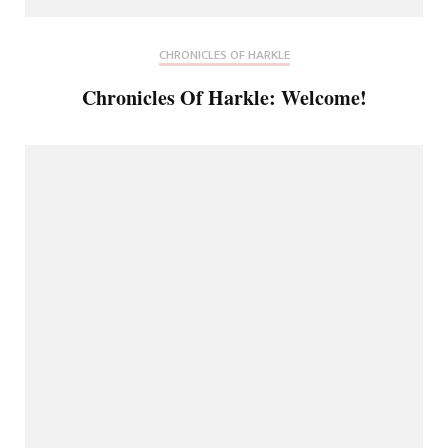
CHRONICLES OF HARKLE
Chronicles Of Harkle: Welcome!