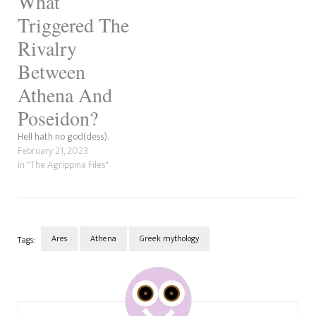
What
Triggered The
Rivalry
Between
Athena And
Poseidon?
Hell hath no god(dess).
February 21, 2023
In "The Agrippina Files"
Ares
Athena
Greek mythology
Tags:
Post
Navigation