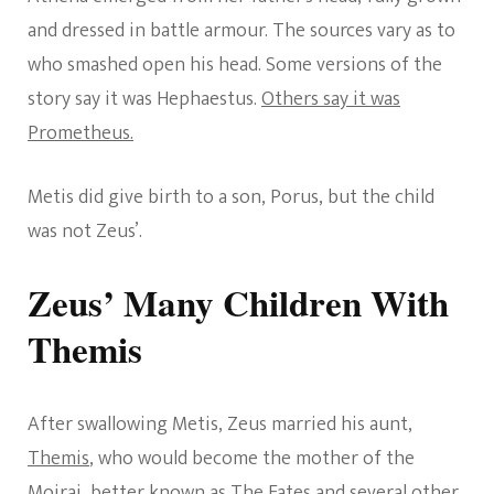
and dressed in battle armour. The sources vary as to
who smashed open his head. Some versions of the
story say it was Hephaestus.
Others say it was
Prometheus.
Metis did give birth to a son, Porus, but the child
was not Zeus’.
Zeus’ Many Children With
Themis
After swallowing Metis, Zeus married his aunt,
Themis
, who would become the mother of the
Moirai, better known as The Fates and several other