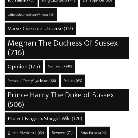
Journalism
(70)
King Charles III
(74)
Liam Spencer
(63)
Lilibet Mountbatten-Windsor
(48)
Marvel Cinematic Universe
(117)
Meghan The Duchess Of Sussex
(716)
Opinion
(175)
Paramount +
(45)
Perseus "Percy" Jackson
(66)
Politics
(63)
Prince Harry The Duke of Sussex
(506)
Project Fangirl x Stargirl Wiki
(126)
Reviews
(71)
Queen Elizabeth II
(62)
Ridge Forrester
(46)