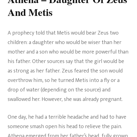
And Metis
A prophecy told that Metis would bear Zeus two
children: a daughter who would be wiser than her
mother and a son who would be more powerful than
his father. Other sources say that the girl would be
as strong as her father. Zeus feared the son would
overthrow him, so he turned Metis into a fly or a
drop of water (depending on the source) and
swallowed her. However, she was already pregnant.
One day, he had a terrible headache and had to have
someone smash open his head to relieve the pain.
Athena emerged from her father’s head, fully grown