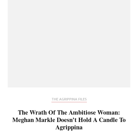
THE AGRIPPINA FILES
The Wrath Of The Ambitiose Woman:
Meghan Markle Doesn’t Hold A Candle To
Agrippina