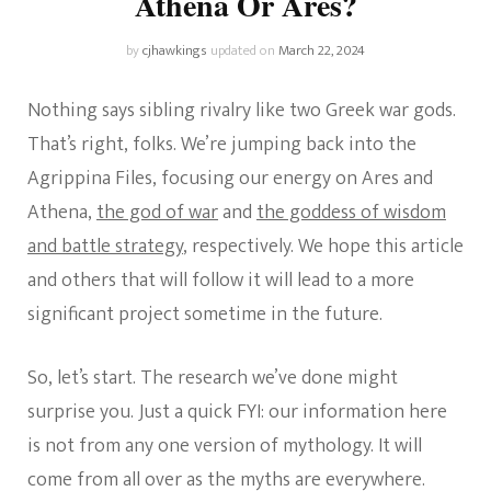
Athena Or Ares?
by
cjhawkings
updated on
March 22, 2024
Nothing says sibling rivalry like two Greek war gods.
That’s right, folks. We’re jumping back into the
Agrippina Files, focusing our energy on Ares and
Athena,
the god of war
and
the goddess of wisdom
and battle strategy
, respectively. We hope this article
and others that will follow it will lead to a more
significant project sometime in the future.
So, let’s start. The research we’ve done might
surprise you. Just a quick FYI: our information here
is not from any one version of mythology. It will
come from all over as the myths are everywhere.