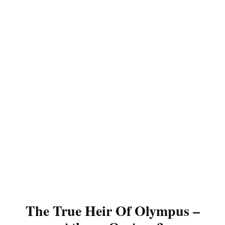
The True Heir Of Olympus –