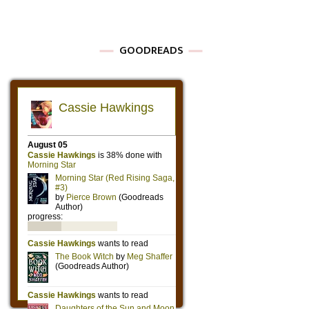
GOODREADS