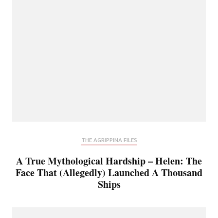
THE AGRIPPINA FILES
A True Mythological Hardship – Helen: The
Face That (Allegedly) Launched A Thousand
Ships