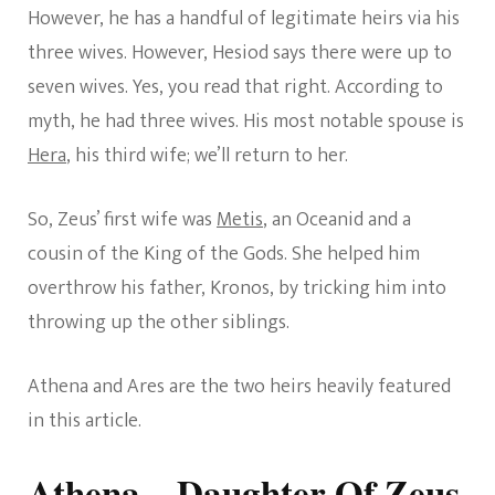
However, he has a handful of legitimate heirs via his
three wives. However, Hesiod says there were up to
seven wives. Yes, you read that right. According to
myth, he had three wives. His most notable spouse is
Hera
, his third wife; we’ll return to her.
So, Zeus’ first wife was
Metis
, an Oceanid and a
cousin of the King of the Gods. She helped him
overthrow his father, Kronos, by tricking him into
throwing up the other siblings.
Athena and Ares are the two heirs heavily featured
in this article.
Athena – Daughter Of Zeus