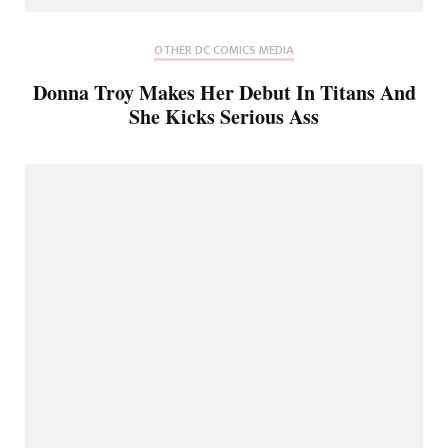
OTHER DC COMICS MEDIA
Donna Troy Makes Her Debut In Titans And
She Kicks Serious Ass