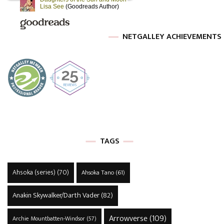
NETGALLEY ACHIEVEMENTS
TAGS
Ahsoka (series)
(70)
Ahsoka Tano
(61)
Anakin Skywalker/Darth Vader
(82)
Arrowverse
(109)
Archie Mountbatten-Windsor
(57)