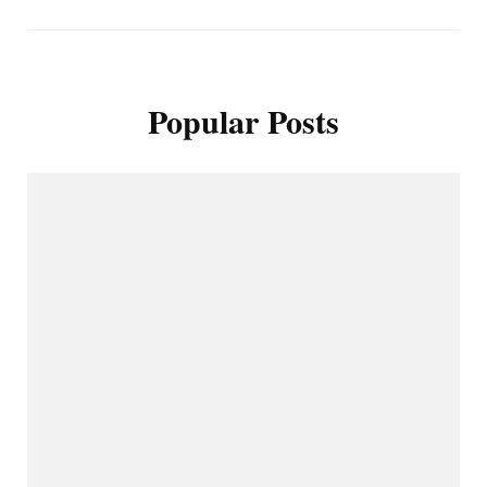
Popular Posts