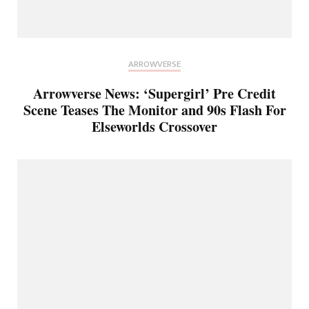
ARROWVERSE
Arrowverse News: ‘Supergirl’ Pre Credit
Scene Teases The Monitor and 90s Flash For
Elseworlds Crossover