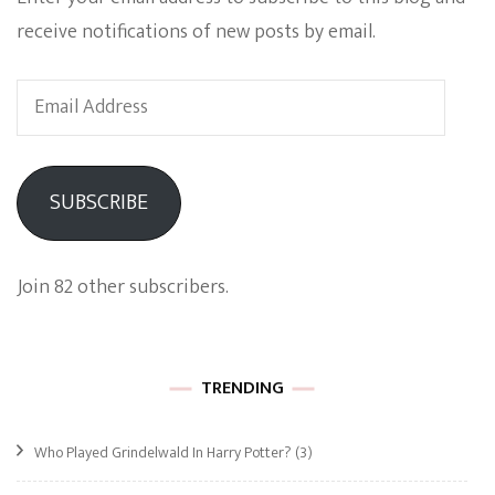
receive notifications of new posts by email.
Email
Address
SUBSCRIBE
Join 82 other subscribers.
TRENDING
Who Played Grindelwald In Harry Potter?
(3)