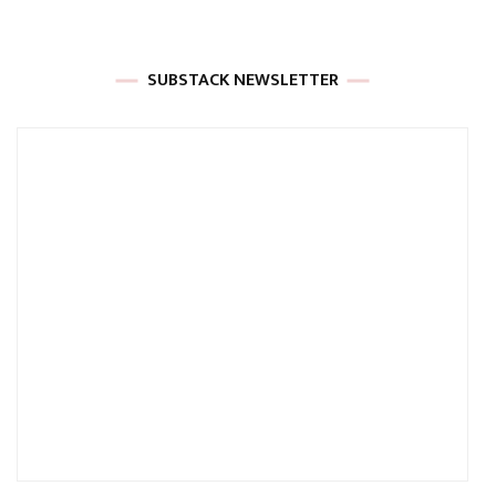
SUBSTACK NEWSLETTER