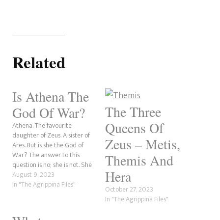
Related
Is Athena The
The Three
God Of War?
Queens Of
Athena. The favourite
daughter of Zeus. A sister of
Zeus – Metis,
Ares. But is she the God of
War? The answer to this
Themis And
question is no; she is not. She
Hera
is the Goddess of Wisdom,
August 9, 2023
Battle Strategy and Useful
In "The Agrippina Files"
October 27, 2023
Arts. Her half-brother, Ares, is
In "The Agrippina Files"
the God of War. Because of
several factors,…