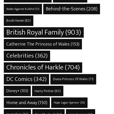
Behind-the-Scenes
(208)
Babes Against Bullshit
(51)
Book Haven
(82)
British Royal Family
(903)
Catherine The Princess of Wales
(153)
Celebrities
(362)
Chronicles of Harkle
(704)
DC Comics
(342)
Diana Princess Of Wales
(71)
Disney+
(103)
Harry Potter
(85)
Home and Away
(150)
Hope Logan Spencer
(56)