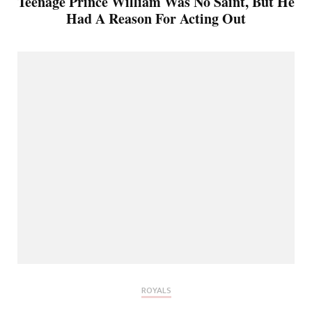
Teenage Prince William Was No Saint, But He
Had A Reason For Acting Out
ROYALS