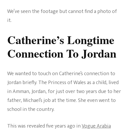
We’ve seen the footage but cannot find a photo of
it.
Catherine’s Longtime
Connection To Jordan
We wanted to touch on Catherine’s connection to
Jordan briefly. The Princess of Wales as a child, lived
in Amman, Jordan, for just over two years due to her
father, Michael’s job at the time. She even went to
school in the country.
This was revealed five years ago in
Vogue Arabia