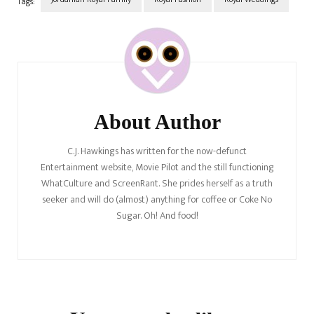
Tags:
Post
Navigation
About Author
C.J. Hawkings has written for the now-defunct
Entertainment website, Movie Pilot and the still functioning
WhatCulture and ScreenRant. She prides herself as a truth
seeker and will do (almost) anything for coffee or Coke No
Sugar. Oh! And food!