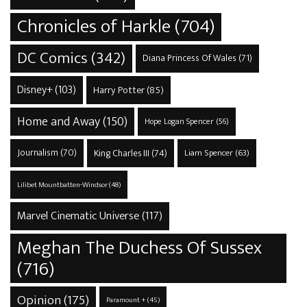
Chronicles of Harkle
(704)
DC Comics
(342)
Diana Princess Of Wales
(71)
Disney+
(103)
Harry Potter
(85)
Home and Away
(150)
Hope Logan Spencer
(56)
Journalism
(70)
King Charles III
(74)
Liam Spencer
(63)
Lilibet Mountbatten-Windsor
(48)
Marvel Cinematic Universe
(117)
Meghan The Duchess Of Sussex
(716)
Opinion
(175)
Paramount +
(45)