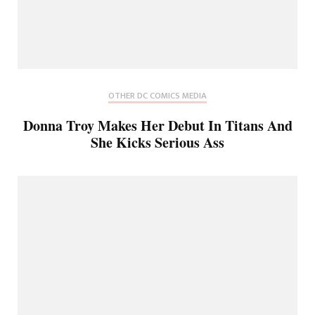
OTHER DC COMICS MEDIA
Donna Troy Makes Her Debut In Titans And
She Kicks Serious Ass