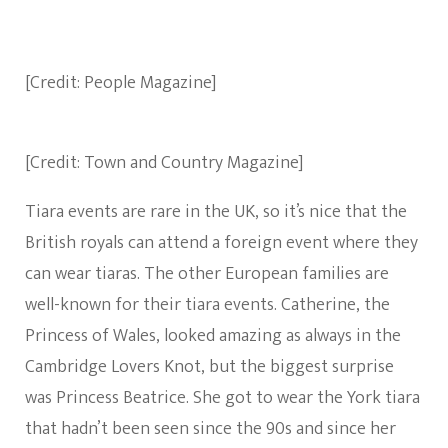
[Credit: People Magazine]
[Credit: Town and Country Magazine]
Tiara events are rare in the UK, so it’s nice that the
British royals can attend a foreign event where they
can wear tiaras. The other European families are
well-known for their tiara events. Catherine, the
Princess of Wales, looked amazing as always in the
Cambridge Lovers Knot, but the biggest surprise
was Princess Beatrice. She got to wear the York tiara
that hadn’t been seen since the 90s and since her