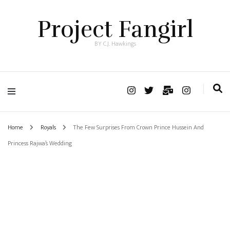
Project Fangirl
BY C.J. Hawkings
Home
Royals
The Few Surprises From Crown Prince Hussein And
Princess Rajwa’s Wedding