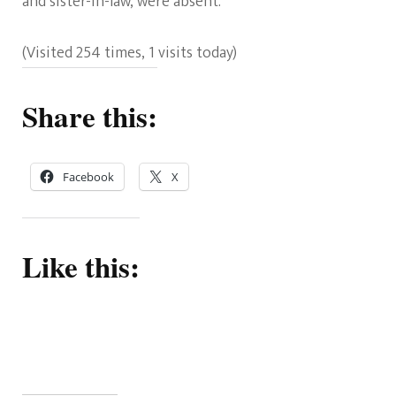
and sister-in-law, were absent.
(Visited 254 times, 1 visits today)
Share this:
Facebook
X
Like this: