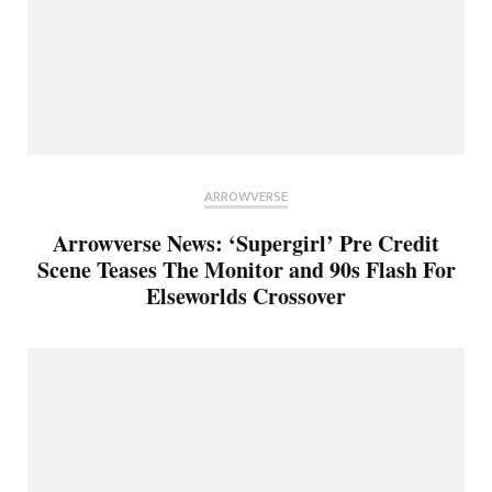
ARROWVERSE
Arrowverse News: ‘Supergirl’ Pre Credit
Scene Teases The Monitor and 90s Flash For
Elseworlds Crossover