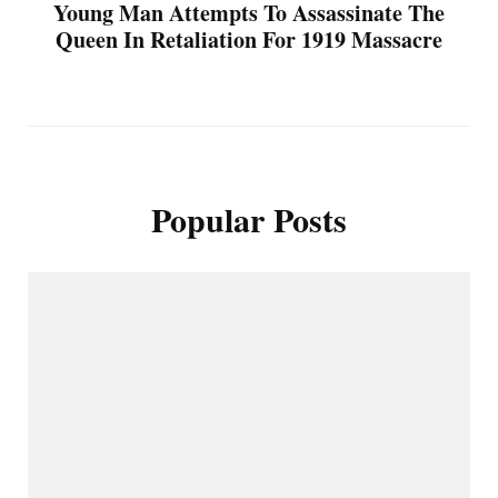
Young Man Attempts To Assassinate The
Queen In Retaliation For 1919 Massacre
Popular Posts