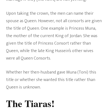
Upon taking the crown, the men can name their
spouse as Queen. However, not all consorts are given
the title of Queen. One example is Princess Muna,
the mother of the current King of Jordan. She was
given the title of Princess Consort rather than
Queen, while the late King Hussein’s other wives
were all Queen Consorts.
Whether her then-husband gave Muna (Toni) this
title or whether she wanted this title rather than
Queen is unknown.
The Tiaras!