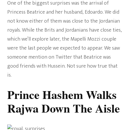
One of the biggest surprises was the arrival of
Princess Beatrice and her husband, Edoardo. We did
not know either of them was close to the Jordanian
royals. While the Brits and Jordanians have close ties,
which we’ll explore later, the Mapelli Mozzi couple
were the last people we expected to appear. We saw
someone mention on Twitter that Beatrice was
good friends with Hussein. Not sure how true that
is.
Prince Hashem Walks
Rajwa Down The Aisle