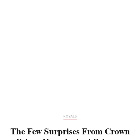
ROYALS
The Few Surprises From Crown