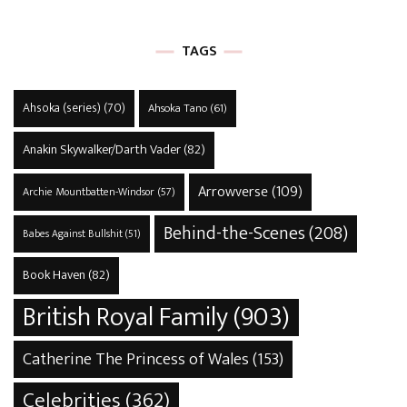
TAGS
Ahsoka (series)
(70)
Ahsoka Tano
(61)
Anakin Skywalker/Darth Vader
(82)
Arrowverse
(109)
Archie Mountbatten-Windsor
(57)
Behind-the-Scenes
(208)
Babes Against Bullshit
(51)
Book Haven
(82)
British Royal Family
(903)
Catherine The Princess of Wales
(153)
Celebrities
(362)