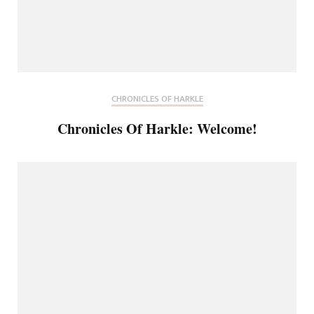
CHRONICLES OF HARKLE
Chronicles Of Harkle: Welcome!