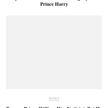
Prince Harry
ROYALS