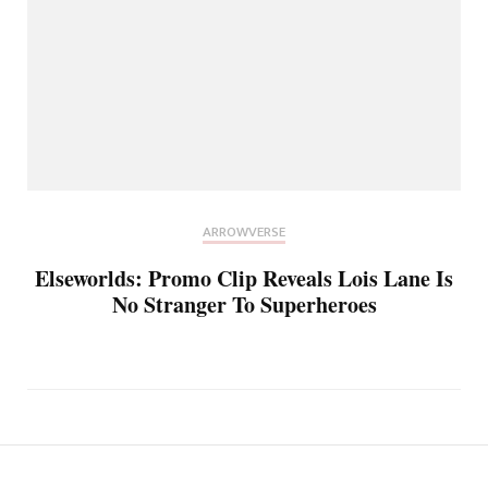
ARROWVERSE
Elseworlds: Promo Clip Reveals Lois Lane Is
No Stranger To Superheroes