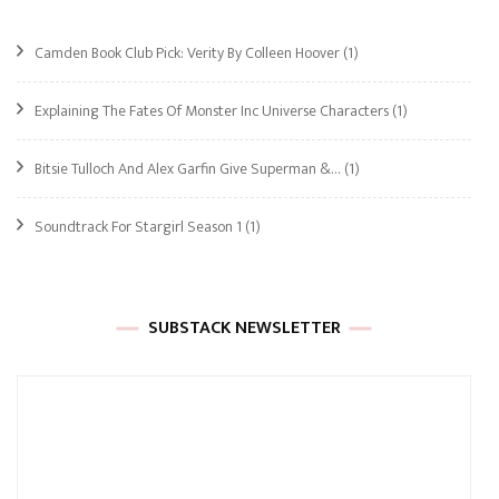
Camden Book Club Pick: Verity By Colleen Hoover
(1)
Explaining The Fates Of Monster Inc Universe Characters
(1)
Bitsie Tulloch And Alex Garfin Give Superman &…
(1)
Soundtrack For Stargirl Season 1
(1)
SUBSTACK NEWSLETTER