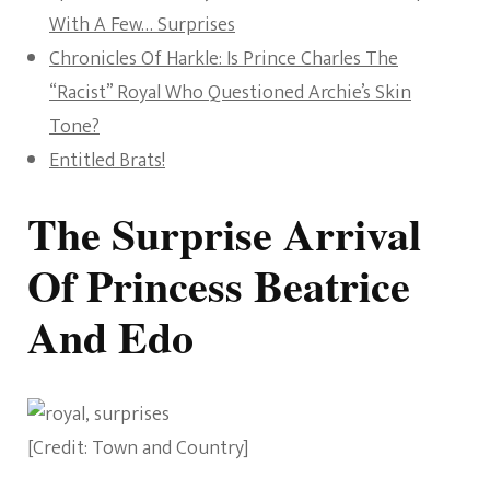
With A Few… Surprises
Chronicles Of Harkle: Is Prince Charles The
“Racist” Royal Who Questioned Archie’s Skin
Tone?
Entitled Brats!
The Surprise Arrival
Of Princess Beatrice
And Edo
[Credit: Town and Country]