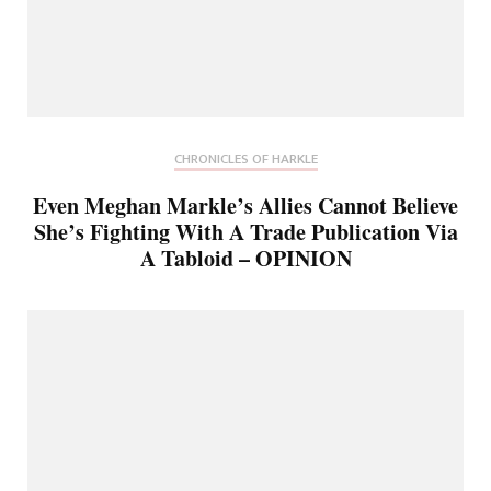
CHRONICLES OF HARKLE
Even Meghan Markle’s Allies Cannot Believe
She’s Fighting With A Trade Publication Via
A Tabloid – OPINION