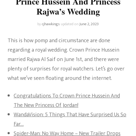
Prince Hussein And Princess
Rajwa’s Wedding
by
cjhawkings
updated on
June 2, 2023
This is how pomp and circumstance are done
regarding a royal wedding. Crown Prince Hussein
married Rajwa Al Saif on June 1st, and there were
plenty of surprises for royal watchers. Let’s go over
what we’ve seen floating around the internet.
Congratulations To Crown Prince Hussein And
The New Princess Of Jordan!
WandaVision: 5 Things That Have Surprised Us So
Far…
Spider-Man: No Way Home – New Trailer Drops