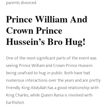
parents divorced.
Prince William And
Crown Prince
Hussein’s Bro Hug!
One of the most significant parts of the event was
seeing Prince William and Crown Prince Hussein
being unafraid to hug in public. Both have had
numerous interactions over the years and are pretty
friendly. King Abdullah has a good relationship with
King Charles, while Queen Rania is involved with
Earthshot.