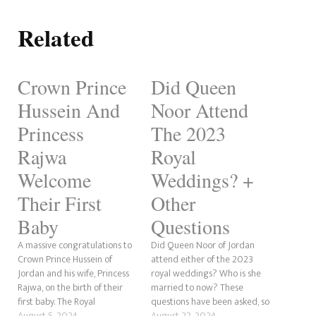
Related
Crown Prince
Did Queen
Hussein And
Noor Attend
Princess
The 2023
Rajwa
Royal
Welcome
Weddings? +
Their First
Other
Baby
Questions
A massive congratulations to
Did Queen Noor of Jordan
Crown Prince Hussein of
attend either of the 2023
Jordan and his wife, Princess
royal weddings? Who is she
Rajwa, on the birth of their
married to now? These
first baby. The Royal
questions have been asked, so
Hashemite Court announced
August 5, 2024
we will answer them to the
August 22, 2024