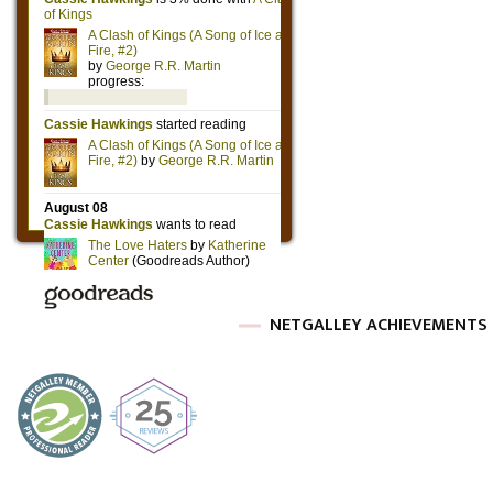
NETGALLEY ACHIEVEMENTS