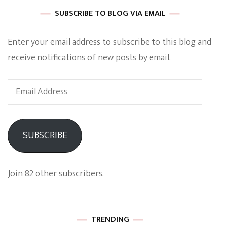
SUBSCRIBE TO BLOG VIA EMAIL
Enter your email address to subscribe to this blog and
receive notifications of new posts by email.
Email
Address
SUBSCRIBE
Join 82 other subscribers.
TRENDING