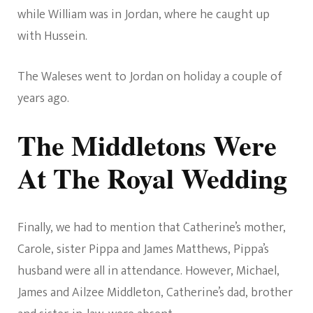
while William was in Jordan, where he caught up
with Hussein.
The Waleses went to Jordan on holiday a couple of
years ago.
The Middletons Were
At The Royal Wedding
Finally, we had to mention that Catherine’s mother,
Carole, sister Pippa and James Matthews, Pippa’s
husband were all in attendance. However, Michael,
James and Ailzee Middleton, Catherine’s dad, brother