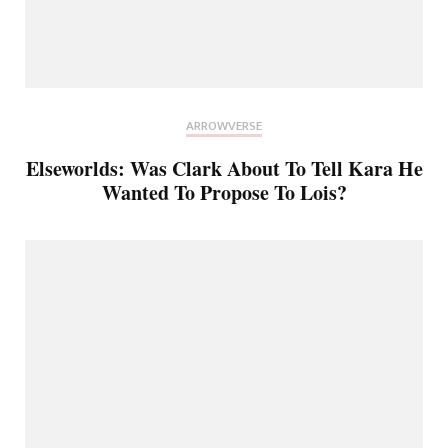
ARROWVERSE
Elseworlds: Was Clark About To Tell Kara He
Wanted To Propose To Lois?