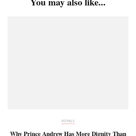
You may also like...
ROYALS
Why Prince Andrew Has More Dignity Than