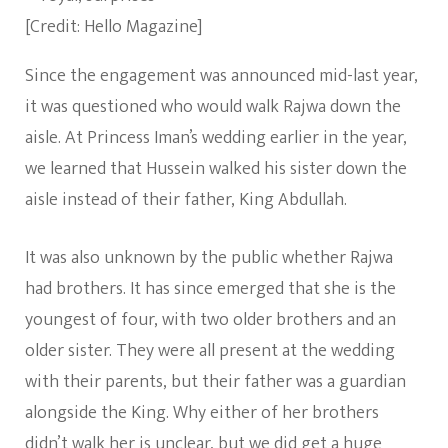
[Credit: Hello Magazine]
Since the engagement was announced mid-last year,
it was questioned who would walk Rajwa down the
aisle. At Princess Iman’s wedding earlier in the year,
we learned that Hussein walked his sister down the
aisle instead of their father, King Abdullah.
It was also unknown by the public whether Rajwa
had brothers. It has since emerged that she is the
youngest of four, with two older brothers and an
older sister. They were all present at the wedding
with their parents, but their father was a guardian
alongside the King. Why either of her brothers
didn’t walk her is unclear, but we did get a huge