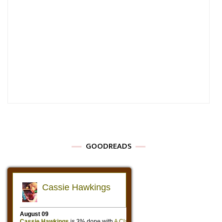
GOODREADS