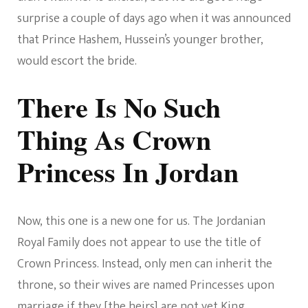
surprise a couple of days ago when it was announced
that Prince Hashem, Hussein’s younger brother,
would escort the bride.
There Is No Such
Thing As Crown
Princess In Jordan
Now, this one is a new one for us. The Jordanian
Royal Family does not appear to use the title of
Crown Princess. Instead, only men can inherit the
throne, so their wives are named Princesses upon
marriage if they [the heirs] are not yet King.