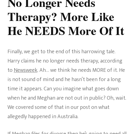
No Longer Needs
Therapy? More Like
He NEEDS More Of It
Finally, we get to the end of this harrowing tale.
Harry claims he no longer needs therapy, according
to
Newsweek
. Ah… we think he needs MORE of it. He
is not sound of mind and he hasn’t been for a long
time it appears. Can you imagine what goes down
when he and Meghan are not out in public? Oh, wait.
We covered some of that in our post on what
allegedly happened in Australia.