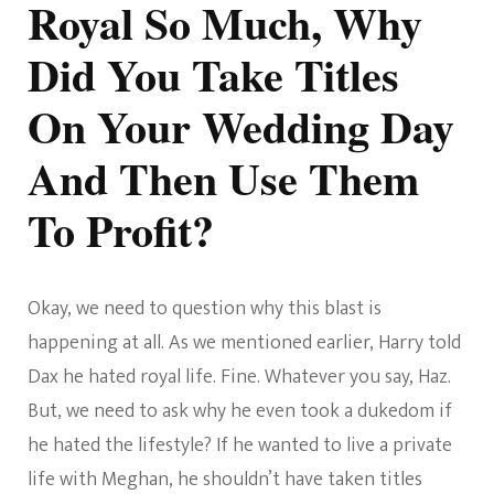
Royal So Much, Why
Did You Take Titles
On Your Wedding Day
And Then Use Them
To Profit?
Okay, we need to question why this blast is
happening at all. As we mentioned earlier, Harry told
Dax he hated royal life. Fine. Whatever you say, Haz.
But, we need to ask why he even took a dukedom if
he hated the lifestyle? If he wanted to live a private
life with Meghan, he shouldn’t have taken titles