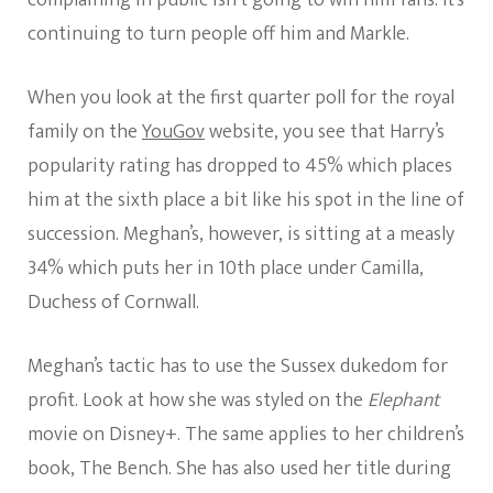
continuing to turn people off him and Markle.
When you look at the first quarter poll for the royal
family on the
YouGov
website, you see that Harry’s
popularity rating has dropped to 45% which places
him at the sixth place a bit like his spot in the line of
succession. Meghan’s, however, is sitting at a measly
34% which puts her in 10th place under Camilla,
Duchess of Cornwall.
Meghan’s tactic has to use the Sussex dukedom for
profit. Look at how she was styled on the
Elephant
movie on Disney+. The same applies to her children’s
book, The Bench. She has also used her title during