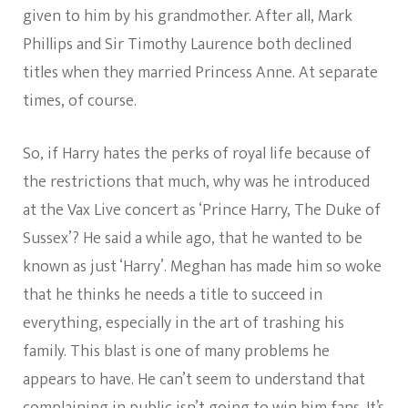
given to him by his grandmother. After all, Mark
Phillips and Sir Timothy Laurence both declined
titles when they married Princess Anne. At separate
times, of course.
So, if Harry hates the perks of royal life because of
the restrictions that much, why was he introduced
at the Vax Live concert as ‘Prince Harry, The Duke of
Sussex’? He said a while ago, that he wanted to be
known as just ‘Harry’. Meghan has made him so woke
that he thinks he needs a title to succeed in
everything, especially in the art of trashing his
family. This blast is one of many problems he
appears to have. He can’t seem to understand that
complaining in public isn’t going to win him fans. It’s