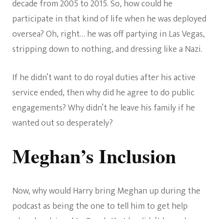
decade from 2005 to 2015. So, how could he
participate in that kind of life when he was deployed
oversea? Oh, right… he was off partying in Las Vegas,
stripping down to nothing, and dressing like a Nazi.
If he didn’t want to do royal duties after his active
service ended, then why did he agree to do public
engagements? Why didn’t he leave his family if he
wanted out so desperately?
Meghan’s Inclusion
Now, why would Harry bring Meghan up during the
podcast as being the one to tell him to get help