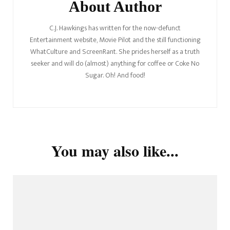
About Author
C.J. Hawkings has written for the now-defunct
Entertainment website, Movie Pilot and the still functioning
WhatCulture and ScreenRant. She prides herself as a truth
seeker and will do (almost) anything for coffee or Coke No
Sugar. Oh! And food!
You may also like...