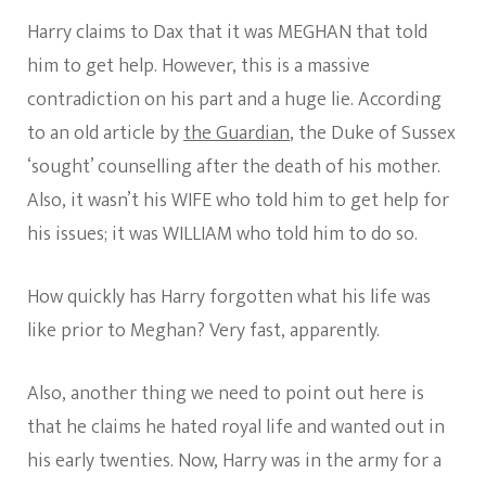
Harry claims to Dax that it was MEGHAN that told
him to get help. However, this is a massive
contradiction on his part and a huge lie. According
to an old article by
the Guardian
, the Duke of Sussex
‘sought’ counselling after the death of his mother.
Also, it wasn’t his WIFE who told him to get help for
his issues; it was WILLIAM who told him to do so.
How quickly has Harry forgotten what his life was
like prior to Meghan? Very fast, apparently.
Also, another thing we need to point out here is
that he claims he hated royal life and wanted out in
his early twenties. Now, Harry was in the army for a