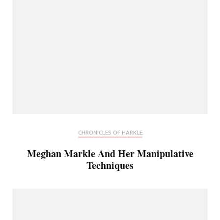
CHRONICLES OF HARKLE
Meghan Markle And Her Manipulative
Techniques