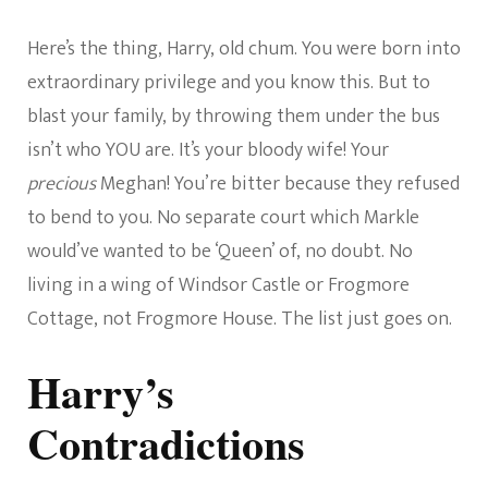
Here’s the thing, Harry, old chum. You were born into
extraordinary privilege and you know this. But to
blast your family, by throwing them under the bus
isn’t who YOU are. It’s your bloody wife! Your
precious
Meghan! You’re bitter because they refused
to bend to you. No separate court which Markle
would’ve wanted to be ‘Queen’ of, no doubt. No
living in a wing of Windsor Castle or Frogmore
Cottage, not Frogmore House. The list just goes on.
Harry’s
Contradictions