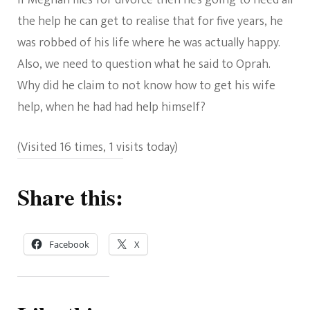
If Meghan files for divorce then he’s going to need all
the help he can get to realise that for five years, he
was robbed of his life where he was actually happy.
Also, we need to question what he said to Oprah.
Why did he claim to not know how to get his wife
help, when he had had help himself?
(Visited 16 times, 1 visits today)
Share this:
Facebook
X