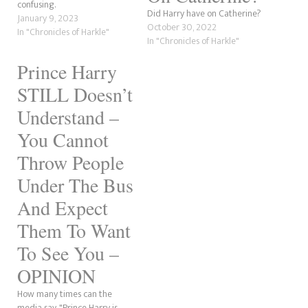
confusing.
Did Harry have on Catherine?
January 9, 2023
October 30, 2022
In "Chronicles of Harkle"
In "Chronicles of Harkle"
Prince Harry
STILL Doesn’t
Understand –
You Cannot
Throw People
Under The Bus
And Expect
Them To Want
To See You –
OPINION
How many times can the
media say, "Prince Harry is