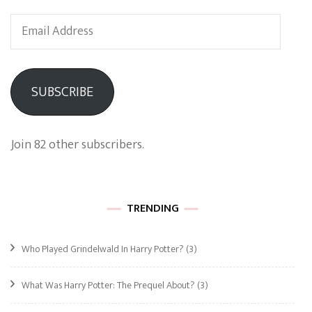
Email
Address
SUBSCRIBE
Join 82 other subscribers.
TRENDING
Who Played Grindelwald In Harry Potter?
(3)
What Was Harry Potter: The Prequel About?
(3)