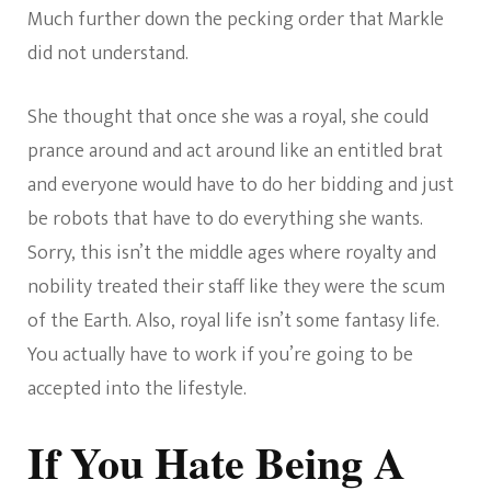
Much further down the pecking order that Markle
did not understand.
She thought that once she was a royal, she could
prance around and act around like an entitled brat
and everyone would have to do her bidding and just
be robots that have to do everything she wants.
Sorry, this isn’t the middle ages where royalty and
nobility treated their staff like they were the scum
of the Earth. Also, royal life isn’t some fantasy life.
You actually have to work if you’re going to be
accepted into the lifestyle.
If You Hate Being A