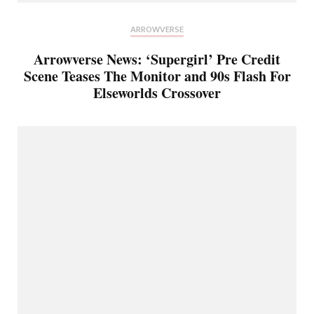
ARROWVERSE
Arrowverse News: ‘Supergirl’ Pre Credit
Scene Teases The Monitor and 90s Flash For
Elseworlds Crossover