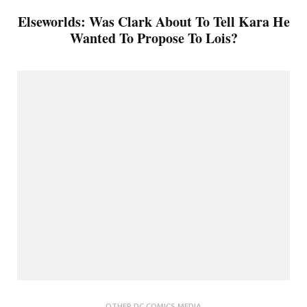
Elseworlds: Was Clark About To Tell Kara He
Wanted To Propose To Lois?
OTHER DC COMICS MEDIA