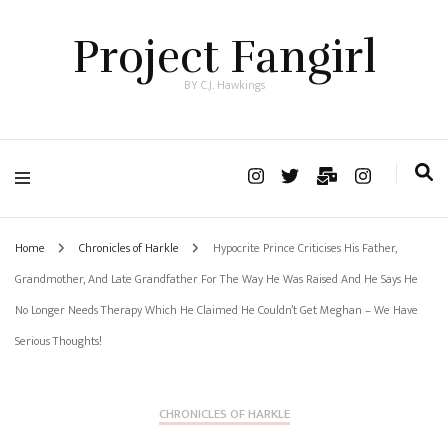
Project Fangirl
BY C.J. Hawkings
Home
Chronicles of Harkle
Hypocrite Prince Criticises His Father,
Grandmother, And Late Grandfather For The Way He Was Raised And He Says He
No Longer Needs Therapy Which He Claimed He Couldn’t Get Meghan – We Have
Serious Thoughts!
CHRONICLES OF HARKLE