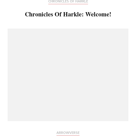
CHRONICLES OF HARKLE
Chronicles Of Harkle: Welcome!
ARROWVERSE