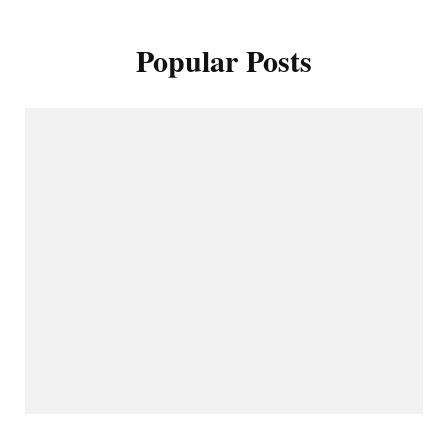
Popular Posts