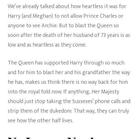
We’ve already talked about how heartless it was for
Harry (and Meghan) to not allow Prince Charles or
anyone to see Archie. But to blast the Queen so
soon after the death of her husband of 73 years is as
low and as heartless as they come.
The Queen has supported Harry through so much
and for him to blast her and his grandfather the way
he has, makes us think there is no way back for him
into the royal fold now. If anything, Her Majesty
should just stop taking the Sussexes’ phone calls and
strip them of the dukedom. That way, they can truly
see how the other half lives.