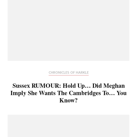
CHRONICLES OF HARKLE
Sussex RUMOUR: Hold Up… Did Meghan
Imply She Wants The Cambridges To… You
Know?