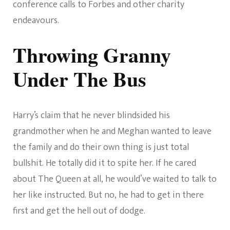
conference calls to Forbes and other charity
endeavours.
Throwing Granny
Under The Bus
Harry’s claim that he never blindsided his
grandmother when he and Meghan wanted to leave
the family and do their own thing is just total
bullshit. He totally did it to spite her. If he cared
about The Queen at all, he would’ve waited to talk to
her like instructed. But no, he had to get in there
first and get the hell out of dodge.