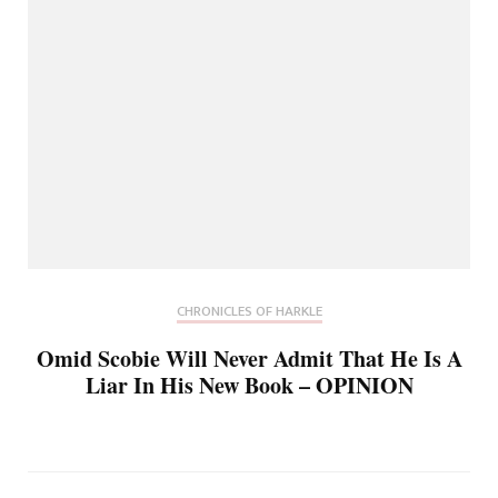
CHRONICLES OF HARKLE
Omid Scobie Will Never Admit That He Is A
Liar In His New Book – OPINION