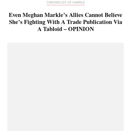
CHRONICLES OF HARKLE
Even Meghan Markle’s Allies Cannot Believe
She’s Fighting With A Trade Publication Via
A Tabloid – OPINION