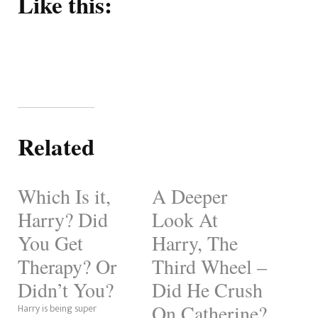
Like this:
Related
Which Is it,
A Deeper
Harry? Did
Look At
You Get
Harry, The
Therapy? Or
Third Wheel –
Didn’t You?
Did He Crush
On Catherine?
Harry is being super