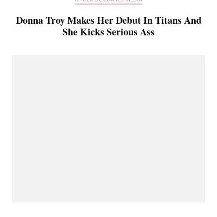
Donna Troy Makes Her Debut In Titans And
She Kicks Serious Ass