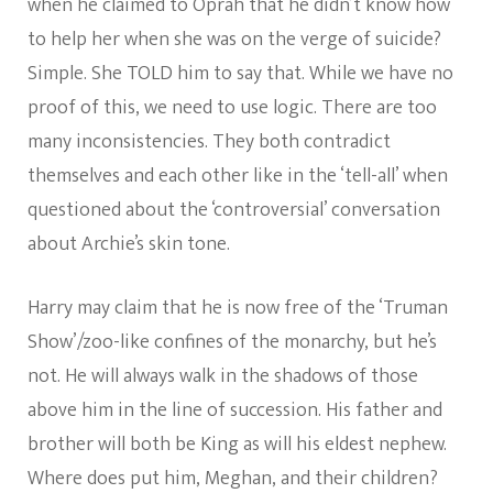
when he claimed to Oprah that he didn’t know how
to help her when she was on the verge of suicide?
Simple. She TOLD him to say that. While we have no
proof of this, we need to use logic. There are too
many inconsistencies. They both contradict
themselves and each other like in the ‘tell-all’ when
questioned about the ‘controversial’ conversation
about Archie’s skin tone.
Harry may claim that he is now free of the ‘Truman
Show’/zoo-like confines of the monarchy, but he’s
not. He will always walk in the shadows of those
above him in the line of succession. His father and
brother will both be King as will his eldest nephew.
Where does put him, Meghan, and their children?