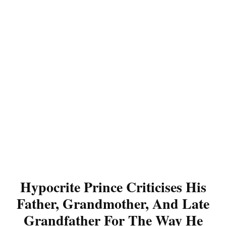
Hypocrite Prince Criticises His
Father, Grandmother, And Late
Grandfather For The Way He