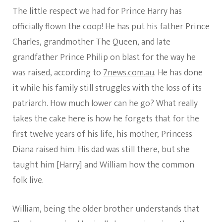
He
The little respect we had for Prince Harry has
Was
Raised
officially flown the coop! He has put his father Prince
And
Charles, grandmother The Queen, and late
He
Says
grandfather Prince Philip on blast for the way he
He
was raised, according to
7news.com.au
. He has done
No
Longer
it while his family still struggles with the loss of its
Needs
patriarch. How much lower can he go? What really
Therapy
Which
takes the cake here is how he forgets that for the
He
Claimed
first twelve years of his life, his mother, Princess
He
Diana raised him. His dad was still there, but she
Couldn’t
Get
taught him [Harry] and William how the common
Meghan
folk live.
–
We
Have
William, being the older brother understands that
Serious
Thoughts!