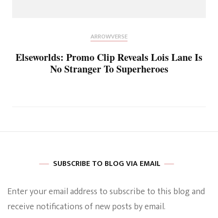
ARROWVERSE
Elseworlds: Promo Clip Reveals Lois Lane Is
No Stranger To Superheroes
SUBSCRIBE TO BLOG VIA EMAIL
Enter your email address to subscribe to this blog and
receive notifications of new posts by email.