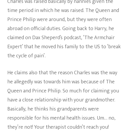
Charles was raised basically by nannies given the
time period in which he was raised. The Queen and
Prince Philip were around, but they were often
abroad on official duties. Going back to Harry, he
claimed on Dax Sheperd’s podcast, ‘The Armchair
Expert’ that he moved his family to the US to ‘break
the cycle of pain’.
He claims also that the reason Charles was the way
he allegedly was towards him was because of The
Queen and Prince Philip. So much for claiming you
have a close relationship with your grandmother.
Basically, he thinks his grandparents were
responsible for his mental health issues. Um… no,
they’re not! Your therapist couldn’t reach you!