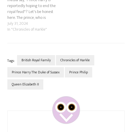
reportedly hoping to end the
royal feud"? Let's be honest
here. The prince, who is
obsessed with his mother and
July 31, 2024
believes his beloved Meghan
In "Chronicles of Harkle"
Markle is his mummy
reincarnate, doesn't
understand that throwing his
family under the bus won't
win…
British Royal Family
Chronicles of Harkle
Tags:
Prince Harry The Duke of Sussex
Prince Philip
Queen Elizabeth II
Post
Navigation