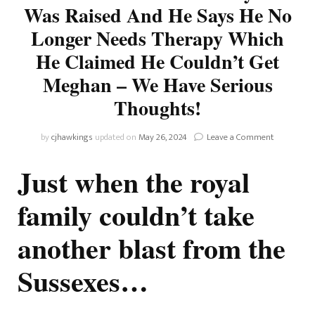
Was Raised And He Says He No
Longer Needs Therapy Which
He Claimed He Couldn’t Get
Meghan – We Have Serious
Thoughts!
on
by
cjhawkings
updated on
May 26, 2024
Leave a Comment
Hypocrite
Prince
Just when the royal
Criticises
His
family couldn’t take
Father,
Grandmoth
another blast from the
And
Late
Grandfath
Sussexes…
For
The
Way