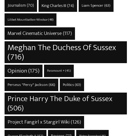
Journalism
(70)
King Charles III
(74)
Liam Spencer
(63)
Lilibet Mountbatten-Windsor
(48)
Marvel Cinematic Universe
(117)
Meghan The Duchess Of Sussex
(716)
Opinion
(175)
Paramount +
(45)
Perseus "Percy" Jackson
(66)
Politics
(63)
Prince Harry The Duke of Sussex
(506)
Project Fangirl x Stargirl Wiki
(126)
Reviews
(71)
Ridge Forrester
(46)