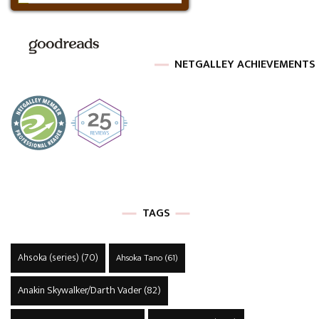
NETGALLEY ACHIEVEMENTS
TAGS
Ahsoka (series)
(70)
Ahsoka Tano
(61)
Anakin Skywalker/Darth Vader
(82)