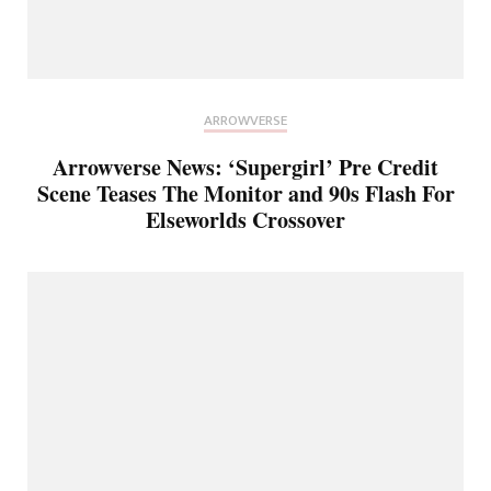
ARROWVERSE
Arrowverse News: ‘Supergirl’ Pre Credit
Scene Teases The Monitor and 90s Flash For
Elseworlds Crossover