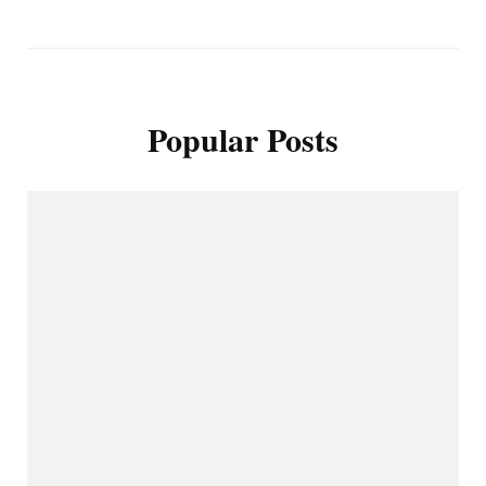
Popular Posts