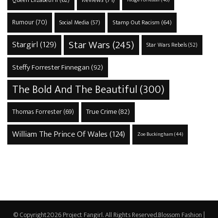
Queen Elizabeth II
(62)
Rumour
(70)
Stamp Out Racism
(64)
Social Media
(57)
Star Wars
(245)
Stargirl
(129)
Star Wars Rebels
(52)
Steffy Forrester Finnegan
(92)
The Bold And The Beautiful
(300)
True Crime
(82)
Thomas Forrester
(69)
William The Prince Of Wales
(124)
Zoe Buckingham
(44)
© Copyright2026
Project Fangirl
. All Rights Reserved.
Blossom Fashion |