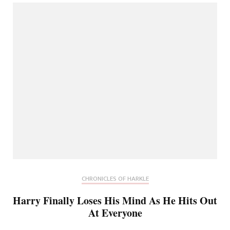
CHRONICLES OF HARKLE
Harry Finally Loses His Mind As He Hits Out
At Everyone