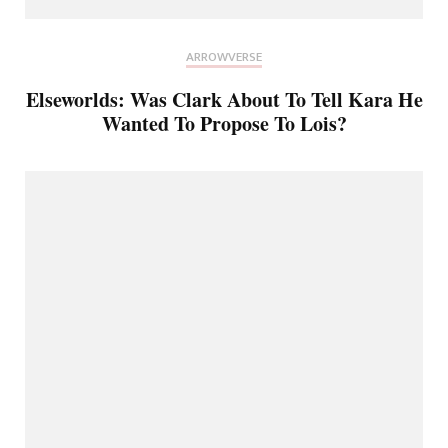
ARROWVERSE
Elseworlds: Was Clark About To Tell Kara He
Wanted To Propose To Lois?