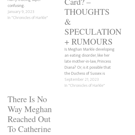
Card? –
confusing.
THOUGHTS
January 9, 2023
In "Chronicles of Harkle"
&
SPECULATION
+ RUMOURS
Is Meghan Markle developing
an eating disorder, like her
late mother-in-law, Princess
Diana? Or, is it possible that
the Duchess of Sussex is
taking Ozempic (more on
September 21, 2023
that later) on a diet or has
In "Chronicles of Harkle"
diabetes? Whatever the case,
There Is No
she is looking to get the
public and her unsuspecting
Way Meghan
husband, Prince…
Reached Out
To Catherine