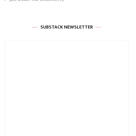
SUBSTACK NEWSLETTER