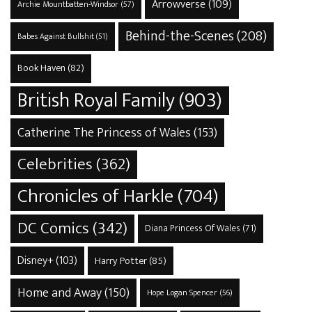
Arrowverse
(109)
Archie Mountbatten-Windsor
(57)
Behind-the-Scenes
(208)
Babes Against Bullshit
(51)
Book Haven
(82)
British Royal Family
(903)
Catherine The Princess of Wales
(153)
Celebrities
(362)
Chronicles of Harkle
(704)
DC Comics
(342)
Diana Princess Of Wales
(71)
Disney+
(103)
Harry Potter
(85)
Home and Away
(150)
Hope Logan Spencer
(56)