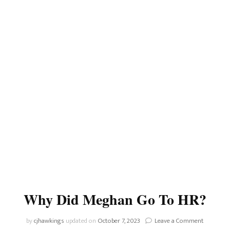
Why Did Meghan Go To HR?
on
by
cjhawkings
updated on
October 7, 2023
Leave a Comment