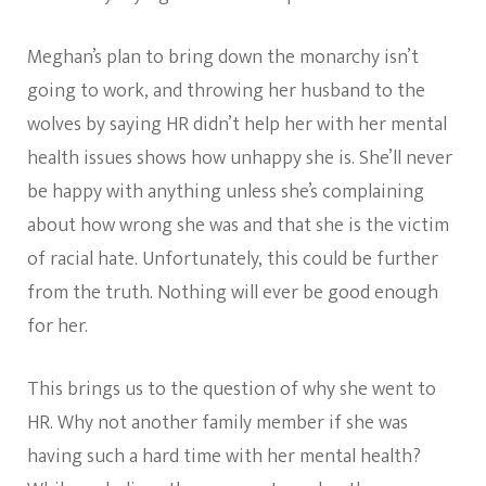
Meghan’s plan to bring down the monarchy isn’t
going to work, and throwing her husband to the
wolves by saying HR didn’t help her with her mental
health issues shows how unhappy she is. She’ll never
be happy with anything unless she’s complaining
about how wrong she was and that she is the victim
of racial hate. Unfortunately, this could be further
from the truth. Nothing will ever be good enough
for her.
This brings us to the question of why she went to
HR. Why not another family member if she was
having such a hard time with her mental health?