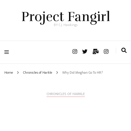
Project Fangirl
BY C.J. Hawkings
Home
Chronicles of Harkle
Why Did Meghan Go To HR?
CHRONICLES OF HARKLE