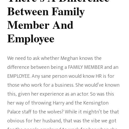
Between Family
Member And
Employee
We need to ask whether Meghan knows the
difference between being a FAMILY MEMBER and an
EMPLOYEE. Any sane person would know HR is for
those who work for a business. She would’ve known
this, given her experience as an actor. So was this
her way of throwing Harry and the Kensington
Palace staff to the wolves? While it mightn’t be that
obvious for her husband, that was the vibe we got