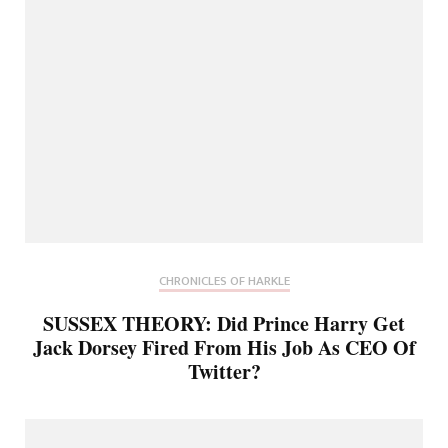
CHRONICLES OF HARKLE
SUSSEX THEORY: Did Prince Harry Get
Jack Dorsey Fired From His Job As CEO Of
Twitter?