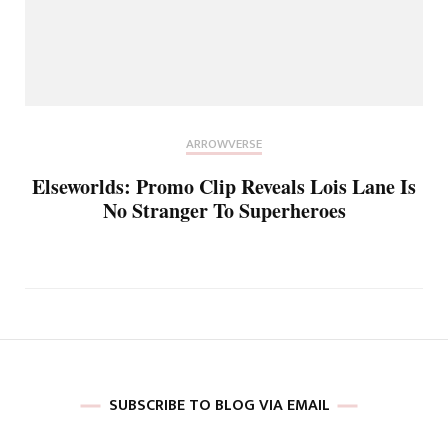
ARROWVERSE
Elseworlds: Promo Clip Reveals Lois Lane Is
No Stranger To Superheroes
SUBSCRIBE TO BLOG VIA EMAIL