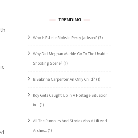
TRENDING
ith
Who Is Estelle Blofis In Percy Jackson?
(3)
Why Did Meghan Markle Go To The Uvalde
Shooting Scene?
(1)
ic
Is Sabrina Carpenter An Only Child?
(1)
Roy Gets Caught Up In A Hostage Situation
In…
(1)
All The Rumours And Stories About Lili And
Archie…
(1)
ed