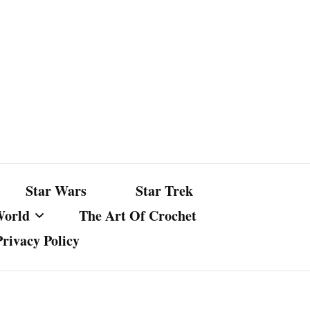
Star Wars
Star Trek
World
The Art Of Crochet
Privacy Policy
nst Bullshit
ture