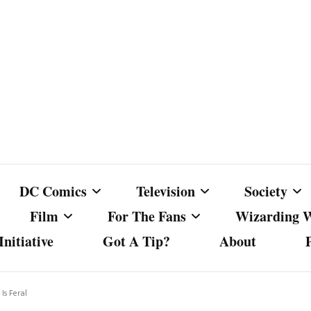
DC Comics
Television
Society
Film
For The Fans
Wizarding 
nitiative
Got A Tip?
About
ics
DC Comics
Australian Television
Babes Agai
Animated Film and
Fan Campaigns
Harry Potter
matic
Other DC Comics Media
Dancing with the Stars
Cancel Cul
Is Feral
Television