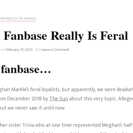
Fan Culture
Stargirl
Home and Away
Chronicles
Comedy Films
HRONICLES OF HARKLE
iCarly (reboot)
IRL
Fanbase Really Is Feral
MacGyver
Life And T
Blogger
on
 on
February 13, 2023
Leave a Comment
Netflix Movies
Meghan
Markle’s
Royals
l fanbase…
Fanbase
Netflix Television
Really
Politics
Is
Celebrities
Feral
an Markle’s feral loyalists, but apparently, we were deadse
True Crim
from December 2018 by
The Sun
about this very topic. Allege
Sitcom
 but we never saw it until now.
Women’s 
Teenage Mutant Ninja
 her sister Trina who at one time represented Meghan’s half
Turtles
Avatar