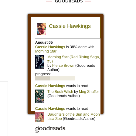
GOODREADS