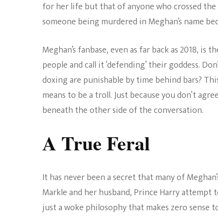
for her life but that of anyone who crossed the 
someone being murdered in Meghan’s name becaus
Meghan’s fanbase, even as far back as 2018, is the
people and call it ‘defending’ their goddess. Do
doxing are punishable by time behind bars? This
means to be a troll. Just because you don’t agr
beneath the other side of the conversation.
A True Feral
It has never been a secret that many of Meghan’s
Markle and her husband, Prince Harry attempt to 
just a woke philosophy that makes zero sense 