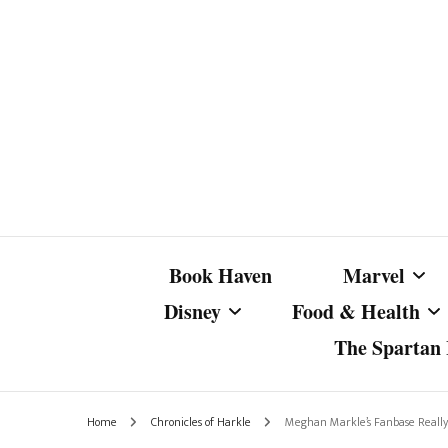
Book Haven
Marvel
Disney
Food & Health
The Spartan I
Marvel Com
Disney Live-Action
Coffee Spotlight
Marvel Cine
Home
Chronicles of Harkle
Meghan Markle’s Fanbase Really 