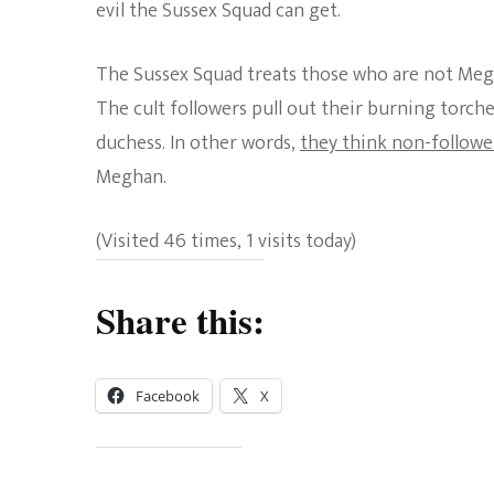
evil the Sussex Squad can get.
The Sussex Squad treats those who are not Megha
The cult followers pull out their burning torc
duchess. In other words,
they think non-follower
Meghan.
(Visited 46 times, 1 visits today)
Share this:
Facebook
X