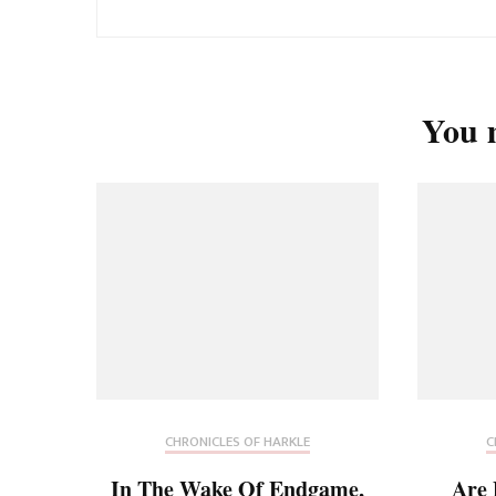
You m
CHRONICLES OF HARKLE
C
In The Wake Of Endgame,
Are 