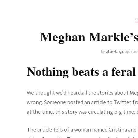
Universe
Disney+
Food and Drink
Percy Jackson
Health
C
Meghan Markle’s 
Pixar
Skincare
Planet of the Apes
by
cjhawkings
updated
Nothing beats a fera
We thought we’d heard all the stories about Megh
wrong. Someone posted an article to Twitter 
at the time, this story was circulating big time,
The article tells of a woman named Cristina and