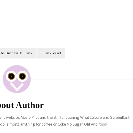
he Duchess Of Sussex
Sussex Squad
out Author
nt website, Movie Pilot and the still functioning WhatCulture and ScreenRant.
l do (almost) anything for coffee or Coke No Sugar. Oh! And food!