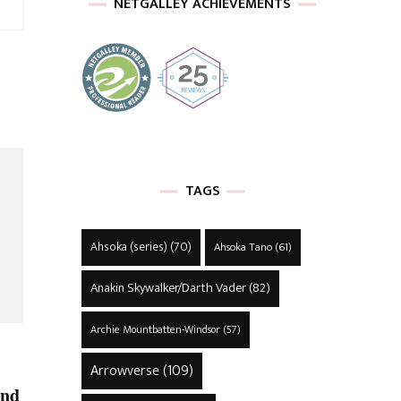
NETGALLEY ACHIEVEMENTS
TAGS
Ahsoka (series)
(70)
Ahsoka Tano
(61)
Anakin Skywalker/Darth Vader
(82)
Archie Mountbatten-Windsor
(57)
Arrowverse
(109)
and