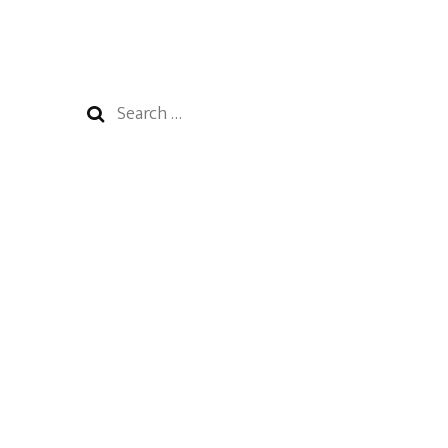
Search
for: