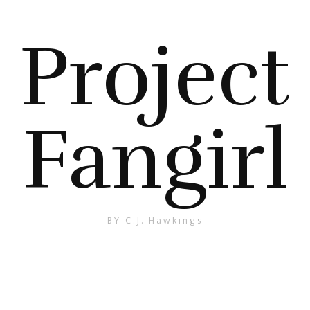
Project
Fangirl
BY C.J. Hawkings