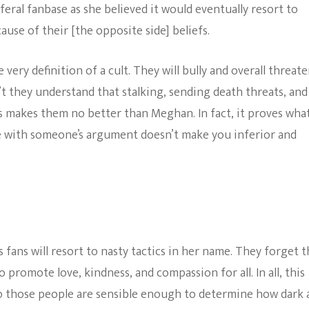
feral fanbase as she believed it would eventually resort to
e of their [the opposite side] beliefs.
 very definition of a cult. They will bully and overall threat
n’t they understand that stalking, sending death threats, and
 makes them no better than Meghan. In fact, it proves what
ee with someone’s argument doesn’t make you inferior and
 fans will resort to nasty tactics in her name. They forget t
promote love, kindness, and compassion for all. In all, this
to those people are sensible enough to determine how dark 