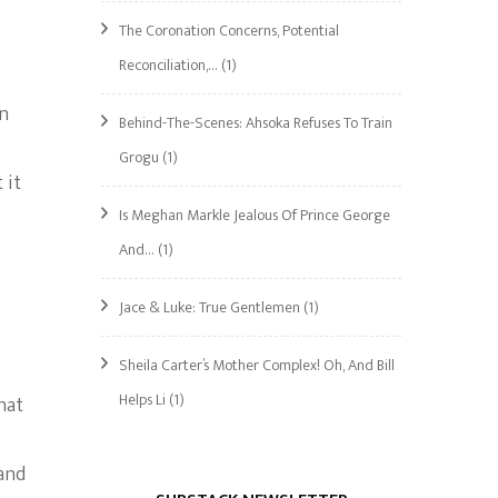
The Coronation Concerns, Potential
Reconciliation,…
(1)
en
Behind-The-Scenes: Ahsoka Refuses To Train
Grogu
(1)
 it
Is Meghan Markle Jealous Of Prince George
And…
(1)
Jace & Luke: True Gentlemen
(1)
Sheila Carter’s Mother Complex! Oh, And Bill
Helps Li
(1)
hat
and