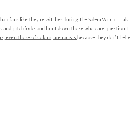
n fans like they’re witches during the Salem Witch Trials.
hes and pitchforks and hunt down those who dare question t
s, even those of colour, are racists
because they don’t beli