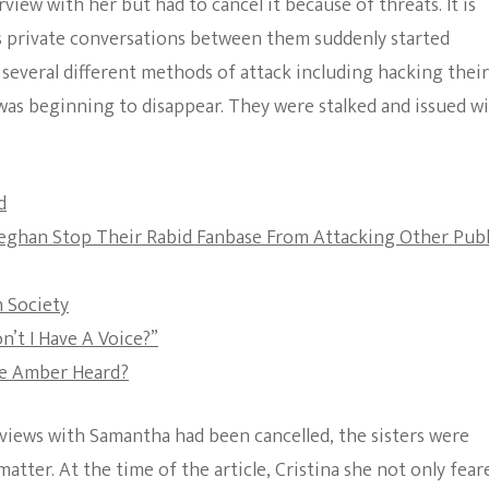
view with her but had to cancel it because of threats. It is
The Bold And The
as private conversations between them suddenly started
Beautiful
several different methods of attack including hacking their
was beginning to disappear. They were stalked and issued w
d
Meghan Stop Their Rabid Fanbase From Attacking Other Publ
 Society
’t I Have A Voice?”
ve Amber Heard?
erviews with Samantha had been cancelled, the sisters were
atter. At the time of the article, Cristina she not only fear