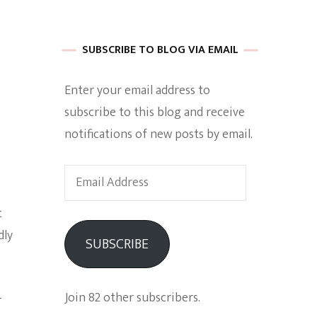
 of Harkle
SUBSCRIBE TO BLOG VIA EMAIL
Enter your email address to
imes Of A
subscribe to this blog and receive
notifications of new posts by email.
Email
Address
t
e
dly
SUBSCRIBE
Empowerment
Join 82 other subscribers.
-