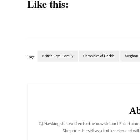
Like this:
British Royal Family
Chronicles of Harkle
Meghan T
Tags:
Post
Navigation
Ab
C.J. Hawkings has written for the now-defunct Entertainme
She prides herself as a truth seeker and wil