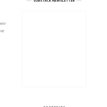
SUBSTACK NEWSLETTER
heir
eve