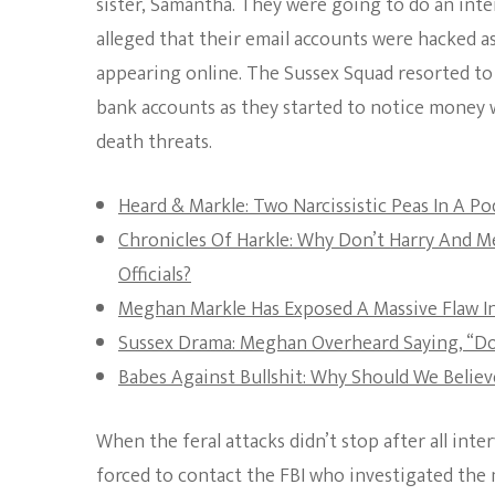
sister, Samantha. They were going to do an inter
alleged that their email accounts were hacked 
appearing online. The Sussex Squad resorted to 
bank accounts as they started to notice money 
death threats.
Heard & Markle: Two Narcissistic Peas In A Po
Chronicles Of Harkle: Why Don’t Harry And 
Officials?
Meghan Markle Has Exposed A Massive Flaw In
Sussex Drama: Meghan Overheard Saying, “Don
Babes Against Bullshit: Why Should We Belie
When the feral attacks didn’t stop after all int
forced to contact the FBI who investigated the m