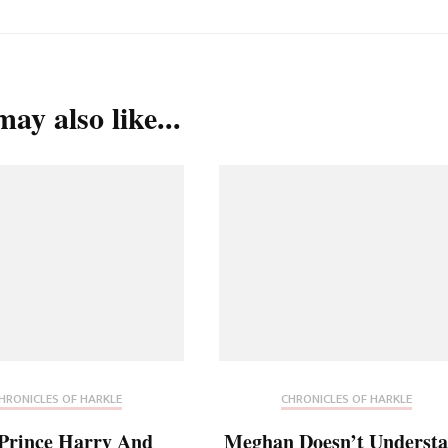
ay also like...
HRONICLES OF HARKLE
CHRONICLES OF HARKLE
Prince Harry And
Meghan Doesn’t Underst