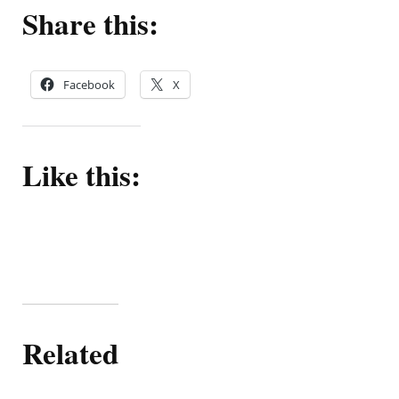
Share this:
Facebook
X
Like this:
Related