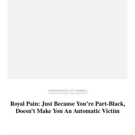
CHRONICLES OF HARKLE
Royal Pain: Just Because You’re Part-Black,
Doesn’t Make You An Automatic Victim