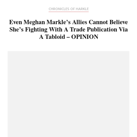
CHRONICLES OF HARKLE
Even Meghan Markle’s Allies Cannot Believe
She’s Fighting With A Trade Publication Via
A Tabloid – OPINION