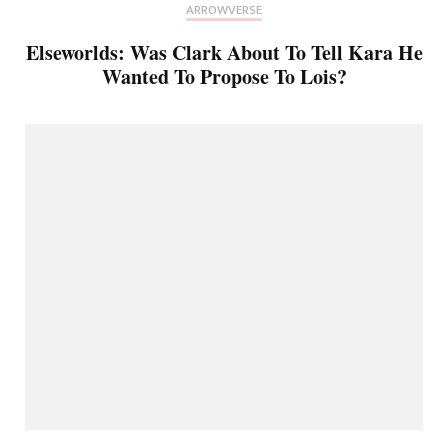
ARROWVERSE
Elseworlds: Was Clark About To Tell Kara He
Wanted To Propose To Lois?