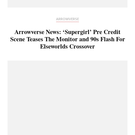
ARROWVERSE
Arrowverse News: ‘Supergirl’ Pre Credit
Scene Teases The Monitor and 90s Flash For
Elseworlds Crossover