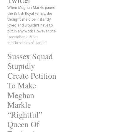
get…
When Meghan Markle joined
the British Royal Family, she
thought she'd be instantly
loved and wouldn't have to
put in any work. However, she
didn't have becoming a
December 7, 2023
global laughing stock on her
In "Chronicles of Harkle"
bingo card when she wed
Sussex Squad
Prince Harry in 2018. Since
the release of Omid Scobie's
Stupidly
new book,…
Create Petition
To Make
Meghan
Markle
“Rightful”
Queen Of