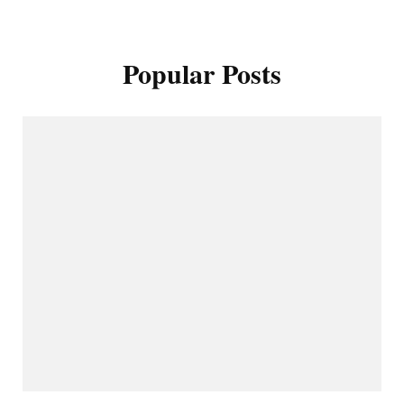
Popular Posts