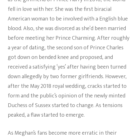
fell in love with her. She was the first biracial
American woman to be involved with a English blue
blood. Also, she was divorced as she’d been married
before meeting her Prince Charming. After roughly
a year of dating, the second son of Prince Charles
got down on bended knee and proposed, and
received a satisfying ‘yes’ after having been turned
down allegedly by two former girlfriends. However,
after the May 2018 royal wedding, cracks started to
form and the public’s opinion of the newly minted
Duchess of Sussex started to change. As tensions
peaked, a flaw started to emerge.
As Meghan’s fans become more erratic in their