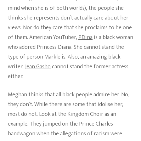
mind when she is of both worlds), the people she
thinks she represents don’t actually care about her
views. Nor do they care that she proclaims to be one
of them. American YouTuber,
PDina
is a black woman
who adored Princess Diana. She cannot stand the
type of person Markle is. Also, an amazing black
writer,
Jean Gasho
cannot stand the former actress
either.
Meghan thinks that all black people admire her. No,
they don’t. While there are some that idolise her,
most do not. Look at the Kingdom Choir as an
example. They jumped on the Prince Charles
bandwagon when the allegations of racism were