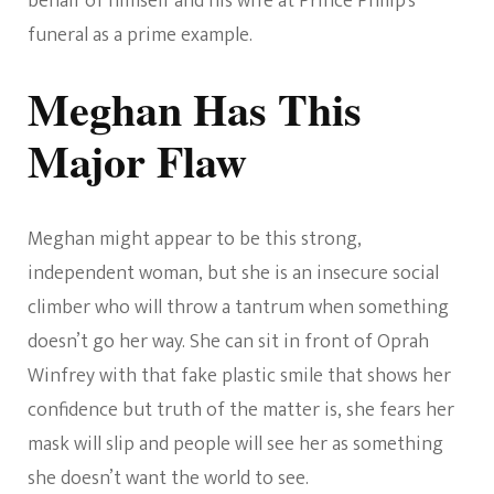
behalf of himself and his wife at Prince Philip’s
funeral as a prime example.
Meghan Has This
Major Flaw
Meghan might appear to be this strong,
independent woman, but she is an insecure social
climber who will throw a tantrum when something
doesn’t go her way. She can sit in front of Oprah
Winfrey with that fake plastic smile that shows her
confidence but truth of the matter is, she fears her
mask will slip and people will see her as something
she doesn’t want the world to see.