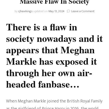
Massive Flaw In Society
on
by
cjhawkings
updated on
May 13, 2024
Leave a Comment
Meghan
Markle
There is a flaw in
Has
Exposed
society nowadays and it
A
Massive
appears that Meghan
Flaw
In
Society
Markle has exposed it
through her own air-
headed fanbase…
When Meghan Markle joined the British Royal Family
as the girlfriend of Prince Harry in 2016, the world