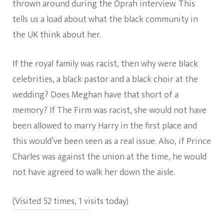
thrown around during the Oprah interview. This
tells us a load about what the black community in
the UK think about her.
If the royal family was racist, then why were black
celebrities, a black pastor and a black choir at the
wedding? Does Meghan have that short of a
memory? If The Firm was racist, she would not have
been allowed to marry Harry in the first place and
this would’ve been seen as a real issue. Also, if Prince
Charles was against the union at the time, he would
not have agreed to walk her down the aisle.
(Visited 52 times, 1 visits today)