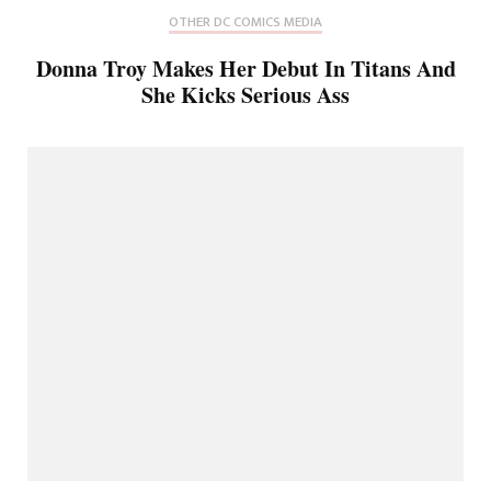
OTHER DC COMICS MEDIA
Donna Troy Makes Her Debut In Titans And
She Kicks Serious Ass