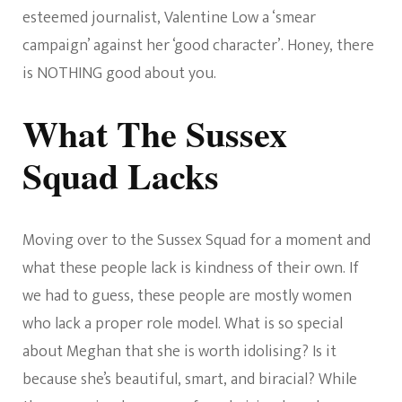
esteemed journalist, Valentine Low a ‘smear
campaign’ against her ‘good character’. Honey, there
is NOTHING good about you.
What The Sussex
Squad Lacks
Moving over to the Sussex Squad for a moment and
what these people lack is kindness of their own. If
we had to guess, these people are mostly women
who lack a proper role model. What is so special
about Meghan that she is worth idolising? Is it
because she’s beautiful, smart, and biracial? While