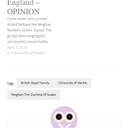
England –
OPINION
I have never seen a more
stupid fanbase like Meghan
Markle's Sussex Squad. The
group, who congregate
across every social media
platform, have created a
April 2, 2023
petition they want to send
In "Chronicles of Harkle"
King Charles III to make their
"Princess" the "rightful"
Queen of England. Moreover, I
wish I was kidding.
WinterWonder125 on…
British Royal Family
Chronicles of Harkle
Tags:
Meghan The Duchess Of Sussex
Post
Navigation