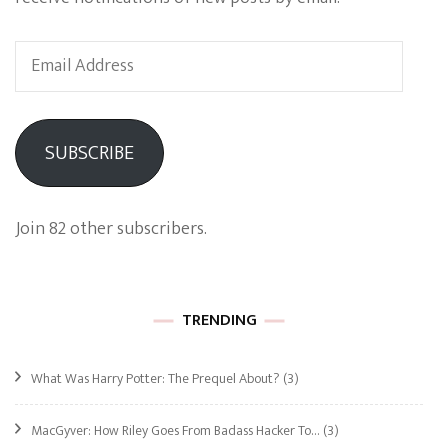
Email
Address
SUBSCRIBE
Join 82 other subscribers.
TRENDING
What Was Harry Potter: The Prequel About?
(3)
MacGyver: How Riley Goes From Badass Hacker To…
(3)