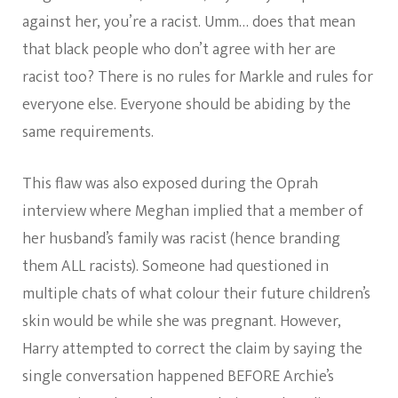
against her, you’re a racist. Umm… does that mean
that black people who don’t agree with her are
racist too? There is no rules for Markle and rules for
everyone else. Everyone should be abiding by the
same requirements.
This flaw was also exposed during the Oprah
interview where Meghan implied that a member of
her husband’s family was racist (hence branding
them ALL racists). Someone had questioned in
multiple chats of what colour their future children’s
skin would be while she was pregnant. However,
Harry attempted to correct the claim by saying the
single conversation happened BEFORE Archie’s