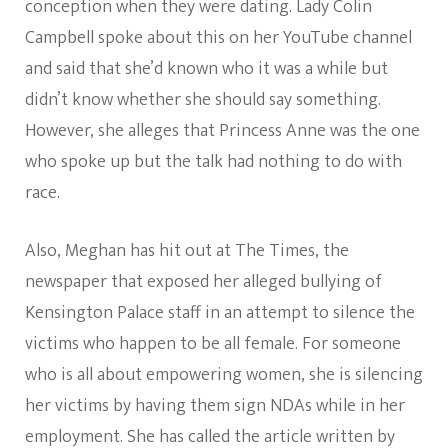
conception when they were dating. Lady Colin
Campbell spoke about this on her YouTube channel
and said that she’d known who it was a while but
didn’t know whether she should say something.
However, she alleges that Princess Anne was the one
who spoke up but the talk had nothing to do with
race.
Also, Meghan has hit out at The Times, the
newspaper that exposed her alleged bullying of
Kensington Palace staff in an attempt to silence the
victims who happen to be all female. For someone
who is all about empowering women, she is silencing
her victims by having them sign NDAs while in her
employment. She has called the article written by