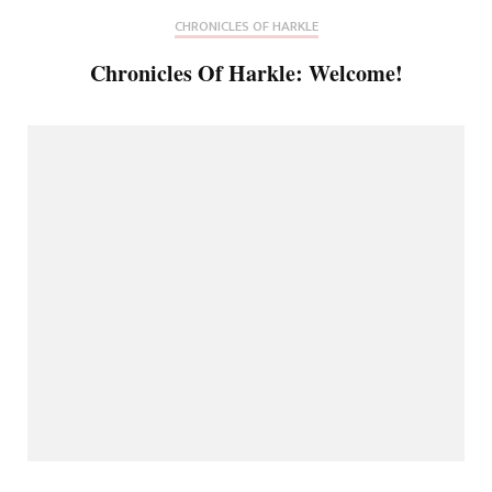
CHRONICLES OF HARKLE
Chronicles Of Harkle: Welcome!