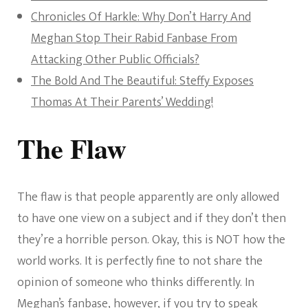
Chronicles Of Harkle: Why Don’t Harry And
Meghan Stop Their Rabid Fanbase From
Attacking Other Public Officials?
The Bold And The Beautiful: Steffy Exposes
Thomas At Their Parents’ Wedding!
The Flaw
The flaw is that people apparently are only allowed
to have one view on a subject and if they don’t then
they’re a horrible person. Okay, this is NOT how the
world works. It is perfectly fine to not share the
opinion of someone who thinks differently. In
Meghan’s fanbase, however, if you try to speak