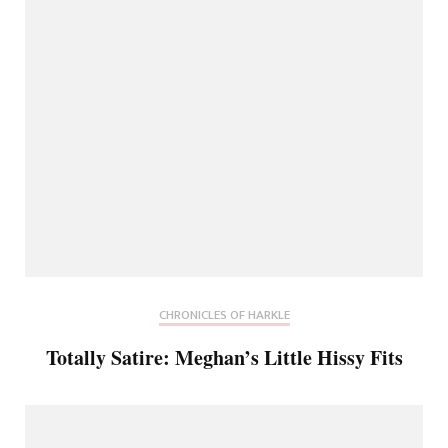
CHRONICLES OF HARKLE
Totally Satire: Meghan’s Little Hissy Fits