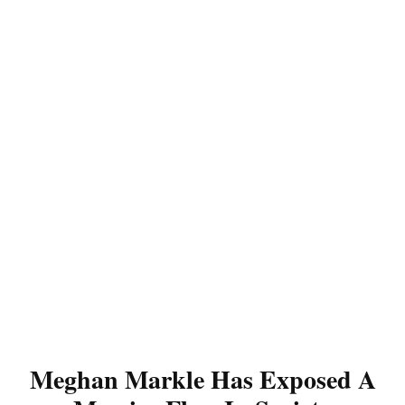
Meghan Markle Has Exposed A