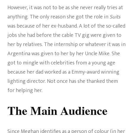
However, it was not to be as she never really tries at
anything. The only reason she got the role in
Suits
was because of her ex-husband. A lot of the so-called
jobs she had before the cable TV gig were given to
her by relatives. The internship or whatever it was in
Argentina was given to her by her Uncle Mike. She
got to mingle with celebrities from a young age
because her dad worked as a Emmy-award winning
lighting director. Not once has she thanked them
for helping her.
The Main Audience
Since Meghan identifies as a person of colour (in her