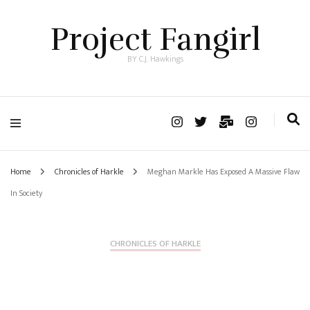
Project Fangirl
BY C.J. Hawkings
Home
Chronicles of Harkle
Meghan Markle Has Exposed A Massive Flaw
In Society
CHRONICLES OF HARKLE