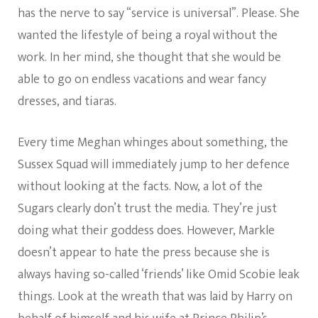
has the nerve to say “service is universal”. Please. She
wanted the lifestyle of being a royal without the
work. In her mind, she thought that she would be
able to go on endless vacations and wear fancy
dresses, and tiaras.
Every time Meghan whinges about something, the
Sussex Squad will immediately jump to her defence
without looking at the facts. Now, a lot of the
Sugars clearly don’t trust the media. They’re just
doing what their goddess does. However, Markle
doesn’t appear to hate the press because she is
always having so-called ‘friends’ like Omid Scobie leak
things. Look at the wreath that was laid by Harry on