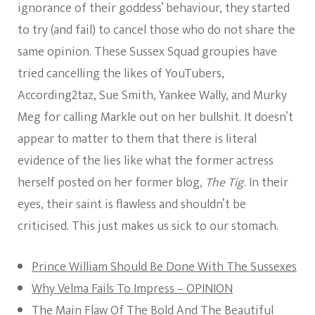
ignorance of their goddess’ behaviour, they started
to try (and fail) to cancel those who do not share the
same opinion. These Sussex Squad groupies have
tried cancelling the likes of YouTubers,
According2taz, Sue Smith, Yankee Wally, and Murky
Meg for calling Markle out on her bullshit. It doesn’t
appear to matter to them that there is literal
evidence of the lies like what the former actress
herself posted on her former blog,
The Tig
. In their
eyes, their saint is flawless and shouldn’t be
criticised. This just makes us sick to our stomach.
Prince William Should Be Done With The Sussexes
Why Velma Fails To Impress – OPINION
The Main Flaw Of The Bold And The Beautiful