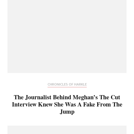
CHRONICLES OF HARKLE
The Journalist Behind Meghan’s The Cut
Interview Knew She Was A Fake From The
Jump