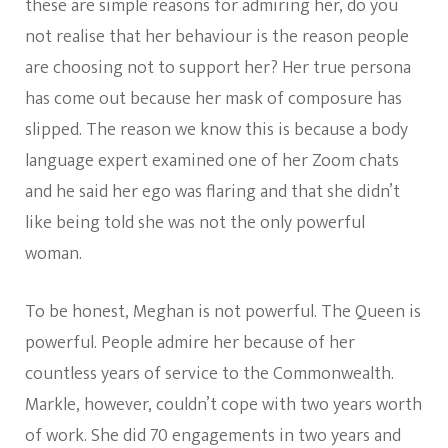
these are simple reasons for admiring her, do you
not realise that her behaviour is the reason people
are choosing not to support her? Her true persona
has come out because her mask of composure has
slipped. The reason we know this is because a body
language expert examined one of her Zoom chats
and he said her ego was flaring and that she didn’t
like being told she was not the only powerful
woman.
To be honest, Meghan is not powerful. The Queen is
powerful. People admire her because of her
countless years of service to the Commonwealth.
Markle, however, couldn’t cope with two years worth
of work. She did 70 engagements in two years and