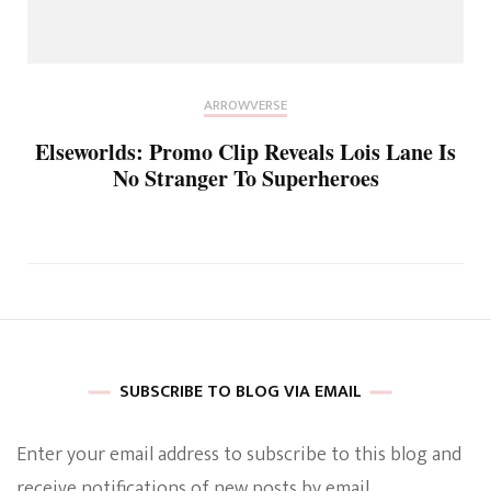
ARROWVERSE
Elseworlds: Promo Clip Reveals Lois Lane Is
No Stranger To Superheroes
SUBSCRIBE TO BLOG VIA EMAIL
Enter your email address to subscribe to this blog and
receive notifications of new posts by email.