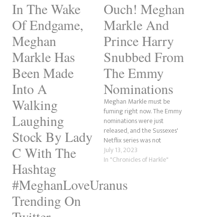
In The Wake
Ouch! Meghan
Of Endgame,
Markle And
Meghan
Prince Harry
Markle Has
Snubbed From
Been Made
The Emmy
Into A
Nominations
Walking
Meghan Markle must be
fuming right now. The Emmy
Laughing
nominations were just
released, and the Sussexes'
Stock By Lady
Netflix series was not
C With The
nominated for any awards,
July 13, 2023
according to Deadline. In
In "Chronicles of Harkle"
Hashtag
contrast, this should be a
massive win for the
#MeghanLoveUranus
Megxiteer community.
Trending On
However, it also shows the
blatantly obvious ploy was to
Twitter