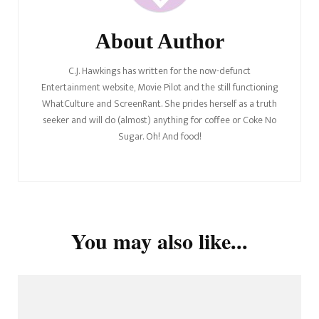
About Author
C.J. Hawkings has written for the now-defunct
Entertainment website, Movie Pilot and the still functioning
WhatCulture and ScreenRant. She prides herself as a truth
seeker and will do (almost) anything for coffee or Coke No
Sugar. Oh! And food!
You may also like...