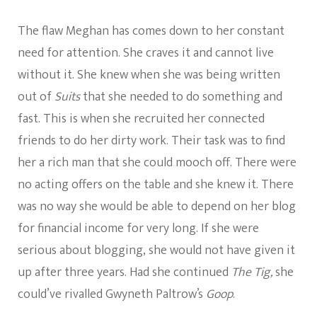
The flaw Meghan has comes down to her constant
need for attention. She craves it and cannot live
without it. She knew when she was being written
out of
Suits
that she needed to do something and
fast. This is when she recruited her connected
friends to do her dirty work. Their task was to find
her a rich man that she could mooch off. There were
no acting offers on the table and she knew it. There
was no way she would be able to depend on her blog
for financial income for very long. If she were
serious about blogging, she would not have given it
up after three years. Had she continued
The Tig,
she
could’ve rivalled Gwyneth Paltrow’s
Goop
.