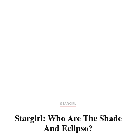
STARGIRL
Stargirl: Who Are The Shade
And Eclipso?