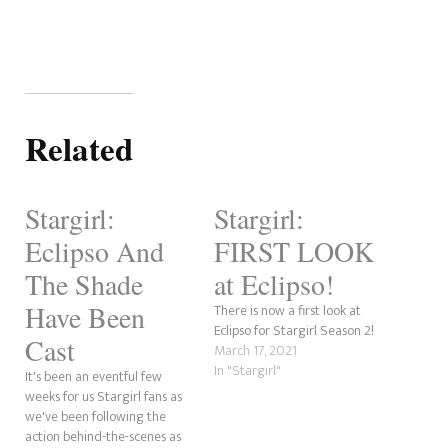
Related
Stargirl:
Stargirl:
Eclipso And
FIRST LOOK
The Shade
at Eclipso!
Have Been
There is now a first look at
Eclipso for Stargirl Season 2!
Cast
March 17, 2021
In "Stargirl"
It's been an eventful few
weeks for us Stargirl fans as
we've been following the
action behind-the-scenes as