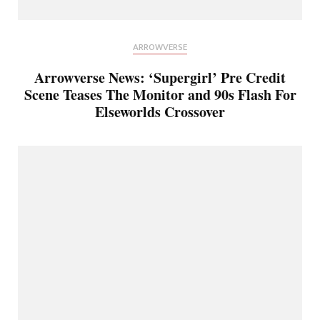
ARROWVERSE
Arrowverse News: ‘Supergirl’ Pre Credit
Scene Teases The Monitor and 90s Flash For
Elseworlds Crossover