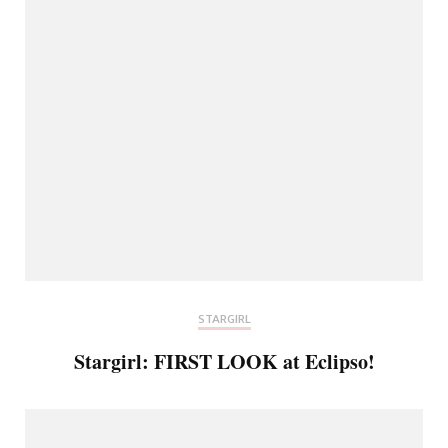
STARGIRL
Stargirl: FIRST LOOK at Eclipso!