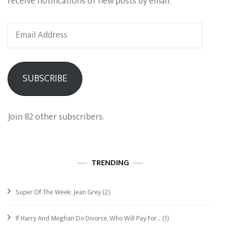
receive notifications of new posts by email.
Email
Address
SUBSCRIBE
Join 82 other subscribers.
TRENDING
Super Of The Week: Jean Grey
(2)
If Harry And Meghan Do Divorce, Who Will Pay For…
(1)