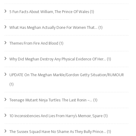
5 Fun Facts About William, The Prince Of Wales
(1)
What Has Meghan Actually Done For Women That…
(1)
Themes From Fire And Blood
(1)
Why Did Meghan Destroy Any Physical Evidence Of Her…
(1)
UPDATE On The Meghan Markle/Gordon Getty Situation/RUMOUR
(1)
Teenage Mutant Ninja Turtles: The Last Ronin –…
(1)
10 Inconsistencies And Lies From Harry’s Memoir, Spare
(1)
The Sussex Squad Have No Shame As They Bully Prince…
(1)