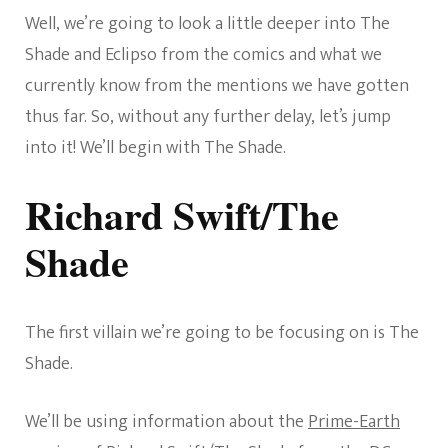
Well, we’re going to look a little deeper into The
Shade and Eclipso from the comics and what we
currently know from the mentions we have gotten
thus far. So, without any further delay, let’s jump
into it! We’ll begin with The Shade.
Richard Swift/The
Shade
The first villain we’re going to be focusing on is The
Shade.
We’ll be using information about the
Prime-Earth