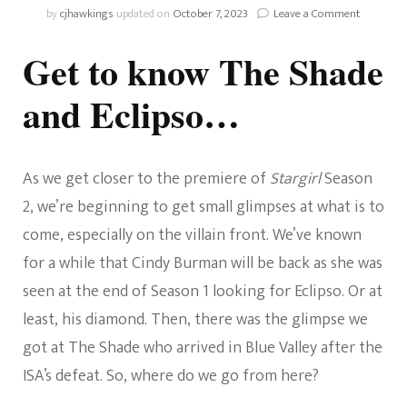
on
by
cjhawkings
updated on
October 7, 2023
Leave a Comment
Stargirl:
Who
Get to know The Shade
Are
The
and Eclipso…
Shade
And
Eclipso?
As we get closer to the premiere of
Stargirl
Season
2, we’re beginning to get small glimpses at what is to
come, especially on the villain front. We’ve known
for a while that Cindy Burman will be back as she was
seen at the end of Season 1 looking for Eclipso. Or at
least, his diamond. Then, there was the glimpse we
got at The Shade who arrived in Blue Valley after the
ISA’s defeat. So, where do we go from here?