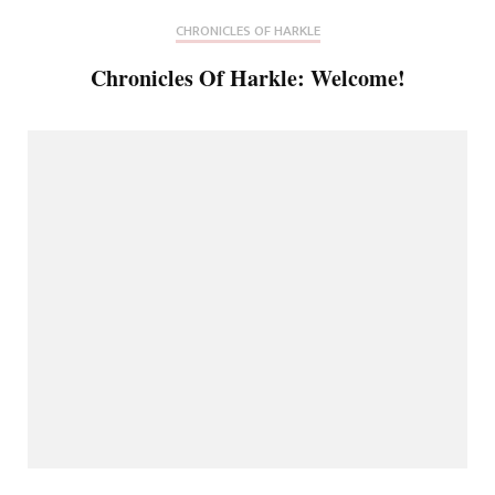
CHRONICLES OF HARKLE
Chronicles Of Harkle: Welcome!