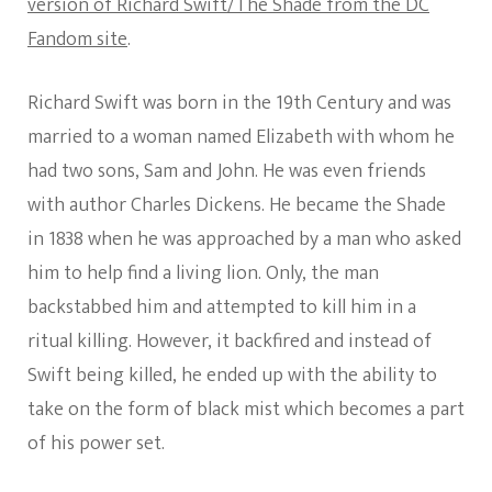
version of Richard Swift/The Shade from the DC
Fandom site
.
Richard Swift was born in the 19th Century and was
married to a woman named Elizabeth with whom he
had two sons, Sam and John. He was even friends
with author Charles Dickens. He became the Shade
in 1838 when he was approached by a man who asked
him to help find a living lion. Only, the man
backstabbed him and attempted to kill him in a
ritual killing. However, it backfired and instead of
Swift being killed, he ended up with the ability to
take on the form of black mist which becomes a part
of his power set.