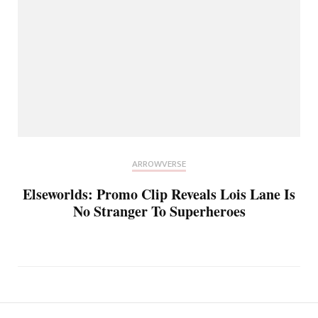
ARROWVERSE
Elseworlds: Promo Clip Reveals Lois Lane Is
No Stranger To Superheroes