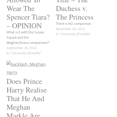
Wear The
Duchess v.
Spencer Tiara?
The Princess
– OPINION
There is NO comparison.
November 28, 2022
What is it with the Sussex
In "Chronicles of Harkle"
Squad and the
Meghan/Diana comparisons?
September 26, 2024
In "Chronicles of Harkle"
Does Prince
Harry Realise
That He And
Meghan
Markle Are