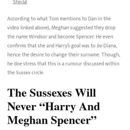
Sheila!
According to what Tom mentions to Dan in the
video linked above), Meghan suggested they drop
the name Windsor and become Spencer. He even
confirms that she and Harry’s goal was to
be
Diana,
hence the desire to change their surname. Though,
he doe stress that this is a rumour discussed within
the Sussex circle.
The Sussexes Will
Never “Harry And
Meghan Spencer”