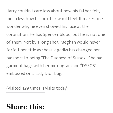
Harry couldn’t care less about how his father felt,
much less how his brother would feel. It makes one
wonder why he even showed his face at the
coronation. He has Spencer blood, but he is not one
of them. Not by a long shot, Meghan would never
forfeit her title as she (allegedly) has changed her
passport to being ‘The Duchess of Sussex’. She has
garment bags with her monogram and “DSSOS”
embossed on a Lady Dior bag.
(Visited 429 times, 1 visits today)
Share this: