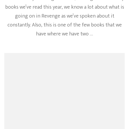
books we’ve read this year, we know a lot about what is
going on in Revenge as we’ve spoken about it
constantly. Also, this is one of the few books that we
have where we have two …