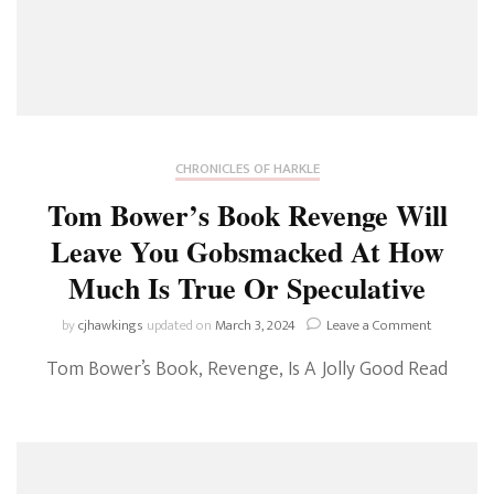
CHRONICLES OF HARKLE
Tom Bower’s Book Revenge Will
Leave You Gobsmacked At How
Much Is True Or Speculative
on
by
cjhawkings
updated on
March 3, 2024
Leave a Comment
Tom
Tom Bower’s Book, Revenge, Is A Jolly Good Read
Bower’s
Book
Revenge
Will
Leave
You