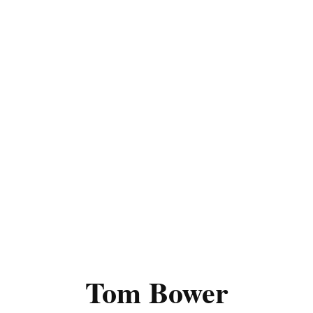
Tom Bower