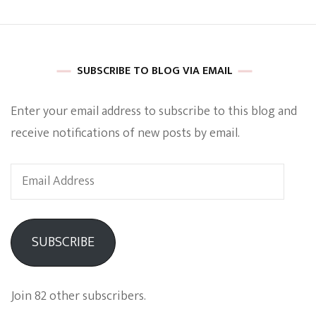
Book
Provide
Some
Spicy
Insight
SUBSCRIBE TO BLOG VIA EMAIL
Enter your email address to subscribe to this blog and
receive notifications of new posts by email.
Email
Address
SUBSCRIBE
Join 82 other subscribers.