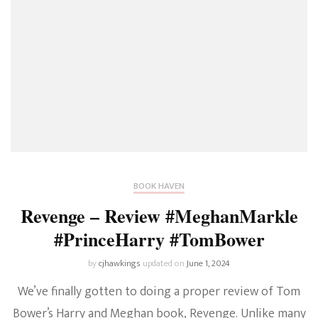
BOOK HAVEN
Revenge – Review #MeghanMarkle
#PrinceHarry #TomBower
by
cjhawkings
updated on
June 1, 2024
We’ve finally gotten to doing a proper review of Tom
Bower’s Harry and Meghan book, Revenge. Unlike many