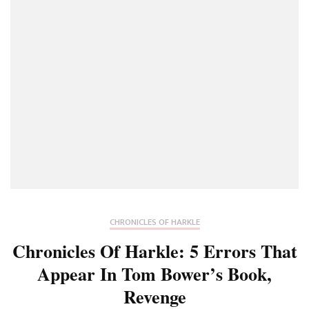
Gobsmack
At
How
Much
Is
True
Or
Speculativ
CHRONICLES OF HARKLE
Chronicles Of Harkle: 5 Errors That
Appear In Tom Bower’s Book,
Revenge