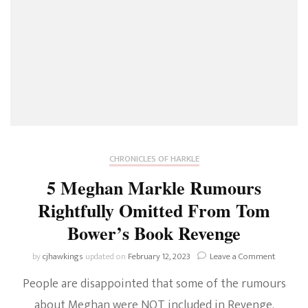
CHRONICLES OF HARKLE
5 Meghan Markle Rumours
Rightfully Omitted From Tom
Bower’s Book Revenge
on
by
cjhawkings
updated on
February 12, 2023
Leave a Comment
5
People are disappointed that some of the rumours
Meghan
Markle
about Meghan were NOT included in Revenge.