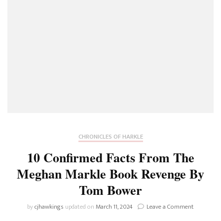
Book
Reveals
About
The
Actress’
Grand
Plan
To
Snag
Harry
CHRONICLES OF HARKLE
10 Confirmed Facts From The
Meghan Markle Book Revenge By
Tom Bower
on
by
cjhawkings
updated on
March 11, 2024
Leave a Comment
10