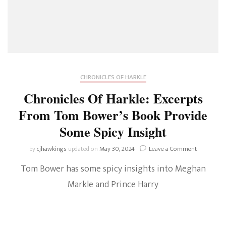
CHRONICLES OF HARKLE
Chronicles Of Harkle: Excerpts
From Tom Bower’s Book Provide
Some Spicy Insight
on
by
cjhawkings
updated on
May 30, 2024
Leave a Comment
Chronicles
Tom Bower has some spicy insights into Meghan
Of
Harkle:
Markle and Prince Harry
Excerpts
From
Tom
Bower’s