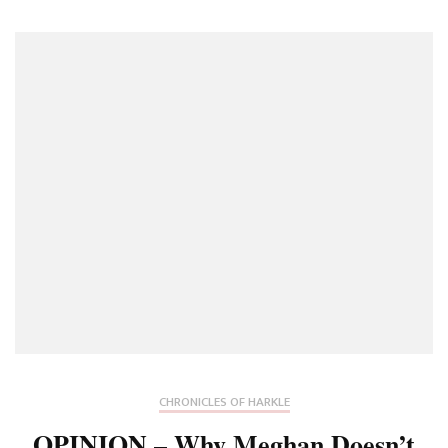
CHRONICLES OF HARKLE
OPINION – Why Meghan Doesn’t