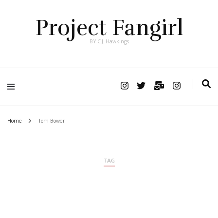
Project Fangirl
BY C.J. Hawkings
Home
Tom Bower
TAG