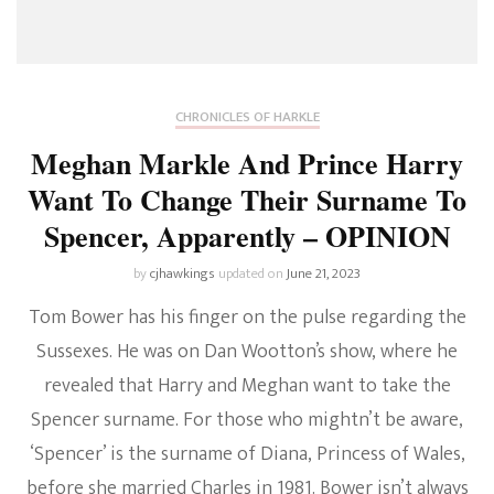
CHRONICLES OF HARKLE
Meghan Markle And Prince Harry
Want To Change Their Surname To
Spencer, Apparently – OPINION
by
cjhawkings
updated on
June 21, 2023
Tom Bower has his finger on the pulse regarding the
Sussexes. He was on Dan Wootton’s show, where he
revealed that Harry and Meghan want to take the
Spencer surname. For those who mightn’t be aware,
‘Spencer’ is the surname of Diana, Princess of Wales,
before she married Charles in 1981. Bower isn’t always