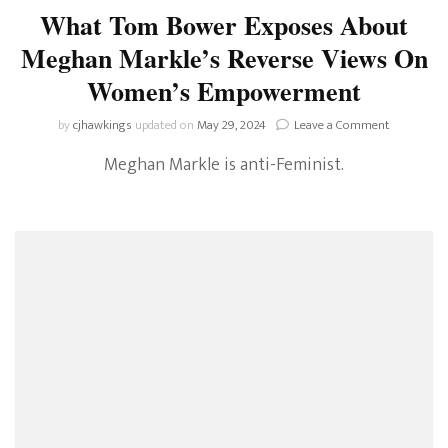
What Tom Bower Exposes About
Meghan Markle’s Reverse Views On
Women’s Empowerment
on
by
cjhawkings
updated on
May 29, 2024
Leave a Comment
What
Meghan Markle is anti-Feminist.
Tom
Bower
Exposes
About
Meghan
Markle’s
Reverse
Views
On
Women’s
Empowerm