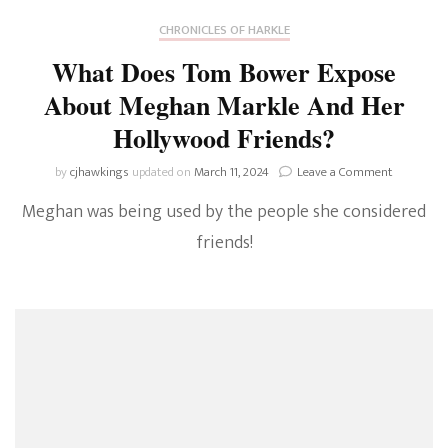
CHRONICLES OF HARKLE
What Does Tom Bower Expose
About Meghan Markle And Her
Hollywood Friends?
on
by
cjhawkings
updated on
March 11, 2024
Leave a Comment
What
Meghan was being used by the people she considered
Does
Tom
friends!
Bower
Expose
About
Meghan
Markle
And
Her
Hollywood
Friends?