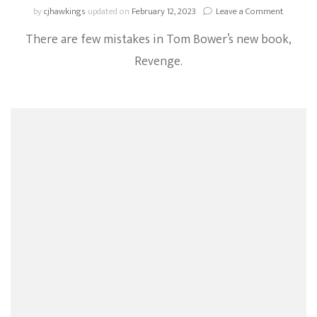
on
by
cjhawkings
updated on
February 12, 2023
Leave a Comment
Chronicl
There are few mistakes in Tom Bower’s new book,
Of
Harkle:
Revenge.
5
Errors
That
Appear
In
Tom
Bower’s
Book,
Revenge