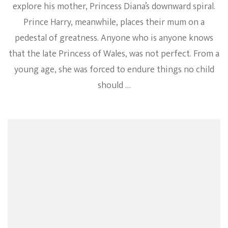
explore his mother, Princess Diana’s downward spiral.
Prince Harry, meanwhile, places their mum on a
pedestal of greatness. Anyone who is anyone knows
that the late Princess of Wales, was not perfect. From a
young age, she was forced to endure things no child
should …