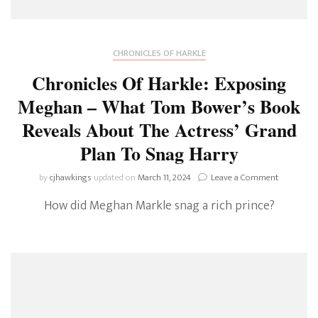
CHRONICLES OF HARKLE
Chronicles Of Harkle: Exposing
Meghan – What Tom Bower’s Book
Reveals About The Actress’ Grand
Plan To Snag Harry
on
by
cjhawkings
updated on
March 11, 2024
Leave a Comment
Chronicles
How did Meghan Markle snag a rich prince?
Of
Harkle:
Exposing
Meghan
–
What
Tom
Bower’s