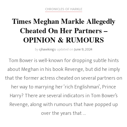
CHRONICLES OF HARKLE
Times Meghan Markle Allegedly
Cheated On Her Partners –
OPINION & RUMOURS
by
cjhawkings
updated on
June 9, 2024
Tom Bower is well-known for dropping subtle hints
about Meghan in his book Revenge, but did he imply
that the former actress cheated on several partners on
her way to marrying her ‘rich Englishman’, Prince
Harry? There are several indicators in Tom Bower’s
Revenge, along with rumours that have popped up
over the years that …