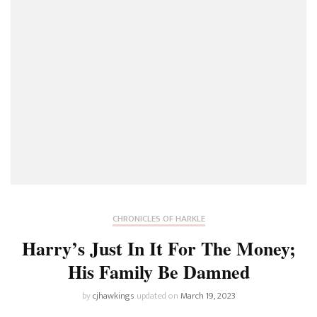
CHRONICLES OF HARKLE
Harry’s Just In It For The Money;
His Family Be Damned
by
cjhawkings
updated on
March 19, 2023