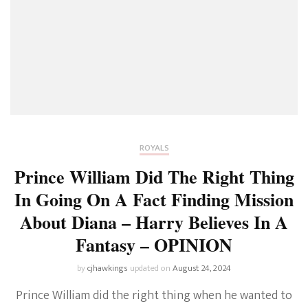
ROYALS
Prince William Did The Right Thing
In Going On A Fact Finding Mission
About Diana – Harry Believes In A
Fantasy – OPINION
by
cjhawkings
updated on
August 24, 2024
Prince William did the right thing when he wanted to