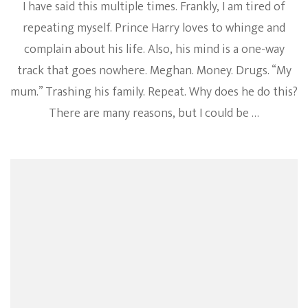
I have said this multiple times. Frankly, I am tired of
repeating myself. Prince Harry loves to whinge and
complain about his life. Also, his mind is a one-way
track that goes nowhere. Meghan. Money. Drugs. “My
mum.” Trashing his family. Repeat. Why does he do this?
There are many reasons, but I could be …