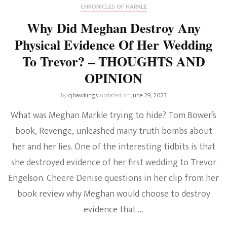
CHRONICLES OF HARKLE
Why Did Meghan Destroy Any
Physical Evidence Of Her Wedding
To Trevor? – THOUGHTS AND
OPINION
by
cjhawkings
updated on
June 29, 2023
What was Meghan Markle trying to hide? Tom Bower’s
book, Revenge, unleashed many truth bombs about
her and her lies. One of the interesting tidbits is that
she destroyed evidence of her first wedding to Trevor
Engelson. Cheere Denise questions in her clip from her
book review why Meghan would choose to destroy
evidence that …