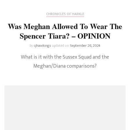
CHRONICLES OF HARKLE
Was Meghan Allowed To Wear The
Spencer Tiara? – OPINION
by
cjhawkings
updated on
September 26, 2024
What is it with the Sussex Squad and the
Meghan/Diana comparisons?