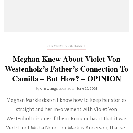
CHRONICLES OF HARKLE
Meghan Knew About Violet Von
Westenholz’s Father’s Connection To
Camilla – But How? – OPINION
by
cjhawkings
updated on
June 27, 2024
Meghan Markle doesn’t know how to keep her stories
straight and her involvement with Violet Von
Westenholtz is one of them. Rumour has it that it was
Violet, not Misha Nonoo or Markus Anderson, that set