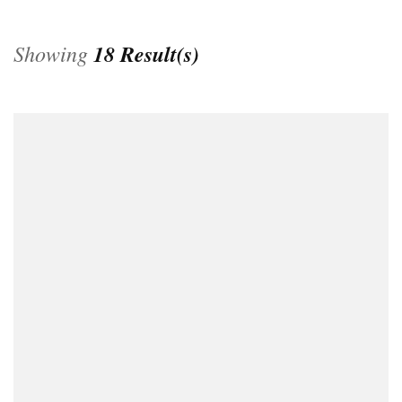
Showing
18 Result(s)