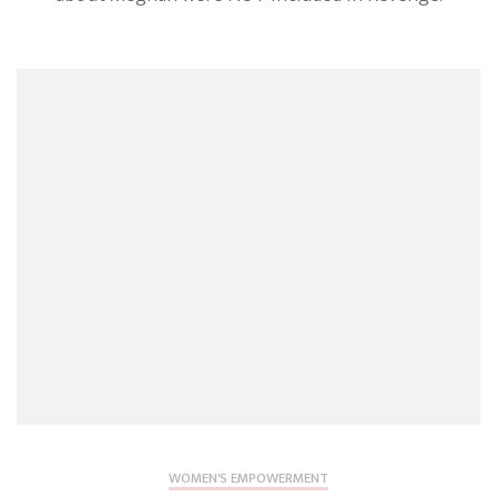
Rumour
Rightfull
Omitted
From
Tom
Bower’s
Book
Revenge
WOMEN'S EMPOWERMENT