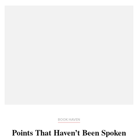
BOOK HAVEN
Points That Haven’t Been Spoken