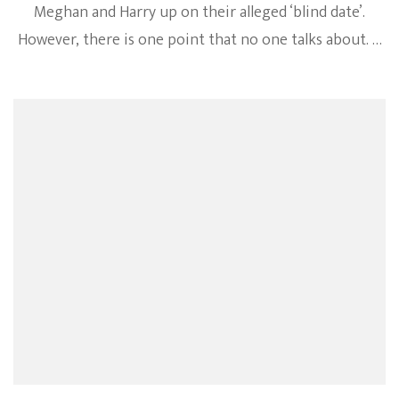
Meghan and Harry up on their alleged ‘blind date’.
However, there is one point that no one talks about. …