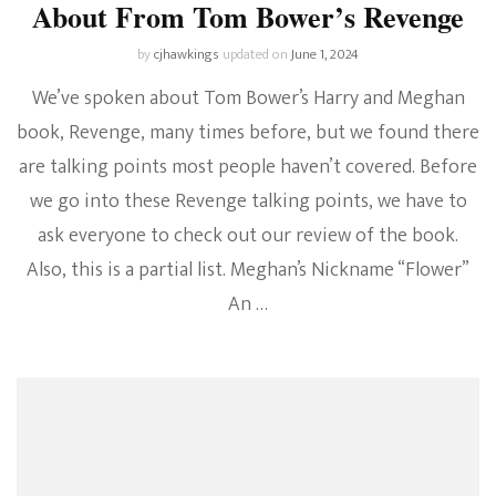
About From Tom Bower’s Revenge
by
cjhawkings
updated on
June 1, 2024
We’ve spoken about Tom Bower’s Harry and Meghan
book, Revenge, many times before, but we found there
are talking points most people haven’t covered. Before
we go into these Revenge talking points, we have to
ask everyone to check out our review of the book.
Also, this is a partial list. Meghan’s Nickname “Flower”
An …