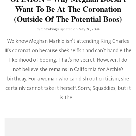
Want To Be At The Coronation
(Outside Of The Potential Boos)
by
cjhawkings
updated on
May 26, 2024
We know Meghan Markle isn’t attending King Charles
III’s coronation because she’s selfish and can’t handle the
likelihood of booing. That’s no secret. However, I do
not believe she remains in California for Archie’s
birthday. For a woman who can dish out criticism, she
certainly cannot take it herself. Sorry, Squaddies, but it
is the …