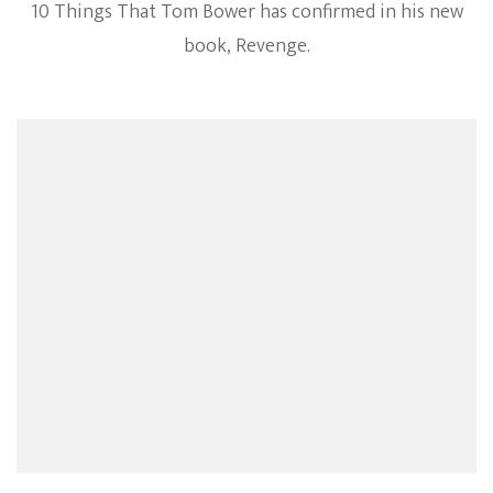
10 Things That Tom Bower has confirmed in his new
Confirmed
Facts
book, Revenge.
From
The
Meghan
Markle
Book
Revenge
By
Tom
Bower