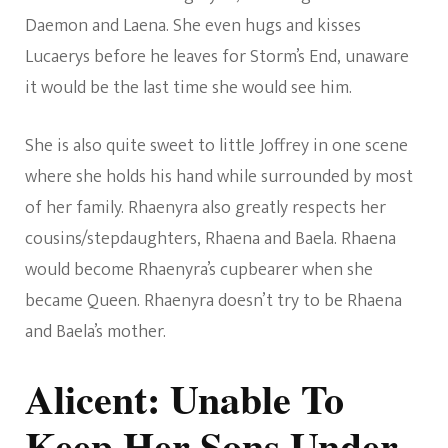
Daemon and Laena. She even hugs and kisses
Lucaerys before he leaves for Storm’s End, unaware
it would be the last time she would see him.
She is also quite sweet to little Joffrey in one scene
where she holds his hand while surrounded by most
of her family. Rhaenyra also greatly respects her
cousins/stepdaughters, Rhaena and Baela. Rhaena
would become Rhaenyra’s cupbearer when she
became Queen. Rhaenyra doesn’t try to be Rhaena
and Baela’s mother.
Alicent: Unable To
Keep Her Sons Under