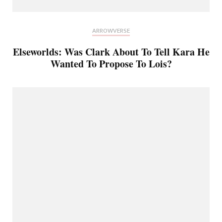
ARROWVERSE
Elseworlds: Was Clark About To Tell Kara He
Wanted To Propose To Lois?