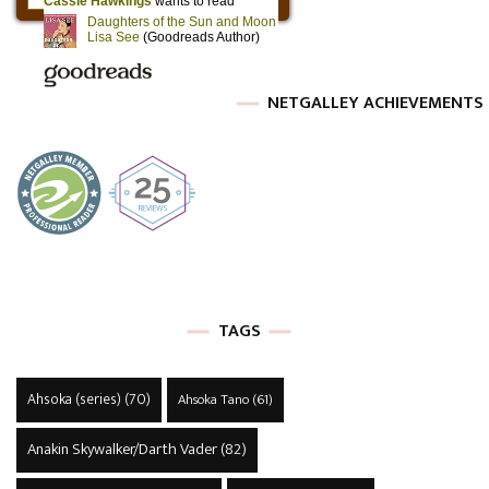
NETGALLEY ACHIEVEMENTS
TAGS
Ahsoka (series)
(70)
Ahsoka Tano
(61)
Anakin Skywalker/Darth Vader
(82)