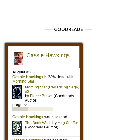
GOODREADS