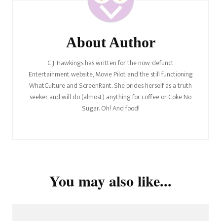
About Author
C.J. Hawkings has written for the now-defunct
Entertainment website, Movie Pilot and the still functioning
WhatCulture and ScreenRant. She prides herself as a truth
seeker and will do (almost) anything for coffee or Coke No
Sugar. Oh! And food!
You may also like...