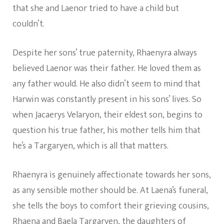
that she and Laenor tried to have a child but
couldn’t.
Despite her sons’ true paternity, Rhaenyra always
believed Laenor was their father. He loved them as
any father would. He also didn’t seem to mind that
Harwin was constantly present in his sons’ lives. So
when Jacaerys Velaryon, their eldest son, begins to
question his true father, his mother tells him that
he’s a Targaryen, which is all that matters.
Rhaenyra is genuinely affectionate towards her sons,
as any sensible mother should be. At Laena’s funeral,
she tells the boys to comfort their grieving cousins,
Rhaena and Baela Targaryen, the daughters of