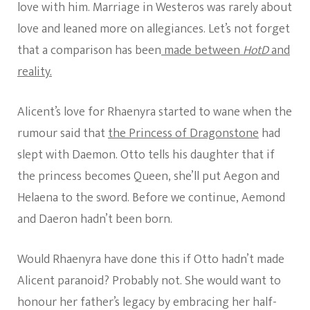
love with him. Marriage in Westeros was rarely about
love and leaned more on allegiances. Let’s not forget
that a comparison has been
made between
HotD
and
reality.
Alicent’s love for Rhaenyra started to wane when the
rumour said that
the Princess of Dragonstone
had
slept with Daemon. Otto tells his daughter that if
the princess becomes Queen, she’ll put Aegon and
Helaena to the sword. Before we continue, Aemond
and Daeron hadn’t been born.
Would Rhaenyra have done this if Otto hadn’t made
Alicent paranoid? Probably not. She would want to
honour her father’s legacy by embracing her half-