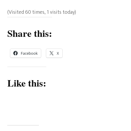
(Visited 60 times, 1 visits today)
Share this:
Facebook
X
Like this: