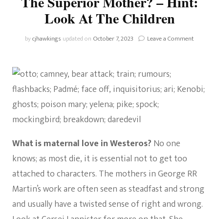
The Superior Mother? – Hint:
Look At The Children
on
by
cjhawkings
updated on
October 7, 2023
Leave a Comment
House
Of
The
Dragon:
Who
Is
The
Superior
Mother?
–
What is maternal love in Westeros?
No one
Hint:
Look
knows; as most die, it is essential not to get too
At
attached to characters. The mothers in George RR
The
Children
Martin’s work are often seen as steadfast and strong
and usually have a twisted sense of right and wrong.