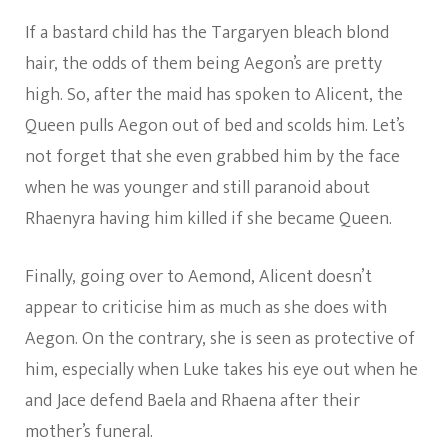
If a bastard child has the Targaryen bleach blond
hair, the odds of them being Aegon’s are pretty
high. So, after the maid has spoken to Alicent, the
Queen pulls Aegon out of bed and scolds him. Let’s
not forget that she even grabbed him by the face
when he was younger and still paranoid about
Rhaenyra having him killed if she became Queen.
Finally, going over to Aemond, Alicent doesn’t
appear to criticise him as much as she does with
Aegon. On the contrary, she is seen as protective of
him, especially when Luke takes his eye out when he
and Jace defend Baela and Rhaena after their
mother’s funeral.