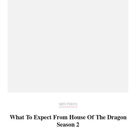
WESTEROS
What To Expect From House Of The Dragon
Season 2