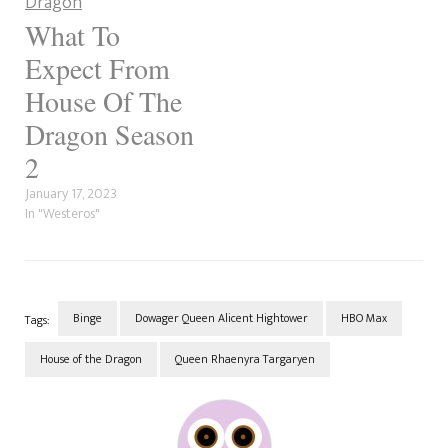
What To
Expect From
House Of The
Dragon Season
2
January 17, 2023
In "Westeros"
Binge
Dowager Queen Alicent Hightower
HBO Max
Tags:
House of the Dragon
Queen Rhaenyra Targaryen
Post
Navigation