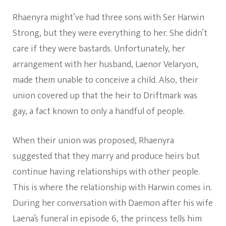
Rhaenyra might’ve had three sons with Ser Harwin
Strong, but they were everything to her. She didn’t
care if they were bastards. Unfortunately, her
arrangement with her husband, Laenor Velaryon,
made them unable to conceive a child. Also, their
union covered up that the heir to Driftmark was
gay, a fact known to only a handful of people.
When their union was proposed, Rhaenyra
suggested that they marry and produce heirs but
continue having relationships with other people.
This is where the relationship with Harwin comes in.
During her conversation with Daemon after his wife
Laena’s funeral in episode 6, the princess tells him