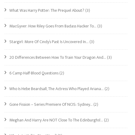
What Was Harry Potter: The Prequel About?
(3)
MacGyver: How Riley Goes From Badass Hacker To…
(3)
Stargirl: More Of Cindy’s Past Is Uncovered In…
(3)
20 Differences Between How To Train Your Dragon And…
(3)
6 Camp Half-Blood Questions
(2)
Who Is Hebe Beardsall, The Actress Who Played Ariana…
(2)
Gone Fission – Series Premiere Of NCIS: Sydney…
(2)
Meghan And Harry Are NOT Close To The Edinburghs!…
(2)