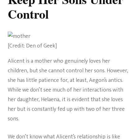
Control
[Credit: Den of Geek]
Alicent is a mother who genuinely loves her
children, but she cannot control her sons. However,
she has little patience for, at least, Aegon’s antics.
While we don’t see much of her interactions with
her daughter, Helaena, it is evident that she loves
her but is constantly fed up with two of her three
sons.
We don’t know what Alicent’s relationship is like