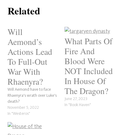
Related
Will
What Parts Of
Aemond’s
Fire And
Actions Lead
Blood Were
To Full-Out
NOT Included
War With
In House Of
Rhaenyra?
The Dragon?
Will Aemond have to face
Rhaenyra's wrath over Luke's
June 27, 2023
death?
In "Book Haven"
November 5, 2022
In "Westeros"