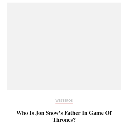
WESTEROS
Who Is Jon Snow’s Father In Game Of
Thrones?