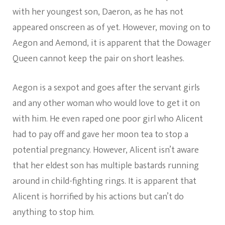
with her youngest son, Daeron, as he has not
appeared onscreen as of yet. However, moving on to
Aegon and Aemond, it is apparent that the Dowager
Queen cannot keep the pair on short leashes.
Aegon is a sexpot and goes after the servant girls
and any other woman who would love to get it on
with him. He even raped one poor girl who Alicent
had to pay off and gave her moon tea to stop a
potential pregnancy. However, Alicent isn’t aware
that her eldest son has multiple bastards running
around in child-fighting rings. It is apparent that
Alicent is horrified by his actions but can’t do
anything to stop him.