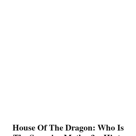
House Of The Dragon: Who Is