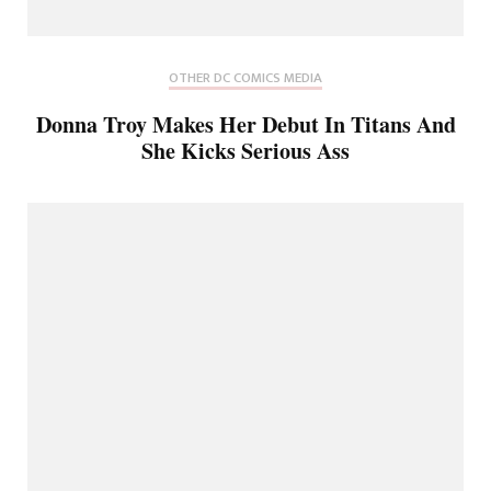
OTHER DC COMICS MEDIA
Donna Troy Makes Her Debut In Titans And
She Kicks Serious Ass