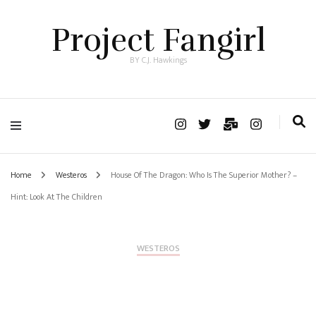
Project Fangirl
BY C.J. Hawkings
Home
Westeros
House Of The Dragon: Who Is The Superior Mother? –
Hint: Look At The Children
WESTEROS