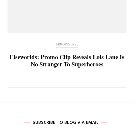
ARROWVERSE
Elseworlds: Promo Clip Reveals Lois Lane Is
No Stranger To Superheroes
SUBSCRIBE TO BLOG VIA EMAIL