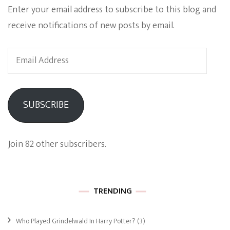
Enter your email address to subscribe to this blog and
receive notifications of new posts by email.
Email
Address
SUBSCRIBE
Join 82 other subscribers.
TRENDING
Who Played Grindelwald In Harry Potter?
(3)