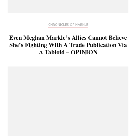
CHRONICLES OF HARKLE
Even Meghan Markle’s Allies Cannot Believe
She’s Fighting With A Trade Publication Via
A Tabloid – OPINION