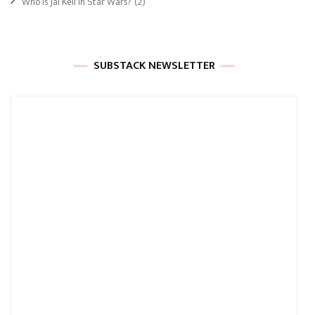
Who Is Jai Kell In Star Wars?
(2)
SUBSTACK NEWSLETTER