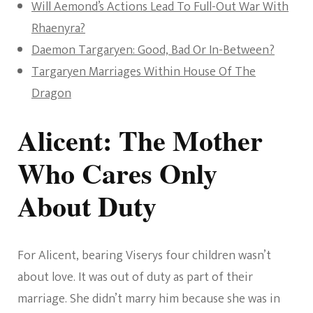
Will Aemond’s Actions Lead To Full-Out War With
Rhaenyra?
Daemon Targaryen: Good, Bad Or In-Between?
Targaryen Marriages Within House Of The
Dragon
Alicent: The Mother
Who Cares Only
About Duty
For Alicent, bearing Viserys four children wasn’t
about love. It was out of duty as part of their
marriage. She didn’t marry him because she was in