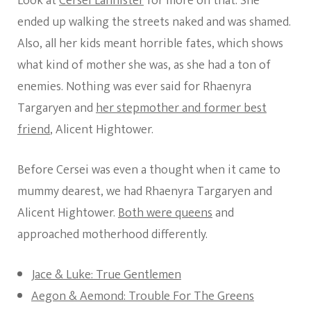
Look at
Cersei Lannister
for more on that. She
ended up walking the streets naked and was shamed.
Also, all her kids meant horrible fates, which shows
what kind of mother she was, as she had a ton of
enemies. Nothing was ever said for Rhaenyra
Targaryen and
her stepmother and former best
friend
, Alicent Hightower.
Before Cersei was even a thought when it came to
mummy dearest, we had Rhaenyra Targaryen and
Alicent Hightower.
Both were queens
and
approached motherhood differently.
Jace & Luke: True Gentlemen
Aegon & Aemond: Trouble For The Greens