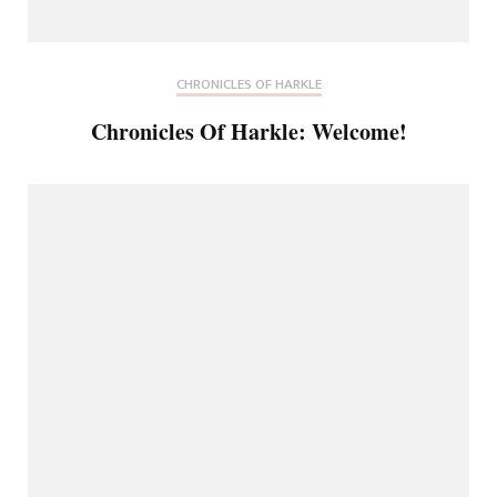
CHRONICLES OF HARKLE
Chronicles Of Harkle: Welcome!