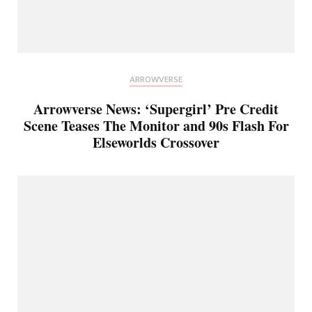
ARROWVERSE
Arrowverse News: ‘Supergirl’ Pre Credit
Scene Teases The Monitor and 90s Flash For
Elseworlds Crossover