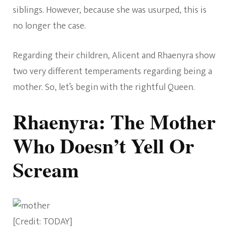
siblings. However, because she was usurped, this is
no longer the case.
Regarding their children, Alicent and Rhaenyra show
two very different temperaments regarding being a
mother. So, let’s begin with the rightful Queen.
Rhaenyra: The Mother
Who Doesn’t Yell Or
Scream
[Credit: TODAY]