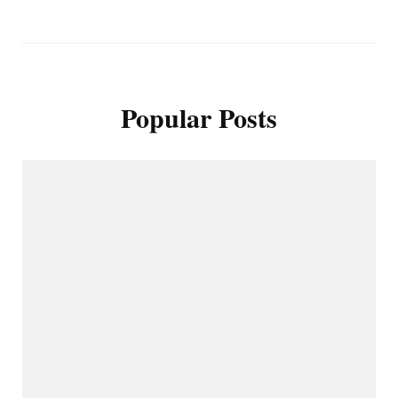
Popular Posts