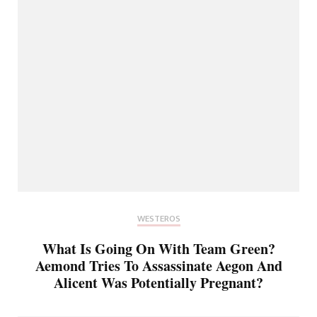
WESTEROS
What Is Going On With Team Green?
Aemond Tries To Assassinate Aegon And
Alicent Was Potentially Pregnant?