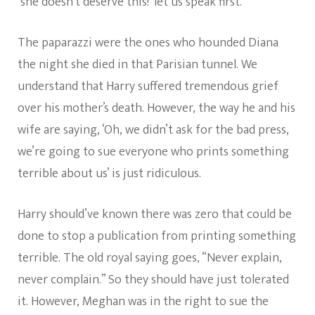
‘she doesn’t deserve this!’ let us speak first.
The paparazzi were the ones who hounded Diana
the night she died in that Parisian tunnel. We
understand that Harry suffered tremendous grief
over his mother’s death. However, the way he and his
wife are saying, ‘Oh, we didn’t ask for the bad press,
we’re going to sue everyone who prints something
terrible about us’ is just ridiculous.
Harry should’ve known there was zero that could be
done to stop a publication from printing something
terrible. The old royal saying goes, “Never explain,
never complain.” So they should have just tolerated
it. However, Meghan was in the right to sue the