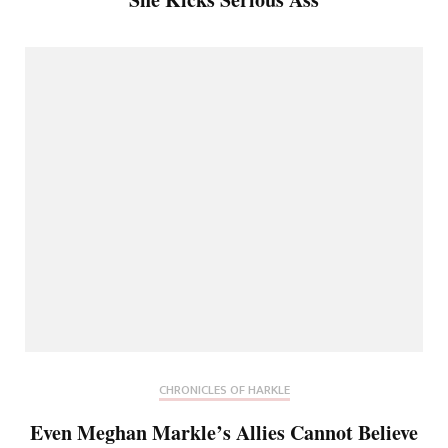
CHRONICLES OF HARKLE
Even Meghan Markle’s Allies Cannot Believe