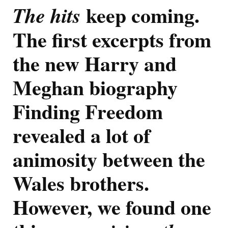
Freedom:
keep coming.
The hits
Prince
Harry
The first excerpts from
And
Meghan
Did
the new Harry and
Not
Contribu
Meghan biography
To
New
Finding Freedom
Biograph
And
Felt
revealed a lot of
The
Cambridg
animosity between the
Got
The
Wales brothers.
Best
Engagem
However, we found one