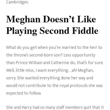
Cambridges.
Meghan Doesn’t Like
Playing Second Fiddle
What do you get when you’re married to the heir to
the throne’s second-born son? Less opportunity
than Prince William and Catherine do, that’s for sure.
Well, little miss, I want everything… ah! Meghan,
sorry. She wanted everything done her way and
would not contribute to the royal protocols she was
expected to follow.
She and Harry had so many staff members quit that it