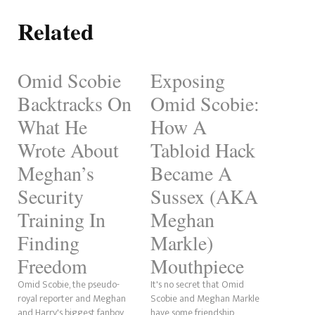
Related
Omid Scobie
Exposing
Backtracks On
Omid Scobie:
What He
How A
Wrote About
Tabloid Hack
Meghan’s
Became A
Security
Sussex (AKA
Training In
Meghan
Finding
Markle)
Freedom
Mouthpiece
Omid Scobie, the pseudo-
It's no secret that Omid
royal reporter and Meghan
Scobie and Meghan Markle
and Harry's biggest fanboy,
have some friendship,