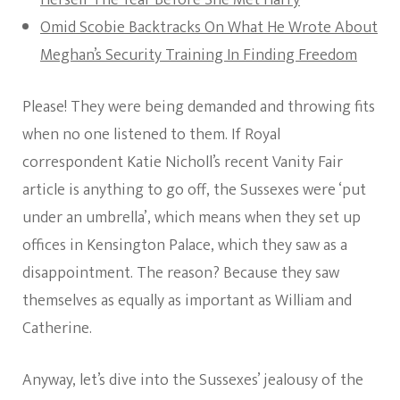
Herself The Year Before She Met Harry
Omid Scobie Backtracks On What He Wrote About
Meghan’s Security Training In Finding Freedom
Please! They were being demanded and throwing fits
when no one listened to them. If Royal
correspondent Katie Nicholl’s recent Vanity Fair
article is anything to go off, the Sussexes were ‘put
under an umbrella’, which means when they set up
offices in Kensington Palace, which they saw as a
disappointment. The reason? Because they saw
themselves as equally as important as William and
Catherine.
Anyway, let’s dive into the Sussexes’ jealousy of the