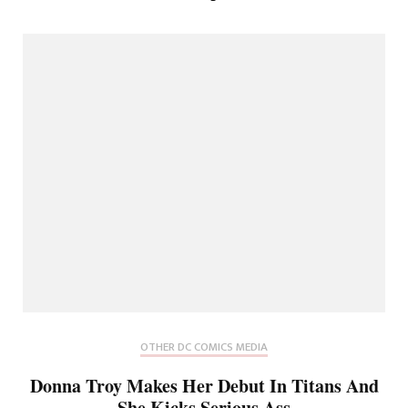
OTHER DC COMICS MEDIA
Donna Troy Makes Her Debut In Titans And
She Kicks Serious Ass