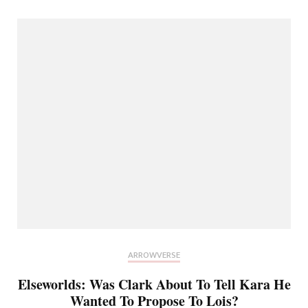
ARROWVERSE
Elseworlds: Was Clark About To Tell Kara He
Wanted To Propose To Lois?