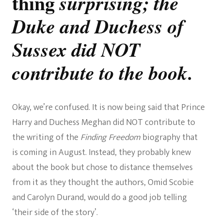
thing
surprising; the
Duke and Duchess of
Sussex did NOT
contribute to the book.
Okay, we’re confused. It is now being said that Prince
Harry and Duchess Meghan did NOT contribute to
the writing of the
Finding Freedom
biography that
is coming in August. Instead, they probably knew
about the book but chose to distance themselves
from it as they thought the authors, Omid Scobie
and Carolyn Durand, would do a good job telling
‘their side of the story’.