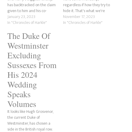
has backtracked on the claim
regardless if how they try to
given to him and his co-
hide it. That's what we're
author Carolyn Durand by the
January 23, 2023
going to be discussing here.
November 17, 2023
Sussexes themselves
In "Chronicles of Harkle"
Now, we've covered some of
In "Chronicles of Harkle"
regarding Meghan's security
this before. However, this is
The Duke Of
training. In a tweet we cannot
going a little further back to
find a screenshot for now, he
before Prince Harry ever
Westminster
said that Harry "was right"
became involved…
about there…
Excluding
Sussexes From
His 2024
Wedding
Speaks
Volumes
It looks like Hugh Grosvenor,
the current Duke of
Westminster, has chosen a
side in the British royal row.