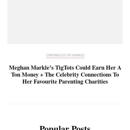
CHRONICLES OF HARKLE
Meghan Markle’s TigTots Could Earn Her A
Ton Money + The Celebrity Connections To
Her Favourite Parenting Charities
Popular Posts