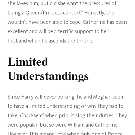
she loves him, but did she want the pressures of
being a Queen/Princess consort? Honestly, she
wouldn’t have been able to cope. Catherine has been
excellent and will be a terrific support to her
husband when he ascends the throne.
Limited
Understandings
Since Harry will
never
be king, he and Meghan seem
to have a limited understanding of why they had to
take a ‘backseat’ when prioritising their duties. They
were popular, but so were William and Catherine.
However, this means little when only one of Prince