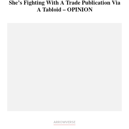
She’s Fighting With A Trade Publication Via
A Tabloid – OPINION
ARROWVERSE