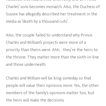
Charles’ sons becomes monarch. Also, the Duchess of
Sussex has allegedly described her treatment in the
media as ‘death by a thousand cuts’.
Also, the couple failed to understand why Prince
Charles and William’s projects were more of a
priority than theirs were. Ahh… they’re the heirs to
the throne. They matter more than the sixth-in-line
and those underneath.
Charles and William will be king someday so that
people will value their opinions more. Yes, the other
members of the family’s opinions matter too, but
the heirs will make the decisions.