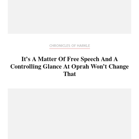
CHRONICLES OF HARKLE
It’s A Matter Of Free Speech And A
Controlling Glance At Oprah Won’t Change
That