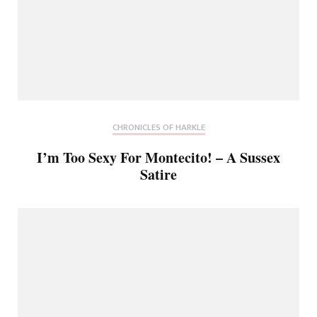
CHRONICLES OF HARKLE
I’m Too Sexy For Montecito! – A Sussex
Satire