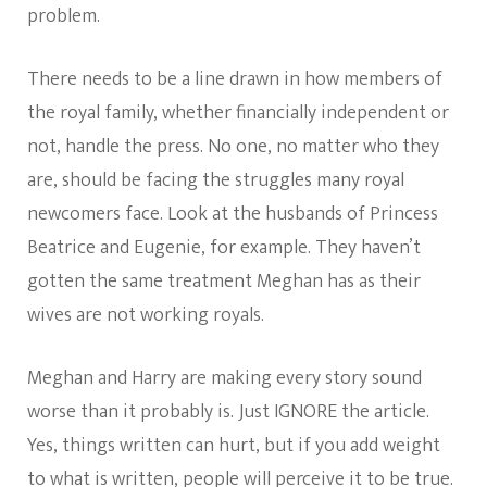
problem.
There needs to be a line drawn in how members of
the royal family, whether financially independent or
not, handle the press. No one, no matter who they
are, should be facing the struggles many royal
newcomers face. Look at the husbands of Princess
Beatrice and Eugenie, for example. They haven’t
gotten the same treatment Meghan has as their
wives are not working royals.
Meghan and Harry are making every story sound
worse than it probably is. Just IGNORE the article.
Yes, things written can hurt, but if you add weight
to what is written, people will perceive it to be true.