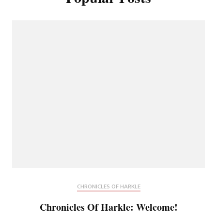
CHRONICLES OF HARKLE
Chronicles Of Harkle: Welcome!