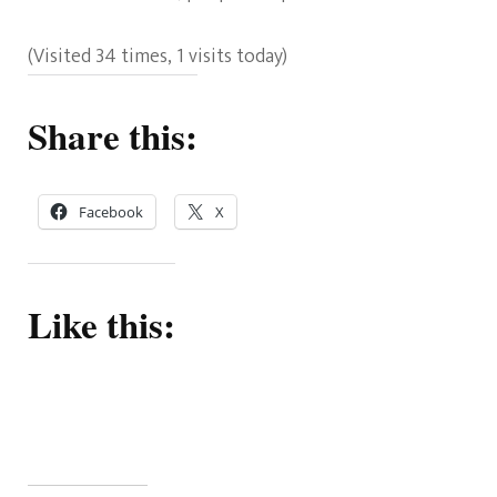
(Visited 34 times, 1 visits today)
Share this:
Facebook
X
Like this: