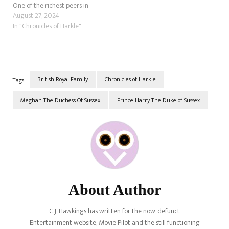
One of the richest peers in
the United Kingdom is due to
August 27, 2024
marry his fiancée, Olivia
In "Chronicles of Harkle"
Henson, in Jun 2024 in the
biggest society wedding of
the year. While not a…
British Royal Family
Chronicles of Harkle
Tags:
Meghan The Duchess Of Sussex
Prince Harry The Duke of Sussex
Post
Navigation
About Author
C.J. Hawkings has written for the now-defunct
Entertainment website, Movie Pilot and the still functioning