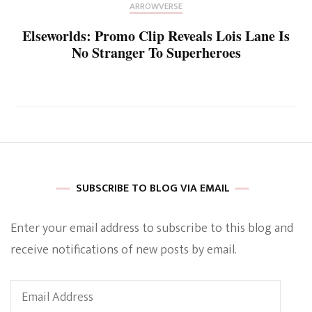
ARROWVERSE
Elseworlds: Promo Clip Reveals Lois Lane Is
No Stranger To Superheroes
SUBSCRIBE TO BLOG VIA EMAIL
Enter your email address to subscribe to this blog and
receive notifications of new posts by email.
Email
Address