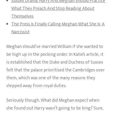
Sussex Drama: Harry And Meghan Should Practice
What They Preach And Stop Reading About
Themselves
The Press Is Finally Calling Meghan What She Is; A
Narcissist
Meghan should’ve married William if she wanted to
be high up in the pecking order. In Katie’s article, it
is established that the Duke and Duchess of Sussex
felt that the palace prioritised the Cambridges over
them, which was one of the many reasons they
stepped away from royal duties.
Seriously though. What did Meghan expect when
she found out Harry wasn’t going to be king? Sure,