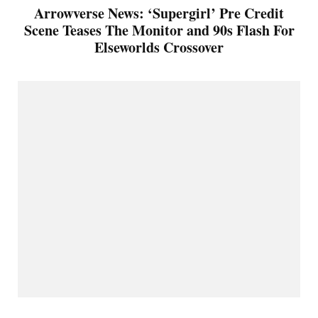
Arrowverse News: ‘Supergirl’ Pre Credit
Scene Teases The Monitor and 90s Flash For
Elseworlds Crossover