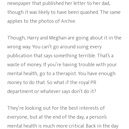
newspaper that published her letter to her dad,
though it was likely to have been quashed. The same
applies to the photos of Archie.
Though, Harry and Meghan are going about it in the
wrong way. You can’t go around suing every
publication that says something terrible. That’s a
waste of money. If you’re having trouble with your
mental health, go to a therapist. You have enough
money to do that. So what if the royal PR
department or whatever says don’t do it?
They’re looking out for the best interests of
everyone, but at the end of the day, a person’s
mental health is much more critical. Back in the day