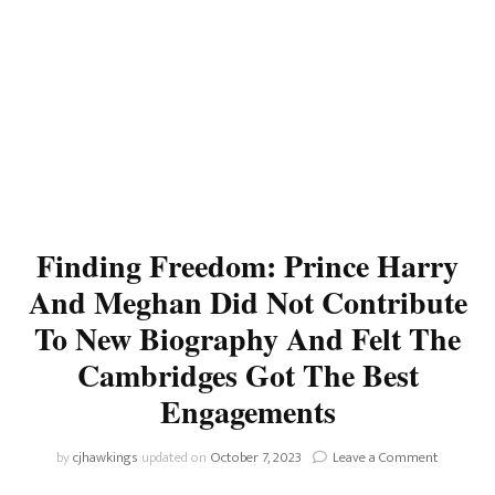
Finding Freedom: Prince Harry
And Meghan Did Not Contribute
To New Biography And Felt The
Cambridges Got The Best
Engagements
on
by
cjhawkings
updated on
October 7, 2023
Leave a Comment
Finding