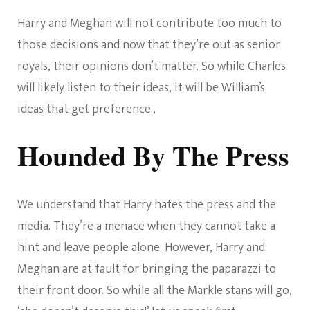
Harry and Meghan will not contribute too much to
those decisions and now that they’re out as senior
royals, their opinions don’t matter. So while Charles
will likely listen to their ideas, it will be William’s
ideas that get preference.,
Hounded By The Press
We understand that Harry hates the press and the
media. They’re a menace when they cannot take a
hint and leave people alone. However, Harry and
Meghan are at fault for bringing the paparazzi to
their front door. So while all the Markle stans will go,