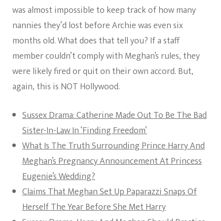
was almost impossible to keep track of how many
nannies they’d lost before Archie was even six
months old. What does that tell you? If a staff
member couldn’t comply with Meghan’s rules, they
were likely fired or quit on their own accord. But,
again, this is NOT Hollywood.
Sussex Drama: Catherine Made Out To Be The Bad
Sister-In-Law In ‘Finding Freedom’
What Is The Truth Surrounding Prince Harry And
Meghan’s Pregnancy Announcement At Princess
Eugenie’s Wedding?
Claims That Meghan Set Up Paparazzi Snaps Of
Herself The Year Before She Met Harry