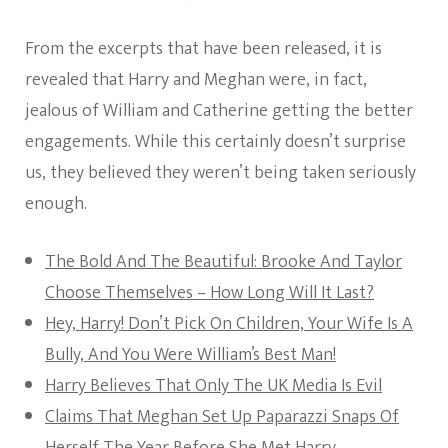
From the excerpts that have been released, it is
revealed that Harry and Meghan were, in fact,
jealous of William and Catherine getting the better
engagements. While this certainly doesn’t surprise
us, they believed they weren’t being taken seriously
enough.
The Bold And The Beautiful: Brooke And Taylor
Choose Themselves – How Long Will It Last?
Hey, Harry! Don’t Pick On Children, Your Wife Is A
Bully, And You Were William’s Best Man!
Harry Believes That Only The UK Media Is Evil
Claims That Meghan Set Up Paparazzi Snaps Of