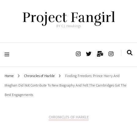
Project Fangirl
BY C.J. Hawkings
Home
Chronicles of Harkle
Finding Freedom: Prince Harry And
Meghan Did Not Contribute To New Biography And Felt The Cambridges Got The
Best Engagements
CHRONICLES OF HARKLE