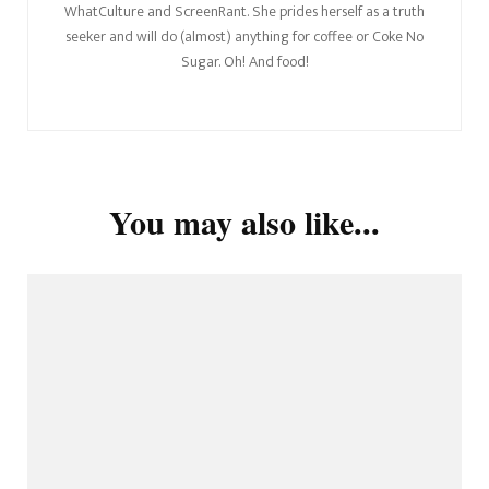
WhatCulture and ScreenRant. She prides herself as a truth
seeker and will do (almost) anything for coffee or Coke No
Sugar. Oh! And food!
You may also like...