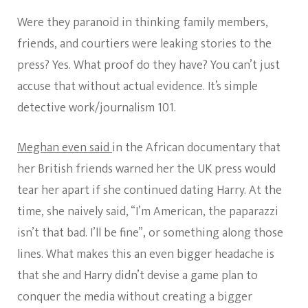
Were they paranoid in thinking family members,
friends, and courtiers were leaking stories to the
press? Yes. What proof do they have? You can’t just
accuse that without actual evidence. It’s simple
detective work/journalism 101.
Meghan even said
in the African documentary that
her British friends warned her the UK press would
tear her apart if she continued dating Harry. At the
time, she naively said, “I’m American, the paparazzi
isn’t that bad. I’ll be fine”, or something along those
lines. What makes this an even bigger headache is
that she and Harry didn’t devise a game plan to
conquer the media without creating a bigger