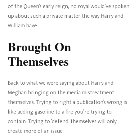
of the Queen’s early reign, no royal would’ve spoken
up about such a private matter the way Harry and
William have.
Brought On
Themselves
Back to what we were saying about Harry and
Meghan bringing on the media mistreatment
themselves. Trying to right a publication’s wrong is
like adding gasoline to a fire you’re trying to
contain. Trying to ‘defend’ themselves will only
create more of an issue.