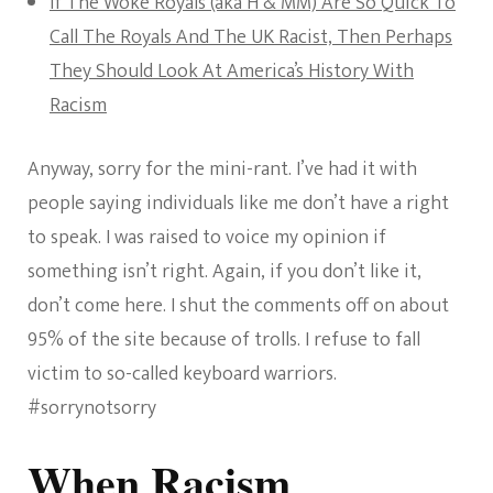
If The Woke Royals (aka H & MM) Are So Quick To
Call The Royals And The UK Racist, Then Perhaps
They Should Look At America’s History With
Racism
Anyway, sorry for the mini-rant. I’ve had it with
people saying individuals like me don’t have a right
to speak. I was raised to voice my opinion if
something isn’t right. Again, if you don’t like it,
don’t come here. I shut the comments off on about
95% of the site because of trolls. I refuse to fall
victim to so-called keyboard warriors.
#sorrynotsorry
When Racism