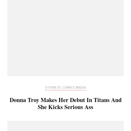
OTHER DC COMICS MEDIA
Donna Troy Makes Her Debut In Titans And
She Kicks Serious Ass