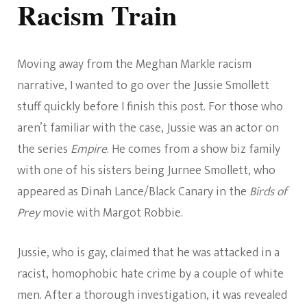
Racism Train
Moving away from the Meghan Markle racism
narrative, I wanted to go over the Jussie Smollett
stuff quickly before I finish this post. For those who
aren’t familiar with the case, Jussie was an actor on
the series
Empire
. He comes from a show biz family
with one of his sisters being Jurnee Smollett, who
appeared as Dinah Lance/Black Canary in the
Birds of
Prey
movie with Margot Robbie.
Jussie, who is gay, claimed that he was attacked in a
racist, homophobic hate crime by a couple of white
men. After a thorough investigation, it was revealed