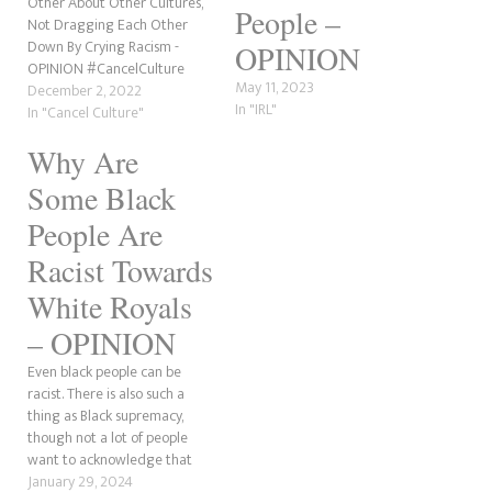
Other About Other Cultures,
People –
Not Dragging Each Other
Down By Crying Racism -
OPINION
OPINION #CancelCulture
May 11, 2023
December 2, 2022
In "IRL"
In "Cancel Culture"
Why Are
Some Black
People Are
Racist Towards
White Royals
– OPINION
Even black people can be
racist. There is also such a
thing as Black supremacy,
though not a lot of people
want to acknowledge that
some black people generally
January 29, 2024