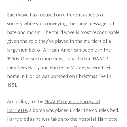
Each wave has focused on different aspects of
society while still conveying the same messages of
hate and racism. The third wave is most recognisable
given the role they’ve played in the murders of a
large number of African-American people in the
1950s. One such murder was enacted on NAACP
members Harry and Harriette Moore, where their
home in Florida was bombed on Christmas Eve in
1951.
According to the
NAACP page on Harry and
Harriette
, a bomb was placed under the couple’s bed.
Harry died as he was taken to the hospital. Harriette