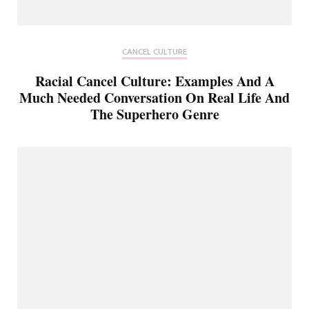
CANCEL CULTURE
Racial Cancel Culture: Examples And A
Much Needed Conversation On Real Life And
The Superhero Genre