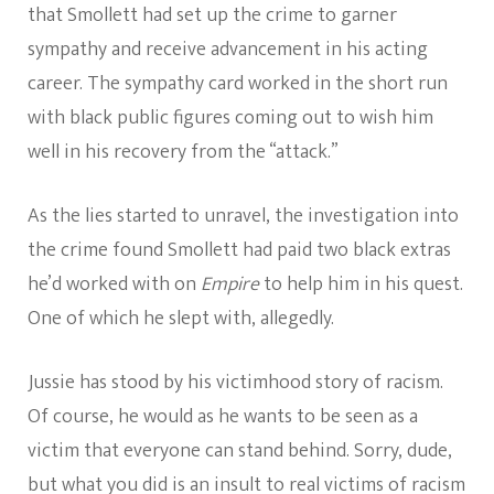
that Smollett had set up the crime to garner
sympathy and receive advancement in his acting
career. The sympathy card worked in the short run
with black public figures coming out to wish him
well in his recovery from the “attack.”
As the lies started to unravel, the investigation into
the crime found Smollett had paid two black extras
he’d worked with on
Empire
to help him in his quest.
One of which he slept with, allegedly.
Jussie has stood by his victimhood story of racism.
Of course, he would as he wants to be seen as a
victim that everyone can stand behind. Sorry, dude,
but what you did is an insult to real victims of racism