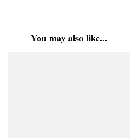
You may also like...