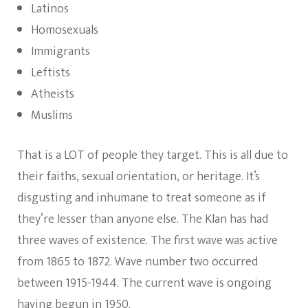
Latinos
Homosexuals
Immigrants
Leftists
Atheists
Muslims
That is a LOT of people they target. This is all due to
their faiths, sexual orientation, or heritage. It’s
disgusting and inhumane to treat someone as if
they’re lesser than anyone else. The Klan has had
three waves of existence. The first wave was active
from 1865 to 1872. Wave number two occurred
between 1915-1944. The current wave is ongoing
having begun in 1950.