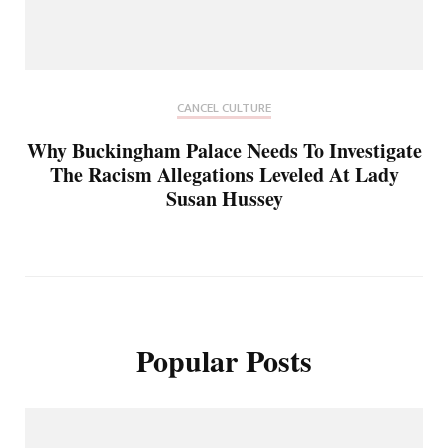
CANCEL CULTURE
Why Buckingham Palace Needs To Investigate
The Racism Allegations Leveled At Lady
Susan Hussey
Popular Posts