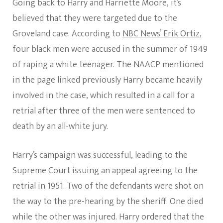
Going back to Harry and Harriette Moore, it’s
believed that they were targeted due to the
Groveland case. According to
NBC News’ Erik Ortiz
,
four black men were accused in the summer of 1949
of raping a white teenager. The NAACP mentioned
in the page linked previously Harry became heavily
involved in the case, which resulted in a call for a
retrial after three of the men were sentenced to
death by an all-white jury.
Harry’s campaign was successful, leading to the
Supreme Court issuing an appeal agreeing to the
retrial in 1951. Two of the defendants were shot on
the way to the pre-hearing by the sheriff. One died
while the other was injured. Harry ordered that the