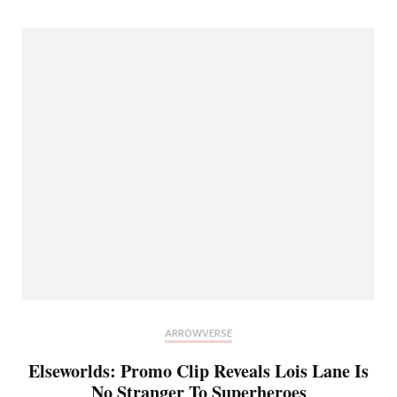
ARROWVERSE
Elseworlds: Promo Clip Reveals Lois Lane Is
No Stranger To Superheroes