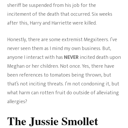
sheriff be suspended from his job for the
incitement of the death that occurred. Six weeks
after this, Harry and Harriette were killed.
Honestly, there are some extremist Megxiteers. I’ve
never seen them as I mind my own business. But,
anyone I interact with has
NEVER
incited death upon
Meghan or her children. Not once. Yes, there have
been references to tomatoes being thrown, but
that’s not inciting threats. I’m not condoning it, but
what harm can rotten fruit do outside of alleviating
allergies?
The Jussie Smollet