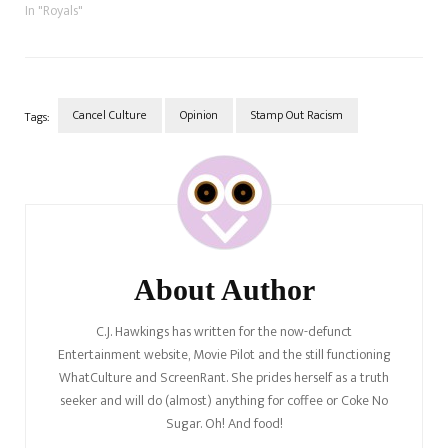
hate white people because
In "Royals"
they feel their ancestors have
been oppressed. So, what
happens when a black actress,
Adjoa Andoh, sits…
Cancel Culture
Opinion
Stamp Out Racism
Tags:
Post
Navigation
About Author
C.J. Hawkings has written for the now-defunct
Entertainment website, Movie Pilot and the still functioning
WhatCulture and ScreenRant. She prides herself as a truth
seeker and will do (almost) anything for coffee or Coke No
Sugar. Oh! And food!