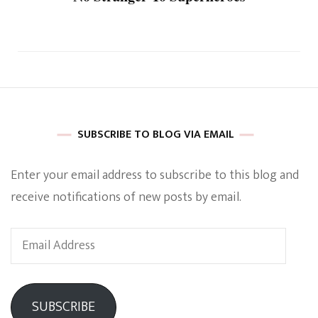
SUBSCRIBE TO BLOG VIA EMAIL
Enter your email address to subscribe to this blog and
receive notifications of new posts by email.
Email
Address
SUBSCRIBE