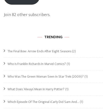
Join 82 other subscribers.
TRENDING
The Final Bow: Arrow Ends After Eight Seasons
(2)
Who Is Franklin Richards In Marvel Comics?
(1)
Who Was The Green Woman Seen In Star Trek (2009)?
(1)
What Does ‘Always’ Mean In Harry Potter?
(1)
Which Episode Of The Original iCarly Did Sam And…
(1)