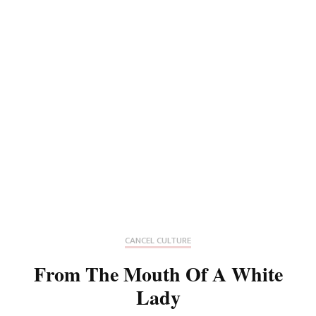
CANCEL CULTURE
From The Mouth Of A White
Lady