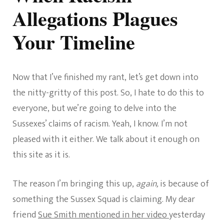
Allegations Plagues
Your Timeline
Now that I’ve finished my rant, let’s get down into
the nitty-gritty of this post. So, I hate to do this to
everyone, but we’re going to delve into the
Sussexes’ claims of racism. Yeah, I know. I’m not
pleased with it either. We talk about it enough on
this site as it is.
The reason I’m bringing this up,
again,
is because of
something the Sussex Squad is claiming. My dear
friend
Sue Smith mentioned in her video
yesterday