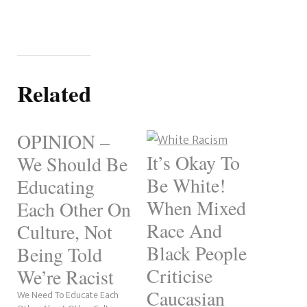
Related
OPINION –
It’s Okay To
We Should Be
Be White!
Educating
When Mixed
Each Other On
Race And
Culture, Not
Black People
Being Told
Criticise
We’re Racist
Caucasian
We Need To Educate Each