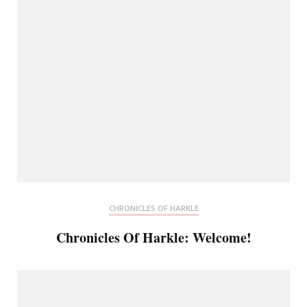
CHRONICLES OF HARKLE
Chronicles Of Harkle: Welcome!