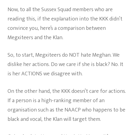
Now, to all the Sussex Squad members who are
reading this, if the explanation into the KKK didn’t
convince you, here’s a comparison between
Megxiteers and the Klan.
So, to start, Megxiteers do NOT hate Meghan. We
dislike her actions. Do we care if she is black? No. It
is her ACTIONS we disagree with.
On the other hand, the KKK doesn’t care for actions.
If a person is a high-ranking member of an
organisation such as the NAACP who happens to be
black and vocal, the Klan will target them.