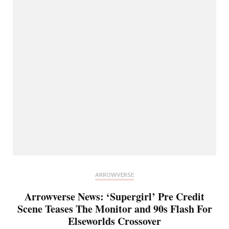
ARROWVERSE
Arrowverse News: ‘Supergirl’ Pre Credit
Scene Teases The Monitor and 90s Flash For
Elseworlds Crossover