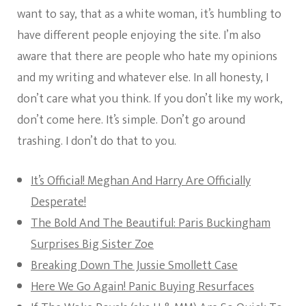
want to say, that as a white woman, it’s humbling to
have different people enjoying the site. I’m also
aware that there are people who hate my opinions
and my writing and whatever else. In all honesty, I
don’t care what you think. If you don’t like my work,
don’t come here. It’s simple. Don’t go around
trashing. I don’t do that to you.
It’s Official! Meghan And Harry Are Officially
Desperate!
The Bold And The Beautiful: Paris Buckingham
Surprises Big Sister Zoe
Breaking Down The Jussie Smollett Case
Here We Go Again! Panic Buying Resurfaces