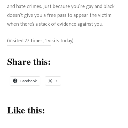
and hate crimes. Just because you’re gay and black
doesn’t give you a free pass to appear the victim
when there’s a stack of evidence against you.
(Visited 27 times, 1 visits today)
Share this:
Facebook
X
Like this: