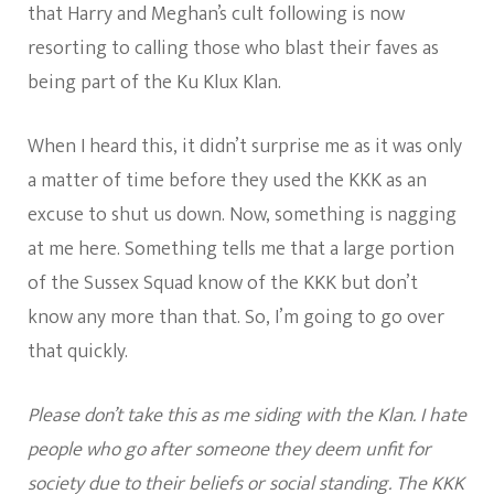
that Harry and Meghan’s cult following is now
resorting to calling those who blast their faves as
being part of the Ku Klux Klan.
When I heard this, it didn’t surprise me as it was only
a matter of time before they used the KKK as an
excuse to shut us down. Now, something is nagging
at me here. Something tells me that a large portion
of the Sussex Squad know of the KKK but don’t
know any more than that. So, I’m going to go over
that quickly.
Please don’t take this as me siding with the Klan. I hate
people who go after someone they deem unfit for
society due to their beliefs or social standing. The KKK