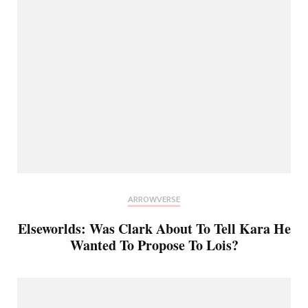
ARROWVERSE
Elseworlds: Was Clark About To Tell Kara He
Wanted To Propose To Lois?