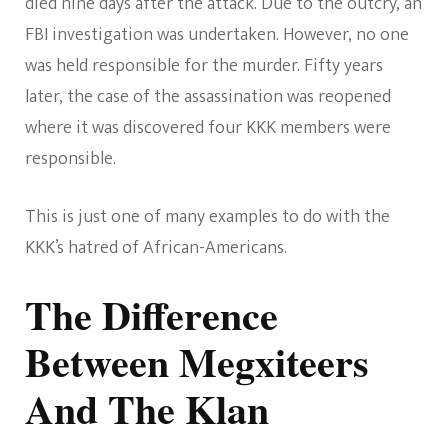
died nine days after the attack. Due to the outcry, an
FBI investigation was undertaken. However, no one
was held responsible for the murder. Fifty years
later, the case of the assassination was reopened
where it was discovered four KKK members were
responsible.
This is just one of many examples to do with the
KKK’s hatred of African-Americans.
The Difference
Between Megxiteers
And The Klan