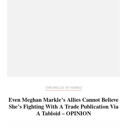
CHRONICLES OF HARKLE
Even Meghan Markle’s Allies Cannot Believe
She’s Fighting With A Trade Publication Via
A Tabloid – OPINION