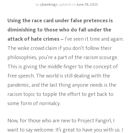
by
cjhawkings
updated on
June 29, 2023
Using the race card under false pretences is
diminishing to those who do fall under the
attack of hate crimes –
I’ve seen it time and again.
The woke crowd claim if you don’t follow their
philosophies, you’re a part of the racism scourge.
This is giving the middle finger to the concept of
free speech. The world is still dealing with the
pandemic, and the last thing anyone needs is the
racism topic to topple the effort to get back to
some form of normalcy.
Now, for those who are new to Project Fangirl, I
want to say welcome. It’s great to have you with us. I