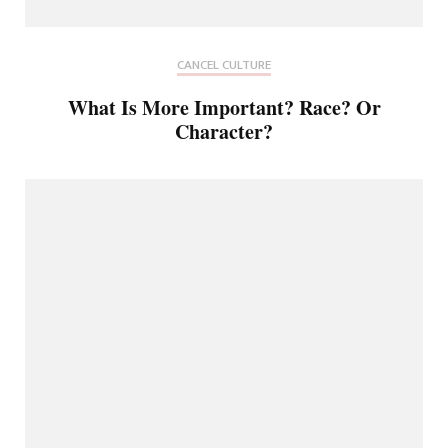
CANCEL CULTURE
What Is More Important? Race? Or
Character?