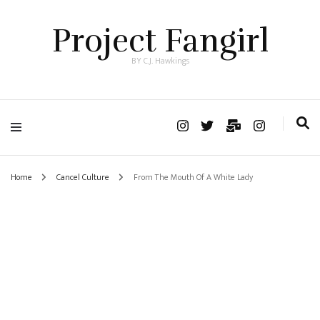
Project Fangirl
BY C.J. Hawkings
Home
Cancel Culture
From The Mouth Of A White Lady