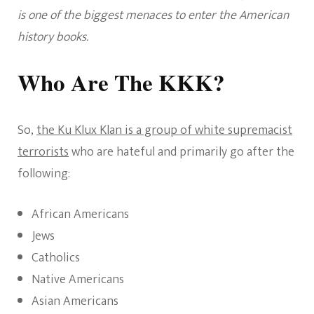
is one of the biggest menaces to enter the American
history books.
Who Are The KKK?
So,
the Ku Klux Klan is a group of white supremacist
terrorists
who are hateful and primarily go after the
following:
African Americans
Jews
Catholics
Native Americans
Asian Americans