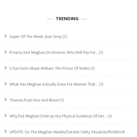
TRENDING
Super Of The Week: Jean Grey
(2)
If Harry And Meghan Do Divorce, Who Will Pay For…
(1)
5 Fun Facts About William, The Prince Of Wales
(1)
What Has Meghan Actually Done For Women That…
(1)
Themes From Fire And Blood
(1)
Why Did Meghan Destroy Any Physical Evidence Of Her…
(1)
UPDATE On The Meghan Markle/Gordon Getty Situation/RUMOUR