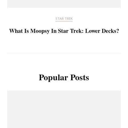
STAR TREK
What Is Moopsy In Star Trek: Lower Decks?
Popular Posts