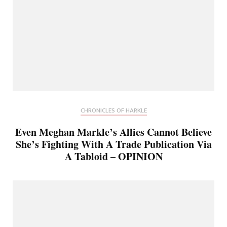
CHRONICLES OF HARKLE
Even Meghan Markle’s Allies Cannot Believe
She’s Fighting With A Trade Publication Via
A Tabloid – OPINION