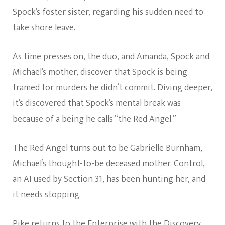
Spock’s foster sister, regarding his sudden need to
take shore leave.
As time presses on, the duo, and Amanda, Spock and
Michael’s mother, discover that Spock is being
framed for murders he didn’t commit. Diving deeper,
it’s discovered that Spock’s mental break was
because of a being he calls “the Red Angel.”
The Red Angel turns out to be Gabrielle Burnham,
Michael’s thought-to-be deceased mother. Control,
an AI used by Section 31, has been hunting her, and
it needs stopping.
Pike returns to the Enterprise with the Discovery