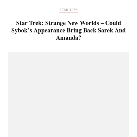
STAR TREK
Star Trek: Strange New Worlds – Could
Sybok’s Appearance Bring Back Sarek And
Amanda?