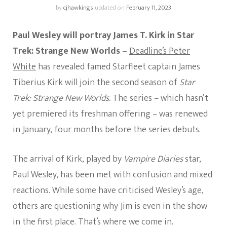
by
cjhawkings
updated on
February 11, 2023
Paul Wesley will portray James T. Kirk in Star
Trek: Strange New Worlds –
Deadline’s Peter
White
has revealed famed Starfleet captain James
Tiberius Kirk will join the second season of
Star
Trek: Strange New Worlds.
The series – which hasn’t
yet premiered its freshman offering – was renewed
in January, four months before the series debuts.
The arrival of Kirk, played by
Vampire Diaries
star,
Paul Wesley, has been met with confusion and mixed
reactions. While some have criticised Wesley’s age,
others are questioning why Jim is even in the show
in the first place. That’s where we come in.