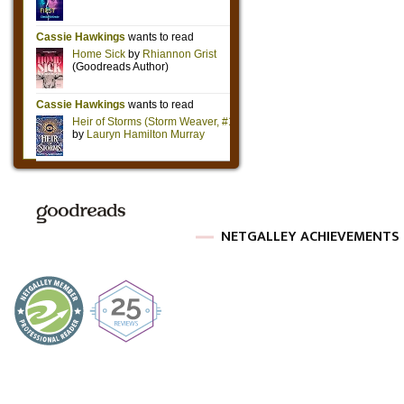
NETGALLEY ACHIEVEMENTS