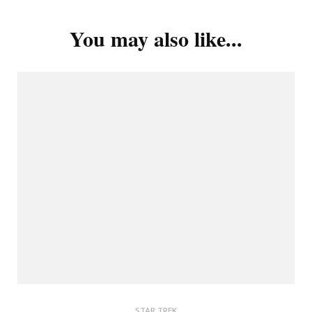
You may also like...
STAR TREK