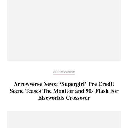
ARROWVERSE
Arrowverse News: ‘Supergirl’ Pre Credit
Scene Teases The Monitor and 90s Flash For
Elseworlds Crossover