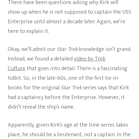
There have been questions asking why Kirk will
show up when he is not supposed to captain the USS
Enterprise until almost a decade later. Again, we’re
here to explain it.
Okay, we’ll admit our
Star Trek
knowledge isn’t grand.
Instead, we found a detailed
video by Trek
Culture
that goes into detail. There is a fascinating
tidbit. So, in the late-60s, one of the first tie-in
books for the original
Star Trek
series says that Kirk
had a captaincy before the Enterprise. However, it
didn’t reveal the ship’s name.
Apparently, given Kirk’s age at the time series takes
place, he should be a lieutenant, not a captain. In the