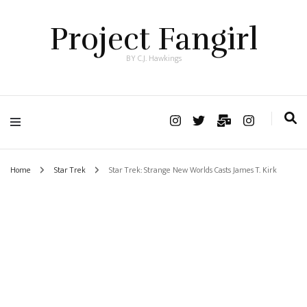
Project Fangirl
BY C.J. Hawkings
Home
Star Trek
Star Trek: Strange New Worlds Casts James T. Kirk