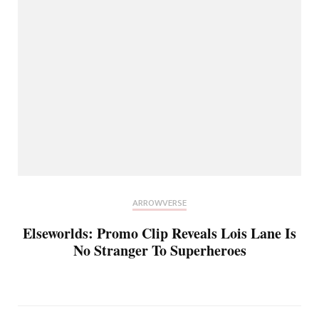
ARROWVERSE
Elseworlds: Promo Clip Reveals Lois Lane Is
No Stranger To Superheroes