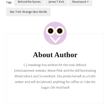
Behind-the-Scenes
James T Kirk
Paramount +
Tags:
Star Trek: Strange New Worlds
Post
Navigation
About Author
C.J. Hawkings has written for the now-defunct
Entertainment website, Movie Pilot and the still functioning
WhatCulture and ScreenRant. She prides herself as a truth
seeker and will do (almost) anything for coffee or Coke No
Sugar. Oh! And food!