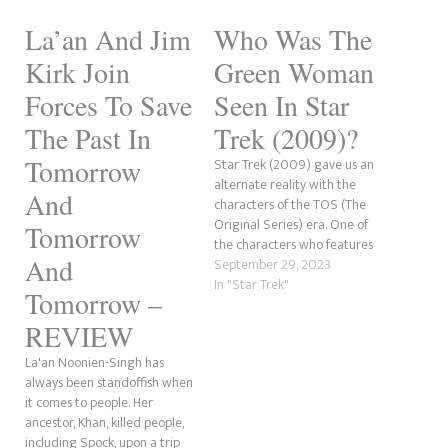
La’an And Jim
Who Was The
Kirk Join
Green Woman
Forces To Save
Seen In Star
The Past In
Trek (2009)?
Tomorrow
Star Trek (2009) gave us an
alternate reality with the
And
characters of the TOS (The
Original Series) era. One of
Tomorrow
the characters who features
And
prominently in the film is
September 29, 2023
Nyota Uhura. At the movie's
In "Star Trek"
Tomorrow –
beginning, she has a green
woman as a roommate at
REVIEW
Starfleet Academy who is
La'an Noonien-Singh has
seen making…
always been standoffish when
it comes to people. Her
ancestor, Khan, killed people,
including Spock, upon a trip