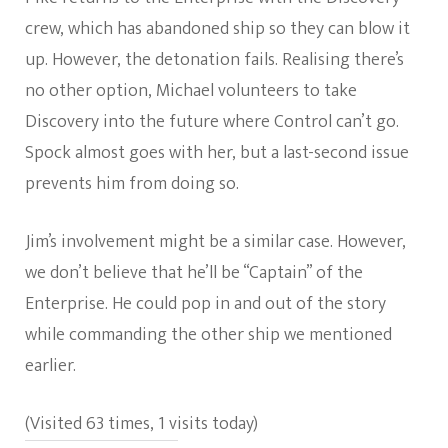
crew, which has abandoned ship so they can blow it
up. However, the detonation fails. Realising there’s
no other option, Michael volunteers to take
Discovery into the future where Control can’t go.
Spock almost goes with her, but a last-second issue
prevents him from doing so.
Jim’s involvement might be a similar case. However,
we don’t believe that he’ll be “Captain” of the
Enterprise. He could pop in and out of the story
while commanding the other ship we mentioned
earlier.
(Visited 63 times, 1 visits today)