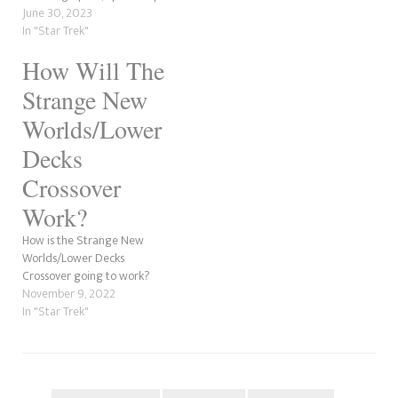
to the future. A time traveller
June 30, 2023
arrives in the Prime Timeline,
In "Star Trek"
gives La'an a device and dies.
How Will The
She goes to the Enterprise
bridge but finds Sam's
Strange New
brother, Jim, in…
Worlds/Lower
Decks
Crossover
Work?
How is the Strange New
Worlds/Lower Decks
Crossover going to work?
November 9, 2022
In "Star Trek"