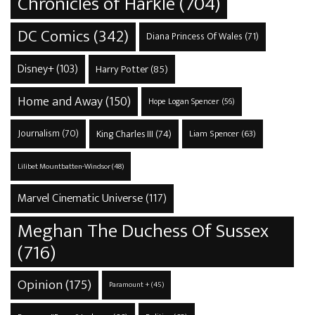
Chronicles of Harkle
(704)
DC Comics
(342)
Diana Princess Of Wales
(71)
Disney+
(103)
Harry Potter
(85)
Home and Away
(150)
Hope Logan Spencer
(56)
Journalism
(70)
King Charles III
(74)
Liam Spencer
(63)
Lilibet Mountbatten-Windsor
(48)
Marvel Cinematic Universe
(117)
Meghan The Duchess Of Sussex
(716)
Opinion
(175)
Paramount +
(45)