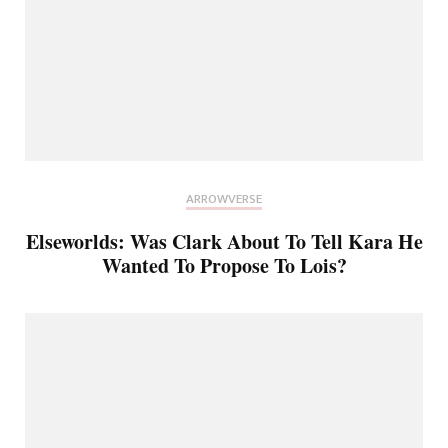
ARROWVERSE
Elseworlds: Was Clark About To Tell Kara He
Wanted To Propose To Lois?