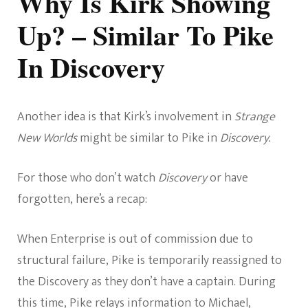
Why Is Kirk Showing
Up? – Similar To Pike
In Discovery
Another idea is that Kirk’s involvement in
Strange
New Worlds
might be similar to Pike in
Discovery.
For those who don’t watch
Discovery
or have
forgotten, here’s a recap:
When Enterprise is out of commission due to
structural failure, Pike is temporarily reassigned to
the Discovery as they don’t have a captain. During
this time, Pike relays information to Michael,