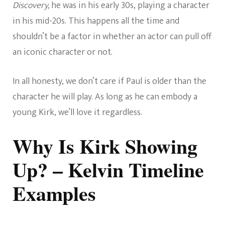
Discovery,
he was in his early 30s, playing a character
in his mid-20s. This happens all the time and
shouldn’t be a factor in whether an actor can pull off
an iconic character or not.
In all honesty, we don’t care if Paul is older than the
character he will play. As long as he can embody a
young Kirk, we’ll love it regardless.
Why Is Kirk Showing
Up? – Kelvin Timeline
Examples