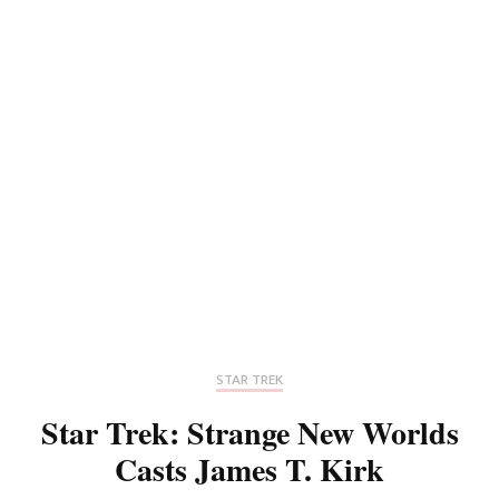
STAR TREK
Star Trek: Strange New Worlds
Casts James T. Kirk