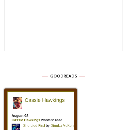
GOODREADS