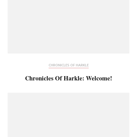
CHRONICLES OF HARKLE
Chronicles Of Harkle: Welcome!