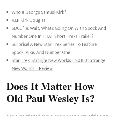
Who Is George Samuel Kirk?
R.I.P Kirk Douglas
SDCC ’19: Wait, What’s Going On With Spock And
Number One In THAT Short Treks Trailer?
Surprise! A New Star Trek Series To Feature
Spock, Pike, And Number One
Star Trek: Strange New Worlds – S01E01 Strange
New Worlds – Review
Does It Matter How
Old Paul Wesley Is?