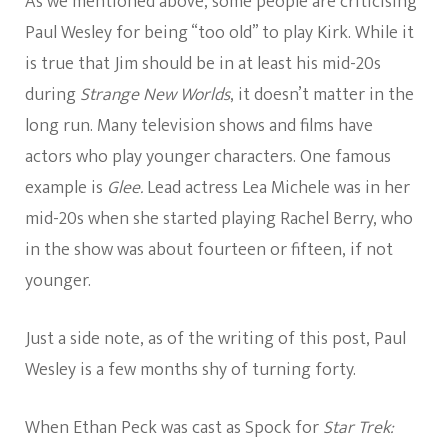
As we mentioned above, some people are criticising
Paul Wesley for being “too old” to play Kirk. While it
is true that Jim should be in at least his mid-20s
during
Strange New Worlds
, it doesn’t matter in the
long run. Many television shows and films have
actors who play younger characters. One famous
example is
Glee.
Lead actress Lea Michele was in her
mid-20s when she started playing Rachel Berry, who
in the show was about fourteen or fifteen, if not
younger.
Just a side note, as of the writing of this post, Paul
Wesley is a few months shy of turning forty.
When Ethan Peck was cast as Spock for
Star Trek: