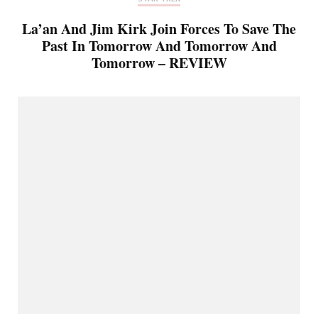
La’an And Jim Kirk Join Forces To Save The
Past In Tomorrow And Tomorrow And
Tomorrow – REVIEW