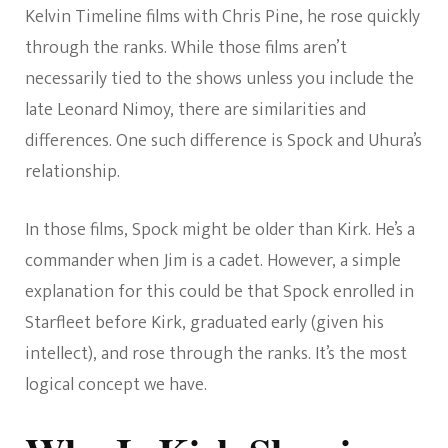
Kelvin Timeline films with Chris Pine, he rose quickly
through the ranks. While those films aren’t
necessarily tied to the shows unless you include the
late Leonard Nimoy, there are similarities and
differences. One such difference is Spock and Uhura’s
relationship.
In those films, Spock might be older than Kirk. He’s a
commander when Jim is a cadet. However, a simple
explanation for this could be that Spock enrolled in
Starfleet before Kirk, graduated early (given his
intellect), and rose through the ranks. It’s the most
logical concept we have.