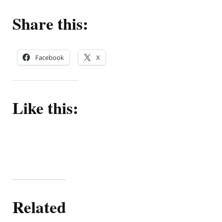
Share this:
Facebook
X
Like this:
Related