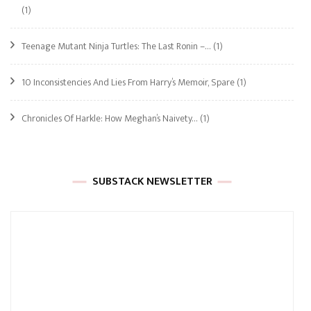
(1)
Teenage Mutant Ninja Turtles: The Last Ronin –…
(1)
10 Inconsistencies And Lies From Harry’s Memoir, Spare
(1)
Chronicles Of Harkle: How Meghan’s Naivety…
(1)
SUBSTACK NEWSLETTER