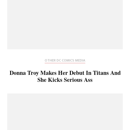
OTHER DC COMICS MEDIA
Donna Troy Makes Her Debut In Titans And
She Kicks Serious Ass