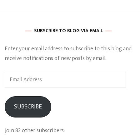
SUBSCRIBE TO BLOG VIA EMAIL
Enter your email address to subscribe to this blog and
receive notifications of new posts by email.
Email
Address
SUBSCRIBE
Join 82 other subscribers.