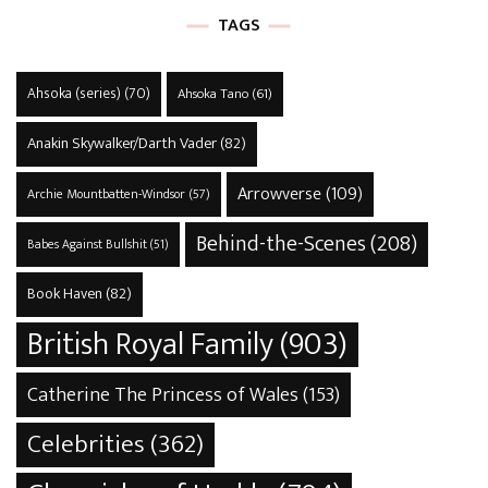
TAGS
Ahsoka (series)
(70)
Ahsoka Tano
(61)
Anakin Skywalker/Darth Vader
(82)
Arrowverse
(109)
Archie Mountbatten-Windsor
(57)
Behind-the-Scenes
(208)
Babes Against Bullshit
(51)
Book Haven
(82)
British Royal Family
(903)
Catherine The Princess of Wales
(153)
Celebrities
(362)