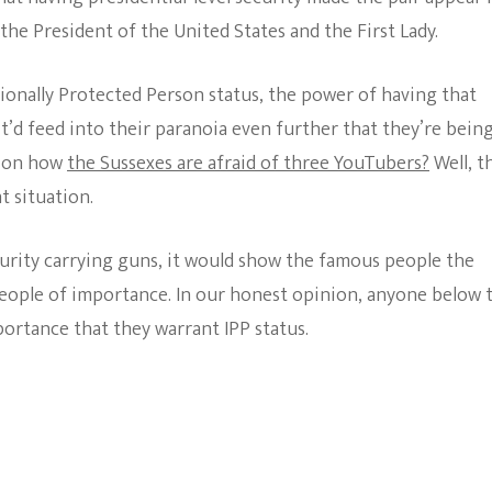
the President of the United States and the First Lady.
tionally Protected Person status, the power of having that
t’d feed into their paranoia even further that they’re bein
o on how
the Sussexes are afraid of three YouTubers?
Well, t
t situation.
urity carrying guns, it would show the famous people the
eople of importance. In our honest opinion, anyone below 
portance that they warrant IPP status.