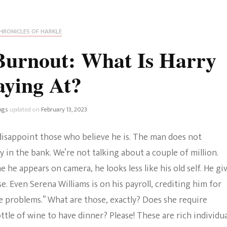
Fan Culture
Stargirl
Home and Away
Chronicles
Comedy Films
HRONICLES OF HARKLE
iCarly (reboot)
IRL
Burnout: What Is Harry
MacGyver
Life And T
aying At?
Blogger
Netflix Movies
Royals
ngs
updated on
February 13, 2023
Netflix Television
Politics
 disappoint those who believe he is. The man does not
Celebrities
y in the bank. We’re not talking about a couple of million.
True Crim
 he appears on camera, he looks less like his old self. He gi
Sitcom
. Even Serena Williams is on his payroll, crediting him for
Women’s 
Teenage Mutant Ninja
ife problems.” What are those, exactly? Does she require
Turtles
Avatar
tle of wine to have dinner? Please! These are rich individua