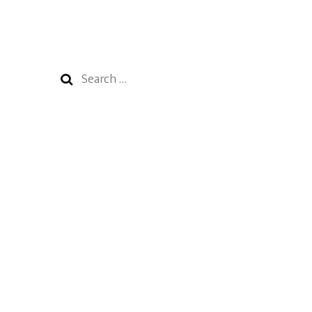
Search
for: