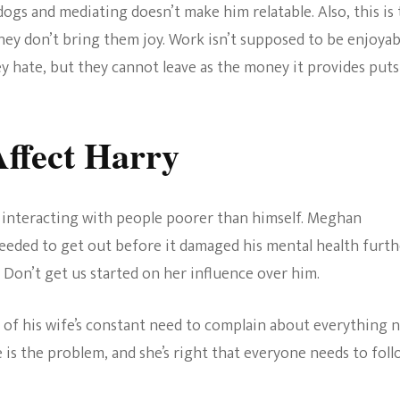
ogs and mediating doesn’t make him relatable. Also, this is
hey don’t bring them joy. Work isn’t supposed to be enjoyab
y hate, but they cannot leave as the money it provides puts
ffect Harry
 interacting with people poorer than himself. Meghan
needed to get out before it damaged his mental health furth
 Don’t get us started on her influence over him.
of his wife’s constant need to complain about everything 
 is the problem, and she’s right that everyone needs to fol