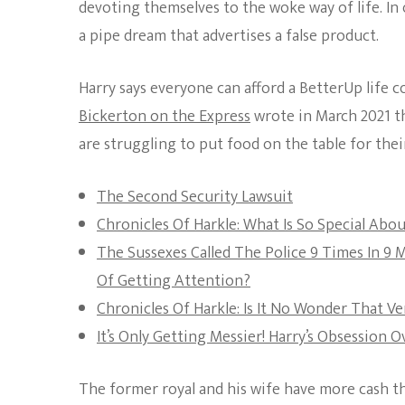
devoting themselves to the woke way of life. In
a pipe dream that advertises a false product.
Harry says everyone can afford a BetterUp life 
Bickerton on the Express
wrote in March 2021 th
are struggling to put food on the table for their
The Second Security Lawsuit
Chronicles Of Harkle: What Is So Special Ab
The Sussexes Called The Police 9 Times In 9
Of Getting Attention?
Chronicles Of Harkle: Is It No Wonder That V
It’s Only Getting Messier! Harry’s Obsession
The former royal and his wife have more cash t