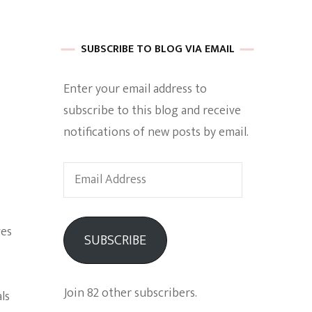
 of Harkle
SUBSCRIBE TO BLOG VIA EMAIL
Enter your email address to
imes Of A
subscribe to this blog and receive
notifications of new posts by email.
Email
Address
e
ves
SUBSCRIBE
Empowerment
Join 82 other subscribers.
ls