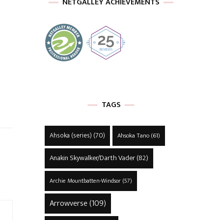
NETGALLEY ACHIEVEMENTS
TAGS
Ahsoka (series)
(70)
Ahsoka Tano
(61)
Anakin Skywalker/Darth Vader
(82)
Archie Mountbatten-Windsor
(57)
Arrowverse
(109)