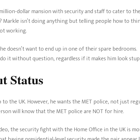
million-dollar mansion with security and staff to cater to the
 Markle isn’t doing anything but telling people how to thi
not working.
as he doesn’t want to end up in one of their spare bedrooms.
do it without question, regardless if it makes him look stup
t Status
o to the UK. However, he wants the MET police, not just reg
erson will know that the MET police are NOT for hire.
deo, the security fight with the Home Office in the UK is mo
at having presidential-level security made the pair appear l