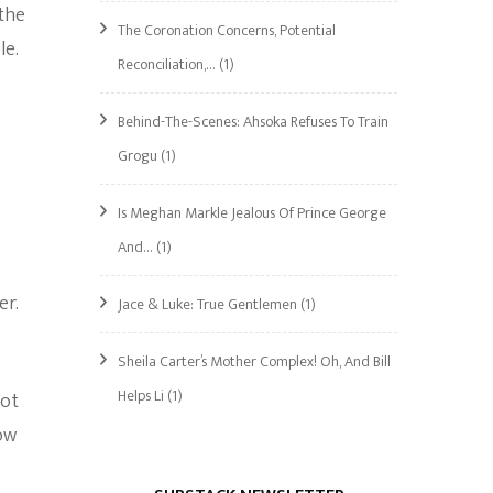
 the
The Coronation Concerns, Potential
le.
Reconciliation,…
(1)
Behind-The-Scenes: Ahsoka Refuses To Train
Grogu
(1)
Is Meghan Markle Jealous Of Prince George
And…
(1)
er.
Jace & Luke: True Gentlemen
(1)
Sheila Carter’s Mother Complex! Oh, And Bill
Helps Li
(1)
not
low