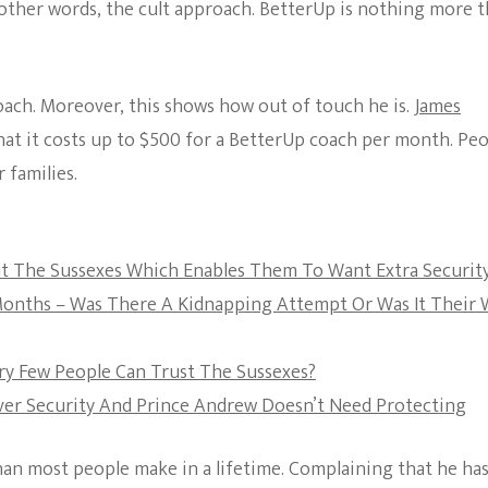
 other words, the cult approach. BetterUp is nothing more 
The Bold And The
Beautiful
coach. Moreover, this shows how out of touch he is.
James
at it costs up to $500 for a BetterUp coach per month. Pe
 families.
out The Sussexes Which Enables Them To Want Extra Securit
 Months – Was There A Kidnapping Attempt Or Was It Their
ery Few People Can Trust The Sussexes?
 Over Security And Prince Andrew Doesn’t Need Protecting
han most people make in a lifetime. Complaining that he ha