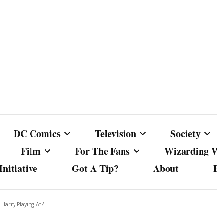
DC Comics
Television
Society
Film
For The Fans
Wizarding 
nitiative
Got A Tip?
About
ics
DC Comics
Australian Television
Babes Agai
Animated Film and
Fan Campaigns
Harry Potter
matic
Other DC Comics Media
Dancing with the Stars
Cancel Cul
 Harry Playing At?
Television