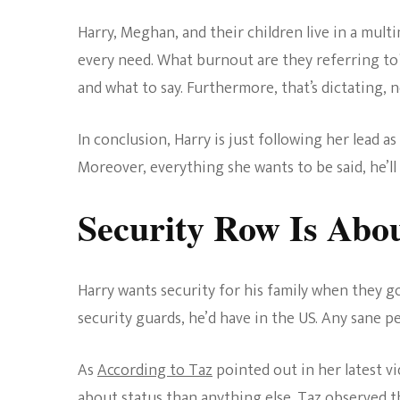
Harry, Meghan, and their children live in a multi
every need. What burnout are they referring to?
and what to say. Furthermore, that’s dictating, 
In conclusion, Harry is just following her lead 
Moreover, everything she wants to be said, he’ll 
Security Row Is Abou
Harry wants security for his family when they g
security guards, he’d have in the US. Any sane p
As
According to Taz
pointed out in her latest vi
about status than anything else. Taz observed th