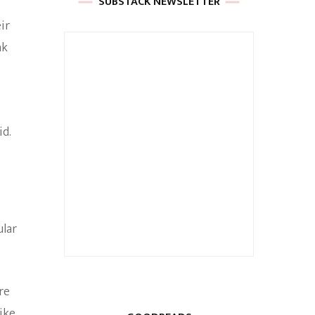
SUBSTACK NEWSLETTER
ir
nk
id.
ular
re
ike