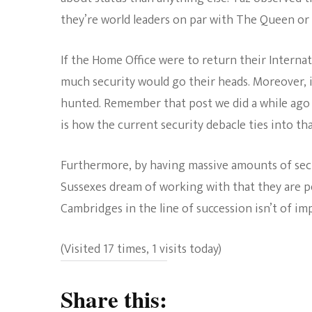
they’re world leaders on par with The Queen or 
If the Home Office were to return their Interna
much security would go their heads. Moreover, i
hunted. Remember that post we did a while ag
is how the current security debacle ties into tha
Furthermore, by having massive amounts of sec
Sussexes dream of working with that they are p
Cambridges in the line of succession isn’t of im
(Visited 17 times, 1 visits today)
Share this: