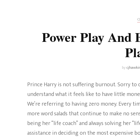
Universe
Disney+
Food and Drink
Percy Jackson
Health
C
Power Play And 
Pixar
Skincare
Pl
Planet of the Apes
by
cjhawki
Prince Harry is not suffering burnout. Sorry to
understand what it feels like to have little mone
We’re referring to having zero money. Every time
more word salads that continue to make no sense
being her “life coach” and always solving her “l
assistance in deciding on the most expensive bot