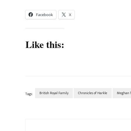
Facebook
X
Like this:
British Royal Family
Chronicles of Harkle
Meghan T
Tags:
Post
Navigation