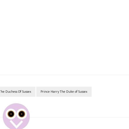
he Duchess Of Sussex
Prince Harry The Duke of Sussex