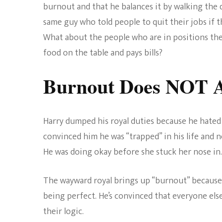
burnout and that he balances it by walking the d
same guy who told people to quit their jobs if t
What about the people who are in positions the
food on the table and pays bills?
Burnout Does NOT A
Harry dumped his royal duties because he hated
convinced him he was “trapped” in his life and 
He was doing okay before she stuck her nose in.
The wayward royal brings up “burnout” because 
being perfect. He’s convinced that everyone else
their logic.