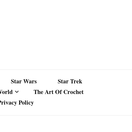
Star Wars
Star Trek
World
The Art Of Crochet
Privacy Policy
nst Bullshit
ture