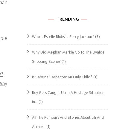
than
TRENDING
Who Is Estelle Blofis In Percy Jackson?
(3)
ople
Why Did Meghan Markle Go To The Uvalde
Shooting Scene?
(1)
y?
Is Sabrina Carpenter An Only Child?
(1)
 Way
Roy Gets Caught Up In A Hostage Situation
In…
(1)
All The Rumours And Stories About Lili And
Archie…
(1)
s