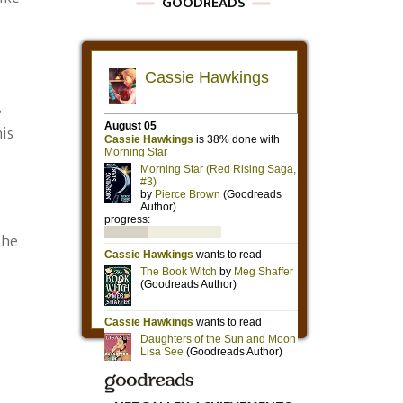
GOODREADS
g
his
the