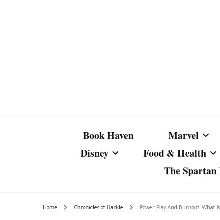
Book Haven
Marvel
Disney
Food & Health
The Spartan I
Marvel Com
Disney Live-Action
Coffee Spotlight
Marvel Cine
Home
Chronicles of Harkle
Power Play And Burnout: What Is