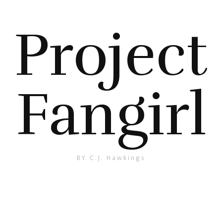
Project
Fangirl
BY C.J. Hawkings