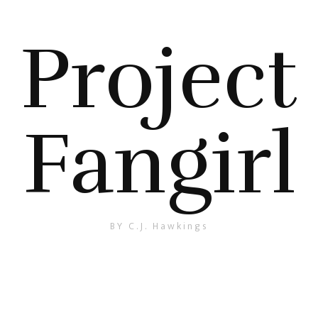
Project
Fangirl
BY C.J. Hawkings