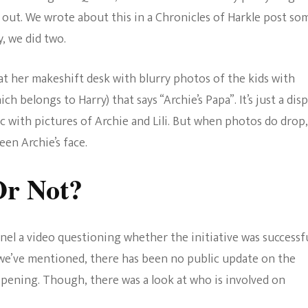
e out. We wrote about this in a Chronicles of Harkle post so
, we did two.
t her makeshift desk with blurry photos of the kids with
ch belongs to Harry) that says “Archie’s Papa”. It’s just a disp
ic with pictures of Archie and Lili. But when photos do drop, 
een Archie’s face.
Or Not?
el a video questioning whether the initiative was successf
 we’ve mentioned, there has been no public update on the
appening. Though, there was a look at who is involved on