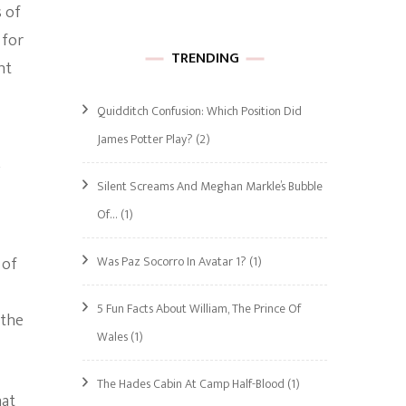
 of
 for
TRENDING
nt
Quidditch Confusion: Which Position Did
James Potter Play?
(2)
Silent Screams And Meghan Markle’s Bubble
Of…
(1)
Was Paz Socorro In Avatar 1?
(1)
 of
5 Fun Facts About William, The Prince Of
 the
Wales
(1)
The Hades Cabin At Camp Half-Blood
(1)
hat