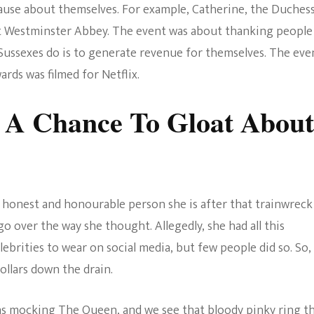
ause about themselves. For example, Catherine, the Duchess
The Bold And The
t Westminster Abbey. The event was about thanking people
Beautiful
 Sussexes do is to generate revenue for themselves. The eve
rds was filmed for Netflix.
 A Chance To Gloat About
honest and honourable person she is after that trainwreck
go over the way she thought. Allegedly, she had all this
ebrities to wear on social media, but few people did so. So,
llars down the drain.
was mocking The Queen, and we see that bloody pinky ring t