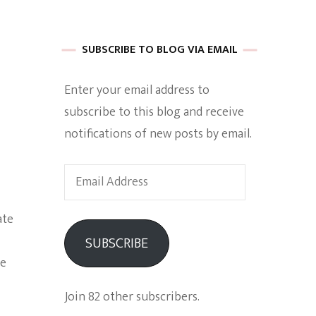
 of Harkle
SUBSCRIBE TO BLOG VIA EMAIL
Enter your email address to
imes Of A
subscribe to this blog and receive
notifications of new posts by email.
Email
Address
ate
e
SUBSCRIBE
Empowerment
me
Join 82 other subscribers.