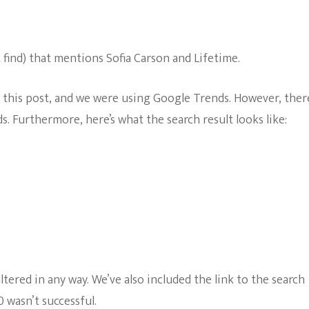
t find) that mentions Sofia Carson and Lifetime.
n this post, and we were using Google Trends. However, ther
. Furthermore, here’s what the search result looks like:
tered in any way. We’ve also included the link to the search
 wasn’t successful.