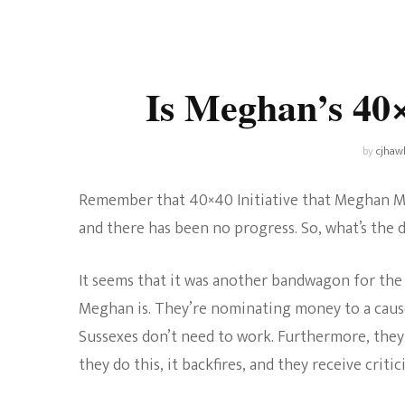
Universe
Disney+
Food and Drink
Percy Jackson
Health
Is Meghan’s 40
Pixar
Skincare
Planet of the Apes
by
cjhaw
Remember that 40×40 Initiative that Meghan Mar
and there has been no progress. So, what’s the d
It seems that it was another bandwagon for the
Meghan is. They’re nominating money to a cause t
Sussexes don’t need to work. Furthermore, they
they do this, it backfires, and they receive critic