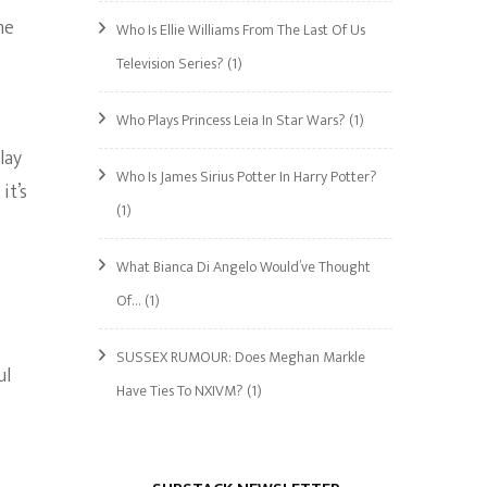
me
Who Is Ellie Williams From The Last Of Us
Television Series?
(1)
Who Plays Princess Leia In Star Wars?
(1)
lay
Who Is James Sirius Potter In Harry Potter?
it’s
(1)
What Bianca Di Angelo Would’ve Thought
Of…
(1)
SUSSEX RUMOUR: Does Meghan Markle
ul
Have Ties To NXIVM?
(1)