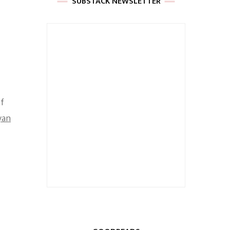
SUBSTACK NEWSLETTER
of
yan