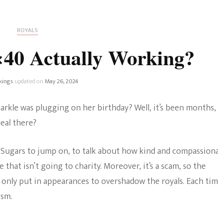
Fan Culture
Stargirl
Home and Away
Chronicles
Comedy Films
ROYALS
iCarly (reboot)
IRL
×40 Actually Working?
MacGyver
Life And T
Blogger
kings
updated on
May 26, 2024
Netflix Movies
Royals
kle was plugging on her birthday? Well, it’s been months,
Netflix Television
eal there?
Politics
Celebrities
 Sugars to jump on, to talk about how kind and compassion
True Crim
Sitcom
hat isn’t going to charity. Moreover, it’s a scam, so the
Women’s 
 only put in appearances to overshadow the royals. Each ti
Teenage Mutant Ninja
ism.
Turtles
Avatar