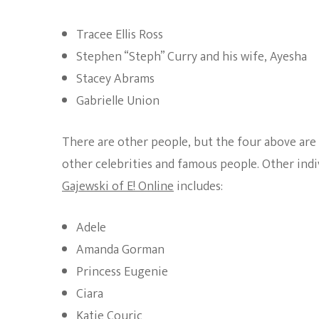
Tracee Ellis Ross
Stephen “Steph” Curry and his wife, Ayesha
Stacey Abrams
Gabrielle Union
There are other people, but the four above are t
other celebrities and famous people. Other indiv
Gajewski of E! Online
includes:
Adele
Amanda Gorman
Princess Eugenie
Ciara
Katie Couric