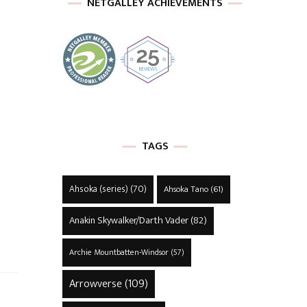
NETGALLEY ACHIEVEMENTS
TAGS
Ahsoka (series)
(70)
Ahsoka Tano
(61)
Anakin Skywalker/Darth Vader
(82)
Archie Mountbatten-Windsor
(57)
Arrowverse
(109)