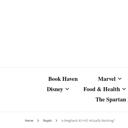
Book Haven
Marvel
Disney
Food & Health
The Spartan I
Marvel Com
Disney Live-Action
Coffee Spotlight
Marvel Cine
Home
Royals
Is Meghan’s 40×40 Actually Working?