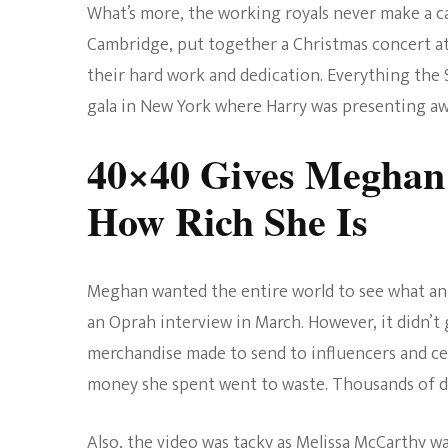
What’s more, the working royals never make a c
Cambridge, put together a Christmas concert a
their hard work and dedication. Everything the
gala in New York where Harry was presenting awa
40×40 Gives Meghan
How Rich She Is
Meghan wanted the entire world to see what an 
an Oprah interview in March. However, it didn’t 
merchandise made to send to influencers and cel
money she spent went to waste. Thousands of do
Also, the video was tacky as Melissa McCarthy 