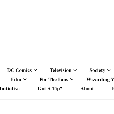
DC Comics
Television
Society
Film
For The Fans
Wizarding 
nitiative
Got A Tip?
About
ics
DC Comics
Australian Television
Babes Agai
Animated Film and
Fan Campaigns
Harry Potter
matic
Other DC Comics Media
Dancing with the Stars
Cancel Cul
Television