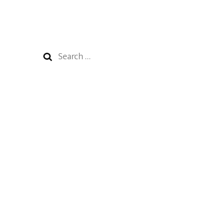
Search
for: