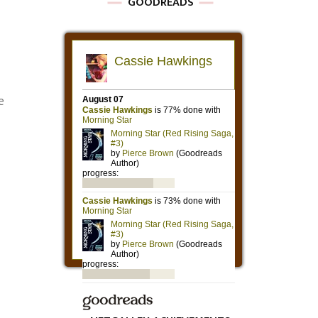
GOODREADS
e