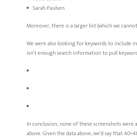
Sarah Paulsen
Moreover, there is a larger list (which we canno
We were also looking for keywords to include i
isn’t enough search information to pull keywords
In conclusion, none of these screenshots were al
above. Given the data above, we’d say that 40×40