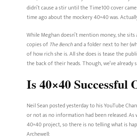
didn’t cause a stir until the Time100 cover cam
time ago about the mockery 40×40 was. Actually
While Meghan doesn’t mention money, she sits a
copies of
The Bench
and a folder next to her (whi
of how rich she is. All she does is tease the publ
the back of their heads. Though, we’ve already s
Is 40×40 Successful 
Neil Sean posted yesterday to his YouTube Chann
or not as no information had been released. As
40×40 project, so there is no telling what is h
Archewell: