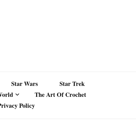
Star Wars
Star Trek
World
The Art Of Crochet
Privacy Policy
nst Bullshit
ture