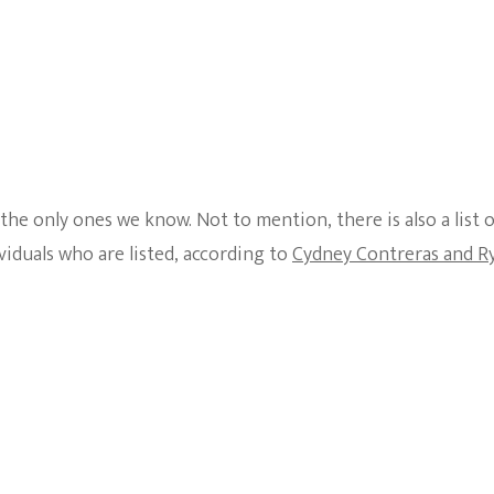
he only ones we know. Not to mention, there is also a list 
iduals who are listed, according to
Cydney Contreras and R