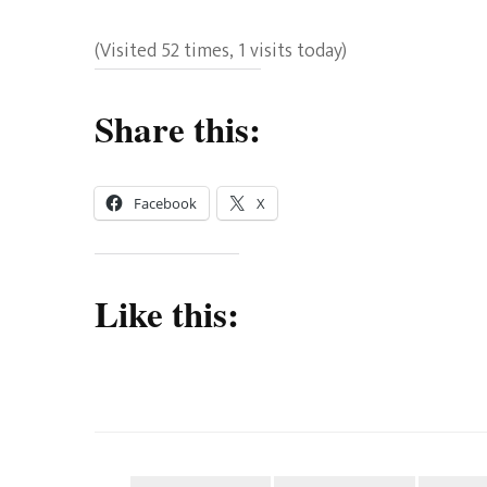
(Visited 52 times, 1 visits today)
Share this:
Facebook
X
Like this: