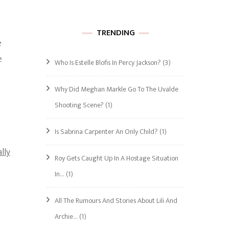
TRENDING
e
e
Who Is Estelle Blofis In Percy Jackson?
(3)
Why Did Meghan Markle Go To The Uvalde
Shooting Scene?
(1)
Is Sabrina Carpenter An Only Child?
(1)
lly
Roy Gets Caught Up In A Hostage Situation
In…
(1)
All The Rumours And Stories About Lili And
Archie…
(1)