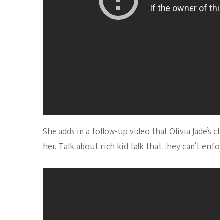
She adds in a follow-up video that Olivia Jade’s
her. Talk about rich kid talk that they can’t enf