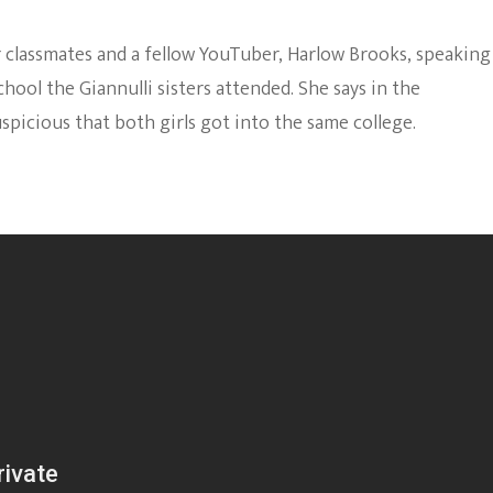
r classmates and a fellow YouTuber, Harlow Brooks, speaking
hool the Giannulli sisters attended. She says in the
spicious that both girls got into the same college.