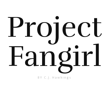
Project
Fangirl
BY C.J. Hawkings