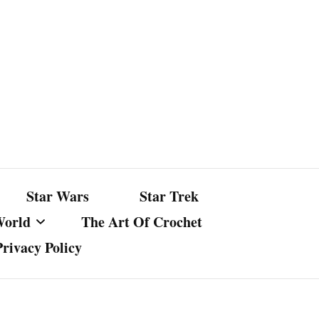
Star Wars
Star Trek
World
The Art Of Crochet
Privacy Policy
nst Bullshit
ture