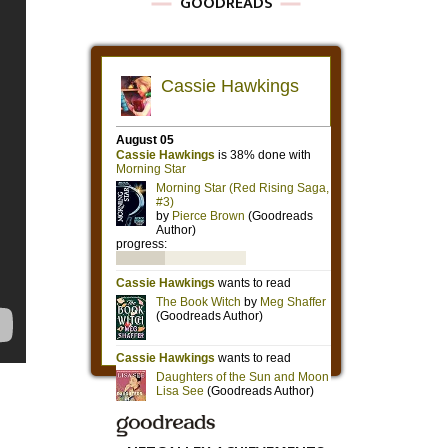
GOODREADS