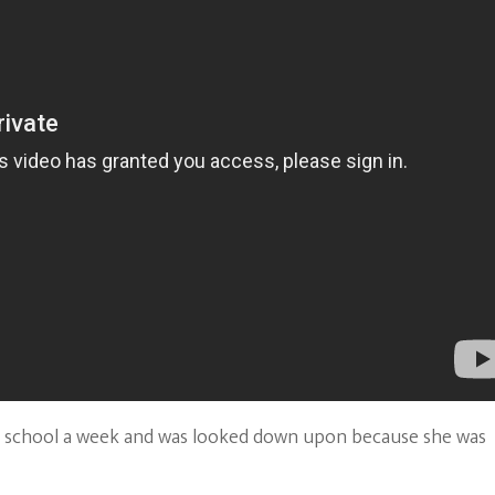
the school a week and was looked down upon because she was