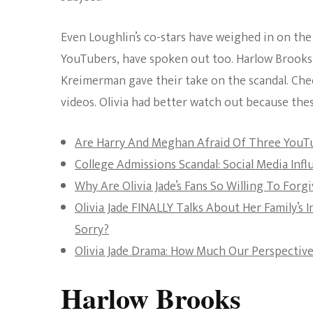
Even Loughlin’s co-stars have weighed in on the 
YouTubers, have spoken out too. Harlow Brook
Kreimerman gave their take on the scandal. Che
videos. Olivia had better watch out because the
Are Harry And Meghan Afraid Of Three YouT
College Admissions Scandal: Social Media In
Why Are Olivia Jade’s Fans So Willing To Forg
Olivia Jade FINALLY Talks About Her Family’s 
Sorry?
Olivia Jade Drama: How Much Our Perspectiv
Harlow Brooks