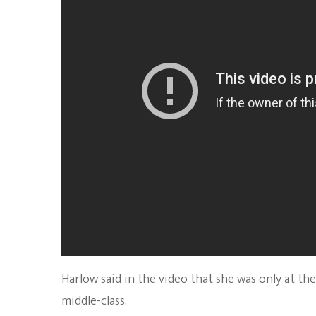
Harlow said in the video that she was only at 
middle-class.