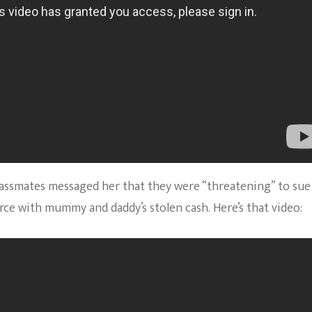
 classmates messaged her that they were “threatening” to sue
orce with mummy and daddy’s stolen cash. Here’s that video: