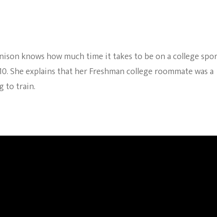
nnison knows how much time it takes to be on a college spor
010. She explains that her Freshman college roommate was a
 to train.