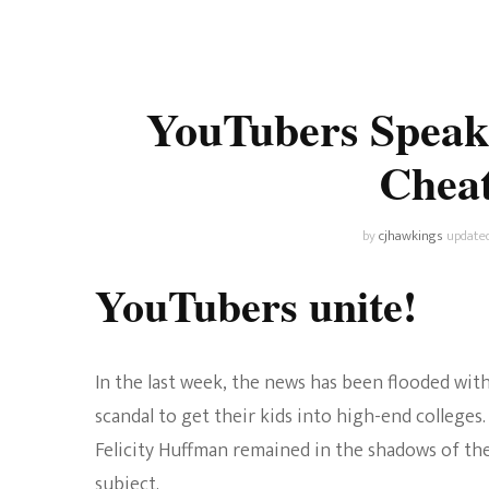
Universe
Disney+
Food and Drink
Percy Jackson
Health
YouTubers Speak
Pixar
Skincare
Cheat
Planet of the Apes
by
cjhawkings
update
YouTubers unite!
In the last week, the news has been flooded wit
scandal to get their kids into high-end colleges.
Felicity Huffman remained in the shadows of th
subject.