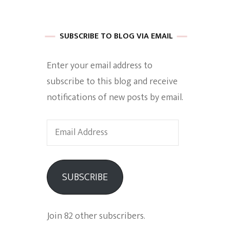
 of Harkle
SUBSCRIBE TO BLOG VIA EMAIL
Enter your email address to
imes Of A
subscribe to this blog and receive
notifications of new posts by email.
Email
Address
e
SUBSCRIBE
Empowerment
Join 82 other subscribers.