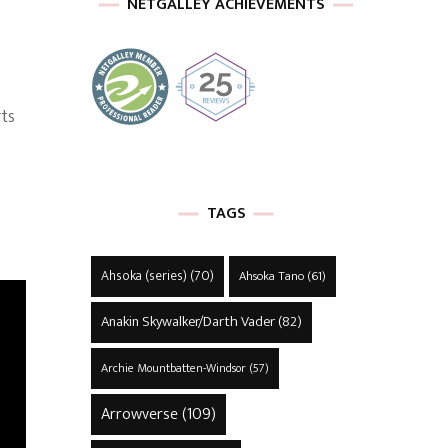
NETGALLEY ACHIEVEMENTS
ts
TAGS
Ahsoka (series)
(70)
Ahsoka Tano
(61)
Anakin Skywalker/Darth Vader
(82)
Archie Mountbatten-Windsor
(57)
Arrowverse
(109)