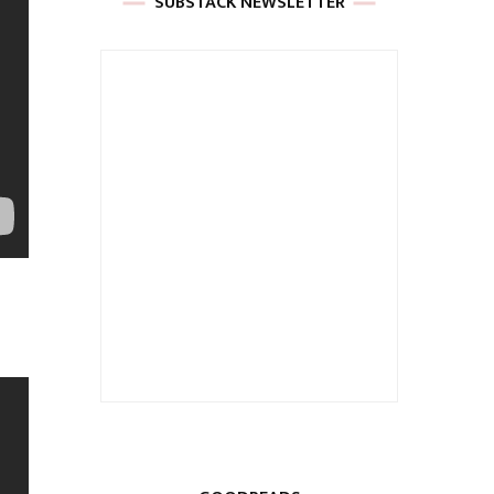
SUBSTACK NEWSLETTER