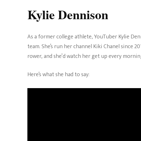
Kylie Dennison
As a former college athlete, YouTuber Kylie De
team. She’s run her channel Kiki Chanel since 2
rower, and she’d watch her get up every morning
Here’s what she had to say: