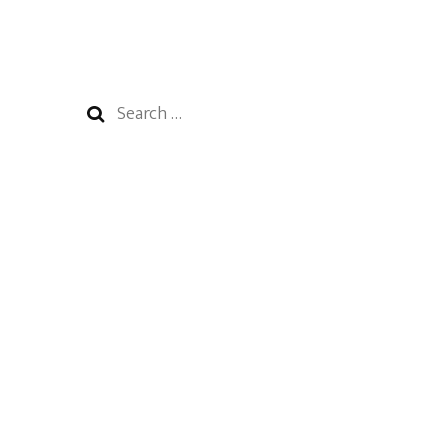
Search
for: