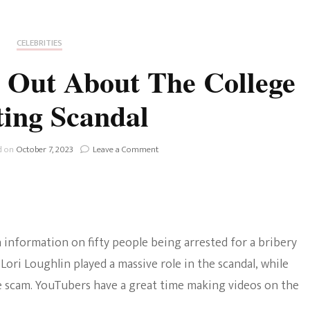
Fan Culture
Stargirl
Home and Away
Chronicles
Comedy Films
CELEBRITIES
iCarly (reboot)
IRL
 Out About The College
MacGyver
Life And T
ing Scandal
Blogger
Netflix Movies
Royals
on
d on
October 7, 2023
Leave a Comment
Netflix Television
YouTubers
Speak
Politics
Out
Celebrities
About
The
True Crim
College
Sitcom
h information on fifty people being arrested for a bribery
Cheating
Women’s 
Scandal
 Lori Loughlin played a massive role in the scandal, while
Teenage Mutant Ninja
e scam. YouTubers have a great time making videos on the
Turtles
Avatar