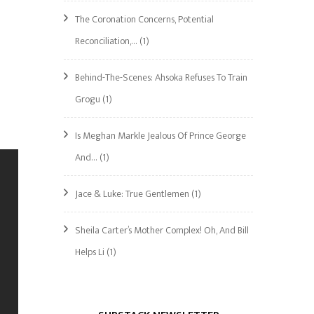
The Coronation Concerns, Potential
Reconciliation,…
(1)
Behind-The-Scenes: Ahsoka Refuses To Train
Grogu
(1)
Is Meghan Markle Jealous Of Prince George
And…
(1)
Jace & Luke: True Gentlemen
(1)
Sheila Carter’s Mother Complex! Oh, And Bill
Helps Li
(1)