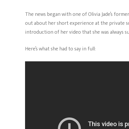
The news began with one of Olivia Jade’s forme
out about her short experience at the private sc
introduction of her video that she was always su
Here’s what she had to say in full: