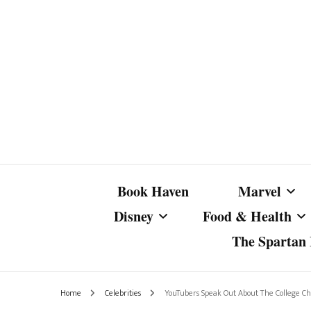
Book Haven
Marvel
Disney
Food & Health
The Spartan I
Marvel Com
Disney Live-Action
Coffee Spotlight
Marvel Cine
Home
Celebrities
YouTubers Speak Out About The College Ch