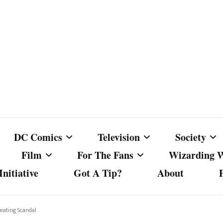
DC Comics
Television
Society
Film
For The Fans
Wizarding 
nitiative
Got A Tip?
About
ics
DC Comics
Australian Television
Babes Agai
Animated Film and
Fan Campaigns
Harry Potter
matic
Other DC Comics Media
Dancing with the Stars
Cancel Cul
eating Scandal
Television