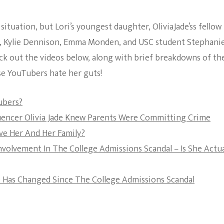
The Bold And The
situation, but Lori’s youngest daughter, OliviaJade’ss fellow
Beautiful
s, Kylie Dennison, Emma Monden, and USC student Stephani
ck out the videos below, along with brief breakdowns of th
se YouTubers hate her guts!
ubers?
fluencer Olivia Jade Knew Parents Were Committing Crime
ive Her And Her Family?
Involvement In The College Admissions Scandal – Is She Actua
e Has Changed Since The College Admissions Scandal