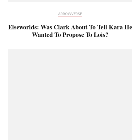
ARROWVERSE
Elseworlds: Was Clark About To Tell Kara He
Wanted To Propose To Lois?