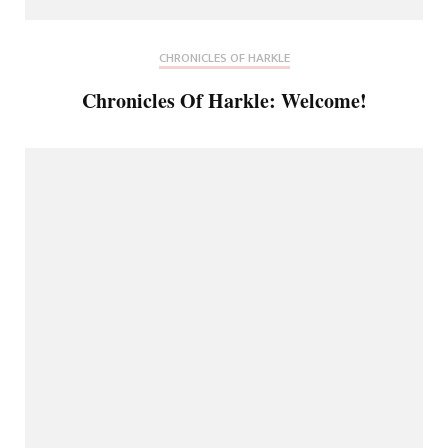
CHRONICLES OF HARKLE
Chronicles Of Harkle: Welcome!