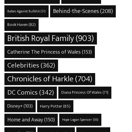
Behind-the-Scenes
(208)
Babes Against Bullshit
(51)
Book Haven
(82)
British Royal Family
(903)
Catherine The Princess of Wales
(153)
Celebrities
(362)
Chronicles of Harkle
(704)
DC Comics
(342)
Diana Princess Of Wales
(71)
Disney+
(103)
Harry Potter
(85)
Home and Away
(150)
Hope Logan Spencer
(56)