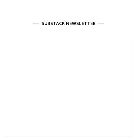
SUBSTACK NEWSLETTER