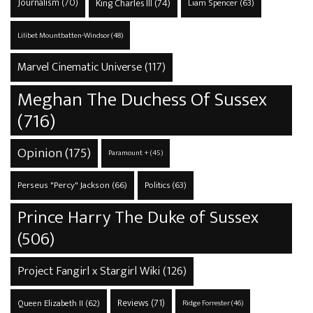
Journalism
(70)
King Charles III
(74)
Liam Spencer
(63)
Lilibet Mountbatten-Windsor
(48)
Marvel Cinematic Universe
(117)
Meghan The Duchess Of Sussex
(716)
Opinion
(175)
Paramount +
(45)
Perseus "Percy" Jackson
(66)
Politics
(63)
Prince Harry The Duke of Sussex
(506)
Project Fangirl x Stargirl Wiki
(126)
Reviews
(71)
Queen Elizabeth II
(62)
Ridge Forrester
(46)