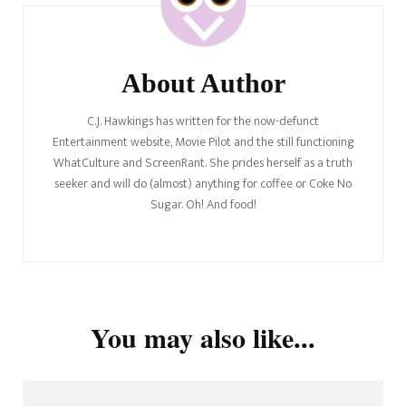
About Author
C.J. Hawkings has written for the now-defunct
Entertainment website, Movie Pilot and the still functioning
WhatCulture and ScreenRant. She prides herself as a truth
seeker and will do (almost) anything for coffee or Coke No
Sugar. Oh! And food!
You may also like...