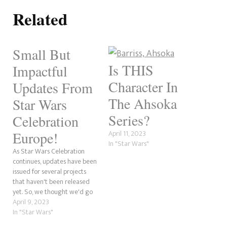
Related
Small But
Is THIS
Impactful
Character In
Updates From
The Ahsoka
Star Wars
Series?
Celebration
April 11, 2023
Europe!
In "Star Wars"
As Star Wars Celebration
continues, updates have been
issued for several projects
that haven't been released
yet. So, we thought we'd go
over a few of those here. Of
April 9, 2023
course, this does not include
In "Star Wars"
what occurred at the