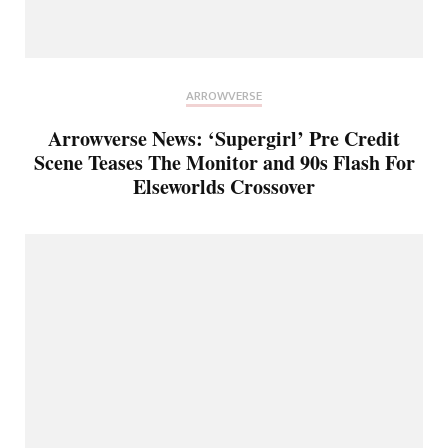
ARROWVERSE
Arrowverse News: ‘Supergirl’ Pre Credit
Scene Teases The Monitor and 90s Flash For
Elseworlds Crossover