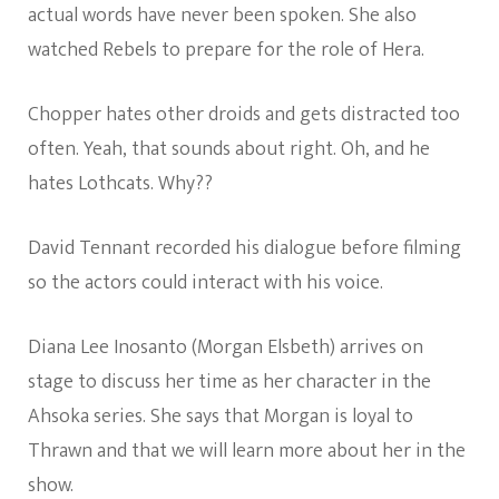
actual words have never been spoken. She also
watched Rebels to prepare for the role of Hera.
Chopper hates other droids and gets distracted too
often. Yeah, that sounds about right. Oh, and he
hates Lothcats. Why??
David Tennant recorded his dialogue before filming
so the actors could interact with his voice.
Diana Lee Inosanto (Morgan Elsbeth) arrives on
stage to discuss her time as her character in the
Ahsoka series. She says that Morgan is loyal to
Thrawn and that we will learn more about her in the
show.