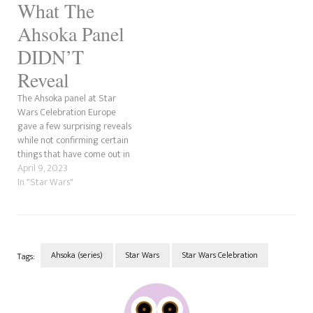
What The
Lucasfilm Showcase or the
Ahsoka Panel. These are super
Ahsoka Panel
exciting, so let's…
DIDN’T
Reveal
The Ahsoka panel at Star
Wars Celebration Europe
gave a few surprising reveals
while not confirming certain
things that have come out in
recent months. At the same
April 9, 2023
time, there may be a reason
In "Star Wars"
why this might've been. That's
what we're going to cover
here. Many sources in this
post…
Ahsoka (series)
Star Wars
Star Wars Celebration
Tags:
Post
Navigation