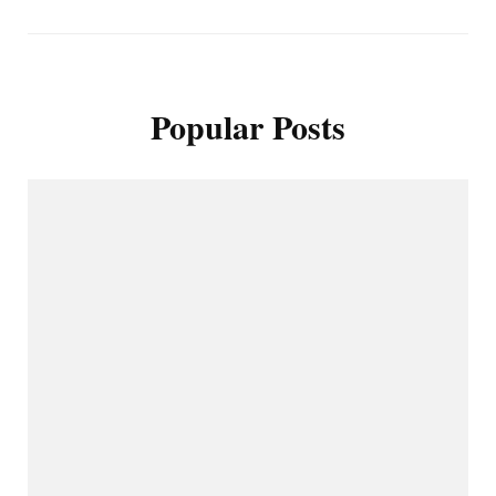
Popular Posts