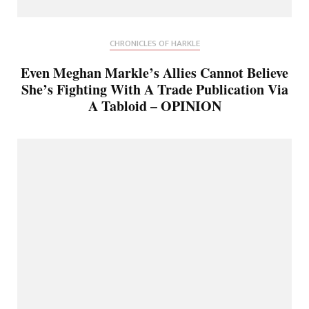
CHRONICLES OF HARKLE
Even Meghan Markle’s Allies Cannot Believe
She’s Fighting With A Trade Publication Via
A Tabloid – OPINION