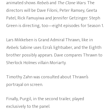
animated shows
Rebels
and
The Clone Wars
. The
directors will be Dave Filoni, Peter Ramsey, Geeta
Patel, Rick Famuyiwa and Jennifer Getzinger. Steph
Green is directing, too—eight episodes for Season 1.
Lars Mikkelsen is Grand Admiral Thrawn, like in
Rebels
. Sabine uses Ezra’s lightsaber, and the Eighth
brother possibly appears. Dave compares Thrawn to
Sherlock Holmes villain Moriarty.
Timothy Zahn was consulted about Thrawn’s
portrayal on screen.
Finally, Purgil, in the second trailer, played
exclusively to the panel.