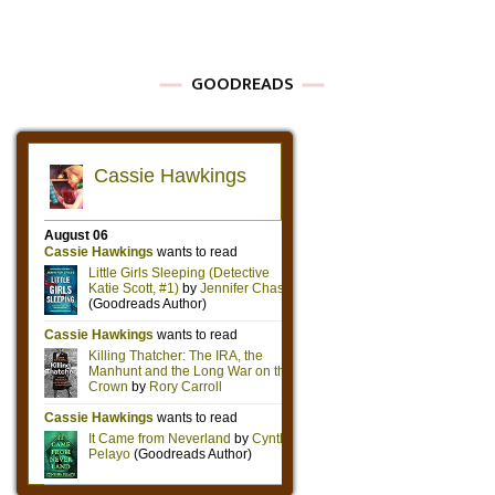
GOODREADS