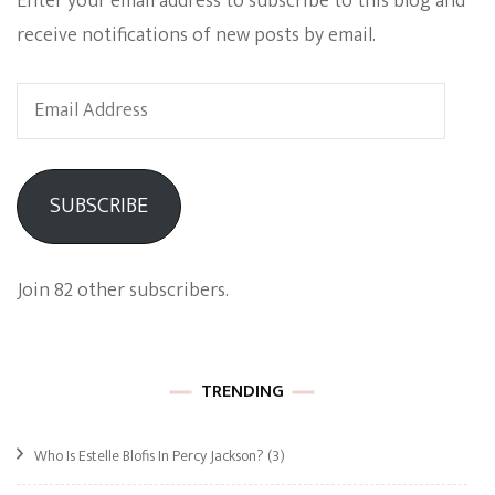
Enter your email address to subscribe to this blog and
receive notifications of new posts by email.
Email
Address
SUBSCRIBE
Join 82 other subscribers.
TRENDING
Who Is Estelle Blofis In Percy Jackson?
(3)