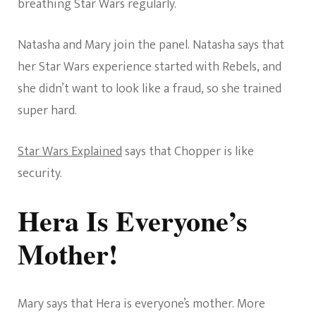
breathing Star Wars regularly.
Natasha and Mary join the panel. Natasha says that
her Star Wars experience started with Rebels, and
she didn’t want to look like a fraud, so she trained
super hard.
Star Wars Explained
says that Chopper is like
security.
Hera Is Everyone’s
Mother!
Mary says that Hera is everyone’s mother. More