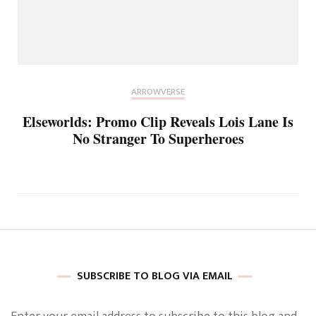
ARROWVERSE
Elseworlds: Promo Clip Reveals Lois Lane Is
No Stranger To Superheroes
SUBSCRIBE TO BLOG VIA EMAIL