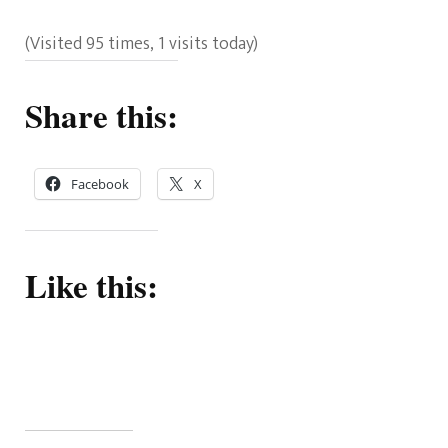
(Visited 95 times, 1 visits today)
Share this:
Facebook
X
Like this: