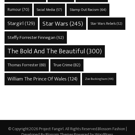
Rumour
(70)
Stamp Out Racism
(64)
Social Media
(57)
Star Wars
(245)
Stargirl
(129)
Star Wars Rebels
(52)
Steffy Forrester Finnegan
(92)
The Bold And The Beautiful
(300)
True Crime
(82)
Thomas Forrester
(69)
William The Prince Of Wales
(124)
Zoe Buckingham
(44)
© Copyright2026
Project Fangirl
. All Rights Reserved.
Blossom Fashion |
Developed By
Blossom Themes
.Powered by
WordPress
.