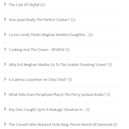
The Cast Of Skyfall
(2)
Was Jason Really The Perfect Soldier?
(2)
Lizzie Cundy Thinks Meghan Markle’s Daughter…
(2)
Cooking And The Crown – REVIEW
(1)
Why Did Meghan Markle Go To The Uvalde Shooting Scene?
(1)
Is Sabrina Carpenter An Only Child?
(1)
What Role Does Persphone Play In The Percy Jackson Books?
(1)
Roy Gets Caught Up In A Hostage Situation In…
(1)
The Consort Who Wanted To Be King: Prince Henrik Of Denmark
(1)