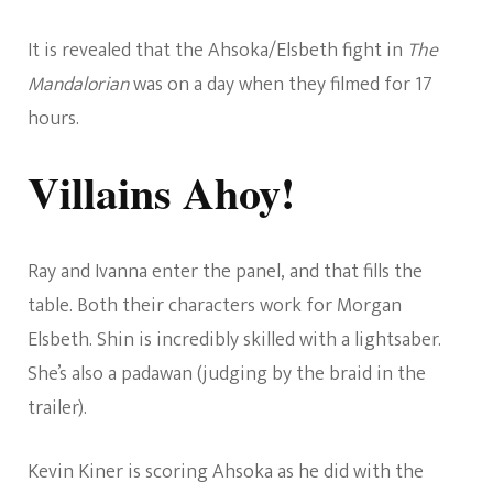
It is revealed that the Ahsoka/Elsbeth fight in
The
Mandalorian
was on a day when they filmed for 17
hours.
Villains Ahoy!
Ray and Ivanna enter the panel, and that fills the
table. Both their characters work for Morgan
Elsbeth. Shin is incredibly skilled with a lightsaber.
She’s also a padawan (judging by the braid in the
trailer).
Kevin Kiner is scoring Ahsoka as he did with the