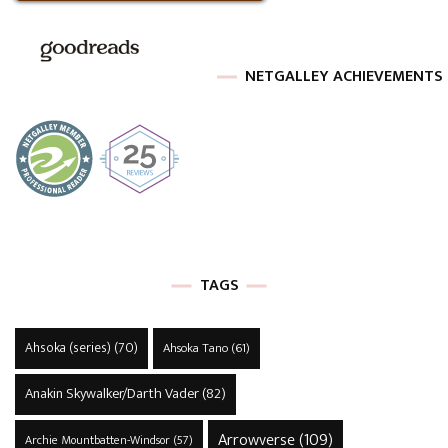
NETGALLEY ACHIEVEMENTS
TAGS
Ahsoka (series)
(70)
Ahsoka Tano
(61)
Anakin Skywalker/Darth Vader
(82)
Arrowverse
(109)
Archie Mountbatten-Windsor
(57)