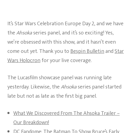
It’s Star Wars Celebration Europe Day 2, and we have
the
Ahsoka
series panel, and it’s so exciting! Yes,
we’re obsessed with this show, and it hasn’t even
come out yet. Thank you to
Bespin Bulletin
and
Star
Wars Holocron
for your live coverage.
The Lucasfilm showcase panel was running late
yesterday. Likewise, the
Ahsoka
series panel started
late but not as late as the first big panel.
What We Discovered From The Ahsoka Trailer –
Our Breakdown!
DC Fandome: The Batman To Show Bruce’s Early