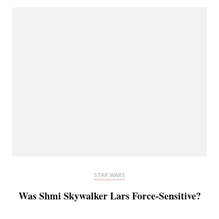
STAR WARS
Was Shmi Skywalker Lars Force-Sensitive?