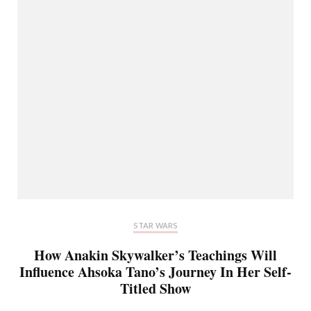
STAR WARS
How Anakin Skywalker’s Teachings Will
Influence Ahsoka Tano’s Journey In Her Self-
Titled Show