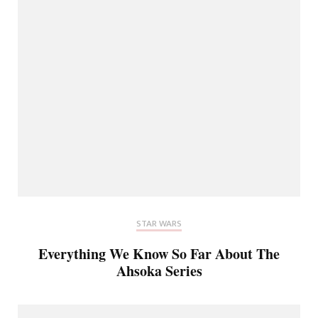
STAR WARS
Everything We Know So Far About The
Ahsoka Series