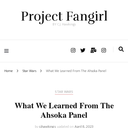
Project Fangirl
BY C.J. Hawkings
Home
Star Wars
What We Learned From The Ahsoka Panel
STAR WARS
What We Learned From The
Ahsoka Panel
by
cjhawkings
updated on
April 8, 2023