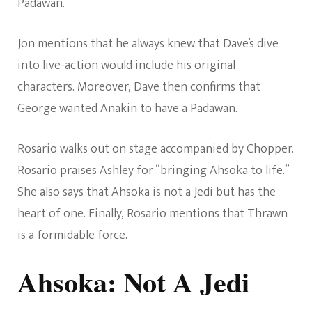
Padawan.
Jon mentions that he always knew that Dave’s dive
into live-action would include his original
characters. Moreover, Dave then confirms that
George wanted Anakin to have a Padawan.
Rosario walks out on stage accompanied by Chopper.
Rosario praises Ashley for “bringing Ahsoka to life.”
She also says that Ahsoka is not a Jedi but has the
heart of one. Finally, Rosario mentions that Thrawn
is a formidable force.
Ahsoka: Not A Jedi