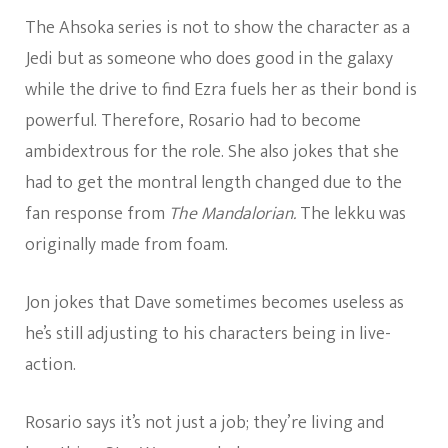
The Ahsoka series is not to show the character as a
Jedi but as someone who does good in the galaxy
while the drive to find Ezra fuels her as their bond is
powerful. Therefore, Rosario had to become
ambidextrous for the role. She also jokes that she
had to get the montral length changed due to the
fan response from
The Mandalorian.
The lekku was
originally made from foam.
Jon jokes that Dave sometimes becomes useless as
he’s still adjusting to his characters being in live-
action.
Rosario says it’s not just a job; they’re living and