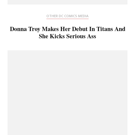
OTHER DC COMICS MEDIA
Donna Troy Makes Her Debut In Titans And
She Kicks Serious Ass