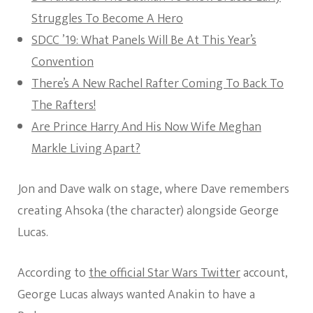
Struggles To Become A Hero
SDCC ’19: What Panels Will Be At This Year’s
Convention
There’s A New Rachel Rafter Coming To Back To
The Rafters!
Are Prince Harry And His Now Wife Meghan
Markle Living Apart?
Jon and Dave walk on stage, where Dave remembers
creating Ahsoka (the character) alongside George
Lucas.
According to
the official Star Wars Twitter
account,
George Lucas always wanted Anakin to have a